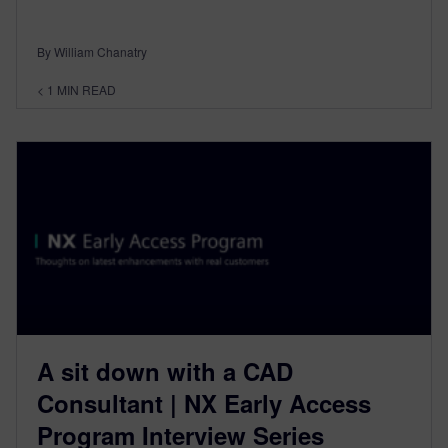
By William Chanatry
< 1
MIN READ
A sit down with a CAD
Consultant | NX Early Access
Program Interview Series