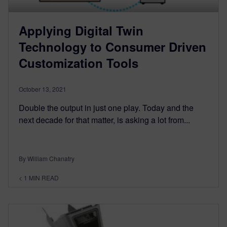
Applying Digital Twin
Technology to Consumer Driven
Customization Tools
October 13, 2021
Double the output in just one play. Today and the
next decade for that matter, is asking a lot from...
By William Chanatry
< 1
MIN READ