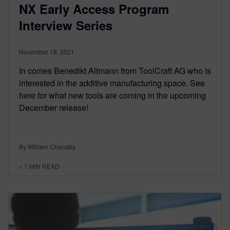
NX Early Access Program
Interview Series
November 18, 2021
In comes Benedikt Altmann from ToolCraft AG who is
interested in the additive manufacturing space. See
here for what new tools are coming in the upcoming
December release!
By William Chanatry
< 1
MIN READ