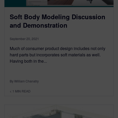
Soft Body Modeling Discussion
and Demonstration
September 20, 2021
Much of consumer product design includes not only
hard parts but incorporates soft materials as well.
Having both in the...
By William Chanatry
< 1
MIN READ