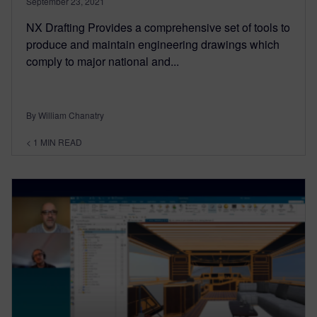
September 23, 2021
NX Drafting Provides a comprehensive set of tools to
produce and maintain engineering drawings which
comply to major national and...
By William Chanatry
< 1
MIN READ