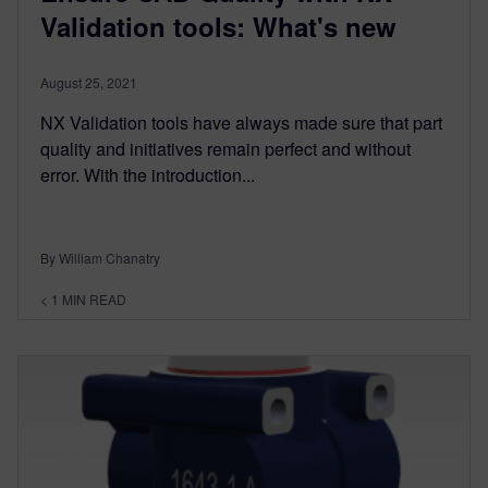
Validation tools: What's new
August 25, 2021
NX Validation tools have always made sure that part
quality and initiatives remain perfect and without
error. With the introduction...
By William Chanatry
< 1
MIN READ