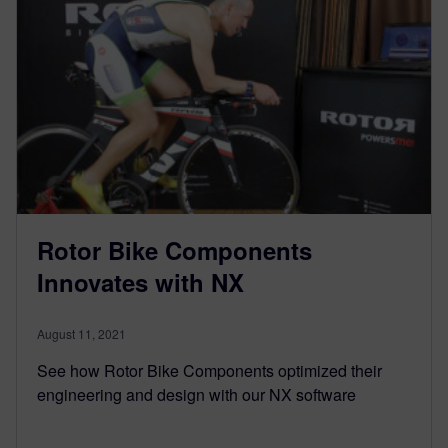
Rotor Bike Components
Innovates with NX
August 11, 2021
See how Rotor Bike Components optimized their
engineering and design with our NX software