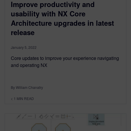
Improve productivity and
usability with NX Core
Architecture upgrades in latest
release
January 5, 2022
Core updates to improve your experience navigating
and operating NX
By William Chanatry
< 1
MIN READ