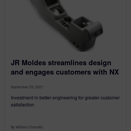
JR Moldes streamlines design
and engages customers with NX
September 29, 2021
Investment in better engineering for greater customer
satisfaction
By William Chanatry