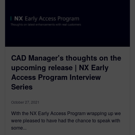
CAD Manager's thoughts on the
upcoming release | NX Early
Access Program Interview
Series
October 27, 2021
With the NX Early Access Program wrapping up we
were pleased to have had the chance to speak with
some...