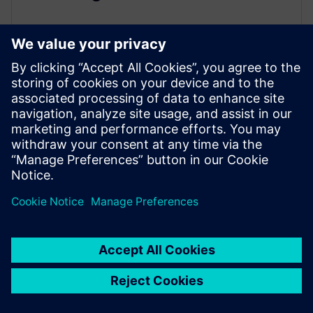
August 3, 2021
With this on demand webinar Siemens and
Virtualware present advances in sharing and
visualizing 3D models using the JT file format....
By William Chanatry
< 1
MIN READ