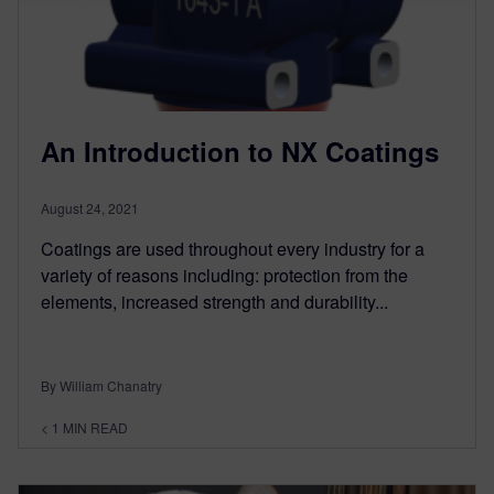
An Introduction to NX Coatings
August 24, 2021
Coatings are used throughout every industry for a
variety of reasons including: protection from the
elements, increased strength and durability...
By William Chanatry
< 1
MIN READ