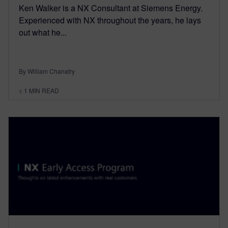
Ken Walker is a NX Consultant at Siemens Energy.
Experienced with NX throughout the years, he lays
out what he...
By William Chanatry
< 1
MIN READ