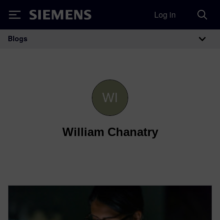
Log in
Siemens
Blogs
Main Navigation
William Chanatry