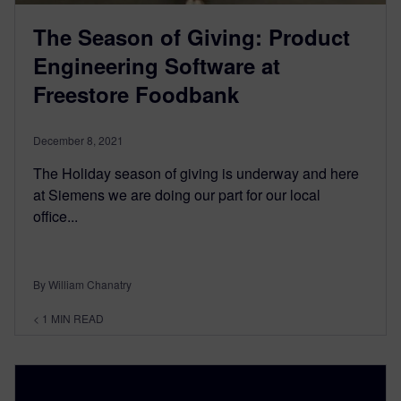
The Season of Giving: Product
Engineering Software at
Freestore Foodbank
December 8, 2021
The Holiday season of giving is underway and here
at Siemens we are doing our part for our local
office...
By William Chanatry
< 1
MIN READ