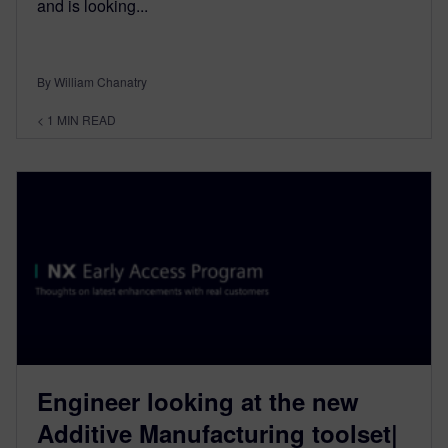
and is looking...
By William Chanatry
< 1
MIN READ
Engineer looking at the new
Additive Manufacturing toolset|