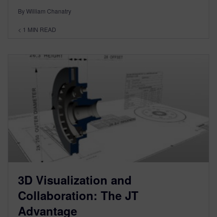
By William Chanatry
< 1
MIN READ
3D Visualization and
Collaboration: The JT
Advantage