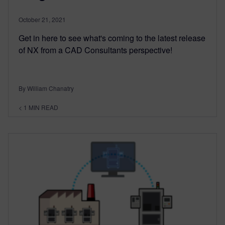
October 21, 2021
Get in here to see what's coming to the latest release
of NX from a CAD Consultants perspective!
By William Chanatry
< 1
MIN READ