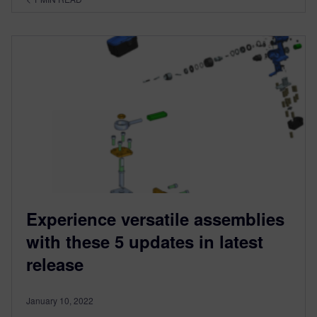
Experience versatile assemblies
with these 5 updates in latest
release
January 10, 2022