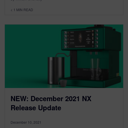
< 1
MIN READ
NEW: December 2021 NX
Release Update
December 10, 2021