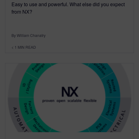
Easy to use and powerful. What else did you expect
from NX?
By William Chanatry
< 1
MIN READ