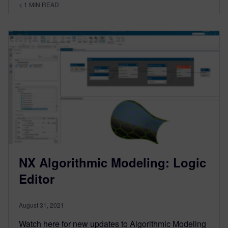
< 1
MIN READ
NX Algorithmic Modeling: Logic
Editor
August 31, 2021
Watch here for new updates to Algorithmic Modeling