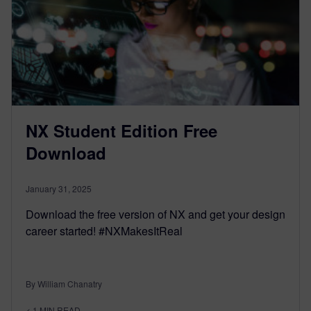
NX Student Edition Free
Download
January 31, 2025
Download the free version of NX and get your design
career started! #NXMakesItReal
By William Chanatry
< 1
MIN READ