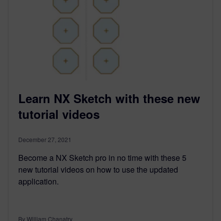
Learn NX Sketch with these new
tutorial videos
December 27, 2021
Become a NX Sketch pro in no time with these 5
new tutorial videos on how to use the updated
application.
By William Chanatry