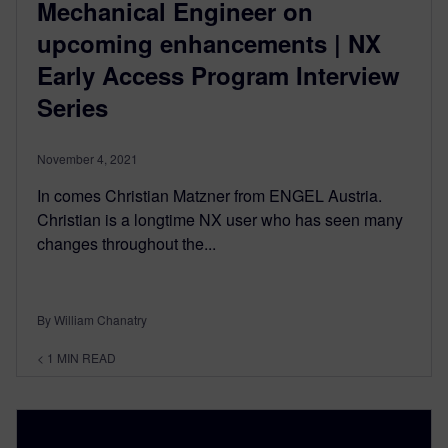
Mechanical Engineer on
upcoming enhancements | NX
Early Access Program Interview
Series
November 4, 2021
In comes Christian Matzner from ENGEL Austria.
Christian is a longtime NX user who has seen many
changes throughout the...
By William Chanatry
< 1
MIN READ