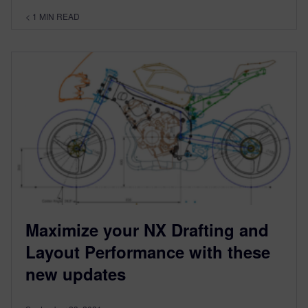
< 1
MIN READ
Maximize your NX Drafting and
Layout Performance with these
new updates