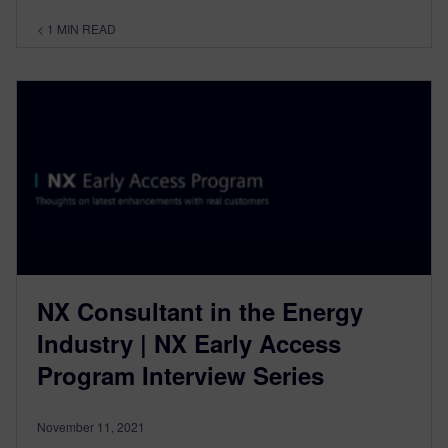
< 1
MIN READ
NX Consultant in the Energy
Industry | NX Early Access
Program Interview Series
November 11, 2021