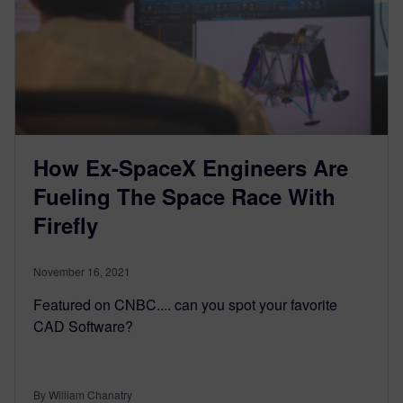
How Ex-SpaceX Engineers Are
Fueling The Space Race With
Firefly
November 16, 2021
Featured on CNBC.... can you spot your favorite
CAD Software?
By William Chanatry