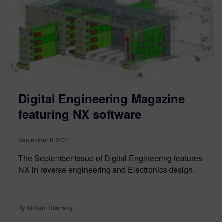
Digital Engineering Magazine
featuring NX software
September 8, 2021
The September issue of Digital Engineering features
NX in reverse engineering and Electronics design.
By William Chanatry