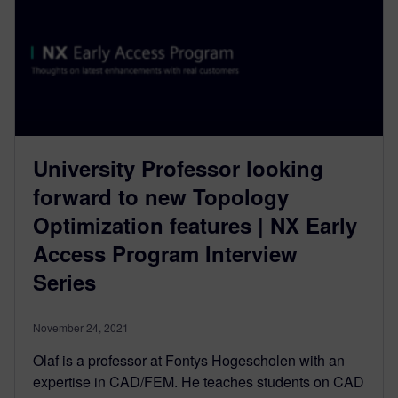
University Professor looking
forward to new Topology
Optimization features | NX Early
Access Program Interview
Series
November 24, 2021
Olaf is a professor at Fontys Hogescholen with an
expertise in CAD/FEM. He teaches students on CAD