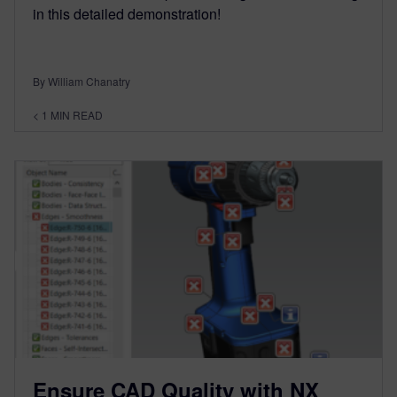
in this detailed demonstration!
By William Chanatry
< 1
MIN READ
Ensure CAD Quality with NX