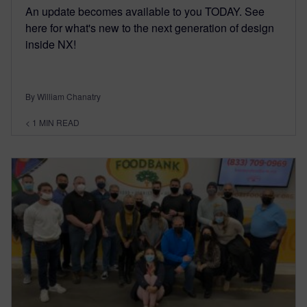
An update becomes available to you TODAY. See
here for what's new to the next generation of design
inside NX!
By William Chanatry
< 1
MIN READ