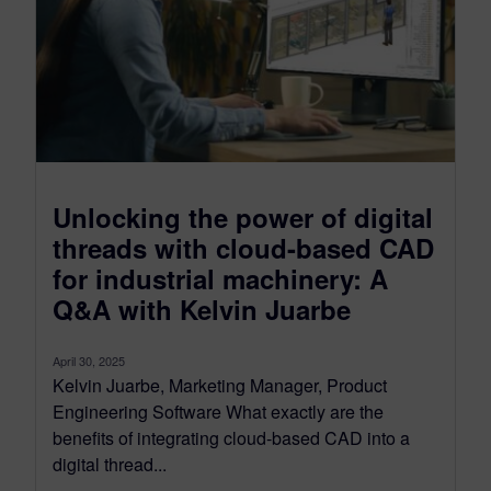
Unlocking the power of digital
threads with cloud-based CAD
for industrial machinery: A
Q&A with Kelvin Juarbe
April 30, 2025
Kelvin Juarbe, Marketing Manager, Product
Engineering Software What exactly are the
benefits of integrating cloud-based CAD into a
digital thread...