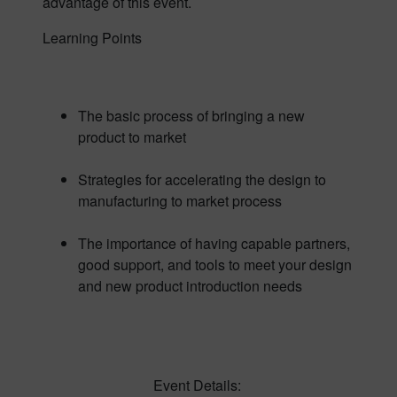
advantage of this event.
Learning Points
The basic process of bringing a new
product to market
Strategies for accelerating the design to
manufacturing to market process
The importance of having capable partners,
good support, and tools to meet your design
and new product introduction needs
Event Details: