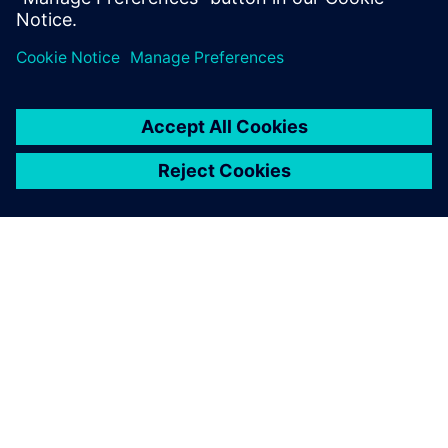
leave a reply
You must be
logged in
to post a comment.
ABOUT SIEMENS
COMPANY INFO