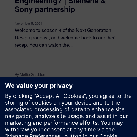
Engineering? | Siemens &
Sony partnership
November 5, 2024
Welcome to season 4 of the Next Generation
Design podcast, and welcome back to another
recap. You can watch the...
By Mollie Gladden
8
MIN READ