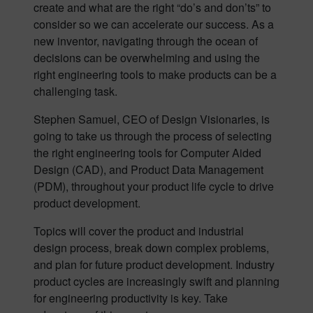
create and what are the right “do’s and don’ts” to
consider so we can accelerate our success. As a
new inventor, navigating through the ocean of
decisions can be overwhelming and using the
right engineering tools to make products can be a
challenging task.
Stephen Samuel, CEO of Design Visionaries, is
going to take us through the process of selecting
the right engineering tools for Computer Aided
Design (CAD), and Product Data Management
(PDM), throughout your product life cycle to drive
product development.
Topics will cover the product and industrial
design process, break down complex problems,
and plan for future product development. Industry
product cycles are increasingly swift and planning
for engineering productivity is key. Take