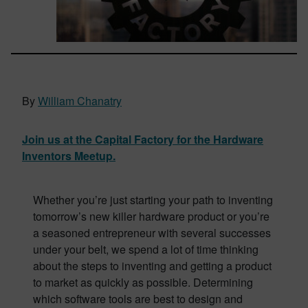
By
William Chanatry
Join us at the Capital Factory for the Hardware
Inventors Meetup.
Whether you’re just starting your path to inventing
tomorrow’s new killer hardware product or you’re
a seasoned entrepreneur with several successes
under your belt, we spend a lot of time thinking
about the steps to inventing and getting a product
to market as quickly as possible. Determining
which software tools are best to design and