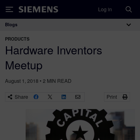
Log in
Siemens
Blogs
Main Navigation
PRODUCTS
Hardware Inventors
Meetup
August 1, 2018
•
2
MIN READ
Share
Print