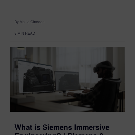
By Mollie Gladden
8
MIN READ
What is Siemens Immersive