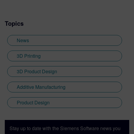
Topics
News
3D Printing
3D Product Design
Additive Manufacturing
Product Design
Stay up to date with the Siemens Software news you