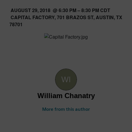
AUGUST 29, 2018 @ 6:30 PM – 8:30 PM CDT
CAPITAL FACTORY, 701 BRAZOS ST, AUSTIN, TX
78701
William Chanatry
More from this author