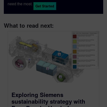
need the most.
Get Started
What to read next:
Exploring Siemens
sustainability strategy with