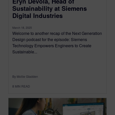
Eryn Devola, Head of
Sustainability at Siemens
Digital Industries
March 18, 2025
Welcome to another recap of the Next Generation
Design podcast for the episode: Siemens
Technology Empowers Engineers to Create
Sustainable...
By Mollie Gladden
8
MIN READ