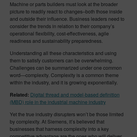
Machine or parts builders must look at the broader
picture to readily react to changes–both those inside
and outside their influence. Business leaders need to
consider the trends in relation to their company’s
operational flexibility, cost-effectiveness, agile
readiness and sustainability preparedness.
Understanding all these characteristics and using
them to satisfy customers can be overwhelming.
Challenges can be summarized under one common
word—complexity. Complexity is a common theme
within the industry, and it is growing exponentially.
Related:
Digital thread and model-based definition
(MBD) role in the industrial machine industry
Yet the true industry disrupters won’t be those limited
by complexity. At Siemens, it’s believed that
businesses that harness complexity into a key
competitive advantage are the ones who will deliver