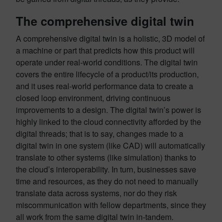
The comprehensive digital twin
A comprehensive digital twin is a holistic, 3D model of
a machine or part that predicts how this product will
operate under real-world conditions. The digital twin
covers the entire lifecycle of a product/its production,
and it uses real-world performance data to create a
closed loop environment, driving continuous
improvements to a design. The digital twin’s power is
highly linked to the cloud connectivity afforded by the
digital threads; that is to say, changes made to a
digital twin in one system (like CAD) will automatically
translate to other systems (like simulation) thanks to
the cloud’s interoperability. In turn, businesses save
time and resources, as they do not need to manually
translate data across systems, nor do they risk
miscommunication with fellow departments, since they
all work from the same digital twin in-tandem.