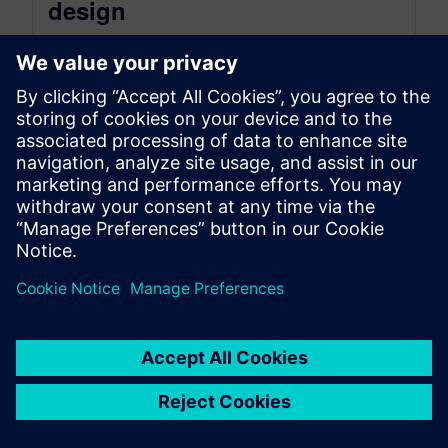
design
December 17, 2024
Welcome to another recap of the Next Generation
Design podcast for the episode: Driving
Innovation with SaaS: NX X for...
By Mollie Gladden
6
MIN READ