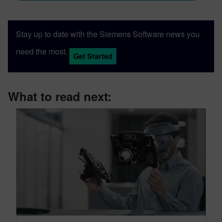
Stay up to date with the Siemens Software news you
need the most.
Get Started
What to read next: