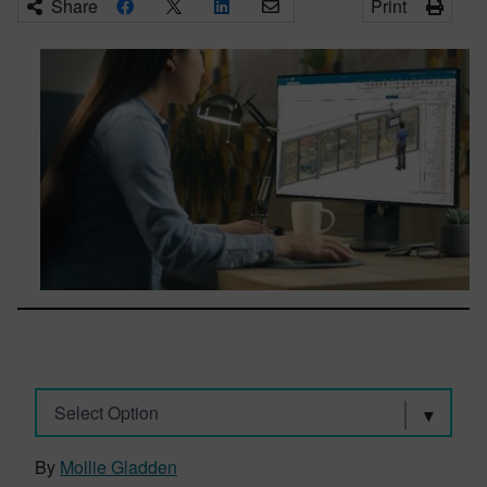
Share
Print
Select Option
By
Mollie Gladden