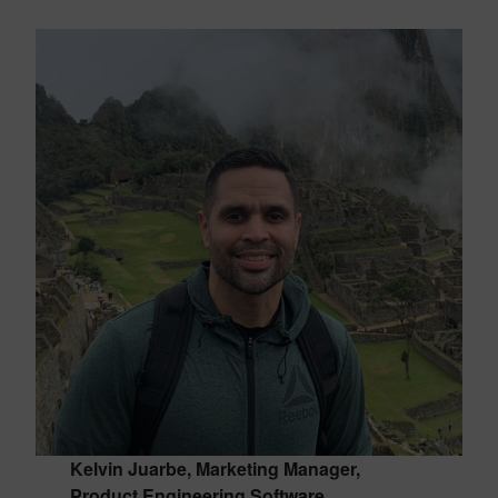
Kelvin Juarbe, Marketing Manager,
Product Engineering Software