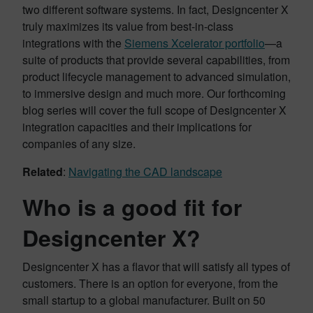
two different software systems. In fact, Designcenter X
truly maximizes its value from best-in-class
integrations with the
Siemens Xcelerator portfolio
—a
suite of products that provide several capabilities, from
product lifecycle management to advanced simulation,
to immersive design and much more. Our forthcoming
blog series will cover the full scope of Designcenter X
integration capacities and their implications for
companies of any size.
Related
:
Navigating the CAD landscape
Who is a good fit for
Designcenter X?
Designcenter X has a flavor that will satisfy all types of
customers. There is an option for everyone, from the
small startup to a global manufacturer. Built on 50