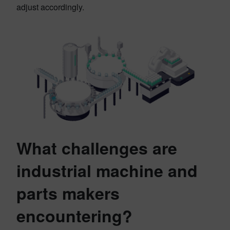
adjust accordingly.
What challenges are
industrial machine and
parts makers
encountering?