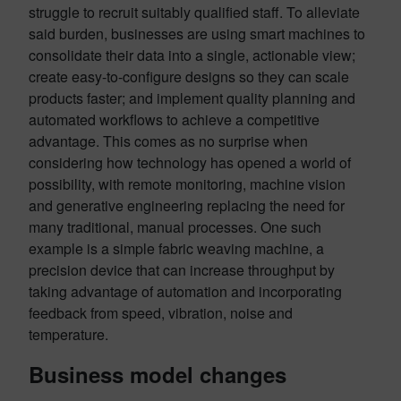
struggle to recruit suitably qualified staff. To alleviate
said burden, businesses are using smart machines to
consolidate their data into a single, actionable view;
create easy-to-configure designs so they can scale
products faster; and implement quality planning and
automated workflows to achieve a competitive
advantage. This comes as no surprise when
considering how technology has opened a world of
possibility, with remote monitoring, machine vision
and generative engineering replacing the need for
many traditional, manual processes. One such
example is a simple fabric weaving machine, a
precision device that can increase throughput by
taking advantage of automation and incorporating
feedback from speed, vibration, noise and
temperature.
Business model changes