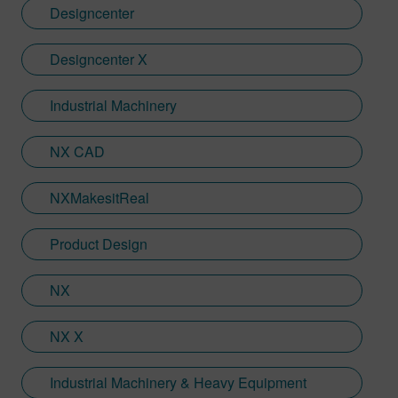
Designcenter
Designcenter X
Industrial Machinery
NX CAD
NXMakesitReal
Product Design
NX
NX X
Industrial Machinery & Heavy Equipment