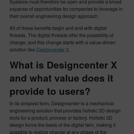
Systems must therefore be open and provide a broad
expanse of opportunities for companies to leverage in
their overall engineering design approach.
All of these benefits begin and end with digital
threads. The digital threads offer the possibility of
change, and this change starts with a value-driven
solution like
Designcenter X
.
What is Designcenter X
and what value does it
provide to users?
In its simplest form, Designcenter is a mechanical
engineering solution that provides holistic 3D design
tools for a product, process or factory. Holistic 3D
design forms the basis of the digital twin, making it
possible to realize change at any phase of the