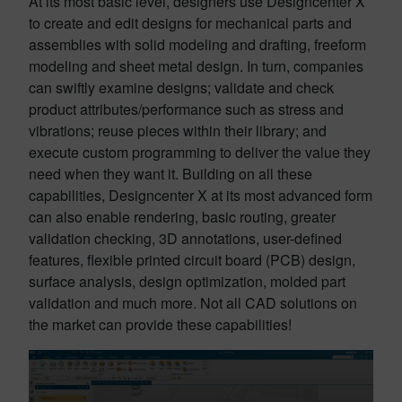
At its most basic level, designers use Designcenter X
to create and edit designs for mechanical parts and
assemblies with solid modeling and drafting, freeform
modeling and sheet metal design. In turn, companies
can swiftly examine designs; validate and check
product attributes/performance such as stress and
vibrations; reuse pieces within their library; and
execute custom programming to deliver the value they
need when they want it. Building on all these
capabilities, Designcenter X at its most advanced form
can also enable rendering, basic routing, greater
validation checking, 3D annotations, user-defined
features, flexible printed circuit board (PCB) design,
surface analysis, design optimization, molded part
validation and much more. Not all CAD solutions on
the market can provide these capabilities!