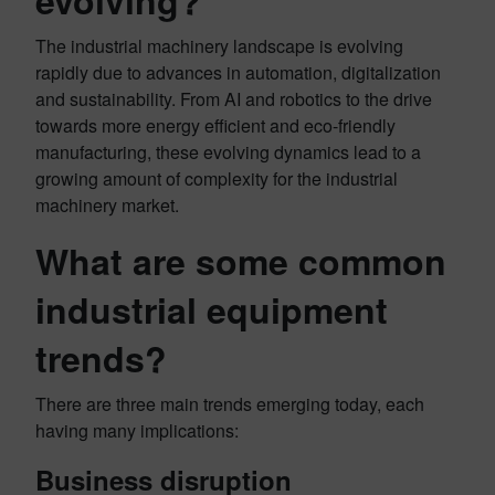
evolving?
The industrial machinery landscape is evolving
rapidly due to advances in automation, digitalization
and sustainability. From AI and robotics to the drive
towards more energy efficient and eco-friendly
manufacturing, these evolving dynamics lead to a
growing amount of complexity for the industrial
machinery market.
What are some common
industrial equipment
trends?
There are three main trends emerging today, each
having many implications:
Business disruption