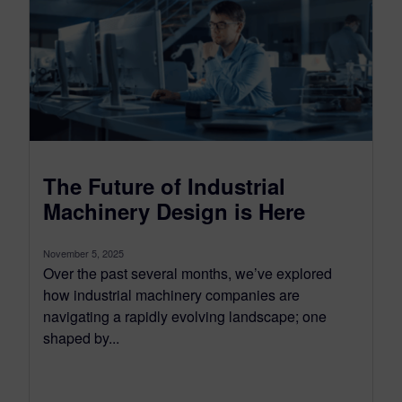
The Future of Industrial
Machinery Design is Here
November 5, 2025
Over the past several months, we’ve explored
how industrial machinery companies are
navigating a rapidly evolving landscape; one
shaped by...