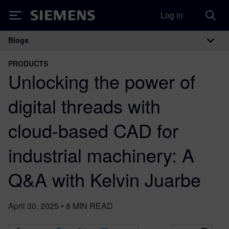
Log in
Siemens
Blogs
Main Navigation
PRODUCTS
Unlocking the power of
digital threads with
cloud-based CAD for
industrial machinery: A
Q&A with Kelvin Juarbe
April 30, 2025
•
8
MIN READ