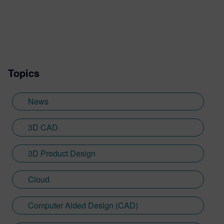
Generation Design podcast and more.
Topics
News
3D CAD
3D Product Design
Cloud
Computer Aided Design (CAD)