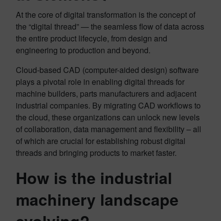
At the core of digital transformation is the concept of
the “digital thread” — the seamless flow of data across
the entire product lifecycle, from design and
engineering to production and beyond.
Cloud-based CAD (computer-aided design) software
plays a pivotal role in enabling digital threads for
machine builders, parts manufacturers and adjacent
industrial companies. By migrating CAD workflows to
the cloud, these organizations can unlock new levels
of collaboration, data management and flexibility – all
of which are crucial for establishing robust digital
threads and bringing products to market faster.
How is the industrial
machinery landscape