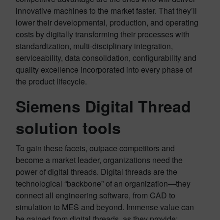
innovative machines to the market faster. That they’ll
lower their developmental, production, and operating
costs by digitally transforming their processes with
standardization, multi-disciplinary integration,
serviceability, data consolidation, configurability and
quality excellence incorporated into every phase of
the product lifecycle.
Siemens Digital Thread
solution tools
To gain these facets, outpace competitors and
become a market leader, organizations need the
power of digital threads. Digital threads are the
technological “backbone” of an organization—they
connect all engineering software, from CAD to
simulation to MES and beyond. Immense value can
be gained from digital threads, as they provide: