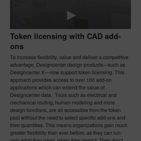
Token licensing with CAD add-
ons
To increase flexibility, value and deliver a competitive
advantage, Designcenter design products—such as
Designcenter X—now support token licensing. This
approach provides access to over 100 add-on
applications which can extend the value of
Designcenter data. Tools such as electrical and
mechanical routing, human modeling and more
design functions, are all accessible from the token
pool without the need to select specific add-ons and
their quantities. This means organizations gain much
greater flexibility than ever before, as they can run
only what they need, when they need it. They don’t