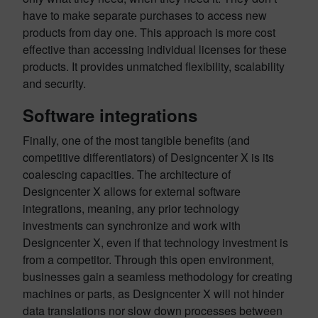
have to make separate purchases to access new
products from day one. This approach is more cost
effective than accessing individual licenses for these
products. It provides unmatched flexibility, scalability
and security.
Software integrations
Finally, one of the most tangible benefits (and
competitive differentiators) of Designcenter X is its
coalescing capacities. The architecture of
Designcenter X allows for external software
integrations, meaning, any prior technology
investments can synchronize and work with
Designcenter X, even if that technology investment is
from a competitor. Through this open environment,
businesses gain a seamless methodology for creating
machines or parts, as Designcenter X will not hinder
data translations nor slow down processes between