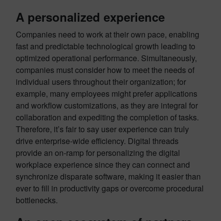
A personalized experience
Companies need to work at their own pace, enabling
fast and predictable technological growth leading to
optimized operational performance. Simultaneously,
companies must consider how to meet the needs of
individual users throughout their organization; for
example, many employees might prefer applications
and workflow customizations, as they are integral for
collaboration and expediting the completion of tasks.
Therefore, it’s fair to say user experience can truly
drive enterprise-wide efficiency. Digital threads
provide an on-ramp for personalizing the digital
workplace experience since they can connect and
synchronize disparate software, making it easier than
ever to fill in productivity gaps or overcome procedural
bottlenecks.