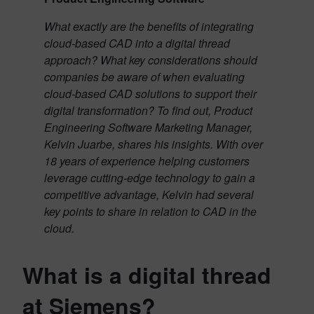
What exactly are the benefits of integrating
cloud-based CAD into a digital thread
approach? What key considerations should
companies be aware of when evaluating
cloud-based CAD solutions to support their
digital transformation? To find out, Product
Engineering Software Marketing Manager,
Kelvin Juarbe, shares his insights. With over
18 years of experience helping customers
leverage cutting-edge technology to gain a
competitive advantage, Kelvin had several
key points to share in relation to CAD in the
cloud.
What is a digital thread
at Siemens?