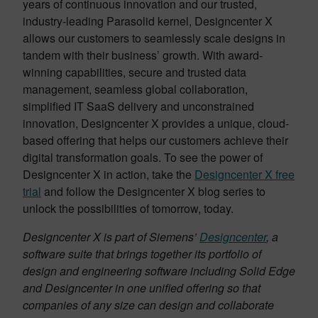
years of continuous innovation and our trusted,
industry-leading Parasolid kernel, Designcenter X
allows our customers to seamlessly scale designs in
tandem with their business’ growth. With award-
winning capabilities, secure and trusted data
management, seamless global collaboration,
simplified IT SaaS delivery and unconstrained
innovation, Designcenter X provides a unique, cloud-
based offering that helps our customers achieve their
digital transformation goals. To see the power of
Designcenter X in action, take the
Designcenter X free
trial
and follow the Designcenter X blog series to
unlock the possibilities of tomorrow, today.
Designcenter X is part of Siemens’
Designcenter
, a
software suite that brings together its portfolio of
design and engineering software including Solid Edge
and Designcenter in one unified offering so that
companies of any size can design and collaborate