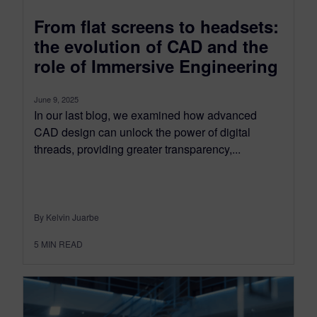
From flat screens to headsets:
the evolution of CAD and the
role of Immersive Engineering
June 9, 2025
In our last blog, we examined how advanced
CAD design can unlock the power of digital
threads, providing greater transparency,...
By Kelvin Juarbe
5
MIN READ