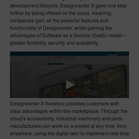
development lifecycle. Designcenter X goes one step
further by being offered on the cloud, meaning,
companies gain all the powerful features and
functionality of Designcenter, while gaining the
advantages of Software as a Service (SaaS) model—
greater flexibility, security and scalability.
Designcenter X therefore provides customers with
clear advantages within the marketplace: Through the
cloud’s accessibility, industrial machinery and parts
manufacturers can work on a project at any time, from
anywhere, using the digital twin to implement real-time