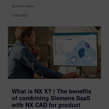
By Kelvin Juarbe
5
MIN READ
What is NX X? | The benefits
of combining Siemens SaaS
with NX CAD for product