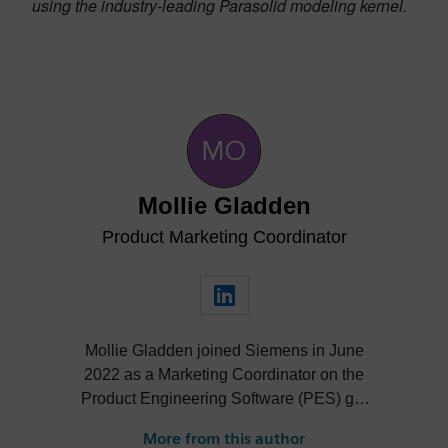
using the industry-leading Parasolid modeling kernel.
Mollie Gladden
Product Marketing Coordinator
Mollie Gladden joined Siemens in June
2022 as a Marketing Coordinator on the
Product Engineering Software (PES) go-
to-market team. She is responsible for the
More from this author
NX Academic program, the Next