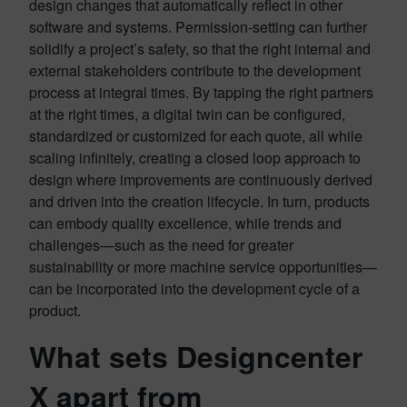
design changes that automatically reflect in other
software and systems. Permission-setting can further
solidify a project’s safety, so that the right internal and
external stakeholders contribute to the development
process at integral times. By tapping the right partners
at the right times, a digital twin can be configured,
standardized or customized for each quote, all while
scaling infinitely, creating a closed loop approach to
design where improvements are continuously derived
and driven into the creation lifecycle. In turn, products
can embody quality excellence, while trends and
challenges—such as the need for greater
sustainability or more machine service opportunities—
can be incorporated into the development cycle of a
product.
What sets Designcenter
X apart from