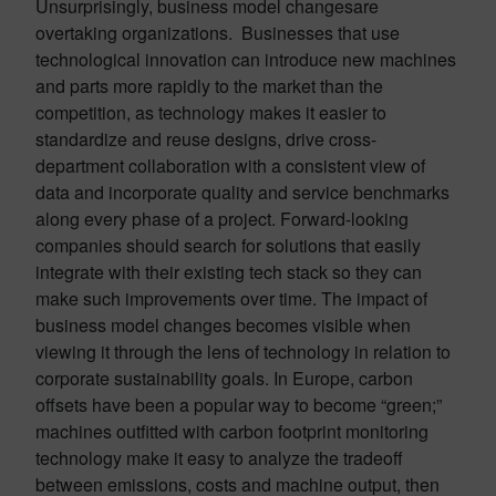
Unsurprisingly, business model changesare
overtaking organizations. Businesses that use
technological innovation can introduce new machines
and parts more rapidly to the market than the
competition, as technology makes it easier to
standardize and reuse designs, drive cross-
department collaboration with a consistent view of
data and incorporate quality and service benchmarks
along every phase of a project. Forward-looking
companies should search for solutions that easily
integrate with their existing tech stack so they can
make such improvements over time. The impact of
business model changes becomes visible when
viewing it through the lens of technology in relation to
corporate sustainability goals. In Europe, carbon
offsets have been a popular way to become “green;”
machines outfitted with carbon footprint monitoring
technology make it easy to analyze the tradeoff
between emissions, costs and machine output, then