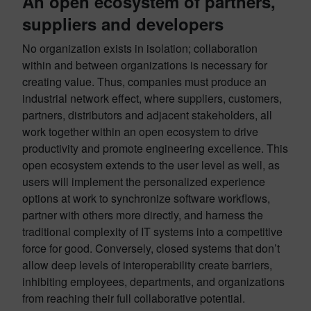
An open ecosystem of partners,
suppliers and developers
No organization exists in isolation; collaboration
within and between organizations is necessary for
creating value. Thus, companies must produce an
industrial network effect, where suppliers, customers,
partners, distributors and adjacent stakeholders, all
work together within an open ecosystem to drive
productivity and promote engineering excellence. This
open ecosystem extends to the user level as well, as
users will implement the personalized experience
options at work to synchronize software workflows,
partner with others more directly, and harness the
traditional complexity of IT systems into a competitive
force for good. Conversely, closed systems that don’t
allow deep levels of interoperability create barriers,
inhibiting employees, departments, and organizations
from reaching their full collaborative potential.