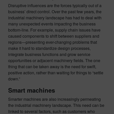
Disruptive influences are the forces typically out of a
business’ direct control. Over the past few years, the
industrial machinery landscape has had to deal with
many unexpected events impacting the business
bottom-line. For example, supply chain issues have
caused components to shift between suppliers and
regions—presenting ever-changing problems that
make it hard to standardize design processes,
integrate business functions and grow service
opportunities or adjacent machinery fields. The one
thing that can be taken away is the need for swift,
positive action, rather than waiting for things to “settle
down.”
Smart machines
Smarter machines are also increasingly permeating
the industrial machinery landscape. This need can be
linked to several factors, such as customers who