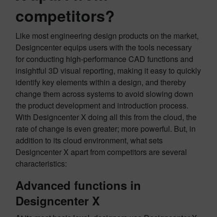
competitors?
Like most engineering design products on the market,
Designcenter equips users with the tools necessary
for conducting high-performance CAD functions and
insightful 3D visual reporting, making it easy to quickly
identify key elements within a design, and thereby
change them across systems to avoid slowing down
the product development and introduction process.
With Designcenter X doing all this from the cloud, the
rate of change is even greater; more powerful. But, in
addition to its cloud environment, what sets
Designcenter X apart from competitors are several
characteristics:
Advanced functions in
Designcenter X