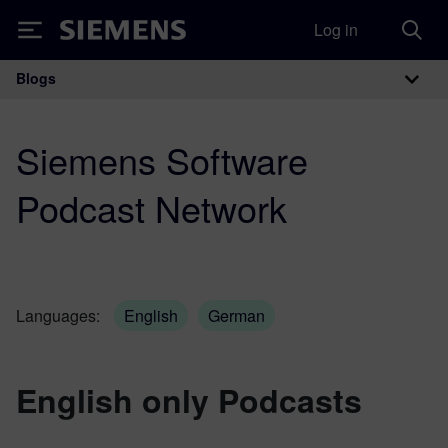
Log in
Siemens
Blogs
Main Navigation
Siemens Software
Podcast Network
Languages:
English
German
English only Podcasts