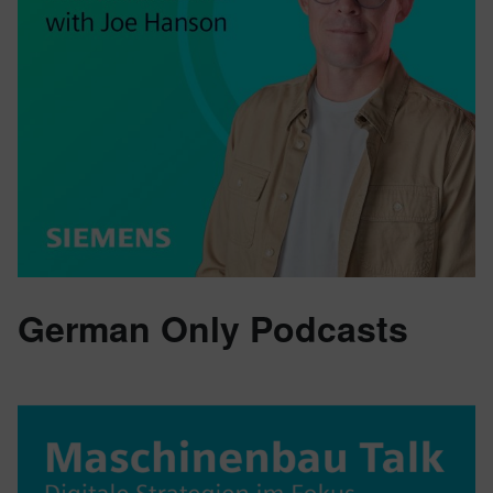
German Only Podcasts