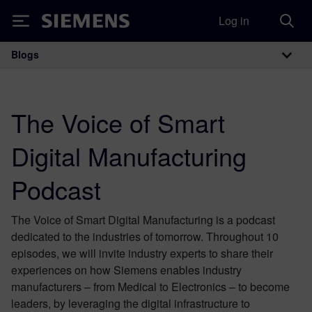
Log in
Siemens
Blogs
Main Navigation
The Voice of Smart
Digital Manufacturing
Podcast
The Voice of Smart Digital Manufacturing is a podcast
dedicated to the industries of tomorrow. Throughout 10
episodes, we will invite industry experts to share their
experiences on how Siemens enables industry
manufacturers – from Medical to Electronics – to become
leaders, by leveraging the digital infrastructure to