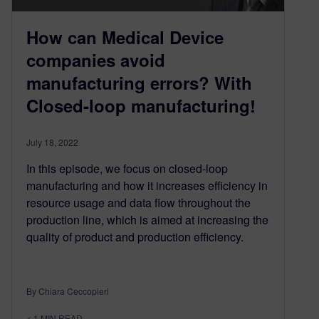
How can Medical Device
companies avoid
manufacturing errors? With
Closed-loop manufacturing!
July 18, 2022
In this episode, we focus on closed-loop
manufacturing and how it increases efficiency in
resource usage and data flow throughout the
production line, which is aimed at increasing the
quality of product and production efficiency.
By Chiara Ceccopieri
< 1
MIN READ