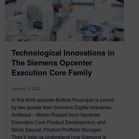
Technological Innovations in
The Siemens Opcenter
Execution Core Family
January 10, 2022
In this third episode Bettina Pruemper is joined
by two guests from Siemens Digital Industries
Software – Martin Russell from Opcenter
Execution Core Product Development, and
Silvio Saouaf, Product Portfolio Manager.
They’ll help us understand how Siemens is