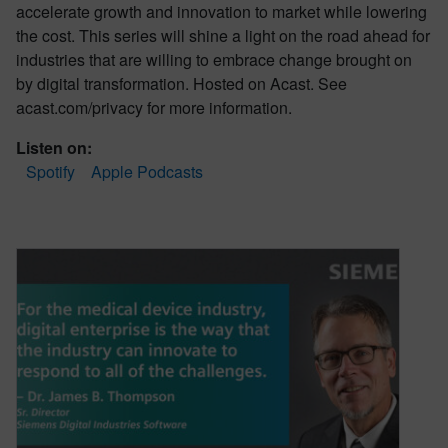
accelerate growth and innovation to market while lowering
the cost. This series will shine a light on the road ahead for
industries that are willing to embrace change brought on
by digital transformation. Hosted on Acast. See
acast.com/privacy for more information.
Listen on:
Spotify
Apple Podcasts