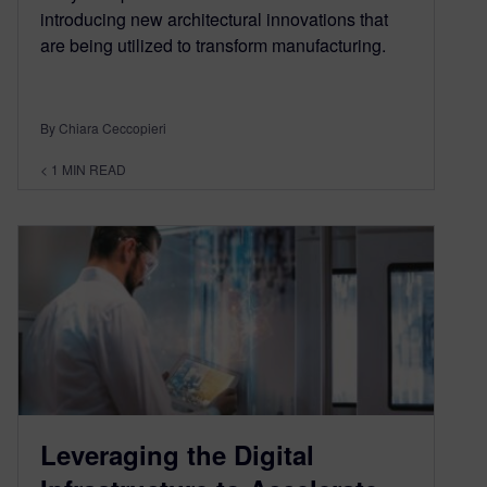
introducing new architectural innovations that
are being utilized to transform manufacturing.
By Chiara Ceccopieri
< 1
MIN READ
Leveraging the Digital