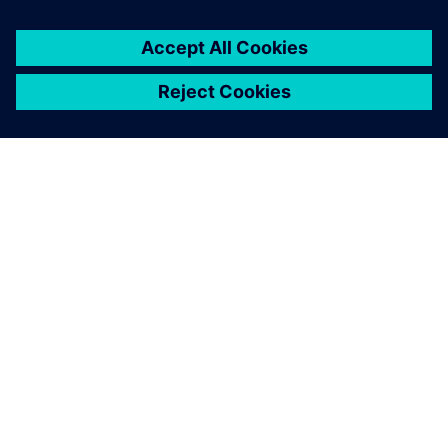
ABOUT SIEMENS
COMPANY INFO
GET IN TOUCH