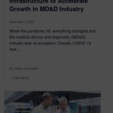
Infrastructure to Accelerate
Growth in MD&D Industry
December 2, 2021
When the pandemic hit, everything changed and
the medical device and diagnostic (MD&D)
industry was no exception. Overall, COVID-19
had…
By Chiara Ceccopieri
< 1
MIN READ