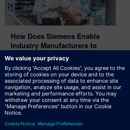
How Does Siemens Enable
Industry Manufacturers to
Become Leaders?
November 2, 2021
Digitalization is helping companies leverage the
data that is already available to them to create
better products and become more…
By Chiara Ceccopieri
2
MIN READ