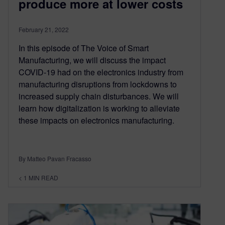
produce more at lower costs
February 21, 2022
In this episode of The Voice of Smart
Manufacturing, we will discuss the impact
COVID-19 had on the electronics industry from
manufacturing disruptions from lockdowns to
increased supply chain disturbances. We will
learn how digitalization is working to alleviate
these impacts on electronics manufacturing.
By Matteo Pavan Fracasso
< 1
MIN READ