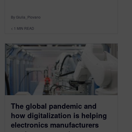
By Giulia_Piovano
< 1
MIN READ
The global pandemic and
how digitalization is helping
electronics manufacturers