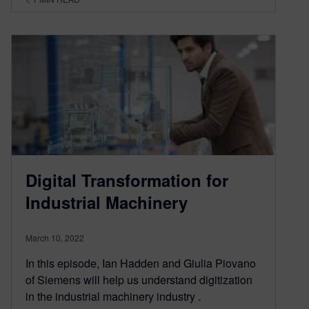
Digital Transformation for
Industrial Machinery
March 10, 2022
In this episode, Ian Hadden and Giulia Piovano
of Siemens will help us understand digitization
in the industrial machinery industry .