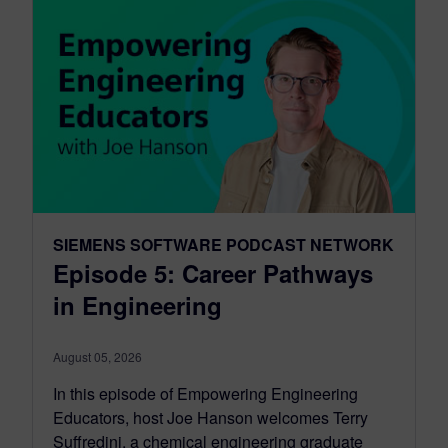
SIEMENS SOFTWARE PODCAST NETWORK
Episode 5: Career Pathways
in Engineering
August 05, 2026
In this episode of Empowering Engineering
Educators, host Joe Hanson welcomes Terry
Suffredini, a chemical engineering graduate