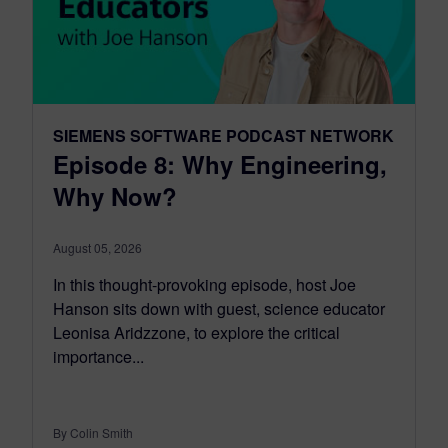
SIEMENS SOFTWARE PODCAST NETWORK
Episode 8: Why Engineering,
Why Now?
August 05, 2026
In this thought-provoking episode, host Joe
Hanson sits down with guest, science educator
Leonisa Aridzzone, to explore the critical
importance...
By Colin Smith