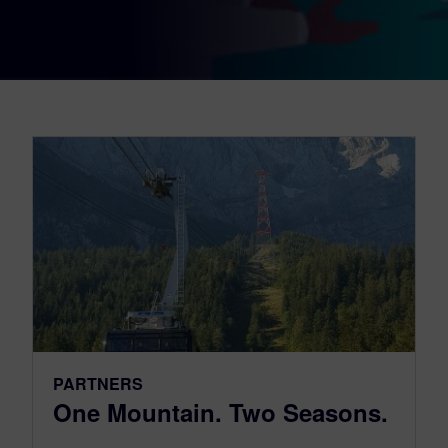
PARTNERS
One Mountain. Two Seasons.