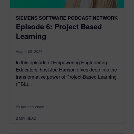
SIEMENS SOFTWARE PODCAST NETWORK
Episode 6: Project Based
Learning
August 05, 2026
In this episode of Empowering Engineering
Educators, host Joe Hanson dives deep into the
transformative power of Project-Based Learning
(PBL)...
By Kyzmen Wood
2
MIN READ