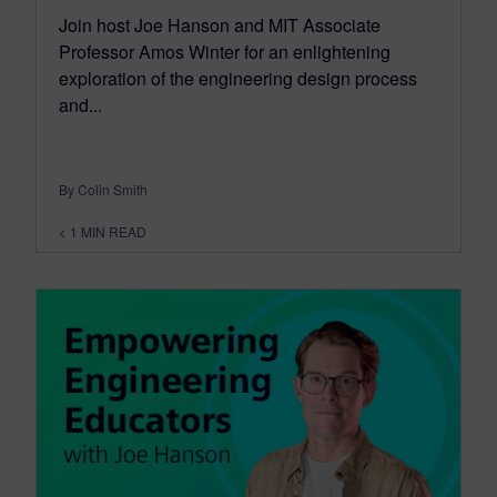
Join host Joe Hanson and MIT Associate
Professor Amos Winter for an enlightening
exploration of the engineering design process
and...
By Colin Smith
< 1
MIN READ