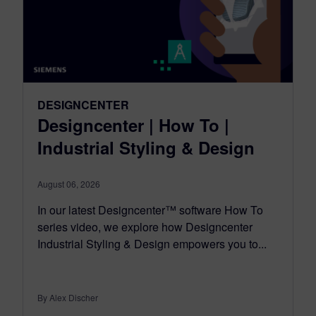
DESIGNCENTER
Designcenter | How To |
Industrial Styling & Design
August 06, 2026
In our latest Designcenter™ software How To
series video, we explore how Designcenter
Industrial Styling & Design empowers you to...
By Alex Discher