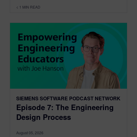
< 1
MIN READ
SIEMENS SOFTWARE PODCAST NETWORK
Episode 7: The Engineering
Design Process
August 05, 2026