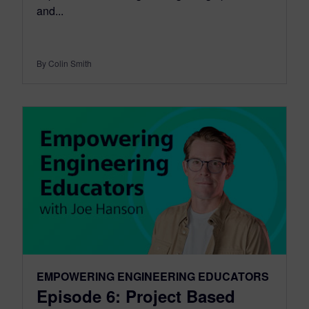
and...
By Colin Smith
EMPOWERING ENGINEERING EDUCATORS
Episode 6: Project Based