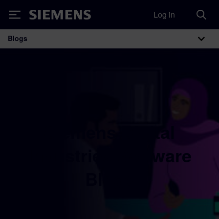
Log in
Siemens
Blogs
Main Navigation
Siemens Digital
Industries Software
Blogs