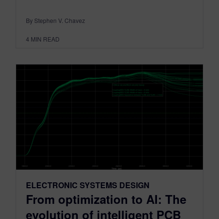
By Stephen V. Chavez
4
MIN READ
ELECTRONIC SYSTEMS DESIGN
From optimization to AI: The
evolution of intelligent PCB