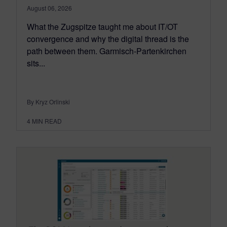
August 06, 2026
What the Zugspitze taught me about IT/OT
convergence and why the digital thread is the
path between them. Garmisch-Partenkirchen
sits...
By Kryz Orlinski
4
MIN READ