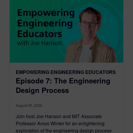
EMPOWERING ENGINEERING EDUCATORS
Episode 7: The Engineering
Design Process
August 05, 2026
Join host Joe Hanson and MIT Associate
Professor Amos Winter for an enlightening
exploration of the engineering design process