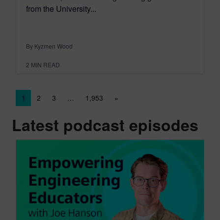
from the University...
By Kyzmen Wood
2
MIN READ
Posts navigation
1
2
3
…
1,953
»
Latest podcast episodes