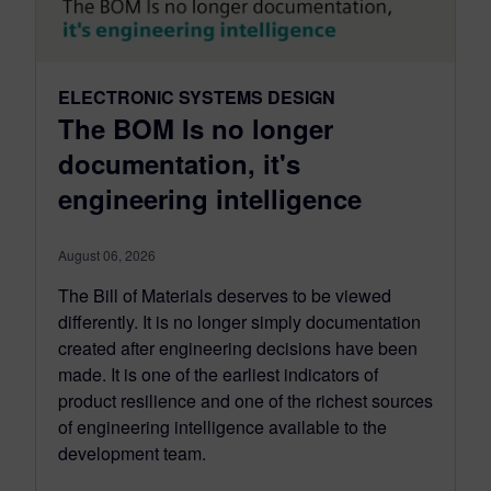
ELECTRONIC SYSTEMS DESIGN
The BOM Is no longer
documentation, it's
engineering intelligence
August 06, 2026
The Bill of Materials deserves to be viewed
differently. It is no longer simply documentation
created after engineering decisions have been
made. It is one of the earliest indicators of
product resilience and one of the richest sources
of engineering intelligence available to the
development team.