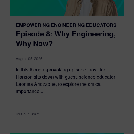
EMPOWERING ENGINEERING EDUCATORS
Episode 8: Why Engineering,
Why Now?
August 05, 2026
In this thought-provoking episode, host Joe
Hanson sits down with guest, science educator
Leonisa Aridzzone, to explore the critical
importance...
By Colin Smith