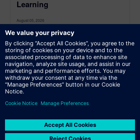
Learning
August 05, 2026
In this episode of Empowering Engineering
Educators, host Joe Hanson dives deep into the
transformative power of Project-Based Learning
(PBL)...
By Kyzmen Wood