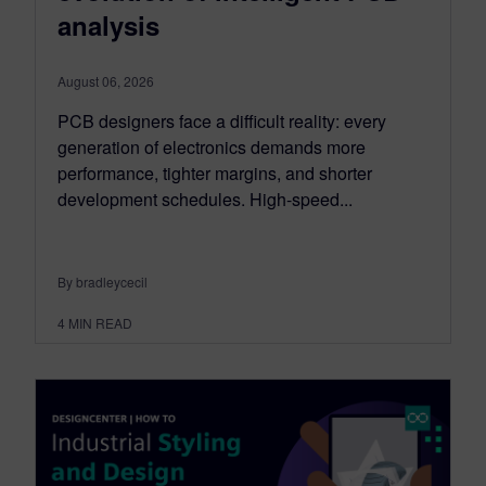
analysis
August 06, 2026
PCB designers face a difficult reality: every
generation of electronics demands more
performance, tighter margins, and shorter
development schedules. High-speed...
By bradleycecil
4
MIN READ