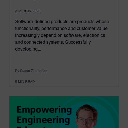
August 06, 2026
Software-defined products are products whose
functionality, performance and customer value
increasingly depend on software, electronics
and connected systems. Successfully
developing...
By Susan Zimmerlee
5
MIN READ