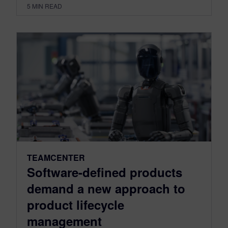
5
MIN READ
TEAMCENTER
Software-defined products
demand a new approach to
product lifecycle
management