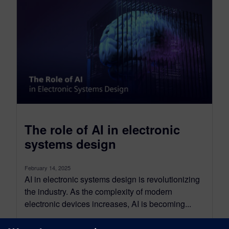
The role of AI in electronic
systems design
February 14, 2025
AI in electronic systems design is revolutionizing
the industry. As the complexity of modern
electronic devices increases, AI is becoming...