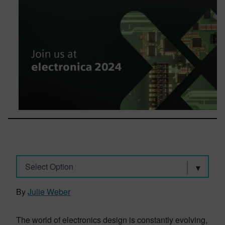
Select Option
By
Julie Weber
The world of electronics design is constantly evolving,