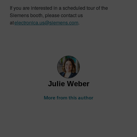
If you are interested in a scheduled tour of the
Siemens booth, please contact us
at
electronica.us@siemens.com
.
Julie Weber
More from this author