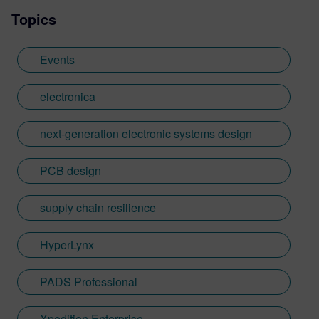
Topics
Events
electronica
next-generation electronic systems design
PCB design
supply chain resilience
HyperLynx
PADS Professional
Xpedition Enterprise