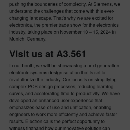
pushing the boundaries of complexity. At Siemens, we
understand the challenges that come with this ever-
changing landscape. That’s why we are excited for
electronica, the premier trade show for the electronics
industry, taking place on November 13 – 15, 2024 in
Munich, Germany.
Visit us at A3.561
In our booth, we will be showcasing a next generation
electronic systems design solution that is set to
revolutionize the industry. Our focus is on simplifying
complex PCB design processes, reducing learning
curves, and accelerating time-to-productivity. We have
developed an enhanced user experience that
emphasizes ease-of-use and unification, enabling
engineers to work more efficiently and achieve faster
results. Electronica is the perfect opportunity to
witness firsthand how our innovative solution can