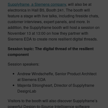
Supplyframe, a Siemens company
, will also be at
electronica in Hall B5, Booth 241. The booth will
feature a stage with live talks, including fireside chats,
customer interviews, expert panels, and more. In
addition, the Supplyframe booth will host a session on
November 13 at 13:00 on how they partner with
Siemens EDA to create more resilient digital threads.
Session topic: The digital thread of the resilient
component
Session speakers:
Andrew Windscheffe, Senior Product Architect
at Siemens EDA
Majenta Strongheart, Director of Supplyframe
DesignLab
Visitors to the booth will also discover Supplyframe’s
powerful Design-to-Source Intelligence software