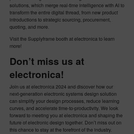
solutions, which merge real-time intelligence with AI to
transform the entire digital thread, from new product
introductions to strategic sourcing, procurement,
quoting, and more.
Visit the Supplyframe booth at electronica to learn
more!
Don’t miss us at
electronica!
Join us at electronica 2024 and discover how our
next-generation electronic systems design solution
can simplify your design processes, reduce learning
curves, and accelerate time-to-productivity. We look
forward to meeting you at electronica and shaping the
future of electronic design together. Don’t miss out on
this chance to stay at the forefront of the industry.