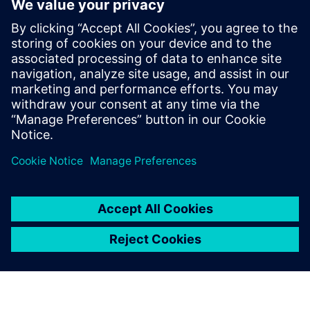
By Stephen V. Chavez
3
MIN READ
leave a reply
You must be
logged in
to post a comment.