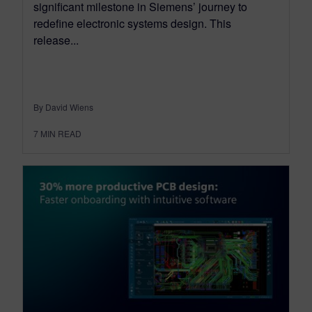
significant milestone in Siemens’ journey to
redefine electronic systems design. This
release...
By David Wiens
7
MIN READ