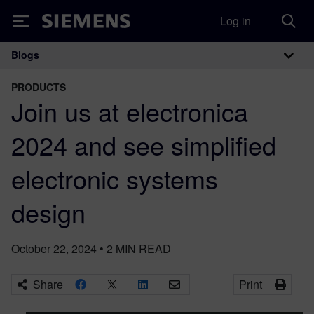
Log in
Siemens
Blogs
Main Navigation
PRODUCTS
Join us at electronica
2024 and see simplified
electronic systems
design
October 22, 2024
•
2
MIN READ
Share
Print