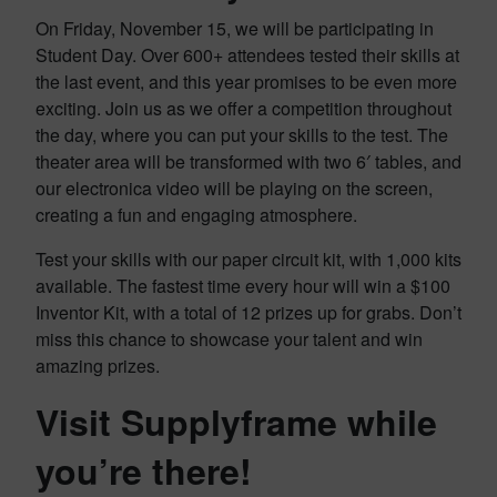
On Friday, November 15, we will be participating in
Student Day. Over 600+ attendees tested their skills at
the last event, and this year promises to be even more
exciting. Join us as we offer a competition throughout
the day, where you can put your skills to the test. The
theater area will be transformed with two 6′ tables, and
our electronica video will be playing on the screen,
creating a fun and engaging atmosphere.
Test your skills with our paper circuit kit, with 1,000 kits
available. The fastest time every hour will win a $100
Inventor Kit, with a total of 12 prizes up for grabs. Don’t
miss this chance to showcase your talent and win
amazing prizes.
Visit Supplyframe while
you’re there!