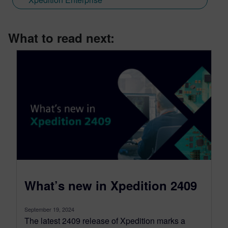
What to read next:
What’s new in Xpedition 2409
September 19, 2024
The latest 2409 release of Xpedition marks a