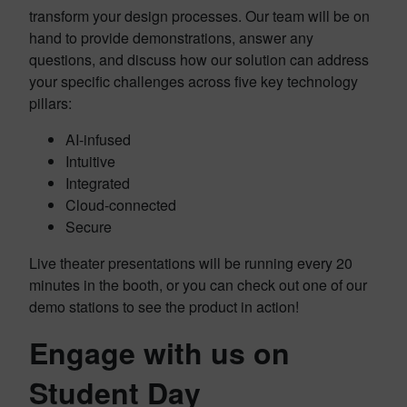
transform your design processes. Our team will be on
hand to provide demonstrations, answer any
questions, and discuss how our solution can address
your specific challenges across five key technology
pillars:
AI-infused
Intuitive
Integrated
Cloud-connected
Secure
Live theater presentations will be running every 20
minutes in the booth, or you can check out one of our
demo stations to see the product in action!
Engage with us on
Student Day