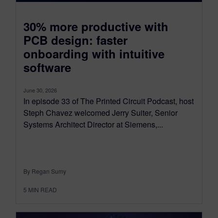
30% more productive with
PCB design: faster
onboarding with intuitive
software
June 30, 2026
In episode 33 of The Printed Circuit Podcast, host
Steph Chavez welcomed Jerry Suiter, Senior
Systems Architect Director at Siemens,...
By Regan Sumy
5
MIN READ