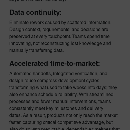
Data continuity:
Eliminate rework caused by scattered information.
Design context, requirements, and decisions are
preserved at every touchpoint. Teams spend time
innovating, not reconstructing lost knowledge and
manually transferring data.
Accelerated time-to-market:
Automated handoffs, integrated verification, and
design reuse compress development cycles
transforming what used to take weeks into days; they
also enhance schedule reliability. With streamlined
processes and fewer manual interventions, teams
consistently meet key milestones and delivery
dates. As a result, products not only reach the market
faster, capturing critical competitive advantage, but
also do so with predictable, dependable timelines that