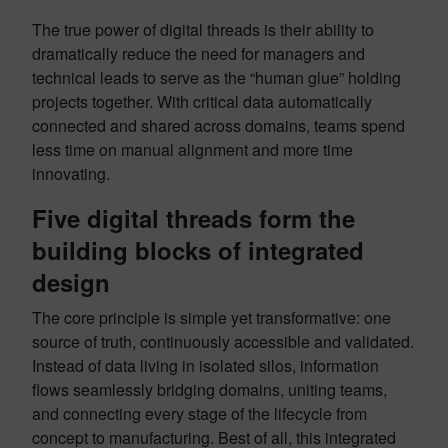
The true power of digital threads is their ability to
dramatically reduce the need for managers and
technical leads to serve as the “human glue” holding
projects together. With critical data automatically
connected and shared across domains, teams spend
less time on manual alignment and more time
innovating.
Five digital threads form the
building blocks of integrated
design
The core principle is simple yet transformative: one
source of truth, continuously accessible and validated.
Instead of data living in isolated silos, information
flows seamlessly bridging domains, uniting teams,
and connecting every stage of the lifecycle from
concept to manufacturing. Best of all, this integrated