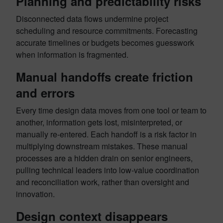
Planning and predictability risks
Disconnected data flows undermine project
scheduling and resource commitments. Forecasting
accurate timelines or budgets becomes guesswork
when information is fragmented.
Manual handoffs create friction
and errors
Every time design data moves from one tool or team to
another, information gets lost, misinterpreted, or
manually re-entered. Each handoff is a risk factor in
multiplying downstream mistakes. These manual
processes are a hidden drain on senior engineers,
pulling technical leaders into low-value coordination
and reconciliation work, rather than oversight and
innovation.
Design context disappears