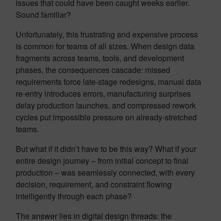
issues that could have been caught weeks earlier.
Sound familiar?
Unfortunately, this frustrating and expensive process
is common for teams of all sizes. When design data
fragments across teams, tools, and development
phases, the consequences cascade: missed
requirements force late-stage redesigns, manual data
re-entry introduces errors, manufacturing surprises
delay production launches, and compressed rework
cycles put impossible pressure on already-stretched
teams.
But what if it didn’t have to be this way? What if your
entire design journey – from initial concept to final
production – was seamlessly connected, with every
decision, requirement, and constraint flowing
intelligently through each phase?
The answer lies in digital design threads: the