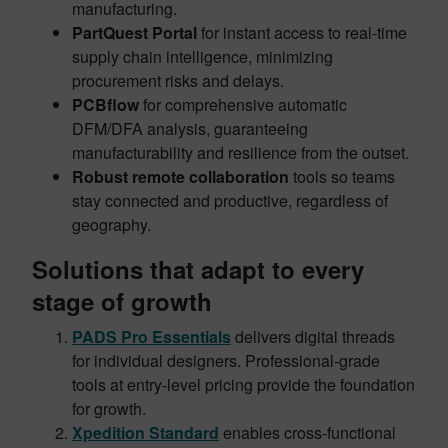
manufacturing.
PartQuest Portal
for instant access to real-time
supply chain intelligence, minimizing
procurement risks and delays.
PCBflow
for comprehensive automatic
DFM/DFA analysis, guaranteeing
manufacturability and resilience from the outset.
Robust remote collaboration
tools so teams
stay connected and productive, regardless of
geography.
Solutions that adapt to every
stage of growth
PADS Pro Essentials
delivers digital threads
for individual designers. Professional-grade
tools at entry-level pricing provide the foundation
for growth.
Xpedition Standard
enables cross-functional