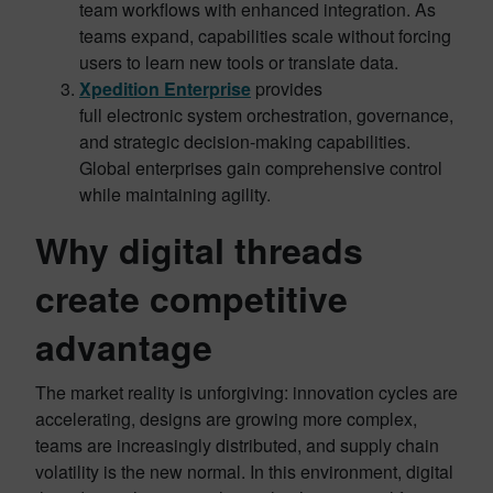
team workflows with enhanced integration. As
teams expand, capabilities scale without forcing
users to learn new tools or translate data.
Xpedition Enterprise
provides
full electronic system orchestration, governance,
and strategic decision-making capabilities.
Global enterprises gain comprehensive control
while maintaining agility.
Why digital threads
create competitive
advantage
The market reality is unforgiving: innovation cycles are
accelerating, designs are growing more complex,
teams are increasingly distributed, and supply chain
volatility is the new normal. In this environment, digital