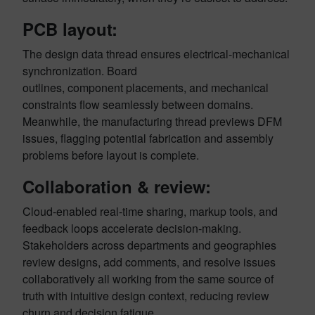
PCB layout:
The design data thread ensures electrical-mechanical
synchronization. Board
outlines, component placements, and mechanical
constraints flow seamlessly between domains.
Meanwhile, the manufacturing thread previews DFM
issues, flagging potential fabrication and assembly
problems before layout is complete.
Collaboration & review:
Cloud-enabled real-time sharing, markup tools, and
feedback loops accelerate decision-making.
Stakeholders across departments and geographies
review designs, add comments, and resolve issues
collaboratively all working from the same source of
truth with intuitive design context, reducing review
churn and decision fatigue.