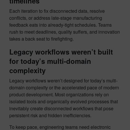
timelines
Each iteration to fix disconnected data, resolve
conflicts, or address late-stage manufacturing
feedback eats into already-tight schedules. Teams
rush to meet deadlines, quality suffers, and innovation
takes a back seat to firefighting.
Legacy workflows weren’t built
for today’s multi-domain
complexity
Legacy workflows weren’t designed for today’s multi-
domain complexity or the accelerated pace of modern
product development. Most organizations rely on
isolated tools and organically evolved processes that
inevitably create disconnected workflows that pose
persistent risk and hidden inefficiencies.
To keep pace, engineering teams need electronic