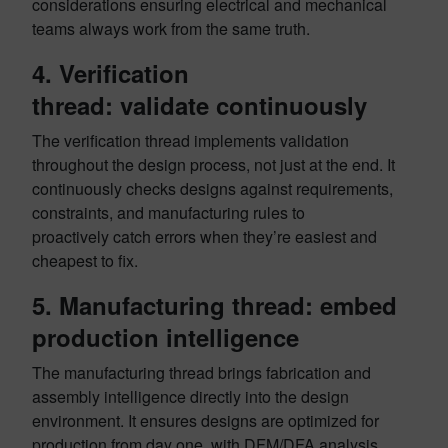
considerations ensuring electrical and mechanical
teams always work from the same truth.
4. Verification
thread: validate continuously
The verification thread implements validation
throughout the design process, not just at the end. It
continuously checks designs against requirements,
constraints, and manufacturing rules to
proactively catch errors when they’re easiest and
cheapest to fix.
5. Manufacturing thread: embed
production intelligence
The manufacturing thread brings fabrication and
assembly intelligence directly into the design
environment. It ensures designs are optimized for
production from day one, with DFM/DFA analysis,