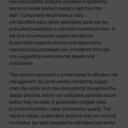
manufacturability analysis empower engineering
teams to create resilient designs right from the
start. Component obsolescence risks
are identified early, while alternative parts can be
evaluated proactively to maintain momentum even in
the face of unexpected supply disruptions.
Sustainable material choices and responsible
manufacturing processes are considered from day
one, supporting environmental targets and
compliance.
This resilient approach is fundamental to effective risk
management. By continuously monitoring supply
chain dynamics and manufacturability throughout the
design process, teams can anticipate potential issues
before they escalate to proactively mitigate risks
to project timelines, costs, and product quality. The
result is robust, sustainable products that are not only
innovative, but also prepared to withstand real-world