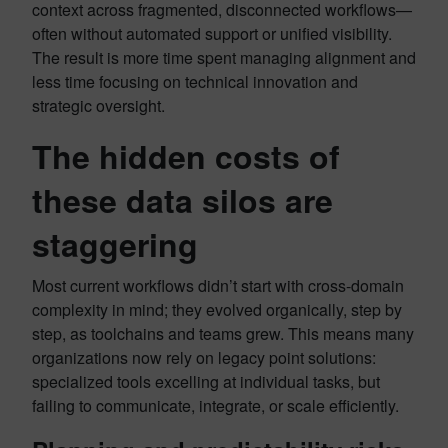
context across fragmented, disconnected workflows—
often without automated support or unified visibility.
The result is more time spent managing alignment and
less time focusing on technical innovation and
strategic oversight.
The hidden costs of
these data silos are
staggering
Most current workflows didn’t start with cross-domain
complexity in mind; they evolved organically, step by
step, as toolchains and teams grew. This means many
organizations now rely on legacy point solutions:
specialized tools excelling at individual tasks, but
failing to communicate, integrate, or scale efficiently.