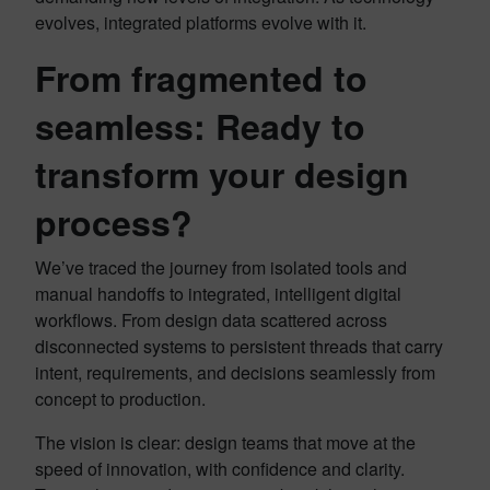
evolves, integrated platforms evolve with it.
From fragmented to
seamless: Ready to
transform your design
process?
We’ve traced the journey from isolated tools and
manual handoffs to integrated, intelligent digital
workflows. From design data scattered across
disconnected systems to persistent threads that carry
intent, requirements, and decisions seamlessly from
concept to production.
The vision is clear: design teams that move at the
speed of innovation, with confidence and clarity.