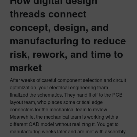
How digital design
threads connect
concept, design, and
manufacturing to reduce
risk, rework, and time to
market
After weeks of careful component selection and circuit
optimization, your electrical engineering team
finalized the schematics. They hand it off to the PCB
layout team, who places some critical edge
connectors for the mechanical team to review.
Meanwhile, the mechanical team is working with a
different CAD model without realizing it. You get to
manufacturing weeks later and are met with assembly