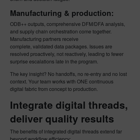
Manufacturing & production:
ODB++ outputs, comprehensive DFM/DFA analysis,
and supply chain orchestration come together.
Manufacturing partners receive
complete, validated data packages. Issues are
resolved proactively, not reactively, leading to fewer
surprise escalations late in the program.
The key insight? No handoffs, no re-entry and no lost
context. Your team works with ONE continuous
digital fabric from concept to production.
Integrate digital threads,
deliver quality results
The benefits of integrated digital threads extend far
beyond workflow efficiency: