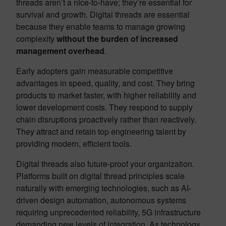
threads aren’t a nice-to-have; they’re essential for
survival and growth. Digital threads are essential
because they enable teams to manage growing
complexity
without the burden of increased
management overhead
.
Early adopters gain measurable competitive
advantages in speed, quality, and cost. They bring
products to market faster, with higher reliability and
lower development costs. They respond to supply
chain disruptions proactively rather than reactively.
They attract and retain top engineering talent by
providing modern, efficient tools.
Digital threads also future-proof your organization.
Platforms built on digital thread principles scale
naturally with emerging technologies, such as AI-
driven design automation, autonomous systems
requiring unprecedented reliability, 5G infrastructure
demanding new levels of integration. As technology