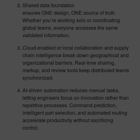
Shared data foundation
ensures ONE design, ONE source of truth.
Whether you’re working solo or coordinating
global teams, everyone accesses the same
validated information.
Cloud-enabled or local collaboration and supply
chain intelligence break down geographical and
organizational barriers. Real-time sharing,
markup, and review tools keep distributed teams
synchronized.
AI-driven automation reduces manual tasks,
letting engineers focus on innovation rather than
repetitive processes. Command prediction,
intelligent part selection, and automated routing
accelerate productivity without sacrificing
control.