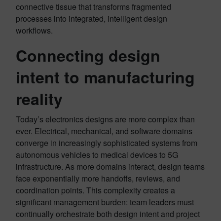
connective tissue that transforms fragmented
processes into integrated, intelligent design
workflows.
Connecting design
intent to manufacturing
reality
Today’s electronics designs are more complex than
ever. Electrical, mechanical, and software domains
converge in increasingly sophisticated systems from
autonomous vehicles to medical devices to 5G
infrastructure. As more domains interact, design teams
face exponentially more handoffs, reviews, and
coordination points. This complexity creates a
significant management burden: team leaders must
continually orchestrate both design intent and project