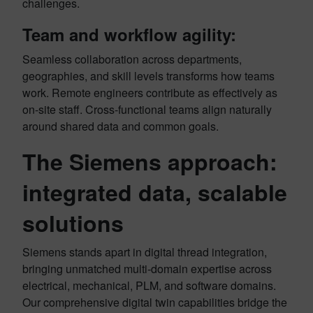
challenges.
Team and workflow agility:
Seamless collaboration across departments,
geographies, and skill levels transforms how teams
work. Remote engineers contribute as effectively as
on-site staff. Cross-functional teams align naturally
around shared data and common goals.
The Siemens approach:
integrated data, scalable
solutions
Siemens stands apart in digital thread integration,
bringing unmatched multi-domain expertise across
electrical, mechanical, PLM, and software domains.
Our comprehensive digital twin capabilities bridge the