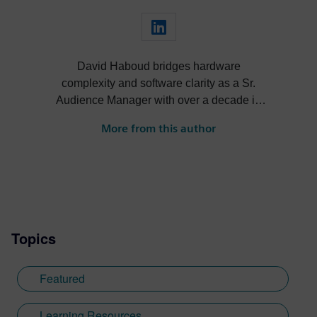
David Haboud bridges hardware
complexity and software clarity as a Sr.
Audience Manager with over a decade in
EDA. Drawing from his electrical
More from this author
engineering background and aerospace
firmware experience, David transforms
technical capabilities into compelling
narratives through strategic persona
identification and customer segmentation.
At Siemens, he specializes in connecting
Topics
technical solutions with business
outcomes through methodical analysis and
creative communication that resonates
Featured
with both engineers and business leaders.
David developed his expertise at the
Learning Resources