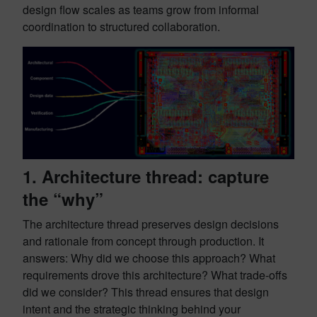
design flow scales as teams grow from informal
coordination to structured collaboration.
1. Architecture thread: capture
the “why”
The architecture thread preserves design decisions
and rationale from concept through production. It
answers: Why did we choose this approach? What
requirements drove this architecture? What trade-offs
did we consider? This thread ensures that design
intent and the strategic thinking behind your