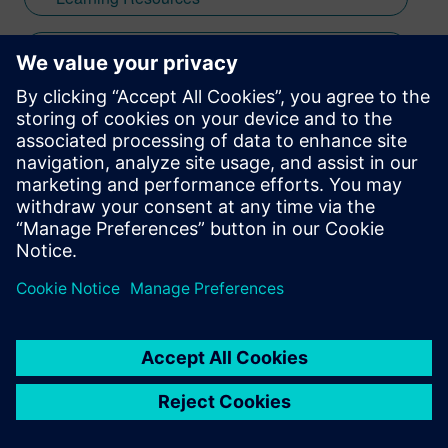
University of Southern California with a
focus on computer architecture and
Tips & Tricks
hardware/software integration before
starting his career developing firmware
digital thread
and data acquisition systems for auxiliary
power units. When not creating impactful
product messaging through webinars,
electronics design journey
videos, and global training initiatives, he
hosts improvisational and stand-up
PCB design
comedy shows throughout San Diego—
skills that enhance his ability to engage
PCB design best practices
audiences and communicate with clarity
and impact.
Xpedition
Xpedition Enterprise
Xpedition Standard