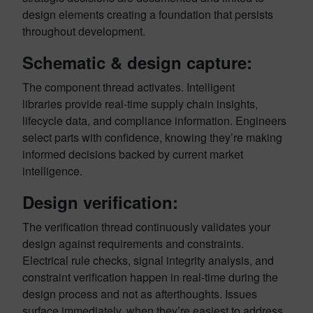
design elements creating a foundation that persists
throughout development.
Schematic & design capture:
The component thread activates. Intelligent
libraries provide real-time supply chain insights,
lifecycle data, and compliance information. Engineers
select parts with confidence, knowing they’re making
informed decisions backed by current market
intelligence.
Design verification:
The verification thread continuously validates your
design against requirements and constraints.
Electrical rule checks, signal integrity analysis, and
constraint verification happen in real-time during the
design process and not as afterthoughts. Issues
surface immediately, when they’re easiest to address.