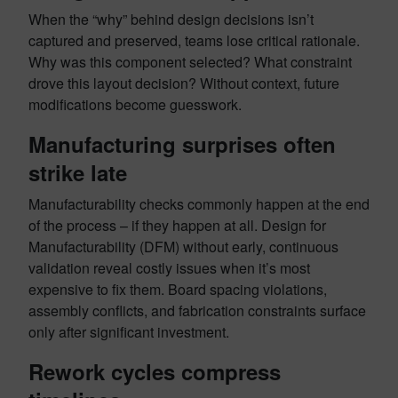
When the “why” behind design decisions isn’t
captured and preserved, teams lose critical rationale.
Why was this component selected? What constraint
drove this layout decision? Without context, future
modifications become guesswork.
Manufacturing surprises often
strike late
Manufacturability checks commonly happen at the end
of the process – if they happen at all. Design for
Manufacturability (DFM) without early, continuous
validation reveal costly issues when it’s most
expensive to fix them. Board spacing violations,
assembly conflicts, and fabrication constraints surface
only after significant investment.
Rework cycles compress