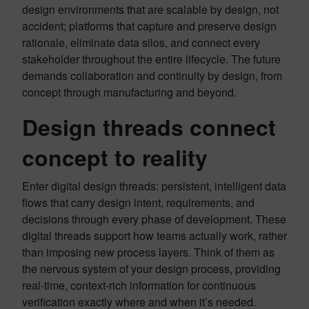
design environments that are scalable by design, not
accident; platforms that capture and preserve design
rationale, eliminate data silos, and connect every
stakeholder throughout the entire lifecycle. The future
demands collaboration and continuity by design, from
concept through manufacturing and beyond.
Design threads connect
concept to reality
Enter digital design threads: persistent, intelligent data
flows that carry design intent, requirements, and
decisions through every phase of development. These
digital threads support how teams actually work, rather
than imposing new process layers. Think of them as
the nervous system of your design process, providing
real-time, context-rich information for continuous
verification exactly where and when it’s needed.