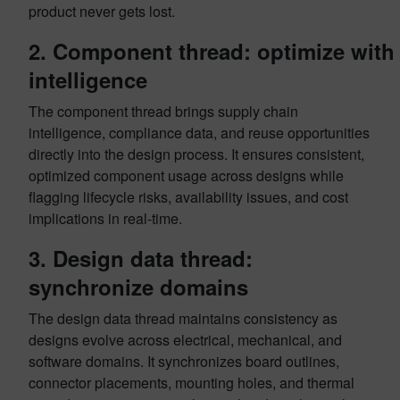
product never gets lost.
2. Component thread: optimize with
intelligence
The component thread brings supply chain
intelligence, compliance data, and reuse opportunities
directly into the design process. It ensures consistent,
optimized component usage across designs while
flagging lifecycle risks, availability issues, and cost
implications in real-time.
3. Design data thread:
synchronize domains
The design data thread maintains consistency as
designs evolve across electrical, mechanical, and
software domains. It synchronizes board outlines,
connector placements, mounting holes, and thermal