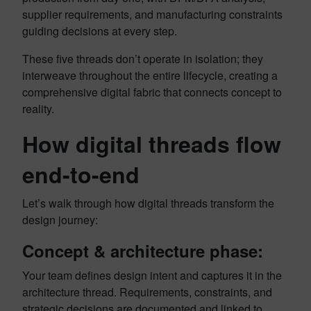
supplier requirements, and manufacturing constraints
guiding decisions at every step.
These five threads don’t operate in isolation; they
interweave throughout the entire lifecycle, creating a
comprehensive digital fabric that connects concept to
reality.
How digital threads flow
end-to-end
Let’s walk through how digital threads transform the
design journey:
Concept & architecture phase:
Your team defines design intent and captures it in the
architecture thread. Requirements, constraints, and
strategic decisions are documented and linked to