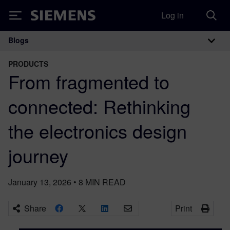
Log in
Siemens
Blogs
Main Navigation
PRODUCTS
From fragmented to
connected: Rethinking
the electronics design
journey
January 13, 2026
•
8
MIN READ
Share
Print