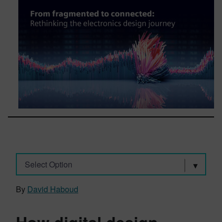
Select Option
By
David Haboud