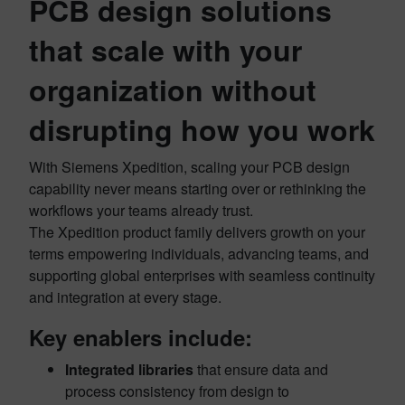
PCB design solutions
that scale with your
organization without
disrupting how you work
With Siemens Xpedition, scaling your PCB design
capability never means starting over or rethinking the
workflows your teams already trust.
The Xpedition product family delivers growth on your
terms empowering individuals, advancing teams, and
supporting global enterprises with seamless continuity
and integration at every stage.
Key enablers include:
Integrated libraries
that ensure data and
process consistency from design to