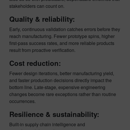
stakeholders can count on.
Quality & reliability:
Early, continuous validation catches errors before they
reach manufacturing. Fewer prototype spins, higher
first-pass success rates, and more reliable products
result from proactive verification.
Cost reduction:
Fewer design iterations, better manufacturing yield,
and faster production decisions directly impact the
bottom line. Late-stage, expensive engineering
changes become rare exceptions rather than routine
occurrences.
Resilience & sustainability:
Built-in supply chain intelligence and