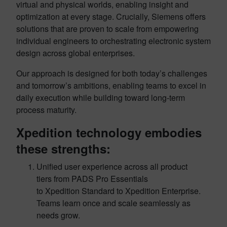
virtual and physical worlds, enabling insight and
optimization at every stage. Crucially, Siemens offers
solutions that are proven to scale from empowering
individual engineers to orchestrating electronic system
design across global enterprises.
Our approach is designed for both today’s challenges
and tomorrow’s ambitions, enabling teams to excel in
daily execution while building toward long-term
process maturity.
Xpedition technology embodies
these strengths:
Unified user experience across all product
tiers from PADS Pro Essentials
to Xpedition Standard to Xpedition Enterprise.
Teams learn once and scale seamlessly as
needs grow.