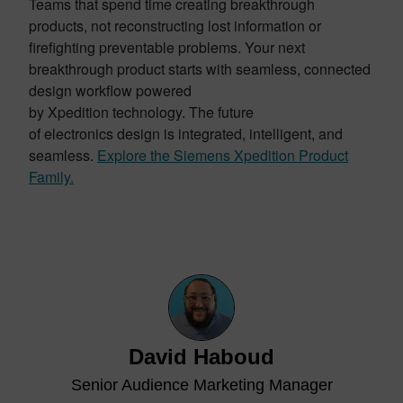
Teams that spend time creating breakthrough
products, not reconstructing lost information or
firefighting preventable problems. Your next
breakthrough product starts with seamless, connected
design workflow powered
by Xpedition technology. The future
of electronics design is integrated, intelligent, and
seamless.
Explore the Siemens Xpedition Product
Family.
David Haboud
Senior Audience Marketing Manager