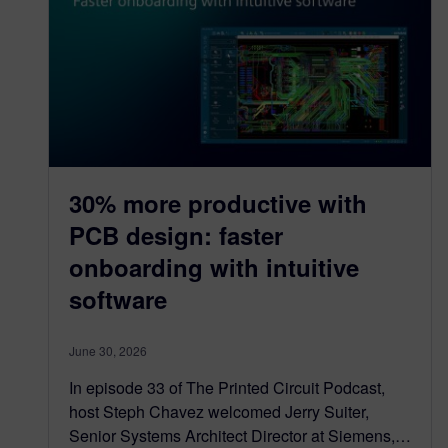
30% more productive with
PCB design: faster
onboarding with intuitive
software
June 30, 2026
In episode 33 of The Printed Circuit Podcast,
host Steph Chavez welcomed Jerry Suiter,
Senior Systems Architect Director at Siemens,…