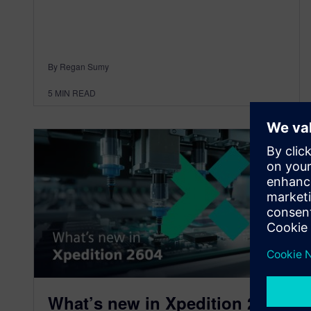
By Regan Sumy
5
MIN READ
What’s new in Xpedition 2604