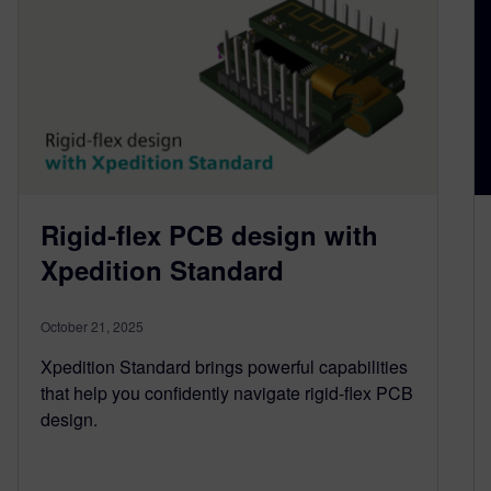
Rigid-flex PCB design with
Xpedition Standard
October 21, 2025
Xpedition Standard brings powerful capabilities
that help you confidently navigate rigid-flex PCB
design.