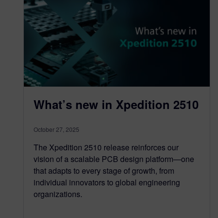
What’s new in Xpedition 2510
October 27, 2025
The Xpedition 2510 release reinforces our
vision of a scalable PCB design platform—one
that adapts to every stage of growth, from
individual innovators to global engineering
organizations.