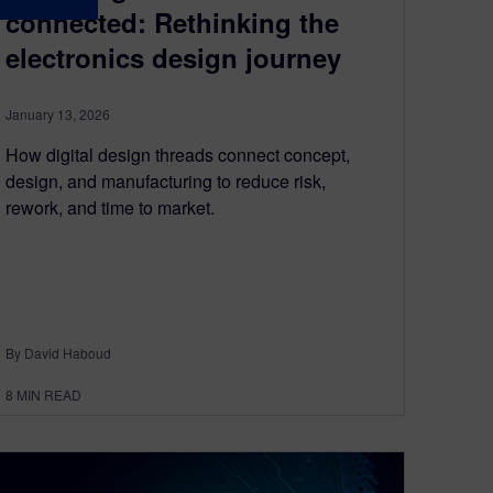
connected: Rethinking the
electronics design journey
January 13, 2026
How digital design threads connect concept,
design, and manufacturing to reduce risk,
rework, and time to market.
By David Haboud
8
MIN READ