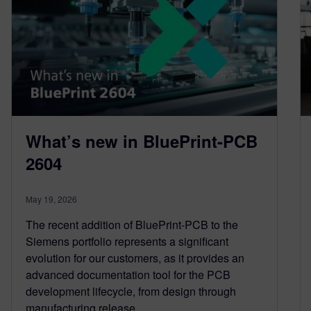
What’s new in BluePrint-PCB
2604
May 19, 2026
The recent addition of BluePrint-PCB to the
Siemens portfolio represents a significant
evolution for our customers, as it provides an
advanced documentation tool for the PCB
development lifecycle, from design through
manufacturing release.