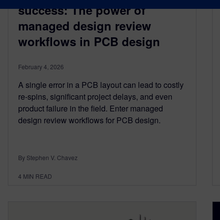
success: The power of
managed design review
workflows in PCB design
February 4, 2026
A single error in a PCB layout can lead to costly
re-spins, significant project delays, and even
product failure in the field. Enter managed
design review workflows for PCB design.
By Stephen V. Chavez
4
MIN READ