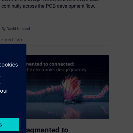
continuity across the PCB development flow.
By David Haboud
6
MIN READ
From fragmented to