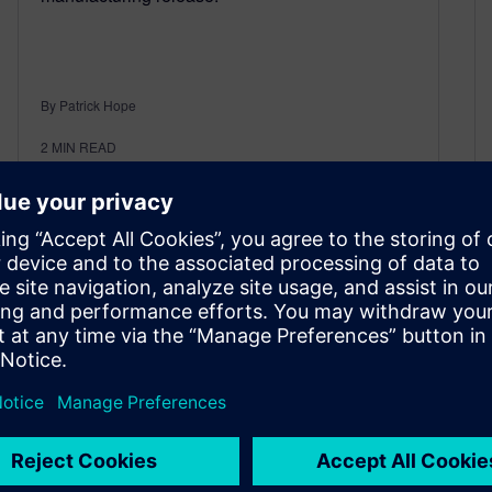
By Patrick Hope
2
MIN READ
Elevating enterprise project