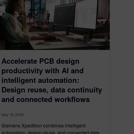
Accelerate PCB design
productivity with AI and
intelligent automation:
Design reuse, data continuity
and connected workflows
May 18, 2026
Siemens Xpedition combines intelligent
automation, design reuse, and connected data