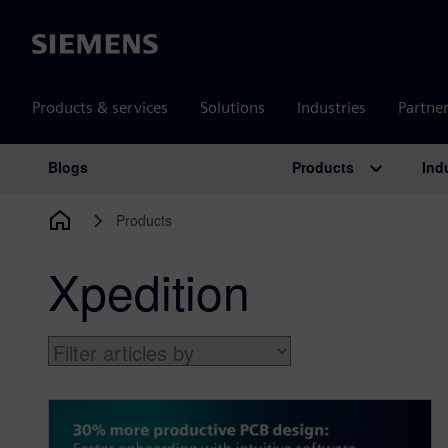
Siemens
Products & services
Solutions
Industries
Partne
Products
Ind
Blogs
Main Navigation
Products
Xpedition