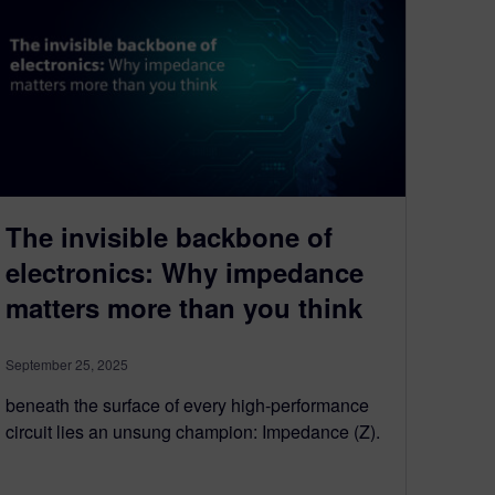
The invisible backbone of
electronics: Why impedance
matters more than you think
September 25, 2025
beneath the surface of every high-performance
circuit lies an unsung champion: Impedance (Z).