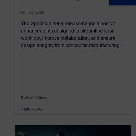
April 27, 2026
The Xpedition 2604 release brings a host of
enhancements designed to streamline your
workflow, improve collaboration, and ensure
design integrity from concept to manufacturing.
By David Wiens
4
MIN READ