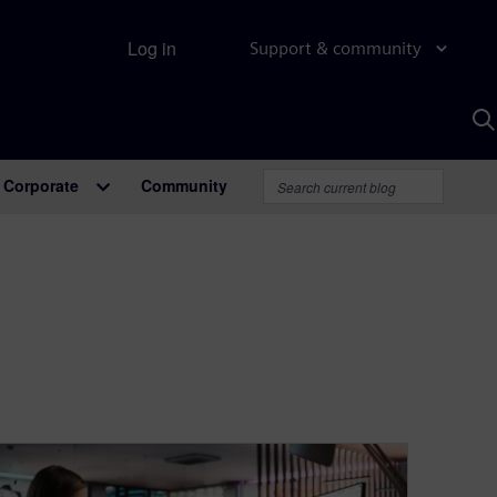
Log in
Support & community
S
w
A
Corporate
Community