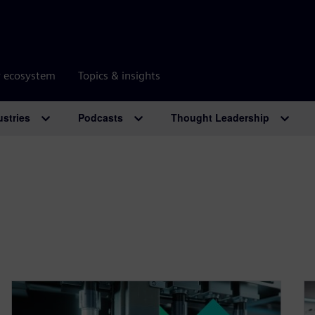
r ecosystem
Topics & insights
ustries
Podcasts
Thought Leadership