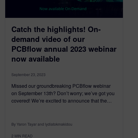
Catch the highlights! On-
demand video of our
PCBflow annual 2023 webinar
now available
September 23, 2023
Missed our groundbreaking PCBflow webinar
on September 13th? Don’t worry; we’ve got you
covered! We’re excited to announce that the…
By Yaron Tayar and lydiatokmakidou
2
MIN READ