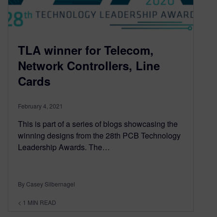
TLA winner for Telecom,
Network Controllers, Line
Cards
February 4, 2021
This is part of a series of blogs showcasing the
winning designs from the 28th PCB Technology
Leadership Awards. The…
By Casey Silbernagel
< 1
MIN READ