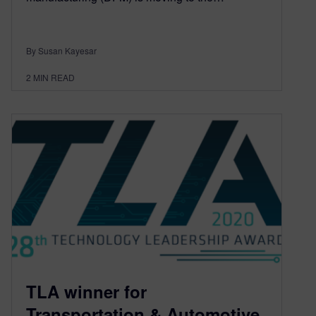
By Susan Kayesar
2
MIN READ
TLA winner for
Transportation & Automotive