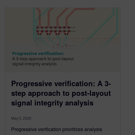
Progressive verification: A 3-
step approach to post-layout
signal integrity analysis
May 5, 2025
Progressive verification prioritizes analysis