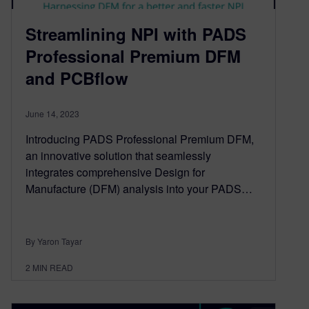
Streamlining NPI with PADS
Professional Premium DFM
and PCBflow
June 14, 2023
Introducing PADS Professional Premium DFM,
an innovative solution that seamlessly
integrates comprehensive Design for
Manufacture (DFM) analysis into your PADS…
By Yaron Tayar
2
MIN READ