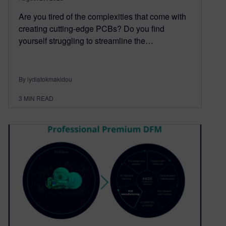
Are you tired of the complexities that come with
creating cutting-edge PCBs? Do you find
yourself struggling to streamline the…
By lydiatokmakidou
3
MIN READ