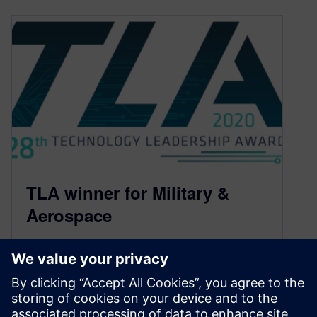
TLA winner for Military &
Aerospace
January 28, 2021
This is part of a series of blogs showcasing the
winning designs from the 28th PCB Technology
Leadership Awards. The…