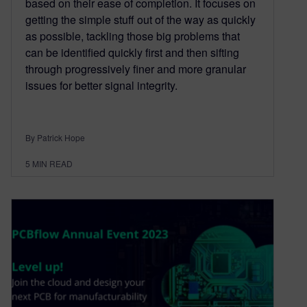
based on their ease of completion. It focuses on
getting the simple stuff out of the way as quickly
as possible, tackling those big problems that
can be identified quickly first and then sifting
through progressively finer and more granular
issues for better signal integrity.
By Patrick Hope
5
MIN READ