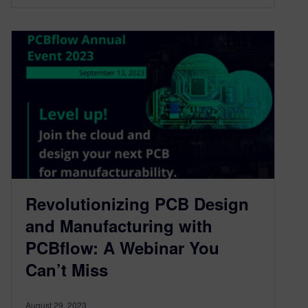
Revolutionizing PCB Design
and Manufacturing with
PCBflow: A Webinar You
Can’t Miss
August 29, 2023