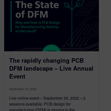
The rapidly changing PCB
DFM landscape – Live Annual
Event
September 13, 2022
Live online event – September 20, 2022 – 2
sessions available. PCB design for
manufacturing (DFM) is moving to the…