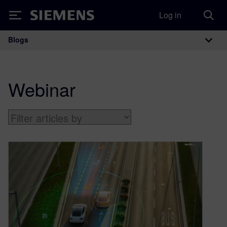
Log in
Siemens
Blogs
Main Navigation
Webinar