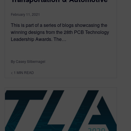
February 11, 2021
This is part of a series of blogs showcasing the
winning designs from the 28th PCB Technology
Leadership Awards. The…
By Casey Silbernagel
< 1
MIN READ