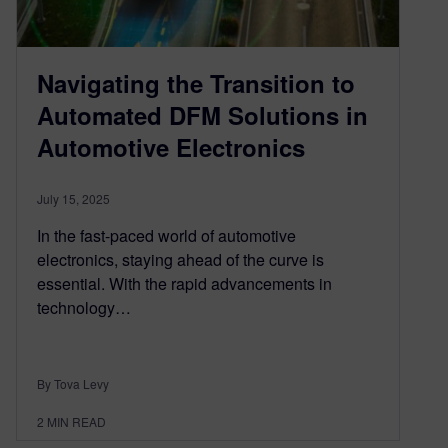
Navigating the Transition to
Automated DFM Solutions in
Automotive Electronics
July 15, 2025
In the fast-paced world of automotive
electronics, staying ahead of the curve is
essential. With the rapid advancements in
technology…
By Tova Levy
2
MIN READ