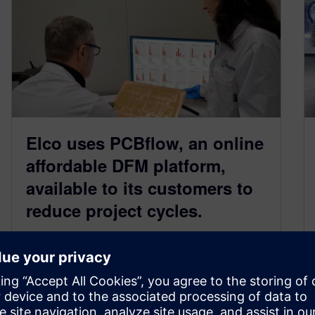
Elco uses PCBflow, an online
affordable DFM platform,
available to its customers to
reduce project cycles.
May 15, 2023
Elco makes PCBflow available to customers as
a tool to accelerate project lifecycle and allow
designers and manufacturers to move…