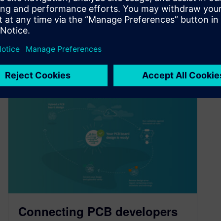
By Shirley Segev
2
MIN READ
Connecting PCB developers