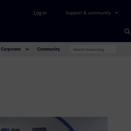
Log in
Support & community
S
w
A
Corporate
Community