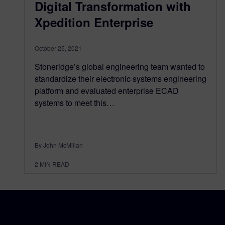
Digital Transformation with
Xpedition Enterprise
October 25, 2021
Stoneridge’s global engineering team wanted to
standardize their electronic systems engineering
platform and evaluated enterprise ECAD
systems to meet this…
By John McMillan
2
MIN READ