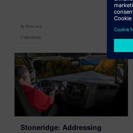
By Tova Levy
2
MIN READ
Stoneridge: Addressing