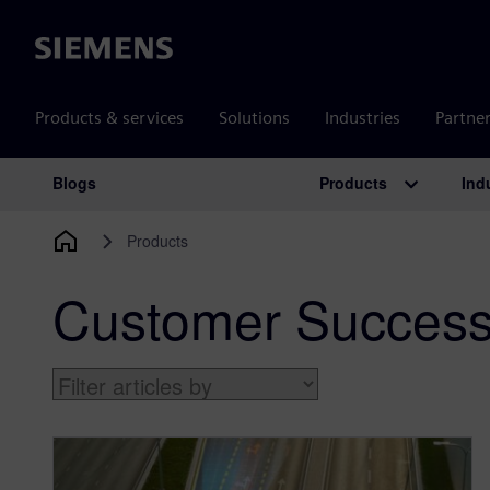
Siemens
Products & services
Solutions
Industries
Partne
Products
Ind
Blogs
Main Navigation
Products
Customer Success