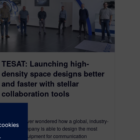
TESAT: Launching high-
density space designs better
and faster with stellar
collaboration tools
March 23, 2022
Have you ever wondered how a global, industry-
leading company is able to design the most
complex equipment for communication