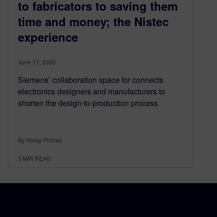
to fabricators to saving them
time and money; the Nistec
experience
June 17, 2020
Siemens’ collaboration space for connects
electronics designers and manufacturers to
shorten the design-to-production process
By Yossy Pinhas
3
MIN READ