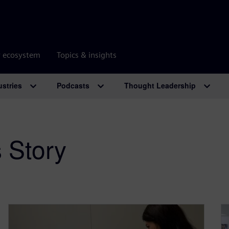
r ecosystem
Topics & insights
ustries
Podcasts
Thought Leadership
 Story