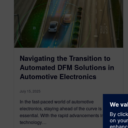
Navigating the Transition to
Automated DFM Solutions in
Automotive Electronics
July 15, 2025
In the fast-paced world of automotive
electronics, staying ahead of the curve is
essential. With the rapid advancements in
technology…