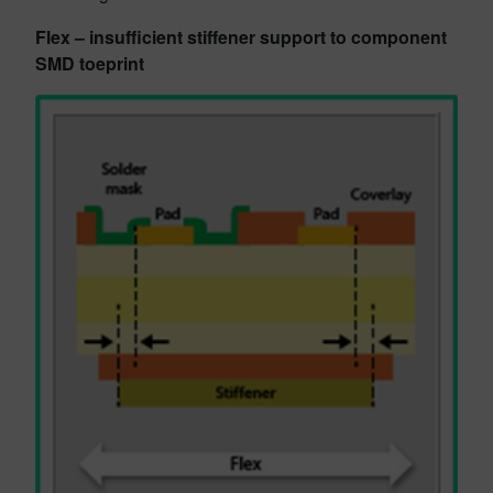
Flex – insufficient stiffener support to component
SMD toeprint