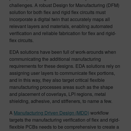
challenges. A robust Design for Manufacturing (DFM)
solution for both flex and rigid flex circuits must
incorporate a digital twin that accurately maps all
relevant layers and materials, enabling automated
verification and reliable fabrication for flex and rigid-
flex circuits.
EDA solutions have been full of work-arounds when
communicating the additional manufacturing
requirements for these designs. EDA solutions rely on
assigning user layers to communicate flex portions,
and in this way, they also target critical flexible
manufacturing processes areas such as the shape
and placement of coverlays, LPI regions, metal
shielding, adhesive, and stiffeners, to name a few.
A
Manufacturing Driven Design (MDD)
workflow
targets the manufacturing verification of flex and rigid-
flexible PCBs needs to be comprehensive to create a