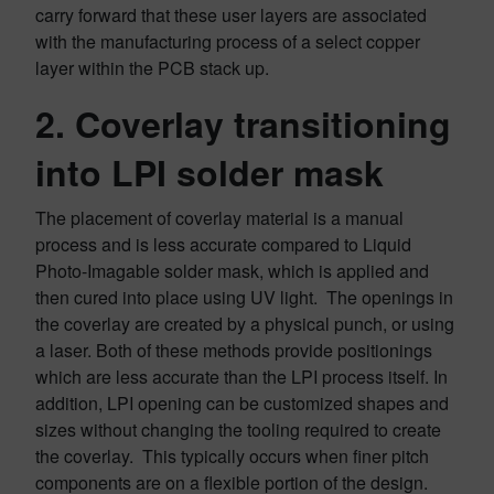
carry forward that these user layers are associated
with the manufacturing process of a select copper
layer within the PCB stack up.
2. Coverlay transitioning
into LPI solder mask
The placement of coverlay material is a manual
process and is less accurate compared to Liquid
Photo-Imagable solder mask, which is applied and
then cured into place using UV light. The openings in
the coverlay are created by a physical punch, or using
a laser. Both of these methods provide positionings
which are less accurate than the LPI process itself. In
addition, LPI opening can be customized shapes and
sizes without changing the tooling required to create
the coverlay. This typically occurs when finer pitch
components are on a flexible portion of the design.