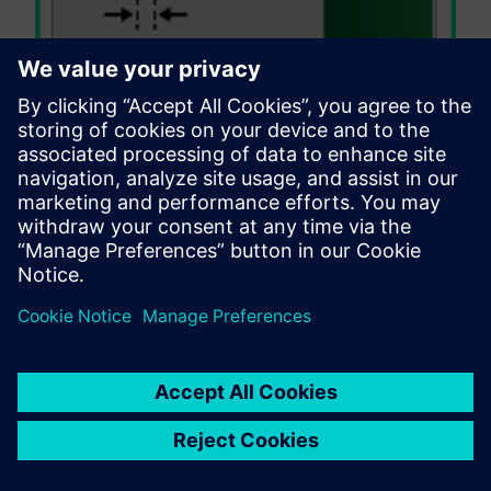
In rigid-flex and flex designs, it is important to
avoid placing silk near or within the bend
area to prevent cracking or flaking of the silk
screen material due to flex stress
concentration.
Valor NPI: Engaging with
flexible design needs
Valor NPI
is the leading flex and rigid-flex DFM
verification solution providing designers peace of
mind with every design release. Valor NPI reliance on
the ever-improving ODB++ format combine to create