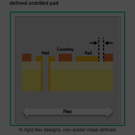
defined undrilled pad
In rigid-flex designs, non-solder mask defined