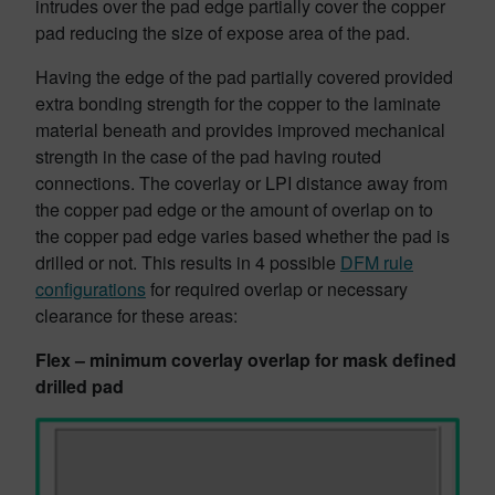
intrudes over the pad edge partially cover the copper
pad reducing the size of expose area of the pad.
Having the edge of the pad partially covered provided
extra bonding strength for the copper to the laminate
material beneath and provides improved mechanical
strength in the case of the pad having routed
connections. The coverlay or LPI distance away from
the copper pad edge or the amount of overlap on to
the copper pad edge varies based whether the pad is
drilled or not. This results in 4 possible
DFM rule
configurations
for required overlap or necessary
clearance for these areas:
Flex – minimum coverlay overlap for mask defined
drilled pad