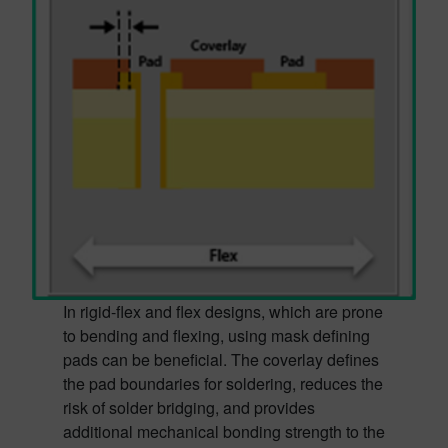
In rigid-flex and flex designs, which are prone
to bending and flexing, using mask defining
pads can be beneficial. The coverlay defines
the pad boundaries for soldering, reduces the
risk of solder bridging, and provides
additional mechanical bonding strength to the