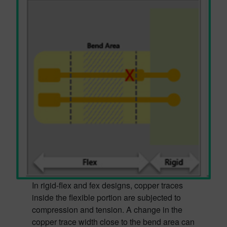
In rigid-flex and fex designs, copper traces
inside the flexible portion are subjected to
compression and tension. A change in the
copper trace width close to the bend area can