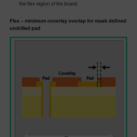
the flex region of the board.
Flex – minimum coverlay overlap for mask defined
undrilled pad