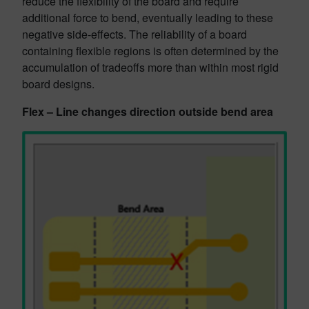
reduce the flexibility of the board and require
additional force to bend, eventually leading to these
negative side-effects. The reliability of a board
containing flexible regions is often determined by the
accumulation of tradeoffs more than within most rigid
board designs.
Flex – Line changes direction outside bend area