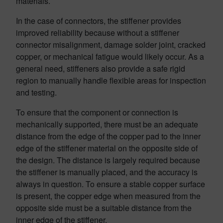
materials.
In the case of connectors, the stiffener provides
improved reliability because without a stiffener
connector misalignment, damage solder joint, cracked
copper, or mechanical fatigue would likely occur. As a
general need, stiffeners also provide a safe rigid
region to manually handle flexible areas for inspection
and testing.
To ensure that the component or connection is
mechanically supported, there must be an adequate
distance from the edge of the copper pad to the inner
edge of the stiffener material on the opposite side of
the design. The distance is largely required because
the stiffener is manually placed, and the accuracy is
always in question. To ensure a stable copper surface
is present, the copper edge when measured from the
opposite side must be a suitable distance from the
inner edge of the stiffener.