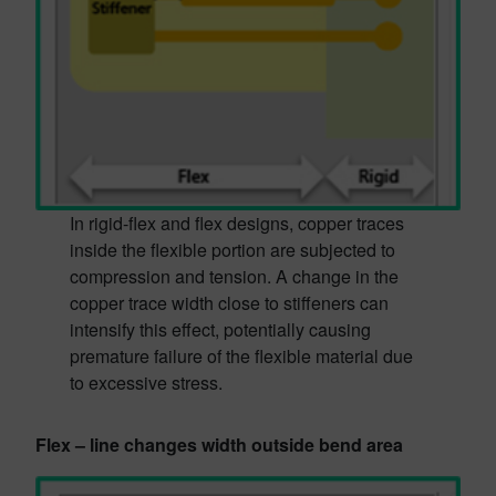
In rigid-flex and flex designs, copper traces
inside the flexible portion are subjected to
compression and tension. A change in the
copper trace width close to stiffeners can
intensify this effect, potentially causing
premature failure of the flexible material due
to excessive stress.
Flex – line changes width outside bend area