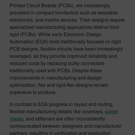
Printed Circuit Boards (PCBs), are increasingly
prevalent in compact formfactors such as wearable
electronics, and mobile devices. Their designs require
specialized manufacturing approaches distinct from
rigid (PCBs). While early Electronic Design
Automation (EDA) tools traditionally focused on rigid
PCB designs, flexible circuits have been increasingly
leveraged, as they provide improved reliability and
reduced costs by replacing bulky connectors
traditionally used with PCBs. Despite these
improvements in manufacturing and design
optimization, flex and rigid-flex designs remain
expensive to produce.
In contrast to EDA progress in layout and routing,
flexible manufacturing details like coverlays,
solder
masks
, and stiffeners are often inconsistently
communicated between designers and manufacturer
partners, resulting in verification and production