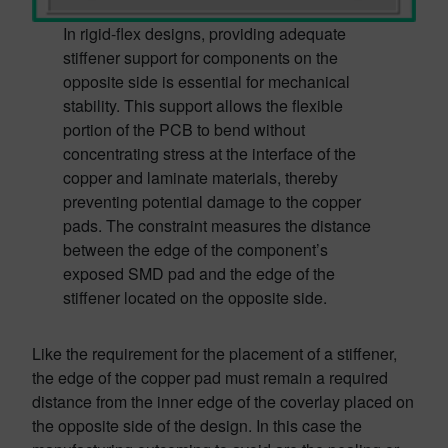
In rigid-flex designs, providing adequate
stiffener support for components on the
opposite side is essential for mechanical
stability. This support allows the flexible
portion of the PCB to bend without
concentrating stress at the interface of the
copper and laminate materials, thereby
preventing potential damage to the copper
pads. The constraint measures the distance
between the edge of the component’s
exposed SMD pad and the edge of the
stiffener located on the opposite side.
Like the requirement for the placement of a stiffener,
the edge of the copper pad must remain a required
distance from the inner edge of the coverlay placed on
the opposite side of the design. In this case the