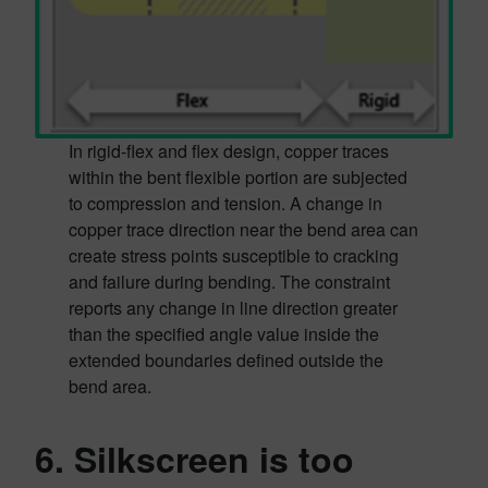
In rigid-flex and flex design, copper traces
within the bent flexible portion are subjected
to compression and tension. A change in
copper trace direction near the bend area can
create stress points susceptible to cracking
and failure during bending. The constraint
reports any change in line direction greater
than the specified angle value inside the
extended boundaries defined outside the
bend area.
6. Silkscreen is too