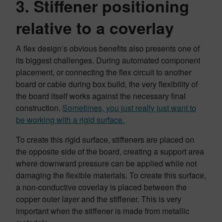
3. Stiffener positioning
relative to a coverlay
A flex design’s obvious benefits also presents one of
its biggest challenges. During automated component
placement, or connecting the flex circuit to another
board or cable during box build, the very flexibility of
the board itself works against the necessary final
construction.
Sometimes, you just really just want to
be working with a rigid surface.
To create this rigid surface, stiffeners are placed on
the opposite side of the board, creating a support area
where downward pressure can be applied while not
damaging the flexible materials. To create this surface,
a non-conductive coverlay is placed between the
copper outer layer and the stiffener. This is very
important when the stiffener is made from metallic