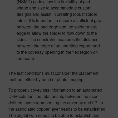
(NSMD) pads allow the flexibility of pad
shape and size to accommodate custom
designs and assist in creating robust solder
joints. It is important to ensure a sufficient gap
between the pad edge and the solder mask
edge to allow the solder to flow down to the
sides. The constraint measures the distance
between the edge of an undrilled copper pad
to the coverlay opening in the flex region on
the board.
The test conditions must consider the placement
method, either by hand or photo imaging.
To properly covey this information to an automated
DFM solution, the relationship between the user
defined layers representing the coverlay and LPI to
the associated copper layer needs to be established.
The digital twin needs to be able to establish and