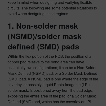
keep in mind when designing and verifying flexible
circuits. The following are some potential situations to
avoid when designing these regions.
1. Non-solder mask
(NSMD)/solder mask
defined (SMD) pads
Within the flex portion of the PCB, the position of a
copper pad relative to the bend area can have
essentially two configurations; it can be a Non-Solder
Mask Defined (NSMD) pad, or a Solder Mask Defined
(SMD) pad. A NSMD pad is one where the edge of the
coverlay, or possibly Liquid Photo-Imagable (LPI)
solder mask, is positioned away from the pad edge,
exposing the entire area of the pad, or a Solder Mask
Defined (SMD) pad, which has the coverlay or LPI