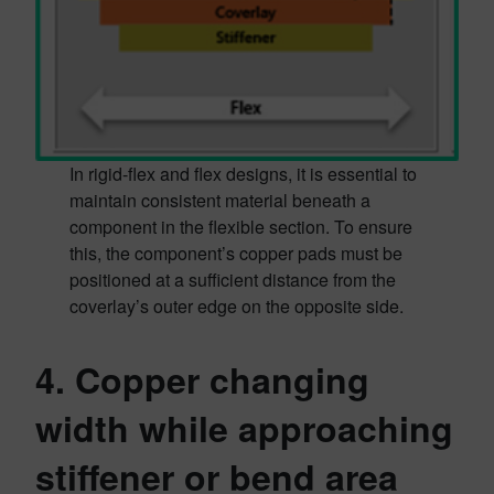
In rigid-flex and flex designs, it is essential to
maintain consistent material beneath a
component in the flexible section. To ensure
this, the component’s copper pads must be
positioned at a sufficient distance from the
coverlay’s outer edge on the opposite side.
4. Copper changing
width while approaching
stiffener or bend area