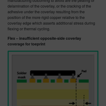
manufacturing outcoming to avoid are the pealing or
delamination of the coverlay, or the cracking of the
adhesive under the coverlay resulting from the
position of the more rigid copper relative to the
coverlay edge which asserts additional stress during
flexing or thermal cycling.
Flex – insufficient opposite-side coverlay
coverage for toeprint