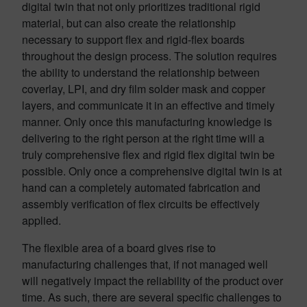
digital twin that not only prioritizes traditional rigid
material, but can also create the relationship
necessary to support flex and rigid-flex boards
throughout the design process. The solution requires
the ability to understand the relationship between
coverlay, LPI, and dry film solder mask and copper
layers, and communicate it in an effective and timely
manner. Only once this manufacturing knowledge is
delivering to the right person at the right time will a
truly comprehensive flex and rigid flex digital twin be
possible. Only once a comprehensive digital twin is at
hand can a completely automated fabrication and
assembly verification of flex circuits be effectively
applied.
The flexible area of a board gives rise to
manufacturing challenges that, if not managed well
will negatively impact the reliability of the product over
time. As such, there are several specific challenges to