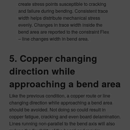
create stress points susceptible to cracking
and failure during bending. Consistent trace
width helps distribute mechanical stress
evenly. Changes in trace width inside the
bend area are reported to the constraint Flex
– line changes width in bend area.
5. Copper changing
direction while
approaching a bend area
Like the previous condition, a copper route or line
changing direction while approaching a bend area
should be avoided. Not doing so could result in
copper fatigue, cracking and even board delamination.
Lines running non-parallel to the bend axis will also