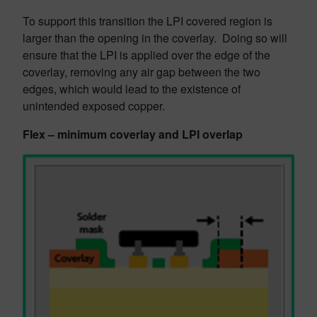
To support this transition the LPI covered region is
larger than the opening in the coverlay. Doing so will
ensure that the LPI is applied over the edge of the
coverlay, removing any air gap between the two
edges, which would lead to the existence of
unintended exposed copper.
Flex – minimum coverlay and LPI overlap