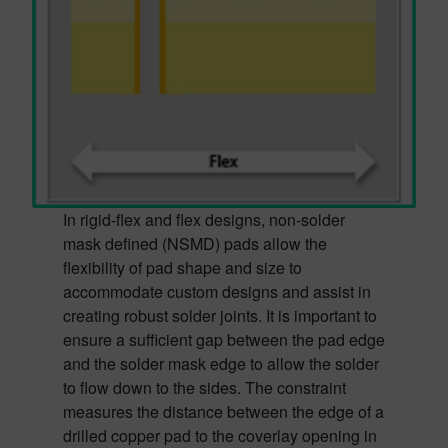
In rigid-flex and flex designs, non-solder
mask defined (NSMD) pads allow the
flexibility of pad shape and size to
accommodate custom designs and assist in
creating robust solder joints. It is important to
ensure a sufficient gap between the pad edge
and the solder mask edge to allow the solder
to flow down to the sides. The constraint
measures the distance between the edge of a
drilled copper pad to the coverlay opening in