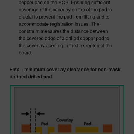
copper pad on the PCB. Ensuring sufficient
coverage of the coverlay on top of the pad is
crucial to prevent the pad from lifting and to
accommodate registration issues. The
constraint measures the distance between
the covered edge of a drilled copper pad to
the coverlay opening in the flex region of the
board.
Flex – minimum coverlay clearance for non-mask
defined drilled pad