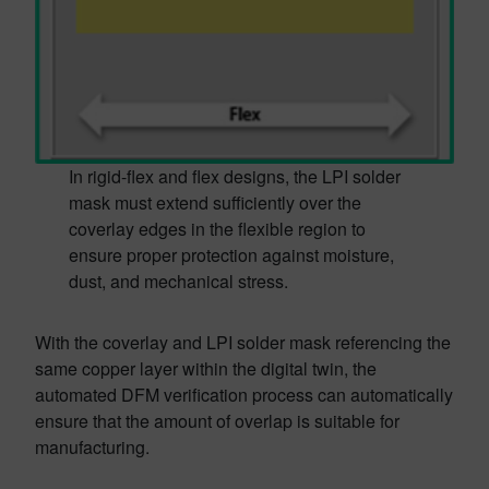
In rigid-flex and flex designs, the LPI solder
mask must extend sufficiently over the
coverlay edges in the flexible region to
ensure proper protection against moisture,
dust, and mechanical stress.
With the coverlay and LPI solder mask referencing the
same copper layer within the digital twin, the
automated DFM verification process can automatically
ensure that the amount of overlap is suitable for
manufacturing.