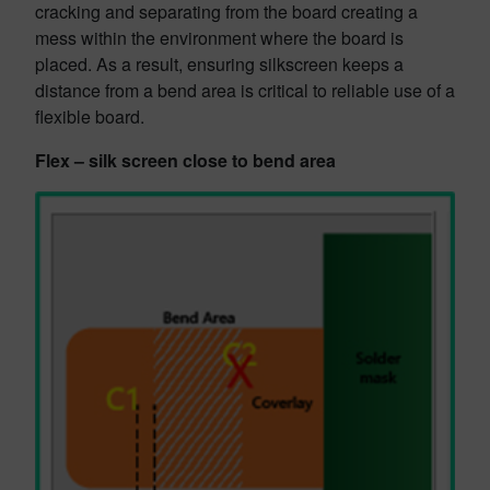
cracking and separating from the board creating a
mess within the environment where the board is
placed. As a result, ensuring silkscreen keeps a
distance from a bend area is critical to reliable use of a
flexible board.
Flex – silk screen close to bend area