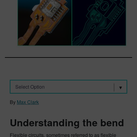
Select Option
By
Max Clark
Understanding the bend
Flexible circuits, sometimes referred to as flexible