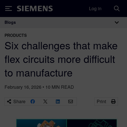
Log in
Siemens
Blogs
Main Navigation
PRODUCTS
Six challenges that make
flex circuits more difficult
to manufacture
February 16, 2026
•
10
MIN READ
Share
Print