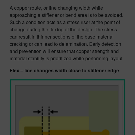
A copper route, or line changing width while
approaching a stiffener or bend area is to be avoided.
Such a condition acts as a stress riser at the point of
change during the flexing of the design. The stress
can result in thinner sections of the base material
cracking or can lead to delamination. Early detection
and prevention will ensure that copper strength and
material stability is prioritized while performing layout.
Flex – line changes width close to stiffener edge