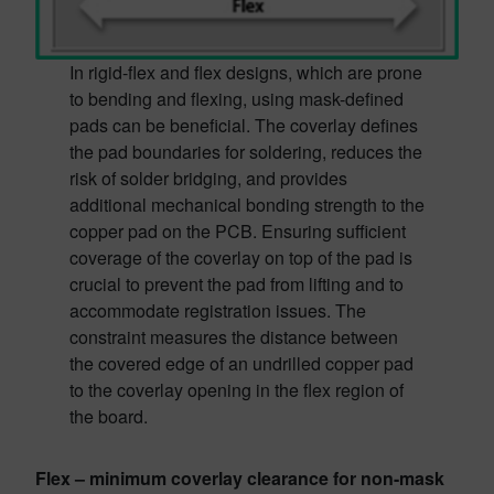
In rigid-flex and flex designs, which are prone
to bending and flexing, using mask-defined
pads can be beneficial. The coverlay defines
the pad boundaries for soldering, reduces the
risk of solder bridging, and provides
additional mechanical bonding strength to the
copper pad on the PCB. Ensuring sufficient
coverage of the coverlay on top of the pad is
crucial to prevent the pad from lifting and to
accommodate registration issues. The
constraint measures the distance between
the covered edge of an undrilled copper pad
to the coverlay opening in the flex region of
the board.
Flex – minimum coverlay clearance for non-mask