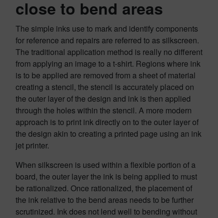
close to bend areas
The simple inks use to mark and identify components
for reference and repairs are referred to as silkscreen.
The traditional application method is really no different
from applying an image to a t-shirt. Regions where ink
is to be applied are removed from a sheet of material
creating a stencil, the stencil is accurately placed on
the outer layer of the design and ink is then applied
through the holes within the stencil. A more modern
approach is to print ink directly on to the outer layer of
the design akin to creating a printed page using an ink
jet printer.
When silkscreen is used within a flexible portion of a
board, the outer layer the ink is being applied to must
be rationalized. Once rationalized, the placement of
the ink relative to the bend areas needs to be further
scrutinized. Ink does not lend well to bending without