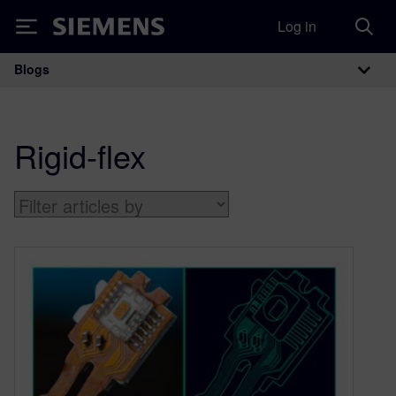
Log in
Siemens
Blogs
Main Navigation
Rigid-flex