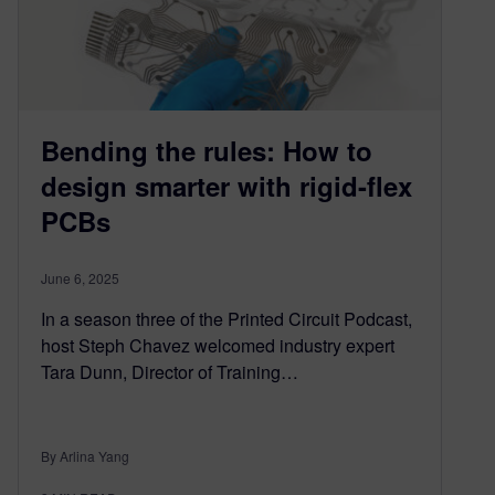
Bending the rules: How to
design smarter with rigid-flex
PCBs
June 6, 2025
In a season three of the Printed Circuit Podcast,
host Steph Chavez welcomed industry expert
Tara Dunn, Director of Training…
By Arlina Yang