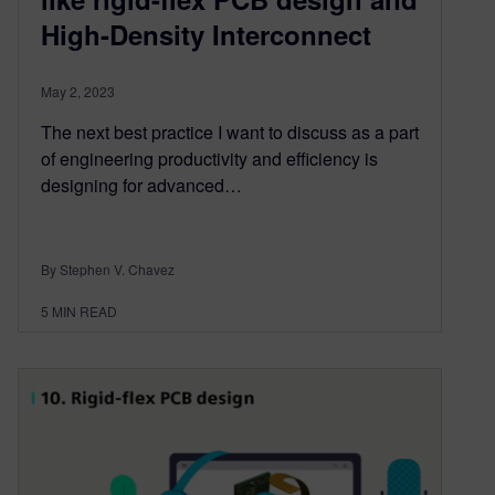
High-Density Interconnect
May 2, 2023
The next best practice I want to discuss as a part
of engineering productivity and efficiency is
designing for advanced…
By Stephen V. Chavez
5
MIN READ