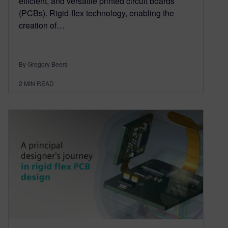
efficient, and versatile printed circuit boards
(PCBs). Rigid-flex technology, enabling the
creation of…
By Gregory Beers
2
MIN READ