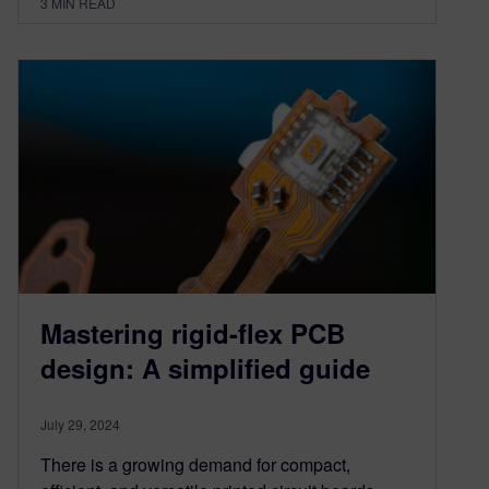
3
MIN READ
Mastering rigid-flex PCB
design: A simplified guide
July 29, 2024
There is a growing demand for compact,