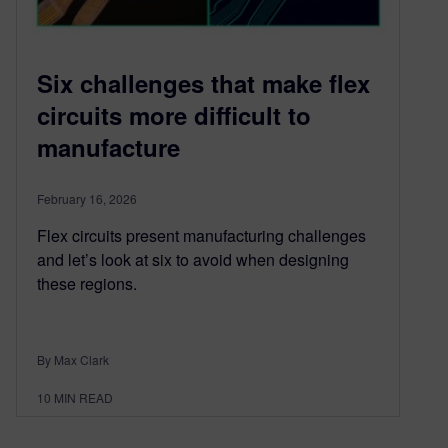
Six challenges that make flex
circuits more difficult to
manufacture
February 16, 2026
Flex circuits present manufacturing challenges
and let’s look at six to avoid when designing
these regions.
By Max Clark
10
MIN READ