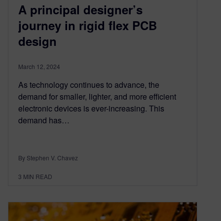
A principal designer’s
journey in rigid flex PCB
design
March 12, 2024
As technology continues to advance, the
demand for smaller, lighter, and more efficient
electronic devices is ever-increasing. This
demand has…
By Stephen V. Chavez
3
MIN READ