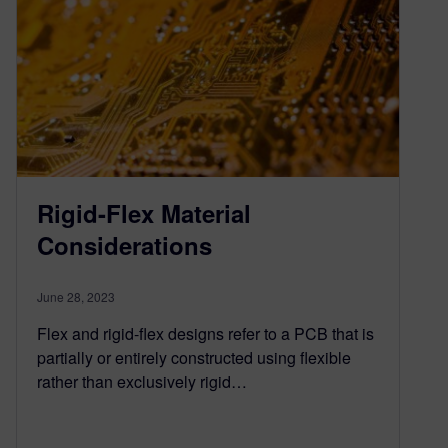
Rigid-Flex Material
Considerations
June 28, 2023
Flex and rigid-flex designs refer to a PCB that is
partially or entirely constructed using flexible
rather than exclusively rigid…