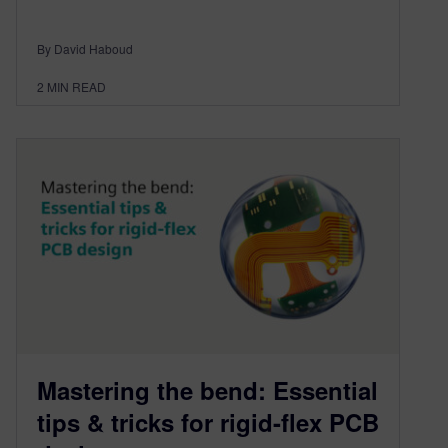
By David Haboud
2
MIN READ
Mastering the bend: Essential
tips & tricks for rigid-flex PCB