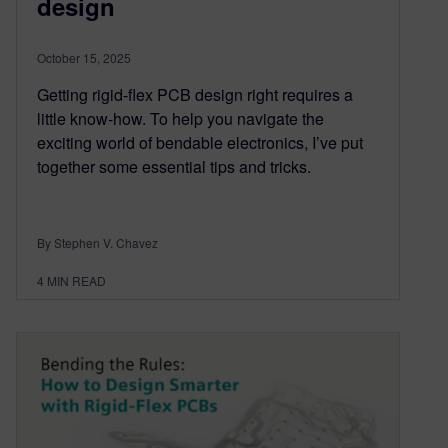
design
October 15, 2025
Getting rigid-flex PCB design right requires a
little know-how. To help you navigate the
exciting world of bendable electronics, I’ve put
together some essential tips and tricks.
By Stephen V. Chavez
4
MIN READ