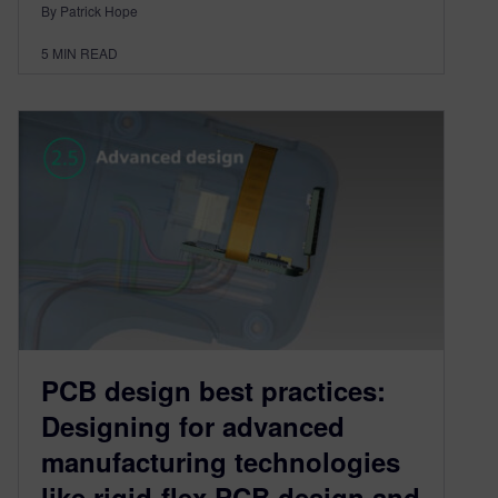
By Patrick Hope
5
MIN READ
PCB design best practices:
Designing for advanced
manufacturing technologies
like rigid-flex PCB design and