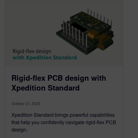
Rigid-flex PCB design with
Xpedition Standard
October 21, 2025
Xpedition Standard brings powerful capabilities
that help you confidently navigate rigid-flex PCB
design.