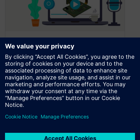
Considerations for rigid-flex
design
January 11, 2023
Rigid-flex design introduces several challenges
that many of today’s design tools cannot handle.
These could include: The best way to…
By Jim Martens
2
MIN READ