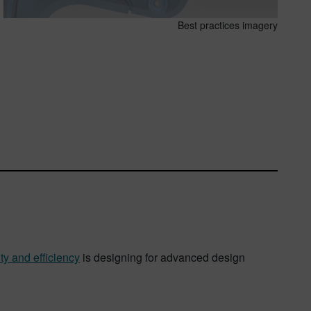
Best practices imagery
ty and efficiency
is designing for advanced design