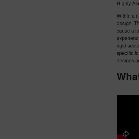
Highly Acc
Within a r
design. Th
cause a lo
experience
rigid sect
specific f
designs ar
What