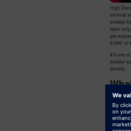
High Densi
minimal am
smaller tr
layer only
get expose
0.006” or 
It’s one o
smaller su
density.
What
When it co
bit hesita
comprehen
When we ta
advantage 