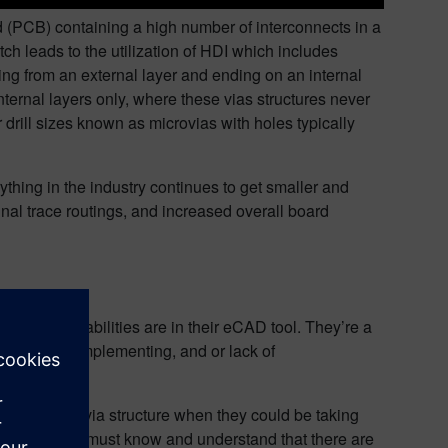
rd (PCB) containing a high number of interconnects in a
ch leads to the utilization of HDI which includes
ting from an external layer and ending on an internal
nternal layers only, where these vias structures never
drill sizes known as microvias with holes typically
thing in the industry continues to get smaller and
nal trace routings, and increased overall board
he full capabilities are in their eCAD tool. They’re a
inexperience implementing, and or lack of
the standard via structure when they could be taking
hat said, you must know and understand that there are