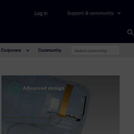
Log in
Support & community
S
w
A
Corporate
Community