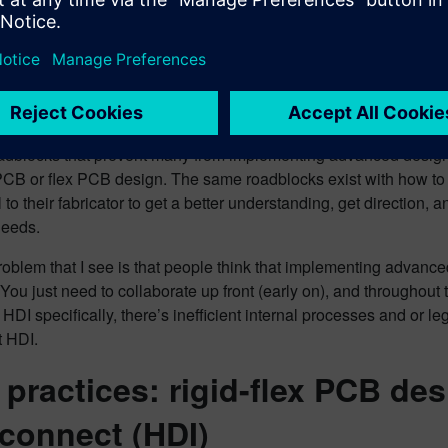
takes (pros and cons). Also, many are not communicating with t
 when implementing HDI in the design. This lack of understandi
tion leads to potential downstream issues.
 are the roadblocks?
oadblocks that prevent many from implementing advanced design t
 PCB or flex PCB design. The same roadblocks exist with how to in
 to their fabricator to get a better understanding, get direction, 
 needs.
oblem that I see is that people think that implementing advanced
! You just need to collaborate up front (early on), and throughou
 HDI specifically, there’s inefficient internal processes and or 
 HDI.
 practices: rigid-flex PCB de
rconnect (HDI)