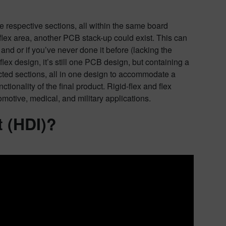
e respective sections, all within the same board
 flex area, another PCB stack-up could exist. This can
, and or if you’ve never done it before (lacking the
lex design, it’s still one PCB design, but containing a
pected sections, all in one design to accommodate a
tionality of the final product. Rigid-flex and flex
motive, medical, and military applications.
t (HDI)?