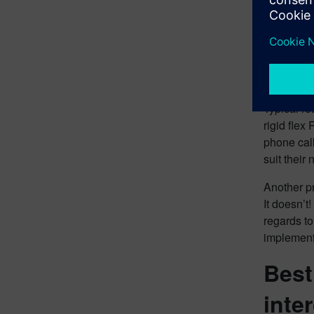
gives and 
especially
communica
What
Typical r
rigid flex
phone call
suit their
Another pr
It doesn’t
regards to
implement
Best
inte