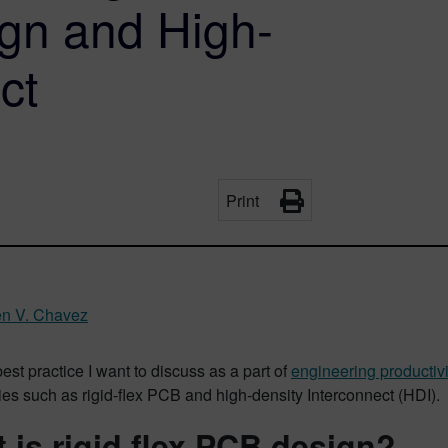
ign and High-
ct
Print
n V. Chavez
est practice I want to discuss as a part of
engineering productivi
es such as rigid-flex PCB and high-density Interconnect (HDI).
 is rigid flex PCB design?