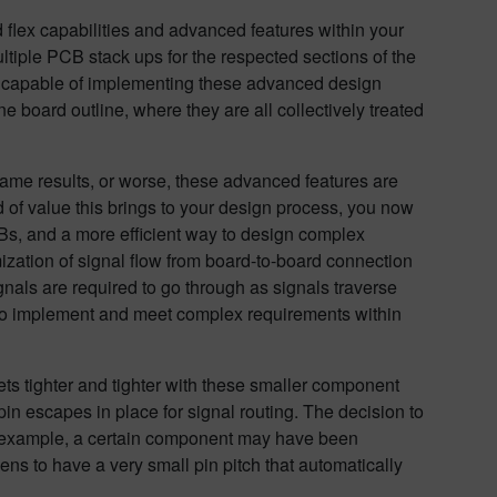
id flex capabilities and advanced features within your
ultiple PCB stack ups for the respected sections of the
an capable of implementing these advanced design
one board outline, where they are all collectively treated
ame results, or worse, these advanced features are
 of value this brings to your design process, you now
Bs, and a more efficient way to design complex
ization of signal flow from board-to-board connection
gnals are required to go through as signals traverse
ty to implement and meet complex requirements within
ts tighter and tighter with these smaller component
in escapes in place for signal routing. The decision to
r example, a certain component may have been
s to have a very small pin pitch that automatically