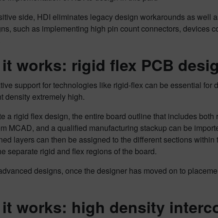
itive side, HDI eliminates legacy design workarounds as well as
gns, such as implementing high pin count connectors, devices co
.
it works: rigid flex PCB desi
ive support for technologies like rigid-flex can be essential for 
 density extremely high.
e a rigid flex design, the entire board outline that includes both
from MCAD, and a qualified manufacturing stackup can be import
ned layers can then be assigned to the different sections within 
 separate rigid and flex regions of the board.
dvanced designs, once the designer has moved on to placement, 
it works: high density interc