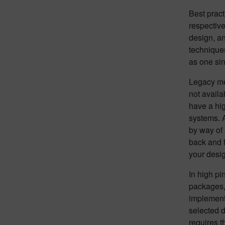
Best pract
respective
design, a
techniques
as one sin
Legacy me
not availa
have a hi
systems. A
by way of 
back and f
your desi
In high pi
packages, 
implement
selected d
requires t