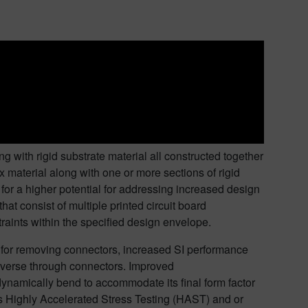
ng with rigid substrate material all constructed together
x material along with one or more sections of rigid
ws for a higher potential for addressing increased design
t consist of multiple printed circuit board
aints within the specified design envelope.
l for removing connectors, increased SI performance
raverse through connectors. Improved
o dynamically bend to accommodate its final form factor
s Highly Accelerated Stress Testing (HAST) and or