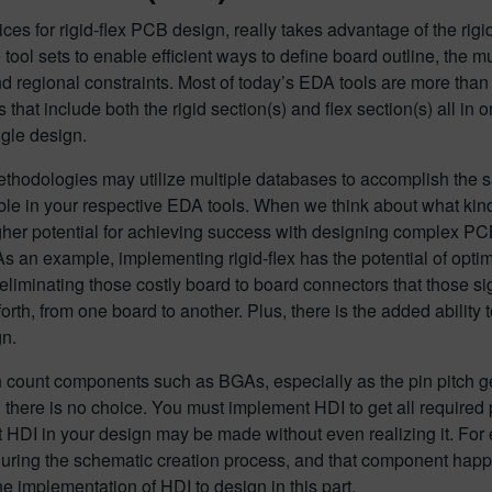
ices for rigid-flex PCB design, really takes advantage of the rig
 tool sets to enable efficient ways to define board outline, the m
nd regional constraints. Most of today’s EDA tools are more th
 that include both the rigid section(s) and flex section(s) all in 
gle design.
thodologies may utilize multiple databases to accomplish the s
ble in your respective EDA tools. When we think about what kind
gher potential for achieving success with designing complex PC
s an example, implementing rigid-flex has the potential of optim
eliminating those costly board to board connectors that those si
orth, from one board to another. Plus, there is the added abili
gn.
n count components such as BGAs, especially as the pin pitch ge
there is no choice. You must implement HDI to get all required p
 HDI in your design may be made without even realizing it. Fo
uring the schematic creation process, and that component happen
he implementation of HDI to design in this part.