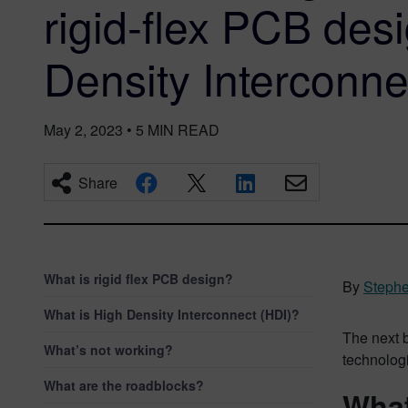
rigid-flex PCB des
Density Interconne
May 2, 2023
•
5
MIN READ
Share
What is rigid flex PCB design?
By
Stephe
What is High Density Interconnect (HDI)?
The next b
What’s not working?
technologi
What are the roadblocks?
What