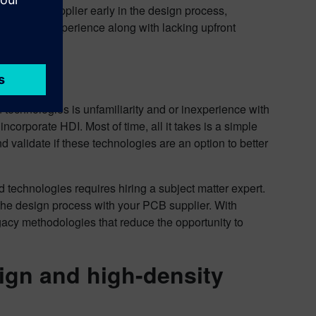
heir PCB supplier early in the design process,
ng and or experience along with lacking upfront
echnologies is unfamiliarity and or inexperience with
corporate HDI. Most of time, all it takes is a simple
and validate if these technologies are an option to better
 technologies requires hiring a subject matter expert.
t the design process with your PCB supplier. With
legacy methodologies that reduce the opportunity to
sign and high-density