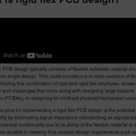
ex PCB design typically consists of flexible substrate material alo
one single design. This could include one or more sections of fle
Utilizing this combination of rigid and rigid-flex structures, allo
 and challenges that come along with designing large systems tha
 (PCBAs), or designing for confined physical/mechanical constr
e pros for implementing a rigid-flex PCB design is the potentia
ility by eliminating signal impedance mismatching as signals t
hanical functionality due to its ability of the flexible material t
re durable in meeting final product design requirements such a