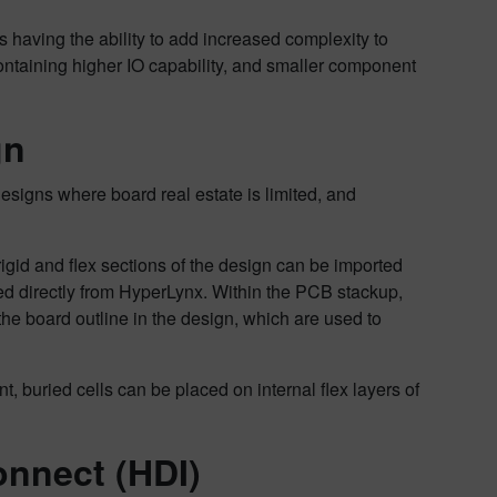
 having the ability to add increased complexity to
ntaining higher IO capability, and smaller component
gn
designs where board real estate is limited, and
 rigid and flex sections of the design can be imported
ed directly from HyperLynx. Within the PCB stackup,
the board outline in the design, which are used to
buried cells can be placed on internal flex layers of
onnect (HDI)