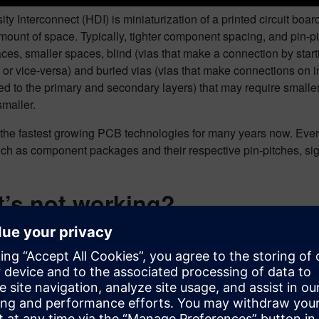
ty Interconnect (HDI) is miniaturization of a printed circuit boa
ount of space. Typically, tighter component spacing, and pin-pit
aces, smaller spaces, blind (vias that make a connection by star
, or vice-versa) and buried vias (vias that make connections on i
d to the primary and secondary layers) that may require smaller 
smaller.
f the fastest growing PCB technologies for many years now. Every
ch as component packages and their respective pin-pitches, sig
’s not working?
mes to rigid flex PCB design, many people just don’t know what t
nt or reluctant to go with these design structure options due to 
sion/knowledge of this advanced manufacturing technology.
lk about HDI, the problem is, that many people are still using 
of implementing HDI in their approach on their designs. With t