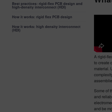
Best practices: rigid-flex PCB design and
high-density interconnect (HDI)
How it works: rigid flex PCB design
How it works: high density interconnect
(HDI)
A rigid-fl
to create 
material. 
complexity
assemblies
Some of th
and reliab
electromec
and be mo