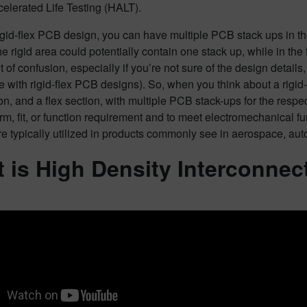
elerated Life Testing (HALT).
igid-flex PCB design, you can have multiple PCB stack ups in th
e rigid area could potentially contain one stack up, while in the
t of confusion, especially if you’re not sure of the design details
 with rigid-flex PCB designs). So, when you think about a rigid-f
ion, and a flex section, with multiple PCB stack-ups for the res
orm, fit, or function requirement and to meet electromechanical func
e typically utilized in products commonly see in aerospace, auto
 is High Density Interconnec