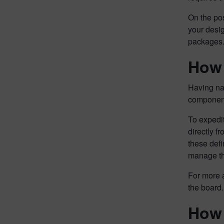
On the pos
your desi
packages
How 
Having nat
component
To expedit
directly 
these defi
manage the
For more a
the board.
How 