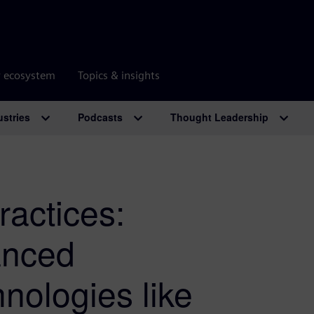
r ecosystem
Topics & insights
ustries
Podcasts
Thought Leadership
ractices:
anced
nologies like