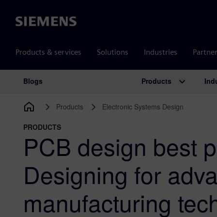
Siemens
Products & services
Solutions
Industries
Partne
Products
Ind
Blogs
Main Navigation
Products
Electronic Systems Design
PRODUCTS
PCB design best p
Designing for adv
manufacturing tech