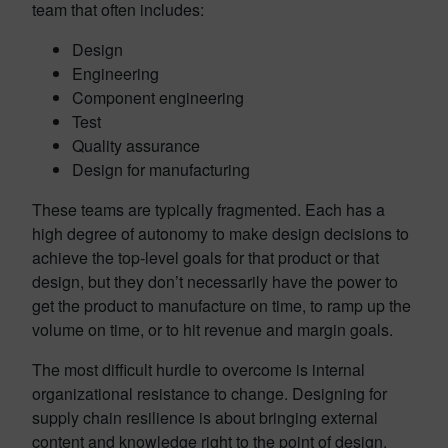
team that often includes:
Design
Engineering
Component engineering
Test
Quality assurance
Design for manufacturing
These teams are typically fragmented. Each has a
high degree of autonomy to make design decisions to
achieve the top-level goals for that product or that
design, but they don’t necessarily have the power to
get the product to manufacture on time, to ramp up the
volume on time, or to hit revenue and margin goals.
The most difficult hurdle to overcome is internal
organizational resistance to change. Designing for
supply chain resilience is about bringing external
content and knowledge right to the point of design.