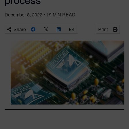
December 8, 2022
•
19
MIN READ
Share
Print