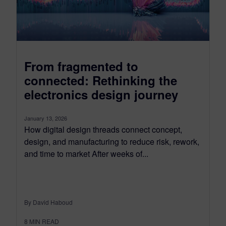
From fragmented to
connected: Rethinking the
electronics design journey
January 13, 2026
How digital design threads connect concept,
design, and manufacturing to reduce risk, rework,
and time to market After weeks of...
By David Haboud
8
MIN READ