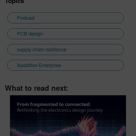
Topics
Podcast
PCB design
supply chain resilience
Xpedition Enterprise
What to read next: