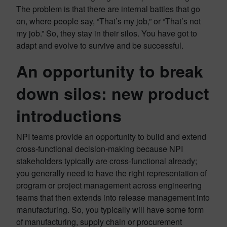
The problem is that there are internal battles that go
on, where people say, “That’s my job,” or “That’s not
my job.” So, they stay in their silos. You have got to
adapt and evolve to survive and be successful.
An opportunity to break
down silos: new product
introductions
NPI teams provide an opportunity to build and extend
cross-functional decision-making because NPI
stakeholders typically are cross-functional already;
you generally need to have the right representation of
program or project management across engineering
teams that then extends into release management into
manufacturing. So, you typically will have some form
of manufacturing, supply chain or procurement