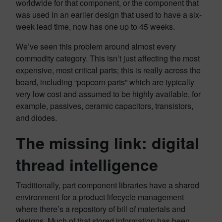
worldwide for that component, or the component that
was used in an earlier design that used to have a six-
week lead time, now has one up to 45 weeks.
We’ve seen this problem around almost every
commodity category. This isn’t just affecting the most
expensive, most critical parts; this is really across the
board, including “popcorn parts” which are typically
very low cost and assumed to be highly available, for
example, passives, ceramic capacitors, transistors,
and diodes.
The missing link: digital
thread intelligence
Traditionally, part component libraries have a shared
environment for a product lifecycle management
where there’s a repository of bill of materials and
designs. Much of that stored information has been