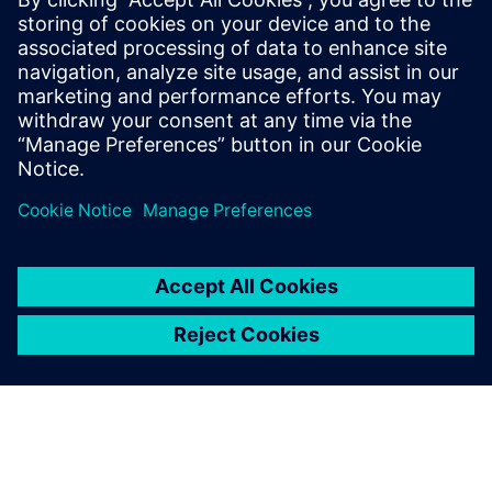
By Stephen V. Chavez
4
MIN READ
leave a reply
You must be
logged in
to post a comment.