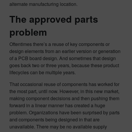
alternate manufacturing location.
The approved parts
problem
Oftentimes there’s a reuse of key components or
design elements from an earlier version or generation
of a PCB board design. And sometimes that design
goes back two or three years, because these product
lifecycles can be multiple years.
That occasional reuse of components has worked for
the most part, until now. However, in this new market,
making component decisions and then pushing them
forward in a linear manner has created a huge
problem. Organizations have been surprised by parts
and components being designed in that are
unavailable. There may be no available supply