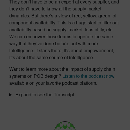
They don’t have to be an expert at every supplier, and
they don’t have to know all the supply market
dynamics. But there’s a view of red, yellow, green, of
component availability. This is a huge start to filter out
availability based on supply, market, feasibility, etc.
We can empower those teams to operate the same
way that they’ve done before, but with more
intelligence. It starts there; it’s about empowerment,
it’s about the same source of intelligence.
Want to learn more about the impact of supply chain
systems on PCB design?
Listen to the podcast now
,
available on your favorite podcast platform.
Expand to see the Transcript