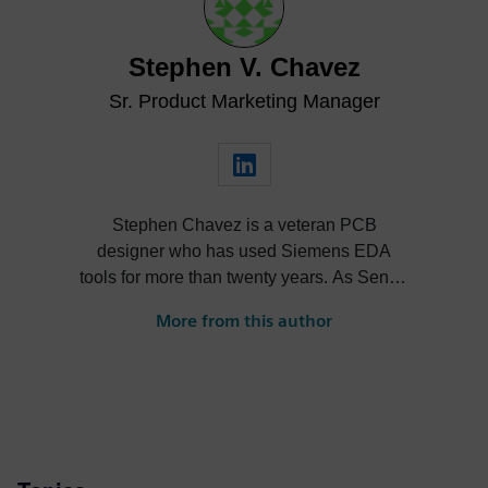
Stephen V. Chavez
Sr. Product Marketing Manager
Stephen Chavez is a veteran PCB
designer who has used Siemens EDA
tools for more than twenty years. As Senior
Product Marketing Manager at Siemens,
More from this author
his role expands into thought leadership
for supply chain resilience and electronic
systems design.