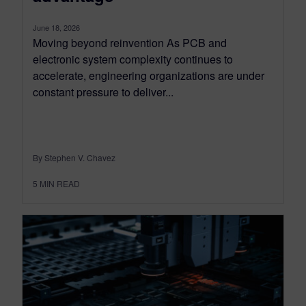
June 18, 2026
Moving beyond reinvention As PCB and
electronic system complexity continues to
accelerate, engineering organizations are under
constant pressure to deliver...
By Stephen V. Chavez
5
MIN READ