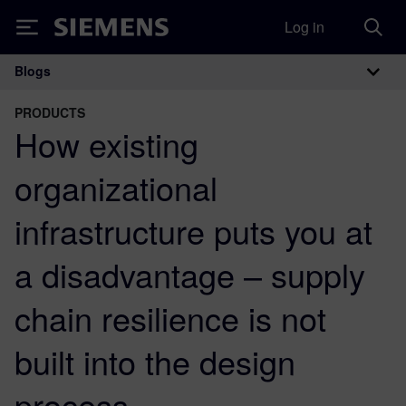
Log in
Siemens
Blogs
Main Navigation
PRODUCTS
How existing
organizational
infrastructure puts you at
a disadvantage – supply
chain resilience is not
built into the design
process