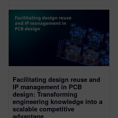
Facilitating design reuse and
IP management in PCB
design: Transforming
engineering knowledge into a
scalable competitive
advantage