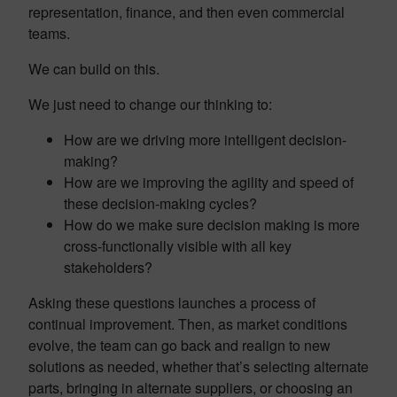
representation, finance, and then even commercial
teams.
We can build on this.
We just need to change our thinking to:
How are we driving more intelligent decision-
making?
How are we improving the agility and speed of
these decision-making cycles?
How do we make sure decision making is more
cross-functionally visible with all key
stakeholders?
Asking these questions launches a process of
continual improvement. Then, as market conditions
evolve, the team can go back and realign to new
solutions as needed, whether that’s selecting alternate
parts, bringing in alternate suppliers, or choosing an