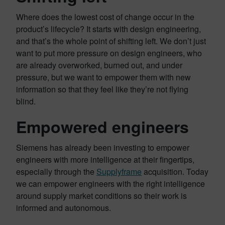
Where does the lowest cost of change occur in the
product’s lifecycle? It starts with design engineering,
and that’s the whole point of shifting left. We don’t just
want to put more pressure on design engineers, who
are already overworked, burned out, and under
pressure, but we want to empower them with new
information so that they feel like they’re not flying
blind.
Empowered engineers
Siemens has already been investing to empower
engineers with more intelligence at their fingertips,
especially through the
Supplyframe
acquisition. Today
we can empower engineers with the right intelligence
around supply market conditions so their work is
informed and autonomous.