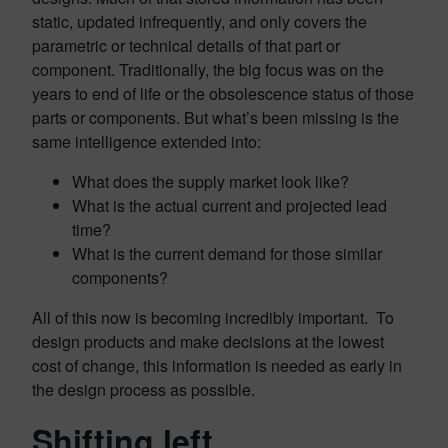
static, updated infrequently, and only covers the
parametric or technical details of that part or
component. Traditionally, the big focus was on the
years to end of life or the obsolescence status of those
parts or components. But what’s been missing is the
same intelligence extended into:
What does the supply market look like?
What is the actual current and projected lead
time?
What is the current demand for those similar
components?
All of this now is becoming incredibly important. To
design products and make decisions at the lowest
cost of change, this information is needed as early in
the design process as possible.
Shifting left