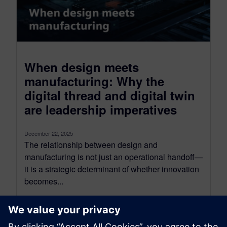
When design meets
manufacturing: Why the
digital thread and digital twin
are leadership imperatives
December 22, 2025
The relationship between design and
manufacturing is not just an operational handoff—
it is a strategic determinant of whether innovation
becomes...