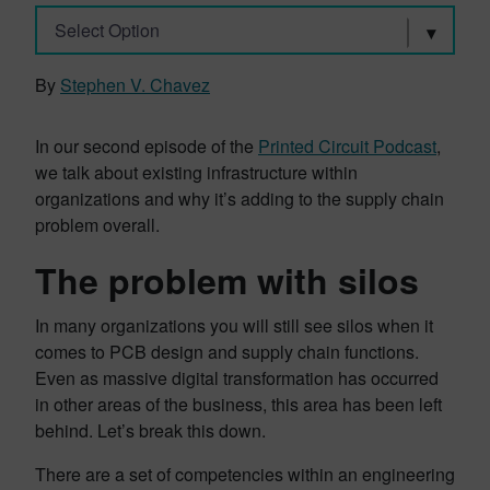
Select Option
By
Stephen V. Chavez
In our second episode of the
Printed Circuit Podcast
,
we talk about existing infrastructure within
organizations and why it’s adding to the supply chain
problem overall.
The problem with silos
In many organizations you will still see silos when it
comes to PCB design and supply chain functions.
Even as massive digital transformation has occurred
in other areas of the business, this area has been left
behind. Let’s break this down.
There are a set of competencies within an engineering