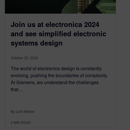
Join us at electronica 2024
and see simplified electronic
systems design
October 22, 2024
The world of electronics design is constantly
evolving, pushing the boundaries of complexity.
At Siemens, we understand the challenges
that…
By Julie Weber
2
MIN READ