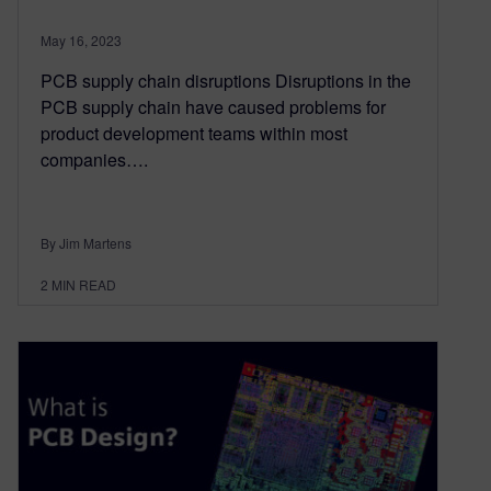
May 16, 2023
PCB supply chain disruptions Disruptions in the
PCB supply chain have caused problems for
product development teams within most
companies….
By Jim Martens
2
MIN READ