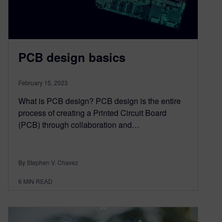
PCB design basics
February 15, 2023
What is PCB design? PCB design is the entire
process of creating a Printed Circuit Board
(PCB) through collaboration and…
By Stephen V. Chavez
6
MIN READ