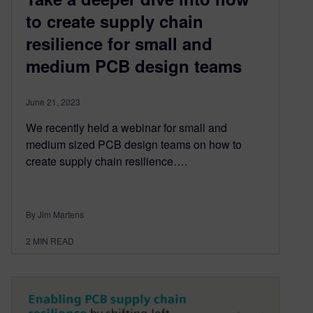
to create supply chain
resilience for small and
medium PCB design teams
June 21, 2023
We recently held a webinar for small and
medium sized PCB design teams on how to
create supply chain resilience….
By Jim Martens
2
MIN READ