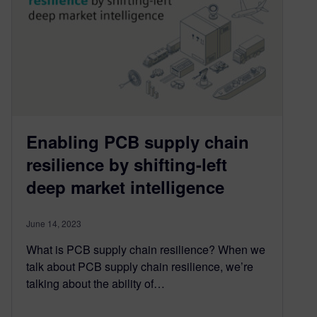
Enabling PCB supply chain
resilience by shifting-left
deep market intelligence
June 14, 2023
What is PCB supply chain resilience? When we
talk about PCB supply chain resilience, we’re
talking about the ability of…