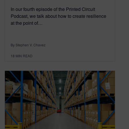
In our fourth episode of the Printed Circuit
Podcast, we talk about how to create resilience
at the point of…
By Stephen V. Chavez
18
MIN READ