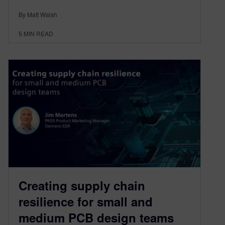
By Matt Walsh
5
MIN READ
Creating supply chain
resilience for small and
medium PCB design teams