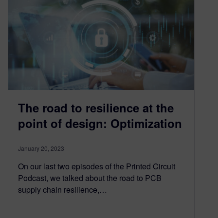
The road to resilience at the
point of design: Optimization
January 20, 2023
On our last two episodes of the Printed Circuit
Podcast, we talked about the road to PCB
supply chain resilience,…