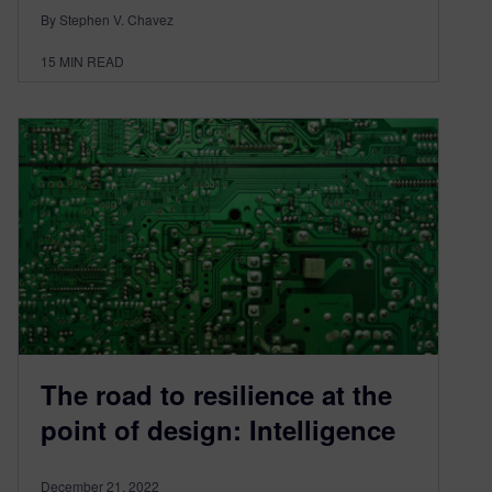
By Stephen V. Chavez
15
MIN READ
The road to resilience at the
point of design: Intelligence
December 21, 2022