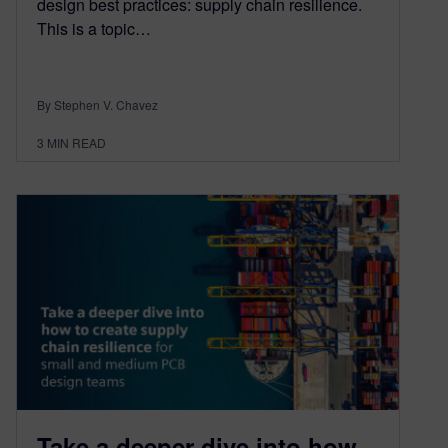
design best practices: supply chain resilience.
This is a topic…
By Stephen V. Chavez
3
MIN READ
Take a deeper dive into how