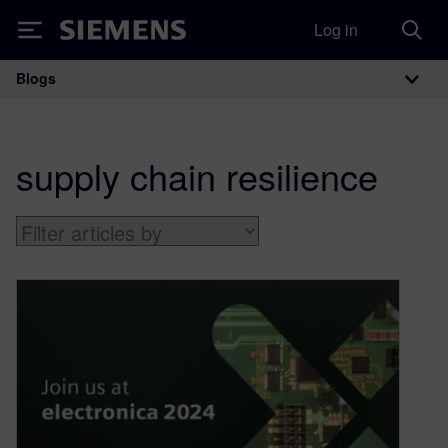
Log in
Siemens
Blogs
Main Navigation
supply chain resilience