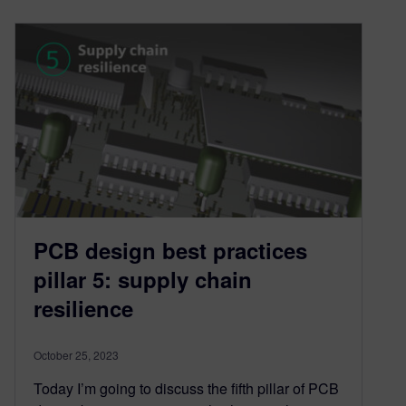
PCB design best practices
pillar 5: supply chain
resilience
October 25, 2023
Today I’m going to discuss the fifth pillar of PCB