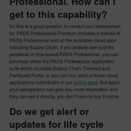
Professional. How can I
get to this capability?
So this is a good question to contact your salesperson
for. PADS Professional Premium includes a license of
PADS Professional and all the available cloud apps
including Supply Chain. If you already own just the
perpetual or time-based PADS Professional, you can
purchase either the PADS Professional application
suite which includes Supply Chain, Connect and
PartQuest Portal, or you can buy each of those cloud
applications individually in our
online store
. But again,
your salesperson can give you more information and
they can sell it directly, you don’t have to buy it online.
Do we get alert or
updates for life cycle