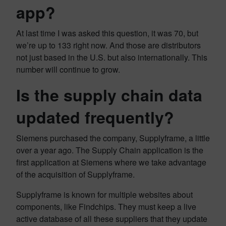
app?
At last time I was asked this question, it was 70, but
we’re up to 133 right now. And those are distributors
not just based in the U.S. but also internationally. This
number will continue to grow.
Is the supply chain data
updated frequently?
Siemens purchased the company, Supplyframe, a little
over a year ago. The Supply Chain application is the
first application at Siemens where we take advantage
of the acquisition of Supplyframe.
Supplyframe is known for multiple websites about
components, like Findchips. They must keep a live
active database of all these suppliers that they update