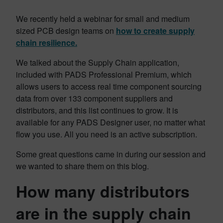
We recently held a webinar for small and medium
sized PCB design teams on
how to create supply
chain resilience.
We talked about the Supply Chain application,
included with PADS Professional Premium, which
allows users to access real time component sourcing
data from over 133 component suppliers and
distributors, and this list continues to grow. It is
available for any PADS Designer user, no matter what
flow you use. All you need is an active subscription.
Some great questions came in during our session and
we wanted to share them on this blog.
How many distributors
are in the supply chain