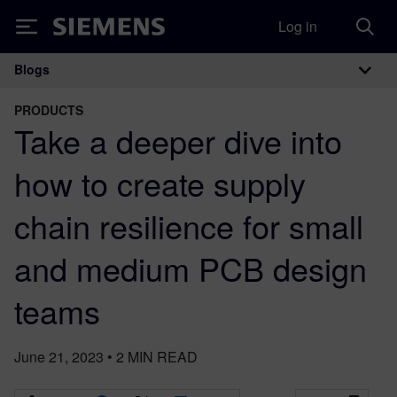
Log in
Siemens
Blogs
Main Navigation
PRODUCTS
Take a deeper dive into
how to create supply
chain resilience for small
and medium PCB design
teams
June 21, 2023
•
2
MIN READ