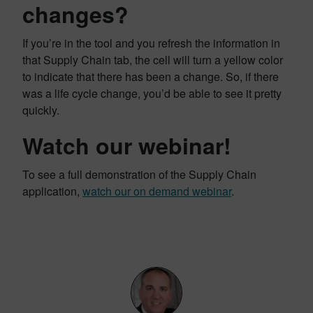
changes?
If you’re in the tool and you refresh the information in
that Supply Chain tab, the cell will turn a yellow color
to indicate that there has been a change. So, if there
was a life cycle change, you’d be able to see it pretty
quickly.
Watch our webinar!
To see a full demonstration of the Supply Chain
application,
watch our on demand webinar
.