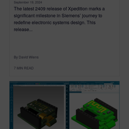
September 19, 2024
The latest 2409 release of Xpedition marks a
significant milestone in Siemens’ journey to
redefine electronic systems design. This
release...
By David Wiens
7
MIN READ