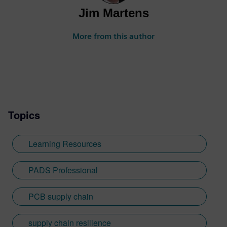
Jim Martens
More from this author
Topics
Learning Resources
PADS Professional
PCB supply chain
supply chain resilience