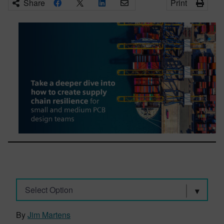
Share
Print
Select Option
By
Jim Martens