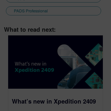
PADS Professional
What to read next:
What’s new in Xpedition 2409