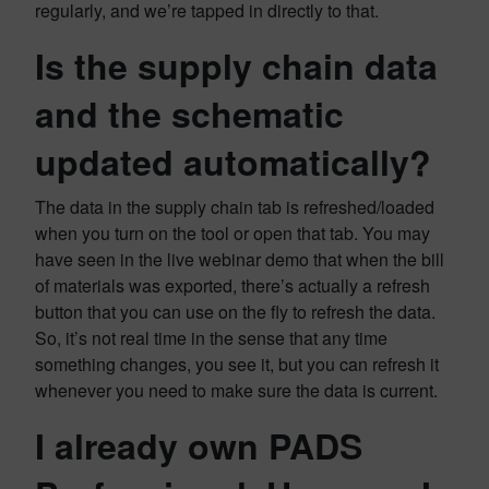
regularly, and we’re tapped in directly to that.
Is the supply chain data
and the schematic
updated automatically?
The data in the supply chain tab is refreshed/loaded
when you turn on the tool or open that tab. You may
have seen in the live webinar demo that when the bill
of materials was exported, there’s actually a refresh
button that you can use on the fly to refresh the data.
So, it’s not real time in the sense that any time
something changes, you see it, but you can refresh it
whenever you need to make sure the data is current.
I already own PADS