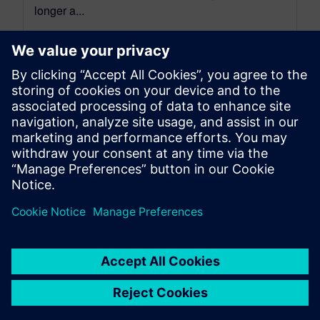
longer a...
By Stephen V. Chavez
4
MIN READ
leave a reply
You must be
logged in
to post a comment.