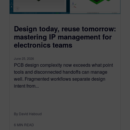
Design today, reuse tomorrow:
mastering IP management for
electronics teams
June 25, 2026
PCB design complexity now exceeds what point
tools and disconnected handoffs can manage
well. Fragmented workflows separate design
intent from...
By David Haboud
6
MIN READ