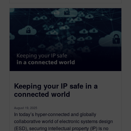
Keeping your IP safe in a
connected world
August 19, 2025
In today’s hyper-connected and globally
collaborative world of electronic systems design
(ESD), securing intellectual property (IP) is no