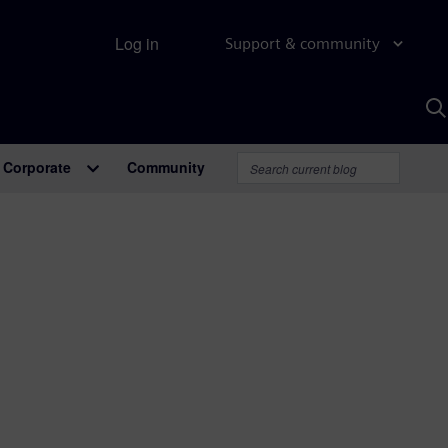
Log in
Support & community
S
w
A
Corporate
Community