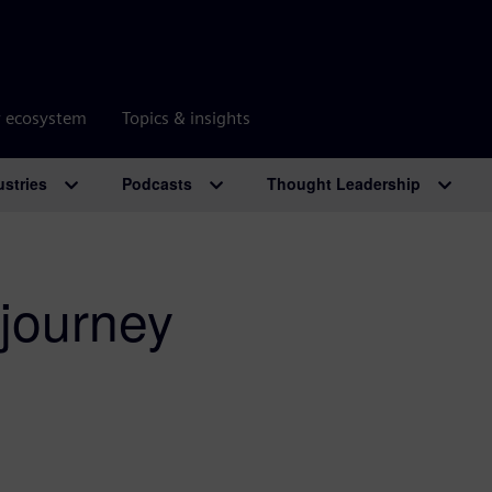
r ecosystem
Topics & insights
ustries
Podcasts
Thought Leadership
 journey