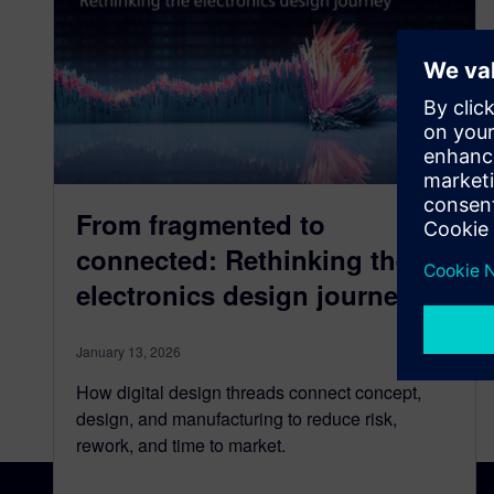
From fragmented to
connected: Rethinking the
electronics design journey
January 13, 2026
How digital design threads connect concept,
design, and manufacturing to reduce risk,
rework, and time to market.