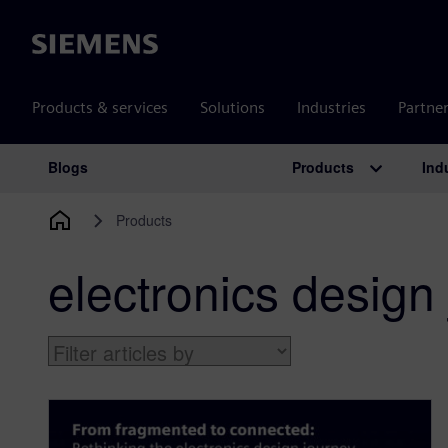
Siemens
Products & services
Solutions
Industries
Partne
Products
Ind
Blogs
Main Navigation
Products
electronics design