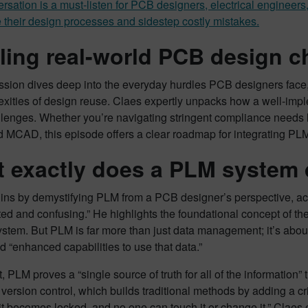
rsation is a must-listen for PCB designers, electrical engineer
 their design processes and sidestep costly mistakes.
ling real-world PCB design c
ssion dives deep into the everyday hurdles PCB designers face
exities of design reuse. Claes expertly unpacks how a well-imp
llenges. Whether you’re navigating stringent compliance needs
MCAD, this episode offers a clear roadmap for integrating PLM
 exactly does a PLM system
ins by demystifying PLM from a PCB designer’s perspective, ac
ed and confusing.” He highlights the foundational concept of the 
ystem. But PLM is far more than just data management; it’s abou
 “enhanced capabilities to use that data.”
rt, PLM proves a “single source of truth for all of the informatio
ersion control, which builds traditional methods by adding a c
it becomes locked, and no one can touch it or change it.” Claes e