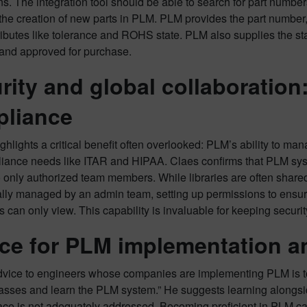
ons. The integration tool should be able to search for part num
he creation of new parts in PLM. PLM provides the part number,
ttributes like tolerance and ROHS state. PLM also supplies the sta
 and approved for purchase.
rity and global collaboratio
liance
hlights a critical benefit often overlooked: PLM’s ability to man
iance needs like ITAR and HIPAA. Claes confirms that PLM syste
 only authorized team members. While libraries are often shared,
ally managed by an admin team, setting up permissions to ensure 
s can only view. This capability is invaluable for keeping securi
ce for PLM implementation an
dvice to engineers whose companies are implementing PLM is to b
classes and learn the PLM system.” He suggests learning alongs
e is not adequately addressed. Becoming proficient in PLM ca