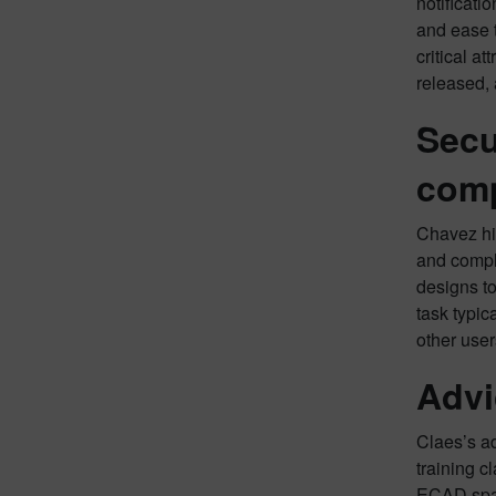
notificati
and ease t
critical a
released,
Secu
comp
Chavez hig
and compl
designs to
task typic
other user
Advi
Claes’s a
training 
ECAD spac