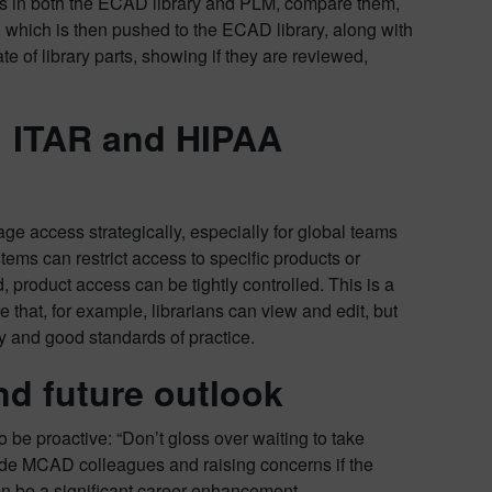
bers in both the ECAD library and PLM, compare them,
 which is then pushed to the ECAD library, along with
te of library parts, showing if they are reviewed,
n: ITAR and HIPAA
age access strategically, especially for global teams
ms can restrict access to specific products or
 product access can be tightly controlled. This is a
that, for example, librarians can view and edit, but
ty and good standards of practice.
d future outlook
e proactive: “Don’t gloss over waiting to take
ide MCAD colleagues and raising concerns if the
n be a significant career enhancement.