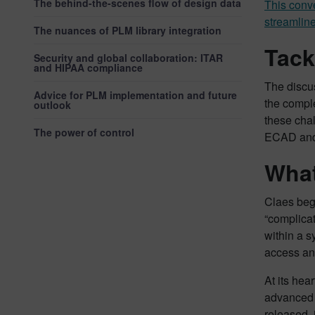
The behind-the-scenes flow of design data
This conve
streamline
The nuances of PLM library integration
Tack
Security and global collaboration: ITAR
and HIPAA compliance
The discu
Advice for PLM implementation and future
the compl
outlook
these cha
The power of control
ECAD and 
What
Claes beg
“complicat
within a s
access and
At its hea
advanced v
released, 