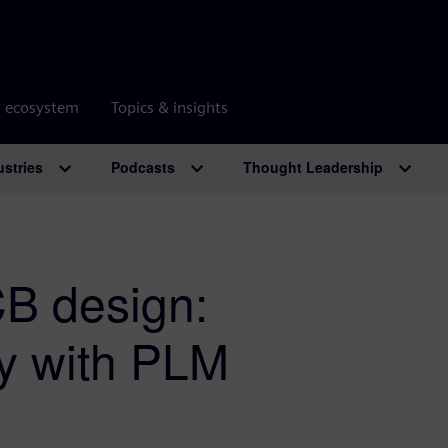
r ecosystem
Topics & insights
ustries
Podcasts
Thought Leadership
CB design:
cy with PLM