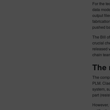
For the te
data mode
output fil
fabricati
pushed bac
The Bill o
crucial ch
released v
chain team
The 
The comple
PLM. Clae
system, s
part (resi
However, f