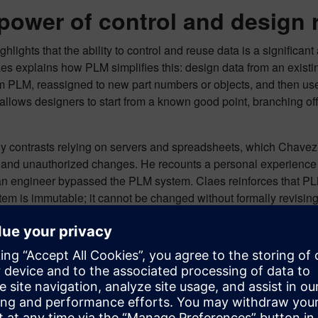
power of control and design 
hlights that the ability to control and reuse data is a significa
es explains how PLM simplifies this: design data from an existi
om PLM, reassigned to new part numbers or objects, and then us
llows designers to start from a known good point, branching off
ly contrasts relying on servers and spreadsheets, which Chavez
 and unauthorized changes. He recounts a personal experience 
 engineer bypassed the PLM system. Claes reinforces that PLM’s 
tem is immutable; it cannot be changed without formally revising 
s the correct, released version, preventing costly mistakes. Whi
are adopting this understanding, and PLM can even be configure
s. This orchestration ensures efficient data handling and prev
aborative design across disci
ation significantly boosts collaboration across different discip