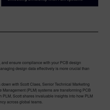
n, and ensure compliance with your PCB design
anaging design data effectively is more crucial than
ts down with Scott Claes, Senior Technical Marketing
ycle Management (PLM) systems are transforming PCB
h PLM, Scott shares invaluable insights into how PLM
ency across global teams.