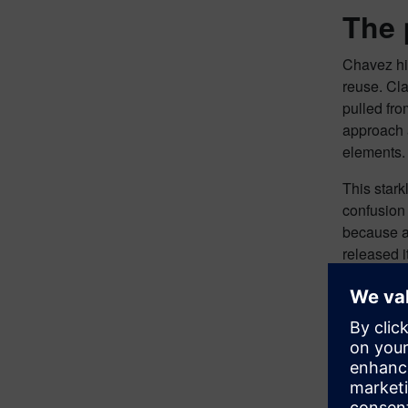
The 
Chavez hig
reuse. Cla
pulled fr
approach a
elements.
This stark
confusion
because an
released i
always use
companies 
department
Coll
PLM integr