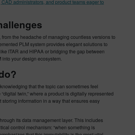
s, CAD administrators, and product teams eager to
hallenges
, from the headache of managing countless versions to
lemented PLM system provides elegant solutions to
 like ITAR and HIPAA or bridging the gap between
 into your design ecosystem.
 do?
knowledging that the topic can sometimes feel
“digital twin,” where a product is digitally represented
t storing information in a way that ensures easy
n” through its data management layer. This includes
ritical control mechanism: “when something is
mphasizes that this immutability is the most vital