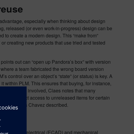
reuse
nt advantage, especially when thinking about design
ng, released (or even work-in-progress) design can be
ed to create a modern design. This “make from”
 or creating new products that use tried and tested
 points out can “open up Pandora’s box” with version
where a team fabricated the wrong board version
control over an object’s “state” (or status) is key. A
it within PLM. This ensures that buying, for instance,
le training is involved, Claes notes that many
d to restrict access to unreleased items for certain
ents the errors Chavez described.
plines
lines, such as electrical (ECAD) and mechanical