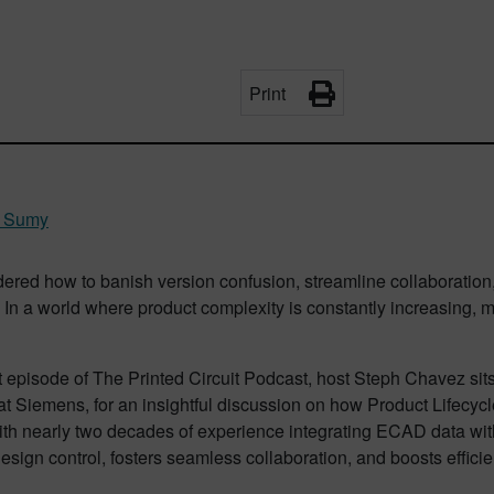
Print
 Sumy
ered how to banish version confusion, streamline collaboratio
In a world where product complexity is constantly increasing, m
t episode of The Printed Circuit Podcast, host Steph Chavez si
at Siemens, for an insightful discussion on how Product Lifec
ith nearly two decades of experience integrating ECAD data wit
esign control, fosters seamless collaboration, and boosts effici