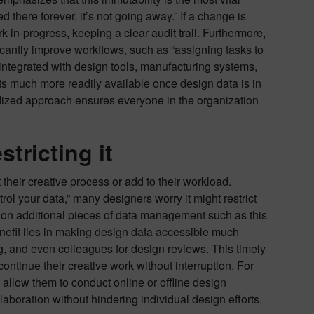
 there forever, it’s not going away.” If a change is
in-progress, keeping a clear audit trail. Furthermore,
cantly improve workflows, such as “assigning tasks to
 integrated with design tools, manufacturing systems,
ts much more readily available once design data is in
rdized approach ensures everyone in the organization
tricting it
heir creative process or add to their workload.
trol your data,” many designers worry it might restrict
g on additional pieces of data management such as this
benefit lies in making design data accessible much
g, and even colleagues for design reviews. This timely
ontinue their creative work without interruption. For
allow them to conduct online or offline design
laboration without hindering individual design efforts.