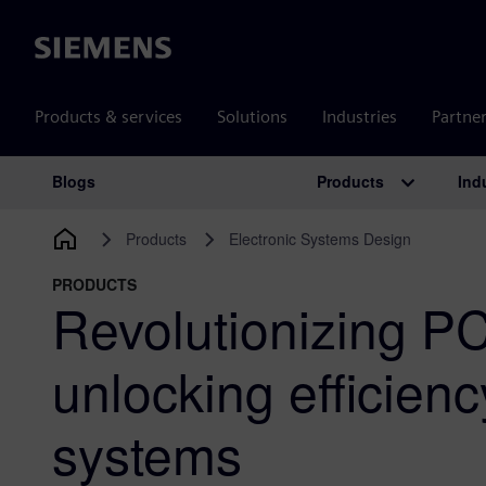
Siemens
Products & services
Solutions
Industries
Partne
Products
Ind
Blogs
Main Navigation
Products
Electronic Systems Design
PRODUCTS
Revolutionizing P
unlocking efficien
systems