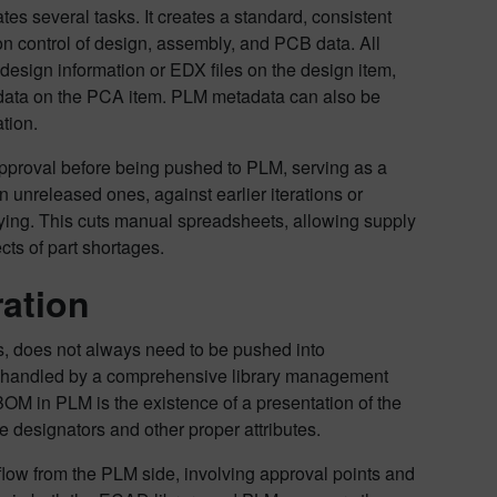
es several tasks. It creates a standard, consistent
 control of design, assembly, and PCB data. All
 design information or EDX files on the design item,
 data on the PCA item. PLM metadata can also be
tion.
 approval before being pushed to PLM, serving as a
unreleased ones, against earlier iterations or
buying. This cuts manual spreadsheets, allowing supply
cts of part shortages.
ration
ks, does not always need to be pushed into
t handled by a comprehensive library management
M in PLM is the existence of a presentation of the
ce designators and other proper attributes.
kflow from the PLM side, involving approval points and