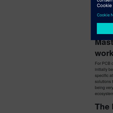
(MCAD), wh
for Siemen
practices 
predicts t
transfer v
Mast
work
For PCB de
initially 
specific 
solutions 
being very
ecosystem
The 