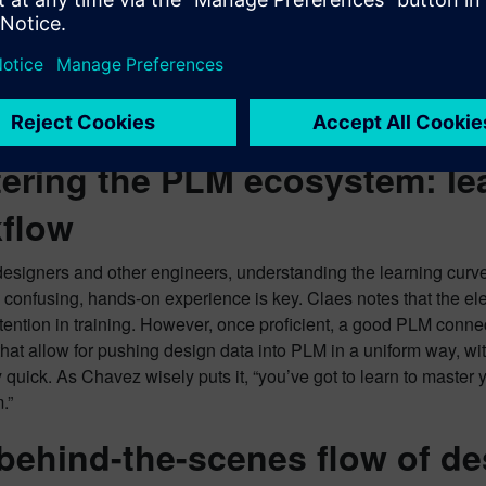
ich is especially crucial for complex designs like flex and rigid
s EDA, the PLM system serves as the central repository for the lat
for library control, and a deep understanding of how two author
ools that will provide even tighter integration, notifying users 
ia shared drives. The ultimate goal, Chavez emphasizes, is to sup
ering the PLM ecosystem: le
flow
signers and other engineers, understanding the learning curve f
be confusing, hands-on experience is key. Claes notes that the el
attention in training. However, once proficient, a good PLM con
that allow for pushing design data into PLM in a uniform way, wit
 quick. As Chavez wisely puts it, “you’ve got to learn to master
.”
behind-the-scenes flow of de