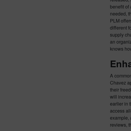
benefit of
needed, th
PLM offers
different 
supply cha
an organi
knows how
Enha
A common c
Chavez apt
their free
will incre
earlier in
access all
example, a
reviews, t