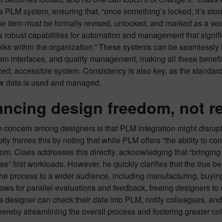
 a PLM system, ensuring that, “once something’s locked, it’s stored
e item must be formally revised, unlocked, and marked as a work-
 robust capabilities for automation and management that signifi
folks within the organization.” These systems can be seamlessly
in interfaces, and quality management, making all these benefi
zed, accessible system. Consistency is also key, as the standa
 data is used and managed.
ncing design freedom, not res
oncern among designers is that PLM integration might disrupt t
ly frames this by noting that while PLM offers “the ability to con
dom. Claes addresses this directly, acknowledging that “bringin
ase” first workloads. However, he quickly clarifies that the true 
 the process to a wider audience, including manufacturing, buyin
ows for parallel evaluations and feedback, freeing designers to c
 designer can check their data into PLM, notify colleagues, and 
hereby streamlining the overall process and fostering greater col