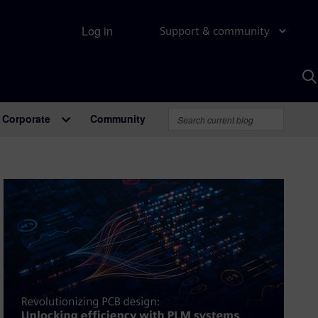
Log in
Support & community
S
w
A
Corporate
Community