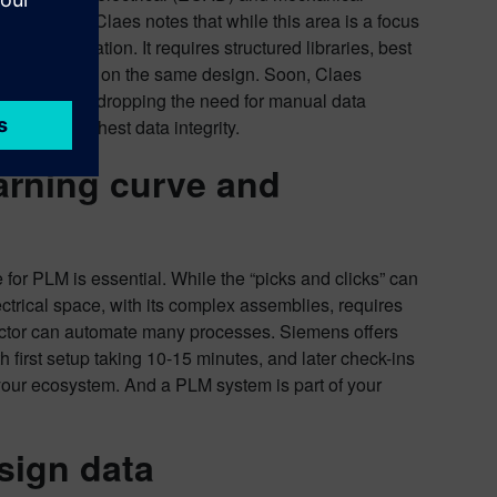
-flex PCBs. Claes notes that while this area is a focus
est information. It requires structured libraries, best
ing tools work on the same design. Soon, Claes
of changes, and dropping the need for manual data
port the highest data integrity.
arning curve and
or PLM is essential. While the “picks and clicks” can
ectrical space, with its complex assemblies, requires
nector can automate many processes. Siemens offers
h first setup taking 10-15 minutes, and later check-ins
 your ecosystem. And a PLM system is part of your
sign data