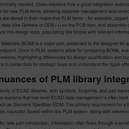
chnically minded, Claes explains how a good integration automat
l for new PLM items, allowing separate management and version
es are stored in their respective PLM items – for example, zipped
on data (like Gerbers or ODB++) on the PCB item, and assembly
k into design tools, populating title blocks with relevant informa
f Materials (BOM) is a major part, presented to the designer for
eckpoint. Once in PLM, systems allow for comparing BOMs, even 
ersions, highlighting differences for design qualification and 
s to parse data for strategic buys and understand the ripple effe
nuances of PLM library integ
xity of ECAD libraries, with symbols, footprints, and pad stac
s explains that low-level ECAD data management is often bes
uch as Siemens Xpedition EDM. The primary requirement for a BO
stor, capacitor, board) within the PLM system, along with referen
or new part introduction, information often flows through a wor