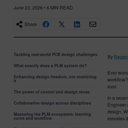
June 23, 2026
•
6
MIN READ
Share
Tackling real-world PCB design challenges
By
Regan
What exactly does a PLM system do?
Ever wond
Enhancing design freedom, not restricting
workflow? 
it
ever.
The power of control and design reuse
In a recen
Collaborative design across disciplines
Engineer 
design. W
Mastering the PLM ecosystem: learning
curve and workflow
elevates d