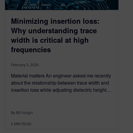
Minimizing insertion loss:
Why understanding trace
width is critical at high
frequencies
February 3, 2026
Material matters An engineer asked me recently
about the relationship between trace width and
insertion loss while adjusting dielectric height…
By Bill Hargin
5
MIN READ