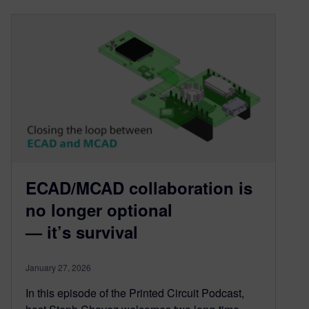
ECAD/MCAD collaboration is
no longer optional
— it’s survival
January 27, 2026
In this episode of the Printed Circuit Podcast,