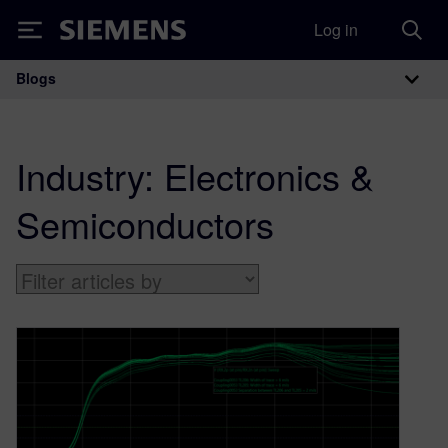
Log in
Siemens
Blogs
Main Navigation
Industry:
Electronics &
Semiconductors