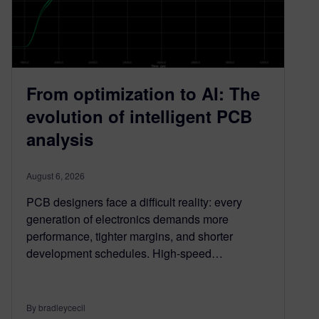
From optimization to AI: The
evolution of intelligent PCB
analysis
August 6, 2026
PCB designers face a difficult reality: every
generation of electronics demands more
performance, tighter margins, and shorter
development schedules. High-speed…
By bradleycecil