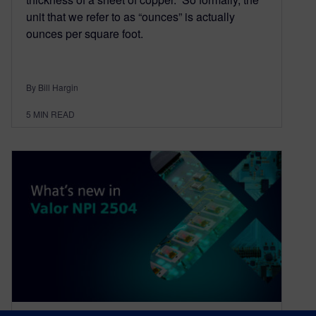
unit that we refer to as “ounces” is actually
ounces per square foot.
By Bill Hargin
5
MIN READ