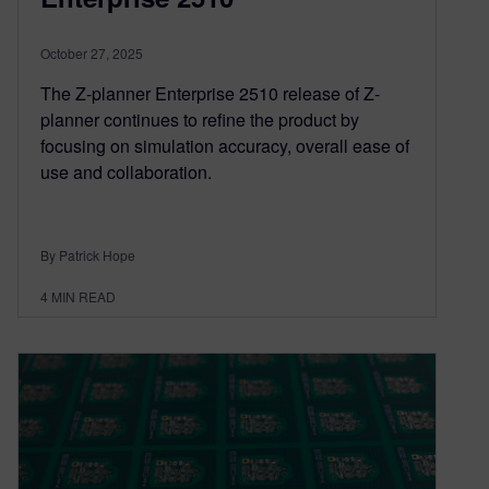
October 27, 2025
The Z-planner Enterprise 2510 release of Z-
planner continues to refine the product by
focusing on simulation accuracy, overall ease of
use and collaboration.
By Patrick Hope
4
MIN READ