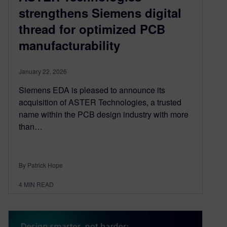
strengthens Siemens digital
thread for optimized PCB
manufacturability
January 22, 2026
Siemens EDA is pleased to announce its
acquisition of ASTER Technologies, a trusted
name within the PCB design industry with more
than…
By Patrick Hope
4
MIN READ