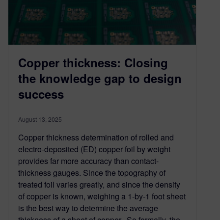
Copper thickness: Closing
the knowledge gap to design
success
August 13, 2025
Copper thickness determination of rolled and
electro-deposited (ED) copper foil by weight
provides far more accuracy than contact-
thickness gauges. Since the topography of
treated foil varies greatly, and since the density
of copper is known, weighing a 1-by-1 foot sheet
is the best way to determine the average
thickness of a sheet of copper. So formally, the