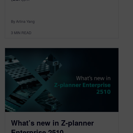
By Arlina Yang
3
MIN READ
What’s new in Z-planner
Enterprise 2510