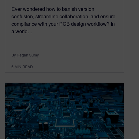
Ever wondered how to banish version
confusion, streamline collaboration, and ensure
compliance with your PCB design workflow? In
a world…
By Regan Sumy
6
MIN READ