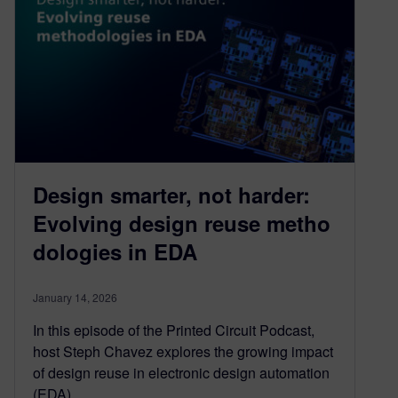
Design smarter, not harder:
Evolving design reuse metho
dologies in EDA
January 14, 2026
In this episode of the Printed Circuit Podcast,
host Steph Chavez explores the growing impact
of design reuse in electronic design automation
(EDA),…