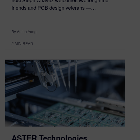
host Steph Chavez welcomes two long-time
friends and PCB design veterans —…
By Arlina Yang
2
MIN READ
ASTER Technologies