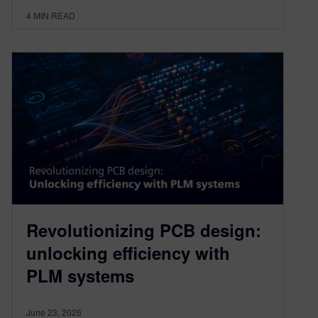
4
MIN READ
Revolutionizing PCB design:
unlocking efficiency with
PLM systems
June 23, 2026