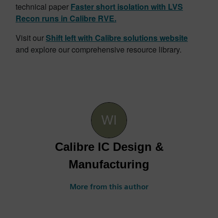
technical paper
Faster short isolation with LVS
Recon runs in Calibre RVE.
Visit our
Shift left with Calibre solutions website
and explore our comprehensive resource library.
Calibre IC Design &
Manufacturing
More from this author