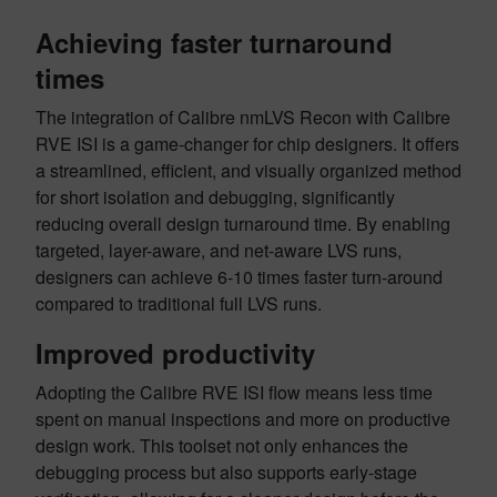
Achieving faster turnaround
times
The integration of Calibre nmLVS Recon with Calibre
RVE ISI is a game-changer for chip designers. It offers
a streamlined, efficient, and visually organized method
for short isolation and debugging, significantly
reducing overall design turnaround time. By enabling
targeted, layer-aware, and net-aware LVS runs,
designers can achieve 6-10 times faster turn-around
compared to traditional full LVS runs.
Improved productivity
Adopting the Calibre RVE ISI flow means less time
spent on manual inspections and more on productive
design work. This toolset not only enhances the
debugging process but also supports early-stage