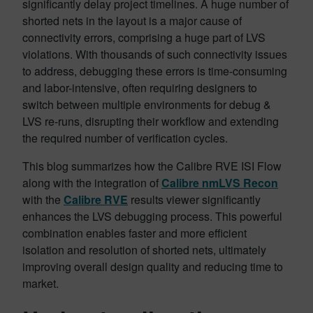
significantly delay project timelines. A huge number of
shorted nets in the layout is a major cause of
connectivity errors, comprising a huge part of LVS
violations. With thousands of such connectivity issues
to address, debugging these errors is time-consuming
and labor-intensive, often requiring designers to
switch between multiple environments for debug &
LVS re-runs, disrupting their workflow and extending
the required number of verification cycles.
This blog summarizes how the Calibre RVE ISI Flow
along with the integration of
Calibre nmLVS Recon
with the
Calibre RVE
results viewer significantly
enhances the LVS debugging process. This powerful
combination enables faster and more efficient
isolation and resolution of shorted nets, ultimately
improving overall design quality and reducing time to
market.