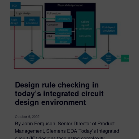
Design rule checking in
today’s integrated circuit
design environment
October 6, 2025
By John Ferguson, Senior Director of Product
Management, Siemens EDA Today’s integrated
circuit (IC) designs face rising complexity,