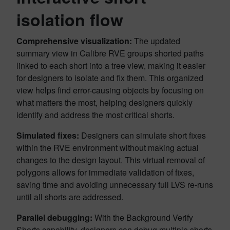
isolation flow
Comprehensive visualization:
The updated
summary view in Calibre RVE groups shorted paths
linked to each short into a tree view, making it easier
for designers to isolate and fix them. This organized
view helps find error-causing objects by focusing on
what matters the most, helping designers quickly
identify and address the most critical shorts.
Simulated fixes:
Designers can simulate short fixes
within the RVE environment without making actual
changes to the design layout. This virtual removal of
polygons allows for immediate validation of fixes,
saving time and avoiding unnecessary full LVS re-runs
until all shorts are addressed.
Parallel debugging:
With the Background Verify
Shorts capability, designers can debug multiple shorts