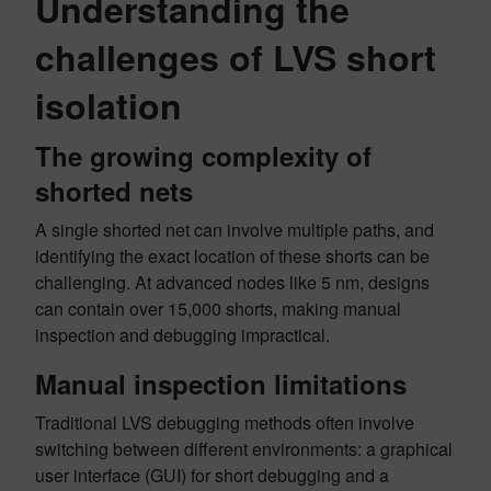
Understanding the
challenges of LVS short
isolation
The growing complexity of
shorted nets
A single shorted net can involve multiple paths, and
identifying the exact location of these shorts can be
challenging. At advanced nodes like 5 nm, designs
can contain over 15,000 shorts, making manual
inspection and debugging impractical.
Manual inspection limitations
Traditional LVS debugging methods often involve
switching between different environments: a graphical
user interface (GUI) for short debugging and a