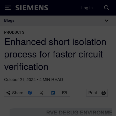
Log in
Siemens
Blogs
Main Navigation
PRODUCTS
Enhanced short isolation
process for faster circuit
verification
October 21, 2024
•
4
MIN READ
Share
Print