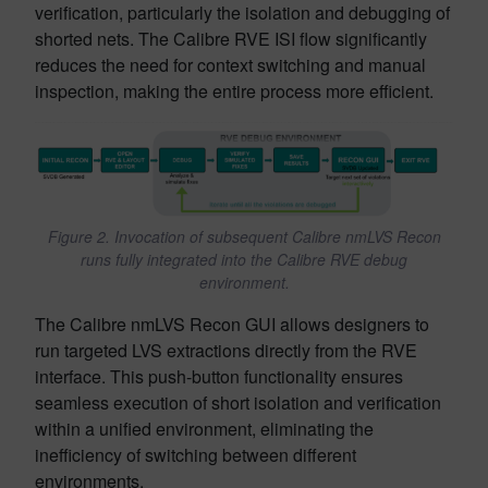
verification, particularly the isolation and debugging of
shorted nets. The Calibre RVE ISI flow significantly
reduces the need for context switching and manual
inspection, making the entire process more efficient.
Figure 2. Invocation of subsequent Calibre nmLVS Recon
runs fully integrated into the Calibre RVE debug
environment.
The Calibre nmLVS Recon GUI allows designers to
run targeted LVS extractions directly from the RVE
interface. This push-button functionality ensures
seamless execution of short isolation and verification
within a unified environment, eliminating the
inefficiency of switching between different
environments.