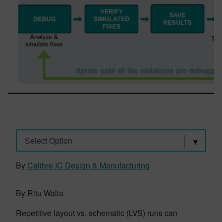
Select Option
By
Calibre IC Design & Manufacturing
By Ritu Walia
Repetitive layout vs. schematic (LVS) runs can