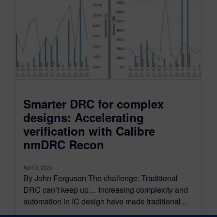
Smarter DRC for complex
designs: Accelerating
verification with Calibre
nmDRC Recon
April 2, 2025
By John Ferguson The challenge: Traditional
DRC can’t keep up… Increasing complexity and
automation in IC design have made traditional...