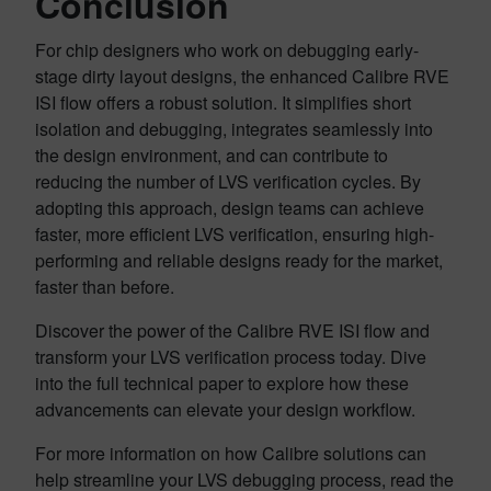
Conclusion
For chip designers who work on debugging early-
stage dirty layout designs, the enhanced Calibre RVE
ISI flow offers a robust solution. It simplifies short
isolation and debugging, integrates seamlessly into
the design environment, and can contribute to
reducing the number of LVS verification cycles. By
adopting this approach, design teams can achieve
faster, more efficient LVS verification, ensuring high-
performing and reliable designs ready for the market,
faster than before.
Discover the power of the Calibre RVE ISI flow and
transform your LVS verification process today. Dive
into the full technical paper to explore how these
advancements can elevate your design workflow.
For more information on how Calibre solutions can
help streamline your LVS debugging process, read the