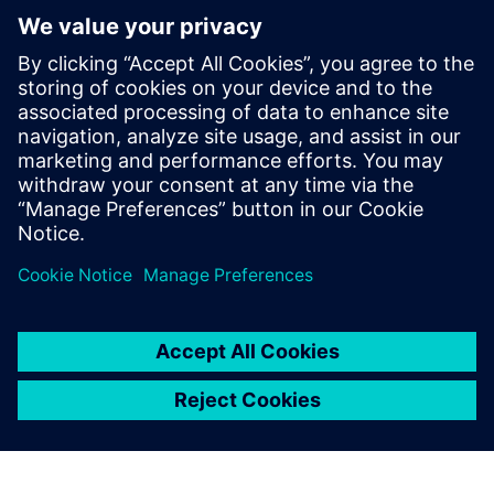
By Calibre IC Design & Manufacturing
4
MIN READ
leave a reply
You must be
logged in
to post a comment.