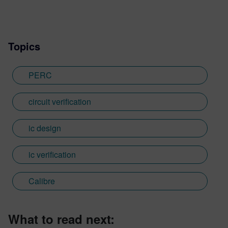
Topics
PERC
circuit verification
ic design
ic verification
Calibre
What to read next: