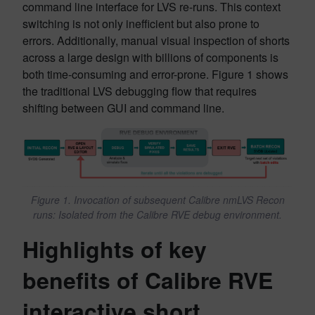
command line interface for LVS re-runs. This context
switching is not only inefficient but also prone to
errors. Additionally, manual visual inspection of shorts
across a large design with billions of components is
both time-consuming and error-prone. Figure 1 shows
the traditional LVS debugging flow that requires
shifting between GUI and command line.
Figure 1. Invocation of subsequent Calibre nmLVS Recon
runs: Isolated from the Calibre RVE debug environment.
Highlights of key
benefits of Calibre RVE
interactive short