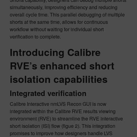
simultaneously, improving efficiency and reducing
overall cycle time. This parallel debugging of multiple
shorts at the same time, allows for continuous
workflow without waiting for individual short
verification to complete.
Introducing Calibre
RVE’s enhanced short
isolation capabilities
Integrated verification
Calibre Interactive nmLVS Recon GUI is now
integrated within the Calibre RVE results viewing
environment (RVE) to streamline the RVE interactive
short isolation (ISI) flow (figue 2). This integration
promises to improve how designers handle LVS