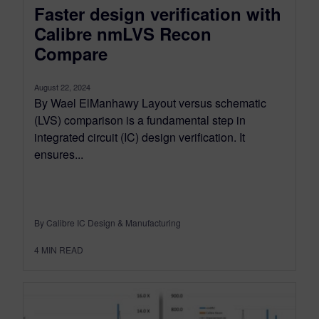
Faster design verification with
Calibre nmLVS Recon
Compare
August 22, 2024
By Wael ElManhawy Layout versus schematic
(LVS) comparison is a fundamental step in
integrated circuit (IC) design verification. It
ensures...
By Calibre IC Design & Manufacturing
4
MIN READ