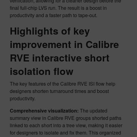
verification, allowing for a cleaner design before the
final full-chip LVS run. The result is a boost in
productivity and a faster path to tape-out.
Highlights of key
improvement in Calibre
RVE interactive short
isolation flow
The key features of the Calibre RVE ISI flow help
designers shorten turnaround times and boost
productivity.
Comprehensive visualization:
The updated
summary view in Calibre RVE groups shorted paths
linked to each short into a tree view, making it easier
for designers to isolate and fix them. This organized