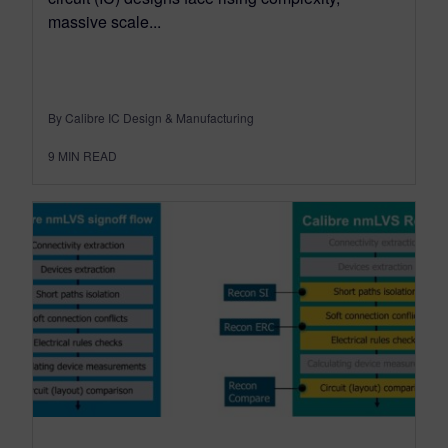
massive scale...
By Calibre IC Design & Manufacturing
9
MIN READ