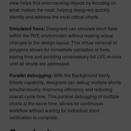
view helps find error-causing objects by focusing on
what matters the most, helping designers quickly
identify and address the most critical shorts.
Simulated fixes:
Designers can simulate short fixes
within the RVE environment without making actual
changes to the design layout. This virtual removal of
polygons allows for immediate validation of fixes,
saving time and avoiding unnecessary full LVS re-runs
until all shorts are addressed.
Parallel debugging:
With the Background Verify
Shorts capability, designers can debug multiple shorts
simultaneously, improving efficiency and reducing
overall cycle time. This parallel debugging of multiple
shorts at the same time, allows for continuous
workflow without waiting for individual short
verification to complete.