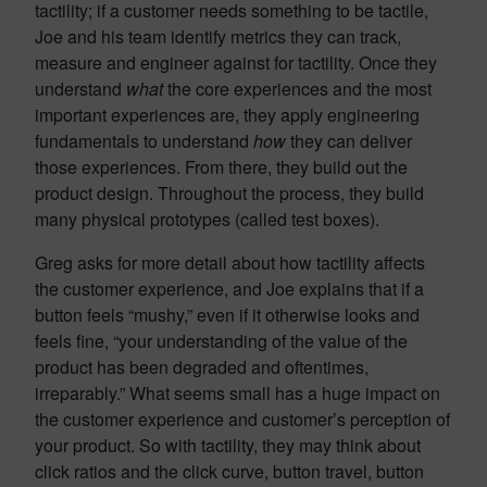
tactility; if a customer needs something to be tactile,
Joe and his team identify metrics they can track,
measure and engineer against for tactility. Once they
understand
what
the core experiences and the most
important experiences are, they apply engineering
fundamentals to understand
how
they can deliver
those experiences. From there, they build out the
product design. Throughout the process, they build
many physical prototypes (called test boxes).
Greg asks for more detail about how tactility affects
the customer experience, and Joe explains that if a
button feels “mushy,” even if it otherwise looks and
feels fine, “your understanding of the value of the
product has been degraded and oftentimes,
irreparably.” What seems small has a huge impact on
the customer experience and customer’s perception of
your product. So with tactility, they may think about
click ratios and the click curve, button travel, button