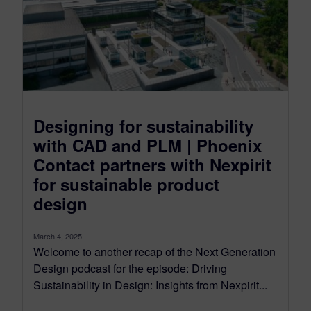
Designing for sustainability
with CAD and PLM | Phoenix
Contact partners with Nexpirit
for sustainable product
design
March 4, 2025
Welcome to another recap of the Next Generation
Design podcast for the episode: Driving
Sustainability in Design: Insights from Nexpirit...