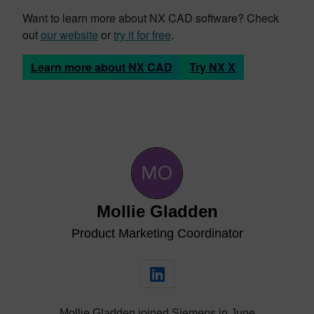
Want to learn more about NX CAD software? Check
out
our website
or
try it for free
.
Learn more about NX CAD
Try NX X
Mollie Gladden
Product Marketing Coordinator
Mollie Gladden joined Siemens in June