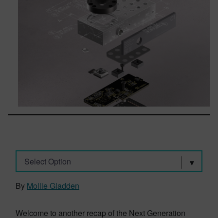
Select Option
By
Mollie Gladden
Welcome to another recap of the Next Generation