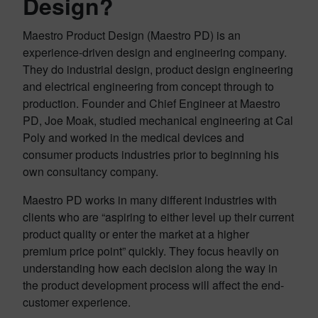
Design?
Maestro Product Design (Maestro PD) is an
experience-driven design and engineering company.
They do industrial design, product design engineering
and electrical engineering from concept through to
production. Founder and Chief Engineer at Maestro
PD, Joe Moak, studied mechanical engineering at Cal
Poly and worked in the medical devices and
consumer products industries prior to beginning his
own consultancy company.
Maestro PD works in many different industries with
clients who are “aspiring to either level up their current
product quality or enter the market at a higher
premium price point” quickly. They focus heavily on
understanding how each decision along the way in
the product development process will affect the end-
customer experience.