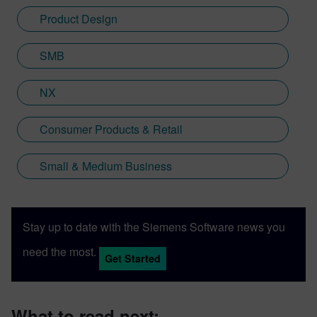
Product Design
SMB
NX
Consumer Products & Retail
Small & Medium Business
Stay up to date with the Siemens Software news you
need the most.
Get Started
What to read next: