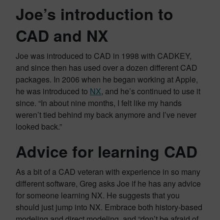
Joe’s introduction to
CAD and NX
Joe was introduced to CAD in 1998 with CADKEY,
and since then has used over a dozen different CAD
packages. In 2006 when he began working at Apple,
he was introduced to
NX
, and he’s continued to use it
since. “In about nine months, I felt like my hands
weren’t tied behind my back anymore and I’ve never
looked back.”
Advice for learning CAD
As a bit of a CAD veteran with experience in so many
different software, Greg asks Joe if he has any advice
for someone learning NX. He suggests that you
should just jump into NX. Embrace both history-based
modeling and direct modeling, and “don’t be afraid of