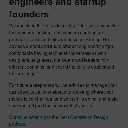
engineers and startup
founders
We conclude the episode asking if Joe has any advice
for someone looking to become an engineer or
perhaps even start their own business/startup. He
advises current and future product engineers to “get
comfortable having technical conversations with
designers, engineers, marketers and leaders from
different domains, and spend the time to understand
the language.”
For future entrepreneurs, Joe advises to manage your
cash flow, put a lot of effort into knowing where your
money is coming from and where it is going, and make
sure you get paid for the work that you do.
Continue listening to the Next Generation Design
podcast
.