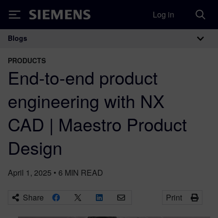
Log in
Siemens
Blogs
Main Navigation
PRODUCTS
End-to-end product
engineering with NX
CAD | Maestro Product
Design
April 1, 2025
•
6
MIN READ
Share
Print