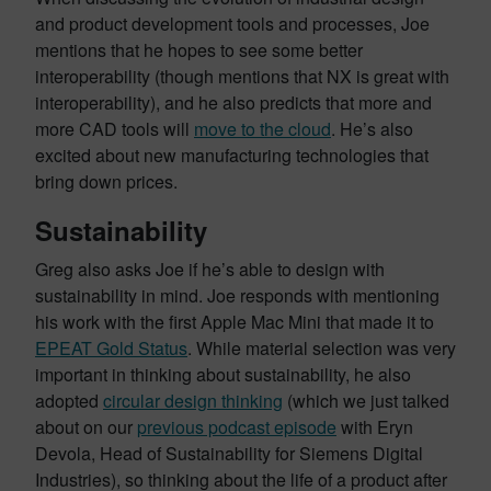
and product development tools and processes, Joe
mentions that he hopes to see some better
interoperability (though mentions that NX is great with
interoperability), and he also predicts that more and
more CAD tools will
move to the cloud
. He’s also
excited about new manufacturing technologies that
bring down prices.
Sustainability
Greg also asks Joe if he’s able to design with
sustainability in mind. Joe responds with mentioning
his work with the first Apple Mac Mini that made it to
EPEAT Gold Status
. While material selection was very
important in thinking about sustainability, he also
adopted
circular design thinking
(which we just talked
about on our
previous podcast episode
with Eryn
Devola, Head of Sustainability for Siemens Digital
Industries), so thinking about the life of a product after