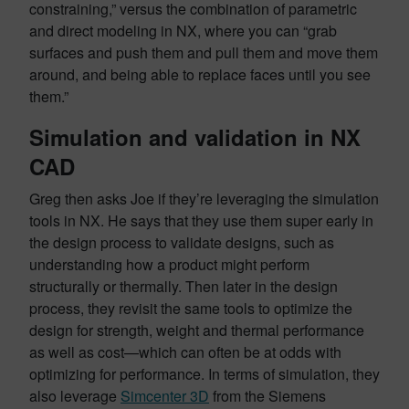
constraining,” versus the combination of parametric
and direct modeling in NX, where you can “grab
surfaces and push them and pull them and move them
around, and being able to replace faces until you see
them.”
Simulation and validation in NX
CAD
Greg then asks Joe if they’re leveraging the simulation
tools in NX. He says that they use them super early in
the design process to validate designs, such as
understanding how a product might perform
structurally or thermally. Then later in the design
process, they revisit the same tools to optimize the
design for strength, weight and thermal performance
as well as cost—which can often be at odds with
optimizing for performance. In terms of simulation, they
also leverage
Simcenter 3D
from the Siemens