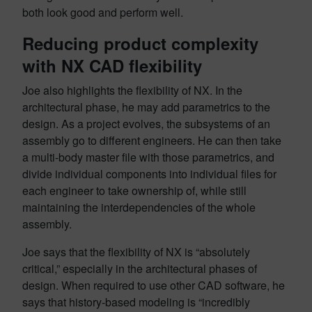
both look good and perform well.
Reducing product complexity
with NX CAD flexibility
Joe also highlights the flexibility of NX. In the
architectural phase, he may add parametrics to the
design. As a project evolves, the subsystems of an
assembly go to different engineers. He can then take
a multi-body master file with those parametrics, and
divide individual components into individual files for
each engineer to take ownership of, while still
maintaining the interdependencies of the whole
assembly.
Joe says that the flexibility of NX is “absolutely
critical,” especially in the architectural phases of
design. When required to use other CAD software, he
says that history-based modeling is “incredibly