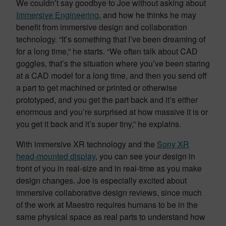
We couldn’t say goodbye to Joe without asking about
Immersive Engineering
, and how he thinks he may
benefit from immersive design and collaboration
technology. “It’s something that I’ve been dreaming of
for a long time,” he starts. “We often talk about CAD
goggles, that’s the situation where you’ve been staring
at a CAD model for a long time, and then you send off
a part to get machined or printed or otherwise
prototyped, and you get the part back and it’s either
enormous and you’re surprised at how massive it is or
you get it back and it’s super tiny,” he explains.
With immersive XR technology and the
Sony XR
head-mounted display
, you can see your design in
front of you in real-size and in real-time as you make
design changes. Joe is especially excited about
immersive collaborative design reviews, since much
of the work at Maestro requires humans to be in the
same physical space as real parts to understand how