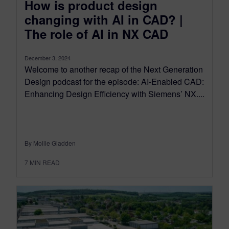
How is product design
changing with AI in CAD? |
The role of AI in NX CAD
December 3, 2024
Welcome to another recap of the Next Generation
Design podcast for the episode: AI-Enabled CAD:
Enhancing Design Efficiency with Siemens’ NX....
By Mollie Gladden
7
MIN READ