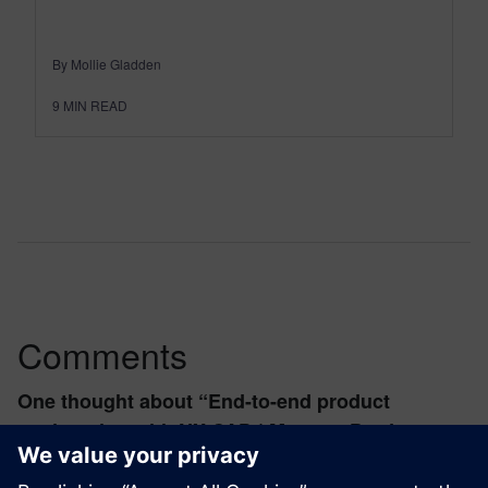
By Mollie Gladden
9
MIN READ
Comments
One thought about “
End-to-end product
engineering with NX CAD | Maestro Product
Design
”