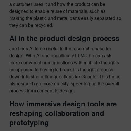
a customer uses it and how the product can be
designed to enable reuse of materials, such as
making the plastic and metal parts easily separated so
they can be recycled.
AI in the product design process
Joe finds AI to be useful in the research phase for
design. With AI and specifically LLMs, he can ask
more conversational questions with multiple thoughts
as opposed to having to break his thought process
down into single-line questions for Google. This helps
his research go more quickly, speeding up the overall
process from concept to design.
How immersive design tools are
reshaping collaboration and
prototyping