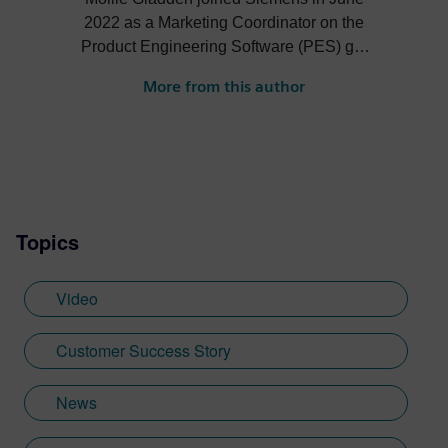
2022 as a Marketing Coordinator on the
Product Engineering Software (PES) go-
to-market team. She is responsible for the
More from this author
NX Academic program, the Next
Generation Design podcast and more.
Topics
Video
Customer Success Story
News