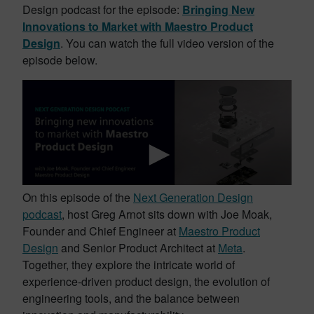
Design podcast for the episode:
Bringing New
Innovations to Market with Maestro Product
Design
. You can watch the full video version of the
episode below.
On this episode of the
Next Generation Design
podcast
, host Greg Arnot sits down with Joe Moak,
Founder and Chief Engineer at
Maestro Product
Design
and Senior Product Architect at
Meta
.
Together, they explore the intricate world of
experience-driven product design, the evolution of
engineering tools, and the balance between