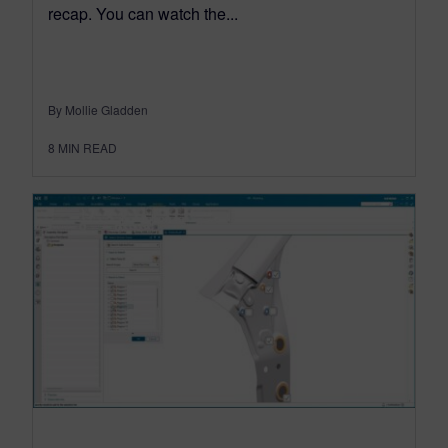
recap. You can watch the...
By Mollie Gladden
8
MIN READ