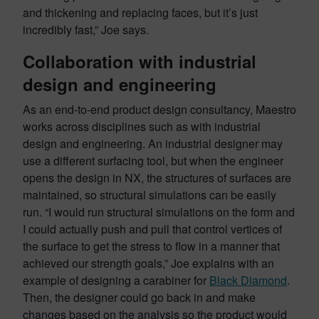
and thickening and replacing faces, but it’s just
incredibly fast,” Joe says.
Collaboration with industrial
design and engineering
As an end-to-end product design consultancy, Maestro
works across disciplines such as with industrial
design and engineering. An industrial designer may
use a different surfacing tool, but when the engineer
opens the design in NX, the structures of surfaces are
maintained, so structural simulations can be easily
run. “I would run structural simulations on the form and
I could actually push and pull that control vertices of
the surface to get the stress to flow in a manner that
achieved our strength goals,” Joe explains with an
example of designing a carabiner for
Black Diamond
.
Then, the designer could go back in and make
changes based on the analysis so the product would