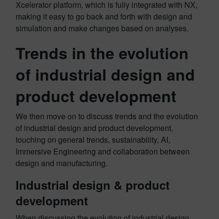
Xcelerator platform, which is fully integrated with NX,
making it easy to go back and forth with design and
simulation and make changes based on analyses.
Trends in the evolution
of industrial design and
product development
We then move on to discuss trends and the evolution
of industrial design and product development,
touching on general trends, sustainability, AI,
Immersive Engineering and collaboration between
design and manufacturing.
Industrial design & product
development
When discussing the evolution of industrial design