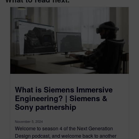
What is Siemens Immersive
Engineering? | Siemens &
Sony partnership
November 5, 2024
Welcome to season 4 of the Next Generation
Design podcast, and welcome back to another