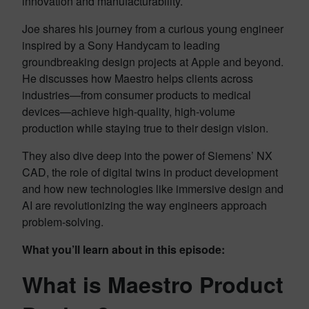
innovation and manufacturability.
Joe shares his journey from a curious young engineer
inspired by a Sony Handycam to leading
groundbreaking design projects at Apple and beyond.
He discusses how Maestro helps clients across
industries—from consumer products to medical
devices—achieve high-quality, high-volume
production while staying true to their design vision.
They also dive deep into the power of Siemens’ NX
CAD, the role of digital twins in product development
and how new technologies like immersive design and
AI are revolutionizing the way engineers approach
problem-solving.
What you’ll learn about in this episode:
What is Maestro Product