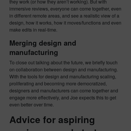
they work (or how they aren’t working). But with
immersive reviews, everyone can come together, even
in different remote areas, and see a realistic view of a
design, how it works, how it moves/functions and even
make edits in real-time.
Merging design and
manufacturing
To close out talking about the future, we briefly touch
on collaboration between design and manufacturing.
With the tools for design and manufacturing scaling,
proliferating and becoming more democratized,
designers and manufacturers can come together and
engage more effectively, and Joe expects this to get
even better over time.
Advice for aspiring