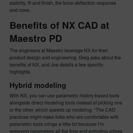
stability, fit and finish, the force-deflection response
and more.
Benefits of NX CAD at
Maestro PD
The engineers at Maestro leverage NX for their
product design and engineering. Greg asks about the
benefits of NX, and Joe details a few specific
highlights.
Hybrid modeling
With NX, you can use parametric history-based tools
alongside direct modeling tools instead of picking one
or the other, which speeds up modeling. “The CAD
practices might make folks who are comfortable with
parametric tools cringe a little bit because I’m
removing parameters all the time and extruding edges