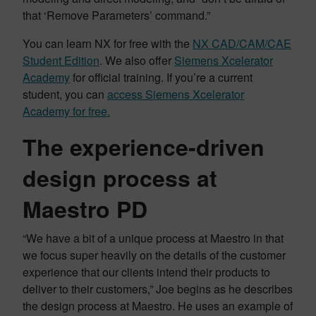
that ‘Remove Parameters’ command.”
You can learn NX for free with the
NX CAD/CAM/CAE
Student Edition
. We also offer
Siemens Xcelerator
Academy
for official training. If you’re a current
student, you can
access Siemens Xcelerator
Academy for free.
The experience-driven
design process at
Maestro PD
“We have a bit of a unique process at Maestro in that
we focus super heavily on the details of the customer
experience that our clients intend their products to
deliver to their customers,” Joe begins as he describes
the design process at Maestro. He uses an example of