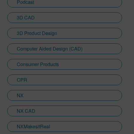
Podcast
3D CAD
3D Product Design
Computer Aided Design (CAD)
Consumer Products
CPR
NX
NX CAD
NXMakesitReal