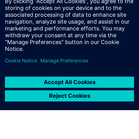
na7305668
October 23, 2025 at 3:01 am
NID Resident Portal
. The National ID (NID)
Resident Portal in Ethiopia has transformed
how citizens access and manage their official
identity.
Log in to Reply
leave a reply
You must be
logged in
to post a comment.