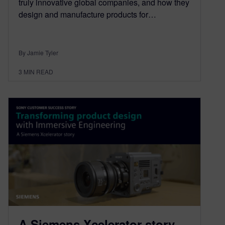
truly innovative global companies, and how they
design and manufacture products for…
By Jamie Tyler
3
MIN READ
A Siemens Xcelerator story