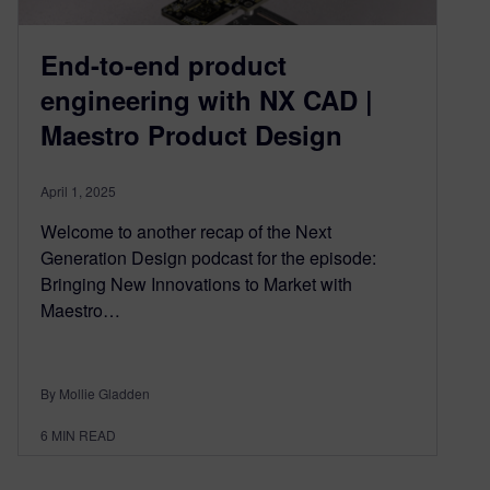
End-to-end product
engineering with NX CAD |
Maestro Product Design
April 1, 2025
Welcome to another recap of the Next
Generation Design podcast for the episode:
Bringing New Innovations to Market with
Maestro…
By Mollie Gladden
6
MIN READ