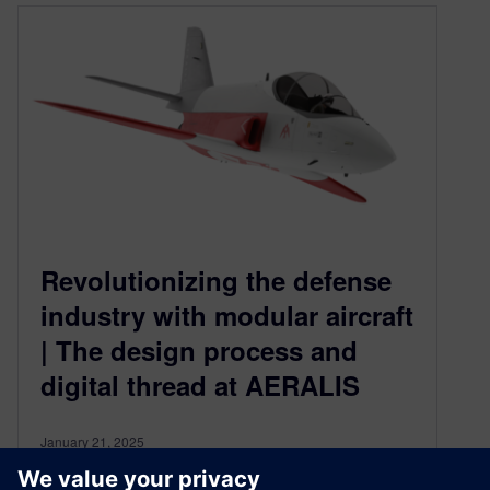
Revolutionizing the defense
industry with modular aircraft
| The design process and
digital thread at AERALIS
January 21, 2025
Learn how AERALIS, UK-based aerospace