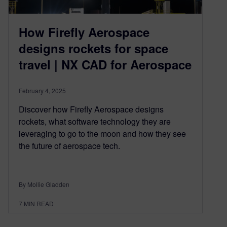
How Firefly Aerospace
designs rockets for space
travel | NX CAD for Aerospace
February 4, 2025
Discover how Firefly Aerospace designs
rockets, what software technology they are
leveraging to go to the moon and how they see
the future of aerospace tech.
By Mollie Gladden
7
MIN READ