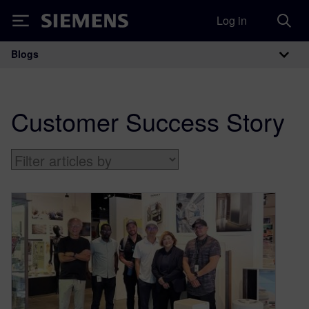
Log in
Siemens
Blogs
Main Navigation
Customer Success Story