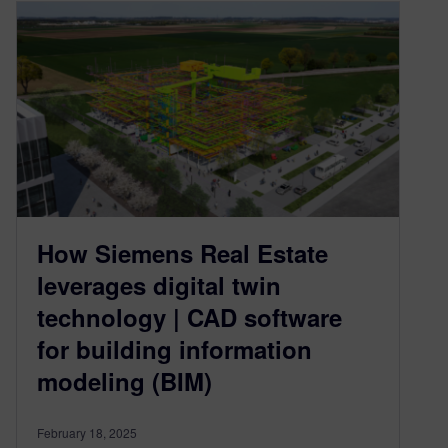
How Siemens Real Estate
leverages digital twin
technology | CAD software
for building information
modeling (BIM)
February 18, 2025