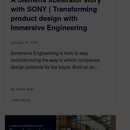
with SONY | Transforming
product design with
Immersive Engineering
January 14, 2026
Immersive Engineering is here to stay,
revolutionizing the way in which companies
design products for the future. Built on an…
By Jamie Tyler
2
MIN READ