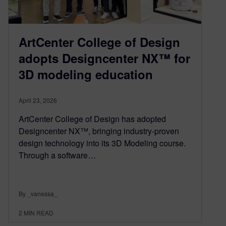
ArtCenter College of Design
adopts Designcenter NX™ for
3D modeling education
April 23, 2026
ArtCenter College of Design has adopted
Designcenter NX™, bringing industry-proven
design technology into its 3D Modeling course.
Through a software…
By _vanessa_
2
MIN READ