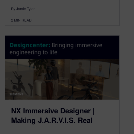
By Jamie Tyler
2
MIN READ
NX Immersive Designer |
Making J.A.R.V.I.S. Real