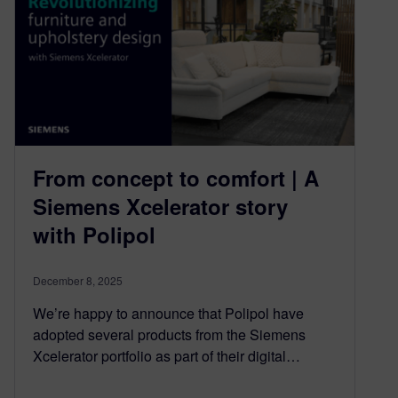
From concept to comfort | A
Siemens Xcelerator story
with Polipol
December 8, 2025
We’re happy to announce that Polipol have
adopted several products from the Siemens
Xcelerator portfolio as part of their digital…