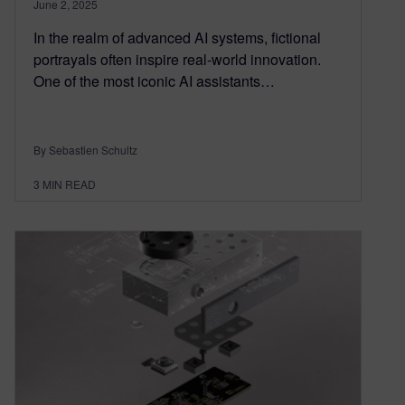
June 2, 2025
In the realm of advanced AI systems, fictional
portrayals often inspire real-world innovation.
One of the most iconic AI assistants…
By Sebastien Schultz
3
MIN READ