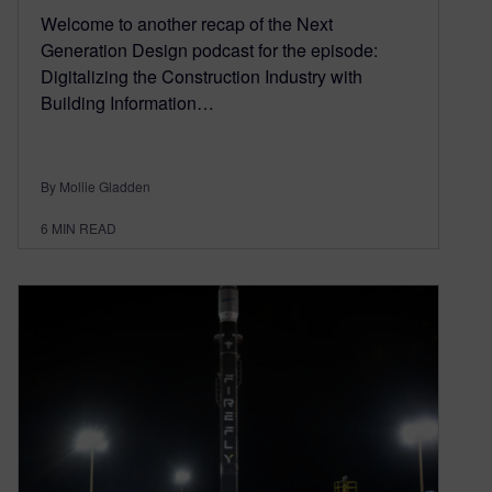
Welcome to another recap of the Next
Generation Design podcast for the episode:
Digitalizing the Construction Industry with
Building Information…
By Mollie Gladden
6
MIN READ