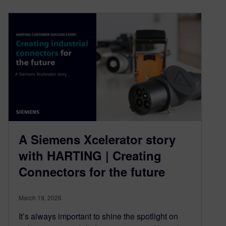
A Siemens Xcelerator story
with HARTING | Creating
Connectors for the future
March 19, 2026
It’s always important to shine the spotlight on