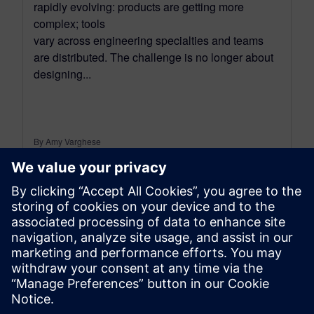
rapidly evolving: products are getting more
complex; tools
vary across engineering specialties and teams
are distributed. The challenge is no longer about
designing...
By Amy Varghese
5
MIN READ