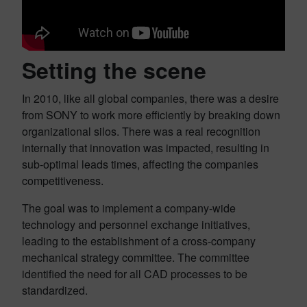
Setting the scene
In 2010, like all global companies, there was a desire
from SONY to work more efficiently by breaking down
organizational silos. There was a real recognition
internally that innovation was impacted, resulting in
sub-optimal leads times, affecting the companies
competitiveness.
The goal was to implement a company-wide
technology and personnel exchange initiatives,
leading to the establishment of a cross-company
mechanical strategy committee. The committee
identified the need for all CAD processes to be
standardized.