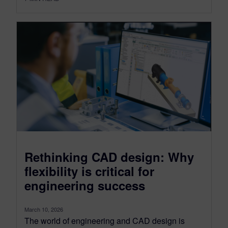
Rethinking CAD design: Why
flexibility is critical for
engineering success
March 10, 2026
The world of engineering and CAD design is