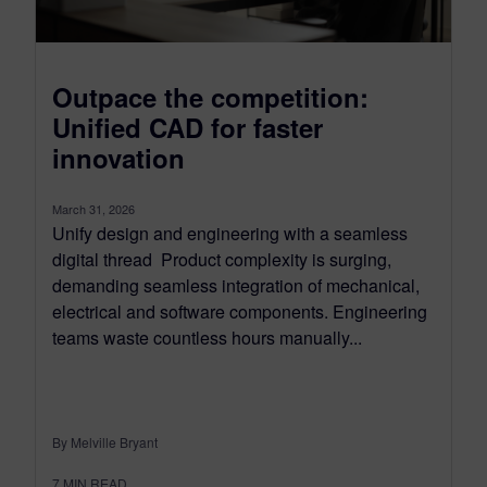
Outpace the competition:
Unified CAD for faster
innovation
March 31, 2026
Unify design and engineering with a seamless
digital thread Product complexity is surging,
demanding seamless integration of mechanical,
electrical and software components. Engineering
teams waste countless hours manually...
By Melville Bryant
7
MIN READ