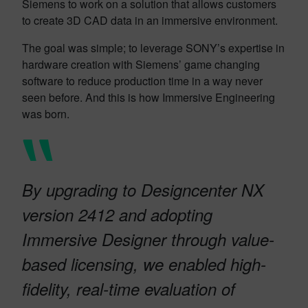
Siemens to work on a solution that allows customers
to create 3D CAD data in an immersive environment.
The goal was simple; to leverage SONY’s expertise in
hardware creation with Siemens’ game changing
software to reduce production time in a way never
seen before. And this is how Immersive Engineering
was born.
By upgrading to Designcenter NX
version 2412 and adopting
Immersive Designer through value-
based licensing, we enabled high-
fidelity, real-time evaluation of