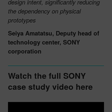
design intent, significantly reducing
the dependency on physical
prototypes
Seiya Amatatsu, Deputy head of
technology center, SONY
corporation
Watch the full SONY
case study video here