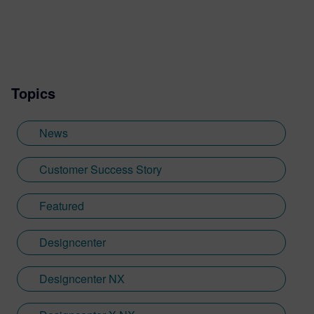
design. Jamie's first job out of university
was with an SDK renderer, giving him the
writing experience he needed to tailor
visualization content across a range of
industries. He also previously worked at
Topics
Sheffield Hallam University, where he
provided key marketing support to students
embarking on their journey through higher
News
education. Since joining Siemens Digital
Industries Software in 2018, Jamie has
Customer Success Story
built on his visualization expertise to create
content across a wide breadth of
Featured
disciplines. Whilst at Siemens, he has
developed his expertise with Designcenter
Designcenter
NX CAD software, alongside other
Siemens Xcelerator products, including
Teamcenter, NX CAM and Simcenter. It's
Designcenter NX
rather fitting that Jamie's story has come
full circle with regards to visualization;