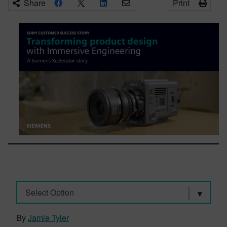
Share
Print
Select Option
By
Jamie Tyler