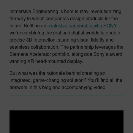
Immersive Engineering is here to stay, revolutionizing
the way in which companies design products for the
future. Built on an
exclusive partnership with SONY
,
we’re combining the real and digital worlds to enable
precise 3D interaction, stunning visual fidelity and
seamless collaboration. The partnership leverages the
Siemens Xcelerator portfolio, alongside Sony’s award
winning XR head-mounted display.
But what was the rationale behind creating an
integrated, game-changing solution? You’ll find all the
answers in this blog and accompanying video.