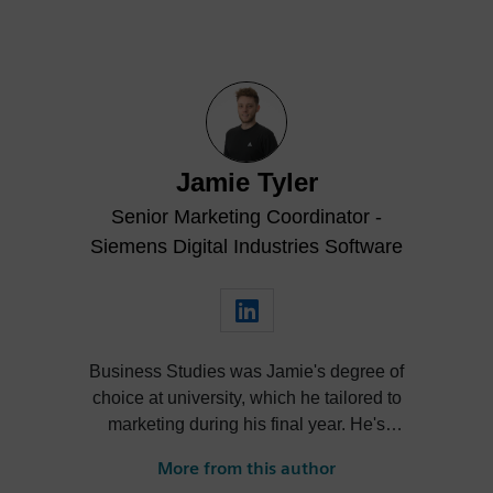
Jamie Tyler
Senior Marketing Coordinator -
Siemens Digital Industries Software
Business Studies was Jamie's degree of
choice at university, which he tailored to
marketing during his final year. He's
always been intrigued by the role high-
More from this author
quality visualization plays in product