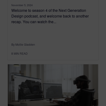
November 5, 2024
Welcome to season 4 of the Next Generation
Design podcast, and welcome back to another
recap. You can watch the...
By Mollie Gladden
8
MIN READ