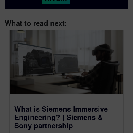
What to read next:
What is Siemens Immersive
Engineering? | Siemens &
Sony partnership