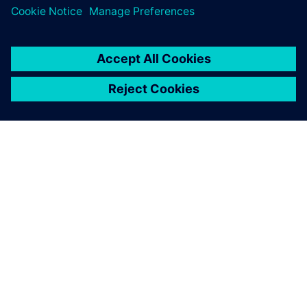
leave a reply
You must be
logged in
to post a comment.
ABOUT SIEMENS
COMPANY INFO