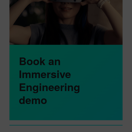
Book an
Immersive
Engineering
demo