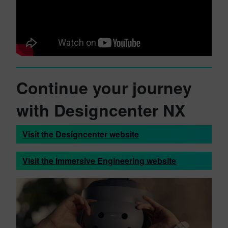
Continue your journey
with Designcenter NX
Visit the Designcenter website
Visit the Immersive Engineering website