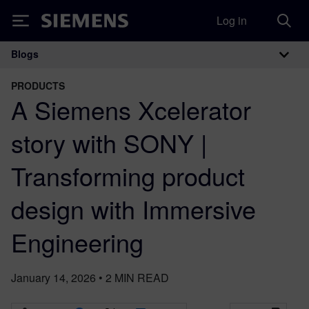
Log in
Siemens
Blogs
Main Navigation
PRODUCTS
A Siemens Xcelerator
story with SONY |
Transforming product
design with Immersive
Engineering
January 14, 2026
•
2
MIN READ