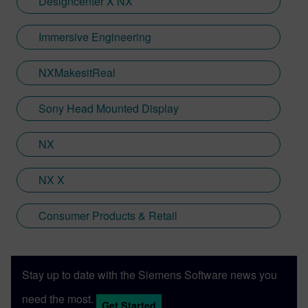
Designcenter X NX
Jamie is heavily involved in Immersive
Engineering; a new collaboration between
Immersive Engineering
Sony and Siemens that combines a new
XR headset with Immersive Designer; a
NXMakesitReal
software package developed by Siemens
Digital Industries Software.
Sony Head Mounted Display
NX
NX X
Consumer Products & Retail
Stay up to date with the Siemens Software news you
need the most.
Get Started