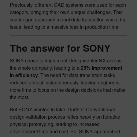
Previously, different CAD systems were used for each
category, bringing their own unique challenges. This
scatter-gun approach meant data translation was a big
issue, leading to a massive loss in production time.
The answer for SONY
SONY chose to implement Designcenter NX across
the whole company, leading to a
25% improvement
in efficiency
. The need for data translation tasks
reduced almost instantaneously, leaving engineers
more time to focus on the design decisions that matter
the most.
But SONY wanted to take it further. Conventional
design validation process relies heavily on iterative
physical prototyping, leading to increased
development time and cost. So, SONY approached