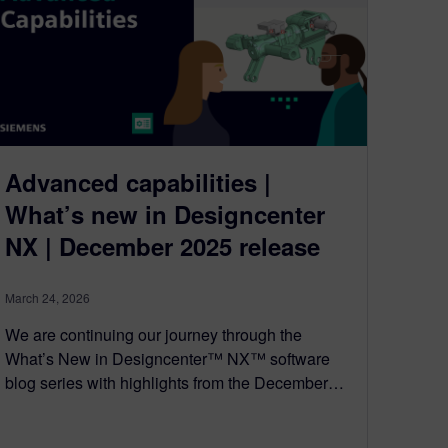
Advanced capabilities |
What’s new in Designcenter
NX | December 2025 release
March 24, 2026
We are continuing our journey through the
What’s New in Designcenter™ NX™ software
blog series with highlights from the December…