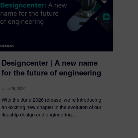
Designcenter | A new name
for the future of engineering
June 26, 2026
With the June 2026 release, we’re introducing
an exciting new chapter in the evolution of our
flagship design and engineering…