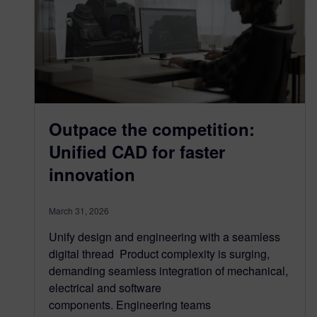
Outpace the competition:
Unified CAD for faster
innovation
March 31, 2026
Unify design and engineering with a seamless
digital thread Product complexity is surging,
demanding seamless integration of mechanical,
electrical and software
components. Engineering teams