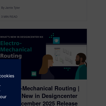
By Jamie Tyler
3
MIN READ
Electro-Mechanical Routing |
What’s New in Designcenter
NX | December 2025 Release