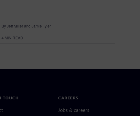
By Jeff Miller and Jamie Tyler
4
MIN READ
N TOUCH
CAREERS
ct
Jobs & careers
ide offices
Open roles