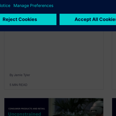
June 23, 2026
Designcenter™ software is for everyone, and
we’re incredibly excited to announce that the
June 2026 release is now available to…
By Jamie Tyler
5
MIN READ