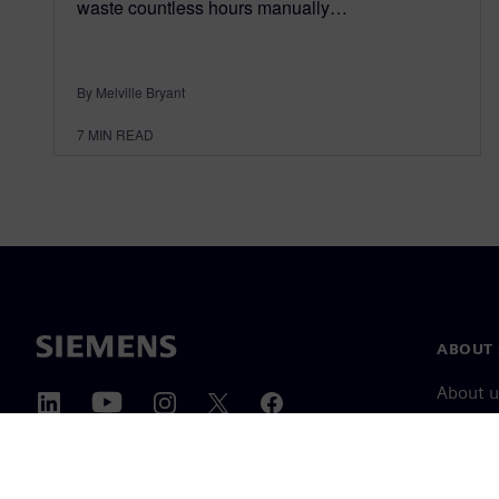
waste countless hours manually…
By Melville Bryant
7
MIN READ
ABOUT 
About u
Leaders
News & 