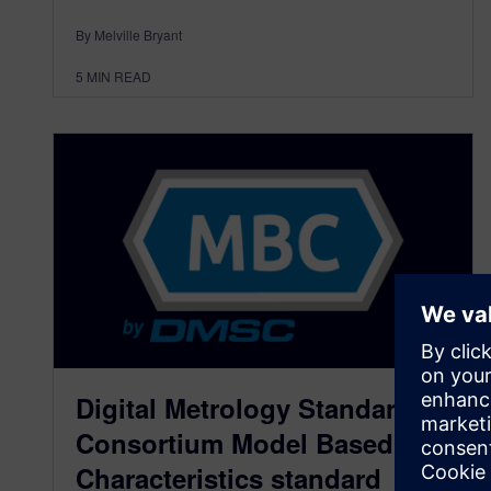
By Melville Bryant
5
MIN READ
Digital Metrology Standards
Consortium Model Based
Characteristics standard