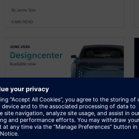
By Jamie Tyler
5
MIN READ
Designcenter is for everyone
| June 2026 release