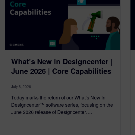
What’s New in Designcenter |
June 2026 | Core Capabilities
July 8, 2026
Today marks the return of our What’s New in
Designcenter™ software series, focusing on the
June 2026 release of Designcenter….