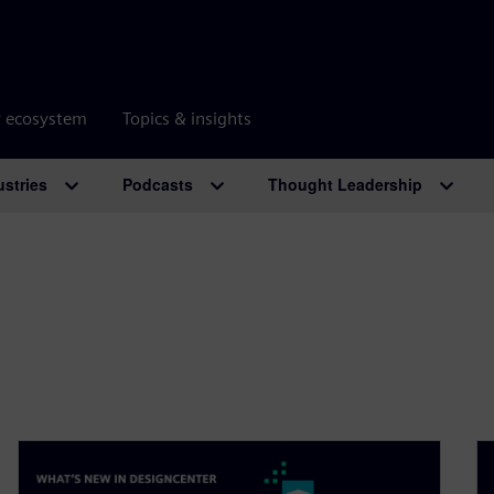
r ecosystem
Topics & insights
ustries
Podcasts
Thought Leadership