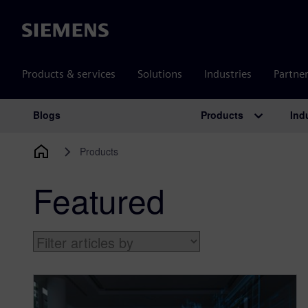
Siemens
Products & services
Solutions
Industries
Partne
Products
Ind
Blogs
Main Navigation
Products
Featured