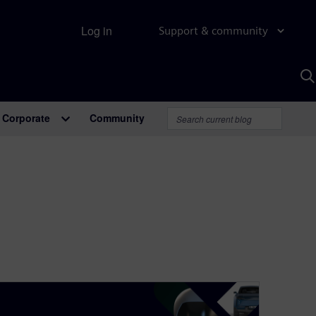
Log in
Support & community
S
w
A
Corporate
Community