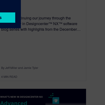
May 8, 2026
We are continuing our journey through the
What’s New in Designcenter™ NX™ software
blog series with highlights from the December…
By Jeff Miller and Jamie Tyler
4
MIN READ