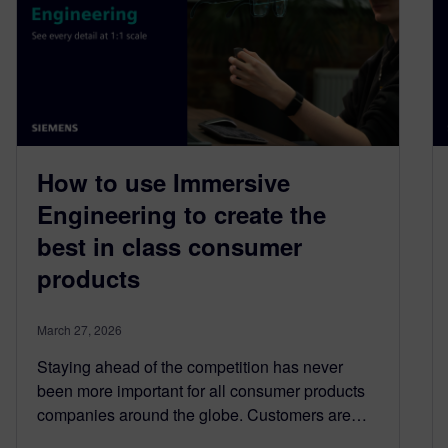
How to use Immersive
Engineering to create the
best in class consumer
products
March 27, 2026
Staying ahead of the competition has never
been more important for all consumer products
companies around the globe. Customers are…