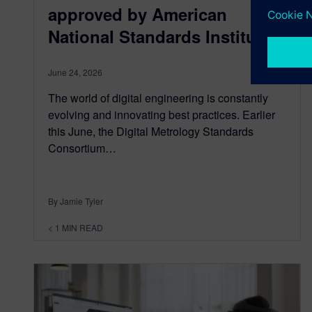
approved by American
National Standards Institute
June 24, 2026
The world of digital engineering is constantly
evolving and innovating best practices. Earlier
this June, the Digital Metrology Standards
Consortium…
By Jamie Tyler
< 1
MIN READ