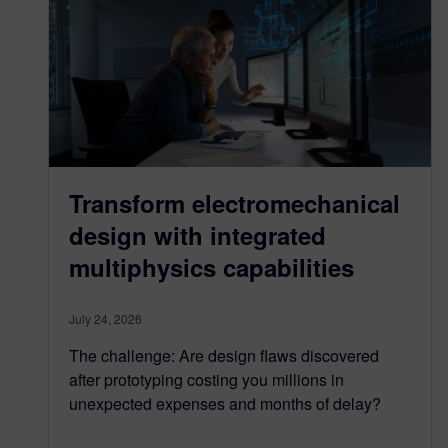
Transform electromechanical
design with integrated
multiphysics capabilities
July 24, 2026
The challenge: Are design flaws discovered
after prototyping costing you millions in
unexpected expenses and months of delay?