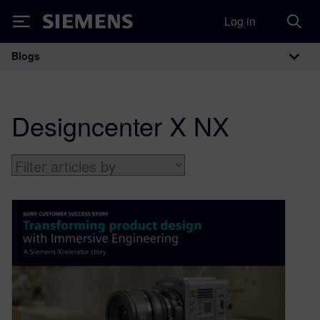
Log in
Siemens
Blogs
Main Navigation
Designcenter X NX