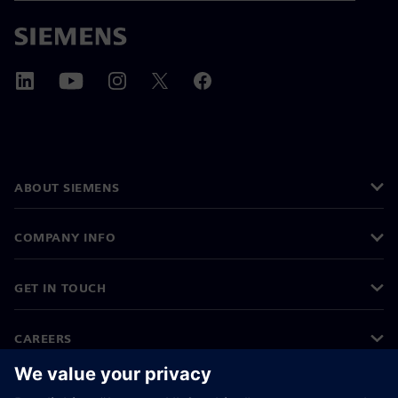
ABOUT SIEMENS
COMPANY INFO
GET IN TOUCH
CAREERS