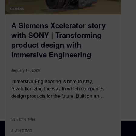
A Siemens Xcelerator story
with SONY | Transforming
product design with
Immersive Engineering
January 14, 2026
Immersive Engineering is here to stay,
revolutionizing the way in which companies
design products for the future. Built on an…
By Jamie Tyler
2
MIN READ