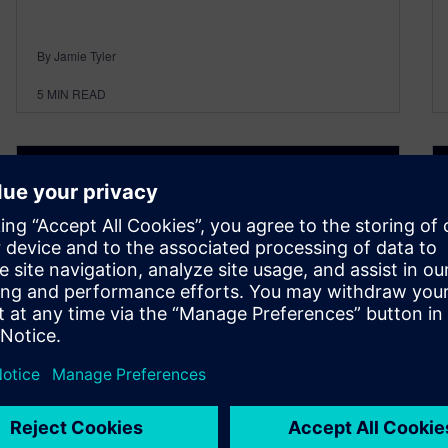
By Jamie Tyler
5
MIN READ
Designcenter NX | Tips &
Tricks | Assembly