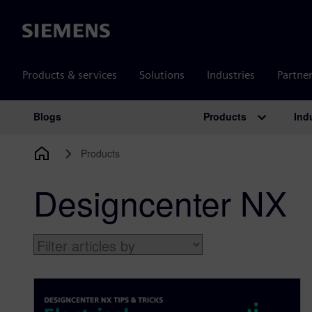
Siemens
Products & services
Solutions
Industries
Partne
Products
Ind
Blogs
Main Navigation
Products
Designcenter NX