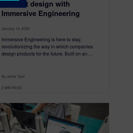
product design with
Immersive Engineering
January 14, 2026
Immersive Engineering is here to stay,
revolutionizing the way in which companies
design products for the future. Built on an…
By Jamie Tyler
2
MIN READ