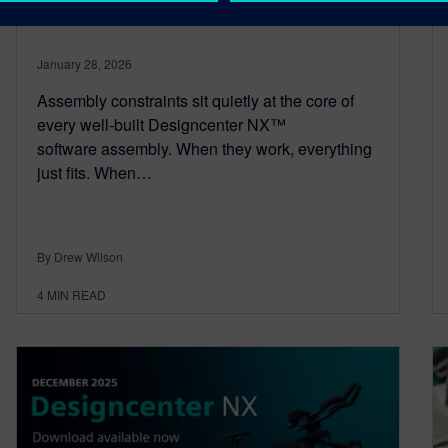
Constraints
January 28, 2026
Assembly constraints sit quietly at the core of
every well‑built Designcenter NX™
software assembly. When they work, everything
just fits. When…
By Drew Wilson
4
MIN READ