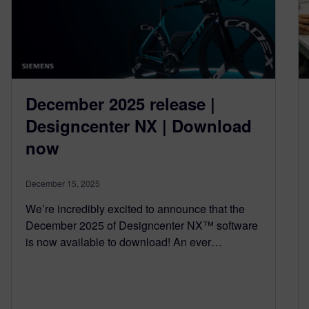
December 2025 release |
Designcenter NX | Download
now
December 15, 2025
We’re incredibly excited to announce that the
December 2025 of Designcenter NX™ software
is now available to download! An ever…