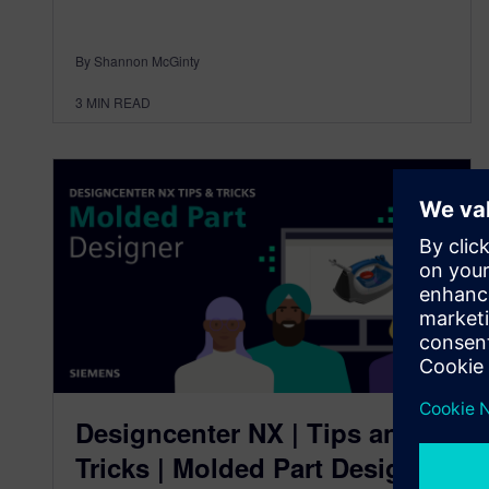
By Shannon McGinty
3
MIN READ
Designcenter NX | Tips and
Tricks | Molded Part Designer