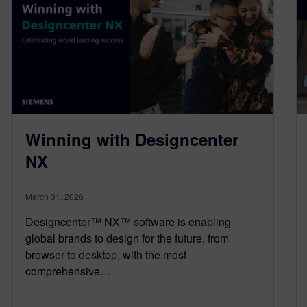
Winning with Designcenter
NX
March 31, 2026
Designcenter™ NX™ software is enabling
global brands to design for the future, from
browser to desktop, with the most
comprehensive…