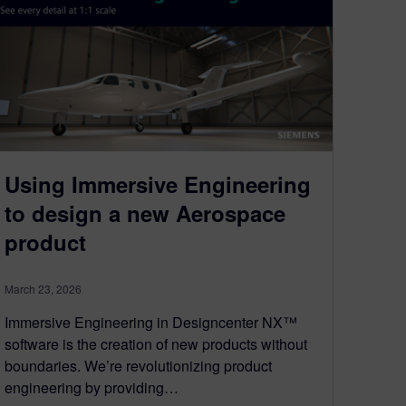
Using Immersive Engineering
to design a new Aerospace
product
March 23, 2026
Immersive Engineering in Designcenter NX™
software is the creation of new products without
boundaries. We’re revolutionizing product
engineering by providing…