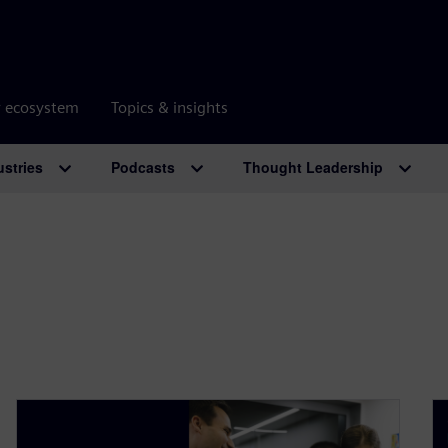
r ecosystem
Topics & insights
ustries
Podcasts
Thought Leadership