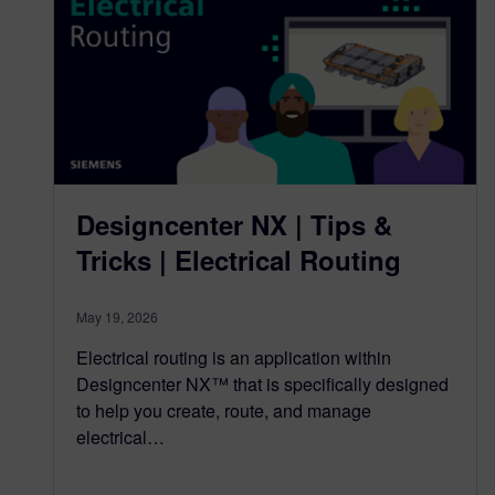
Designcenter NX | Tips &
Tricks | Electrical Routing
May 19, 2026
Electrical routing is an application within
Designcenter NX™ that is specifically designed
to help you create, route, and manage
electrical…