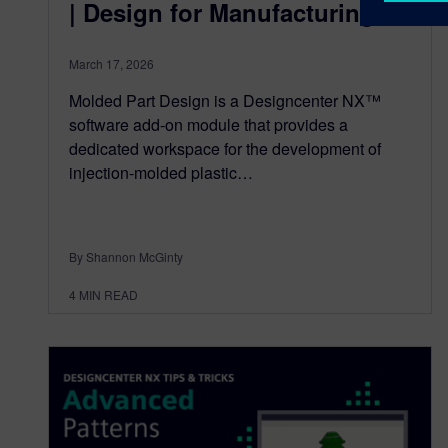
| Design for Manufacturing
March 17, 2026
Molded Part Design is a Designcenter NX™
software add-on module that provides a
dedicated workspace for the development of
injection-molded plastic…
By Shannon McGinty
4
MIN READ