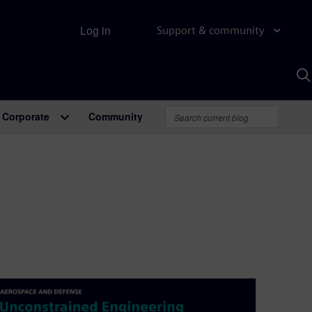
Log in
Support & community
S
w
A
Corporate
Community