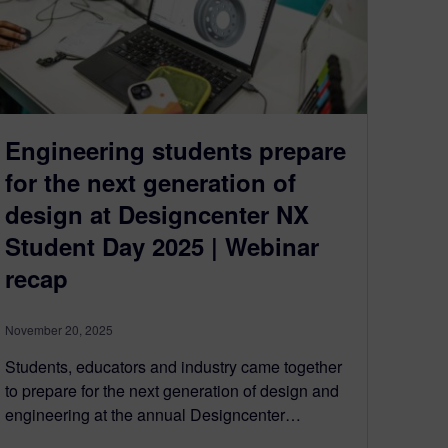
Engineering students prepare
for the next generation of
design at Designcenter NX
Student Day 2025 | Webinar
recap
November 20, 2025
Students, educators and industry came together
to prepare for the next generation of design and
engineering at the annual Designcenter…