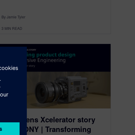
By Jamie Tyler
3
MIN READ
A Siemens Xcelerator story
with SONY | Transforming