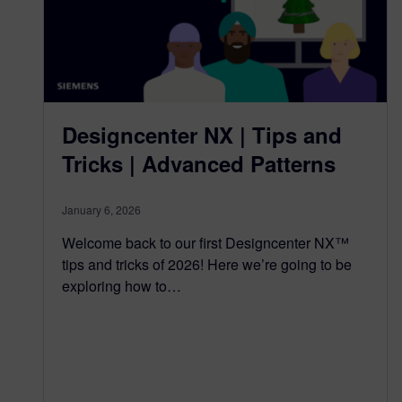
Designcenter NX | Tips and
Tricks | Advanced Patterns
January 6, 2026
Welcome back to our first Designcenter NX™
tips and tricks of 2026! Here we’re going to be
exploring how to…