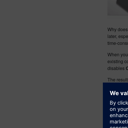
Why does t
later, esp
time‑cons
When you a
existing c
disables
The result
Show
need
As assemb
Designcen