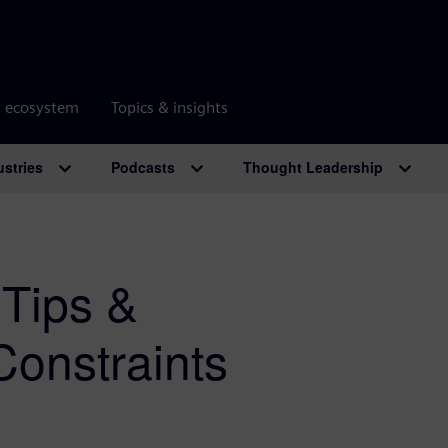
r ecosystem
Topics & insights
ustries
Podcasts
Thought Leadership
 Tips &
Constraints