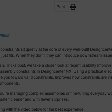
Print
Wilson
onstraints sit quietly at the core of every well‑built Designc
 just fits. When they don’t, they can introduce downstream issu
ps & Tricks post, we take a closer look at recent usability impr
ssembly constraints in Designcenter NX. Using a practical elec
e you toward valid constraints, improves how constraints are vi
components.
ou’re managing complex assemblies or fine‑tuning everyday wo
aster, cleaner and with fewer surprises.
ng with the video below for the best experience.