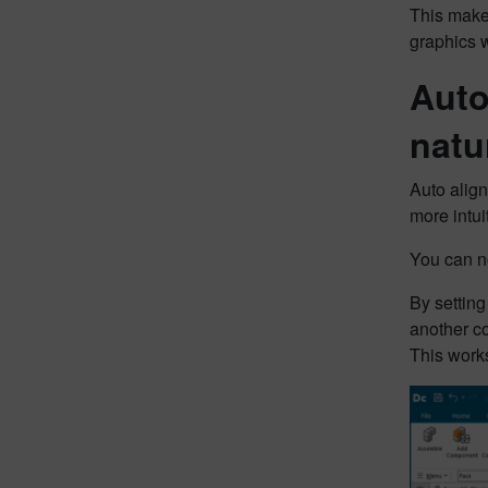
This makes
graphics w
Auto
natu
Auto alig
more intui
You can n
By setting 
another c
This works