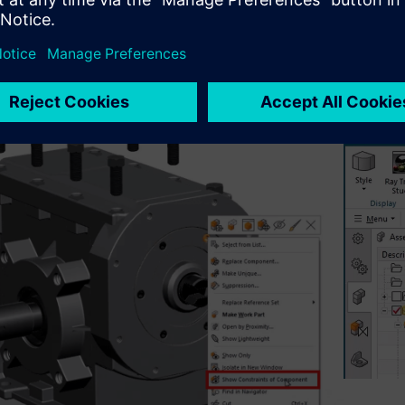
ng over a component in the graphics window and selecting
Sho
e‑button menu, Designcenter NX displays only the constraints re
 The same option is also available from the Assembly Navigat