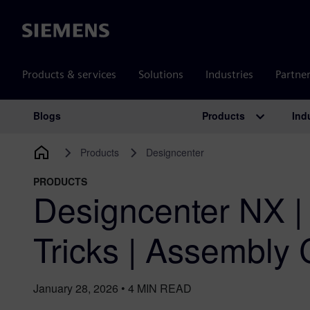
Siemens
Products & services
Solutions
Industries
Partne
Products
Ind
Blogs
Main Navigation
Products
Designcenter
PRODUCTS
Designcenter NX |
Tricks | Assembly 
January 28, 2026
•
4
MIN READ