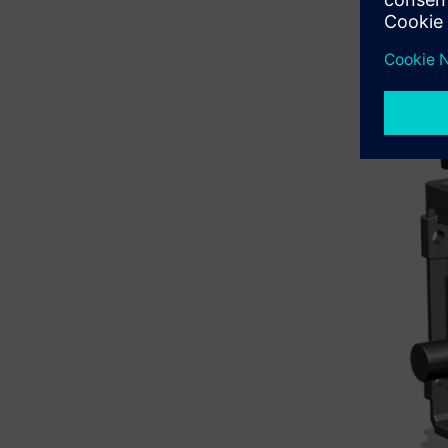
By hoveri
right‑mous
assembly.