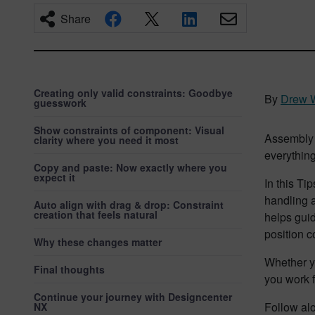
Share
Creating only valid constraints: Goodbye
By
Drew 
guesswork
Show constraints of component: Visual
Assembly c
clarity where you need it most
everything
Copy and paste: Now exactly where you
expect it
In this Ti
handling a
Auto align with drag & drop: Constraint
creation that feels natural
helps guid
position 
Why these changes matter
Whether y
Final thoughts
you work f
Continue your journey with Designcenter
Follow alo
NX