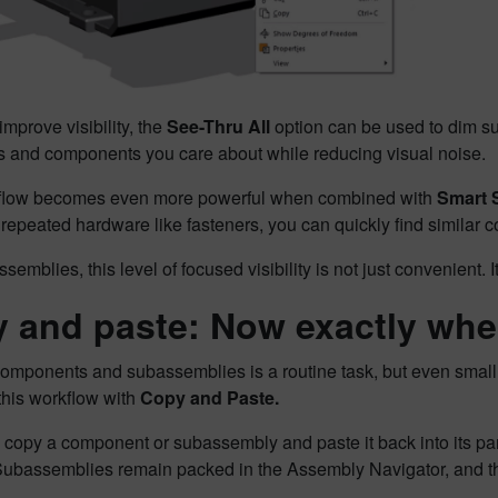
improve visibility, the
See-Thru All
option can be used to dim s
ts and components you care about while reducing visual noise.
flow becomes even more powerful when combined with
Smart 
 repeated hardware like fasteners, you can quickly find similar 
ssemblies, this level of focused visibility is not just convenient. I
 and paste: Now exactly whe
omponents and subassemblies is a routine task, but even small
this workflow with
Copy and Paste.
opy a component or subassembly and paste it back into its pare
 Subassemblies remain packed in the Assembly Navigator, and 