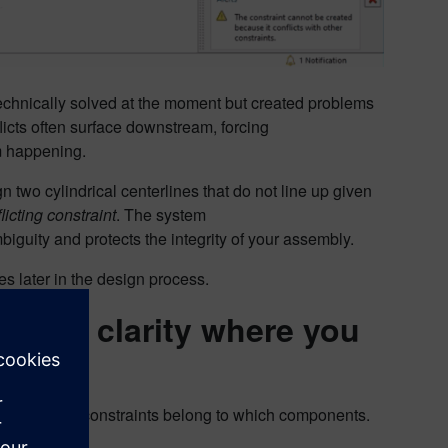
 technically solved at the moment but created problems
licts often surface downstream, forcing
om happening.
n two cylindrical centerlines that do not line up given
licting constraint
. The system
biguity and protects the integrity of your assembly.
es later in the design process.
isual clarity where you
angle which constraints belong to which components.
Component
.