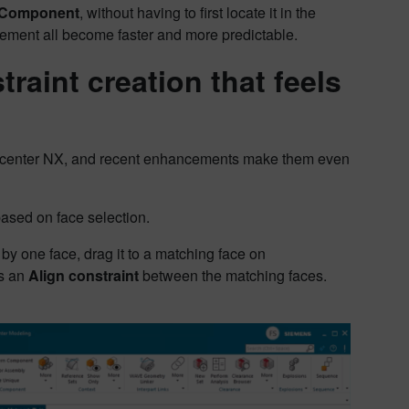
 Component
, without having to first locate it in the
acement all become faster and more predictable.
raint creation that feels
igncenter NX, and recent enhancements make them even
ased on face selection.
by one face, drag it to a matching face on
es an
Align constraint
between the matching faces.