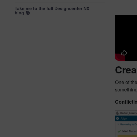
Take me to the full Designcenter NX
blog 📚
Crea
One of the
somethin
Conflicti