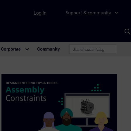
Log in
Support & community
S
w
A
Corporate
Community