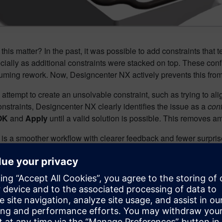
his matter? In the past, it was possible to add constraints that
ecially as additional constraints were stacked on top. These conf
uming rework. Now, Designcenter NX actively prevents this fr
ttempt to create an unsolvable constraint, such as trying to alig
onstraints, Designcenter NX clearly identifies the issue as a
conf
OK
and
Apply
until a valid solution is possible. This removes am
 is a smoother workflow with clearer feedback and fewer surpris
 constraints of component: V
 it most
lies grow, even experienced users can struggle to visually unt
ter NX addresses this challenge with
Show Constraints of 