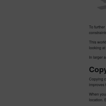
To further 
constrain
This work
looking at
In larger a
Copy
Copying c
improves 
When you c
location.