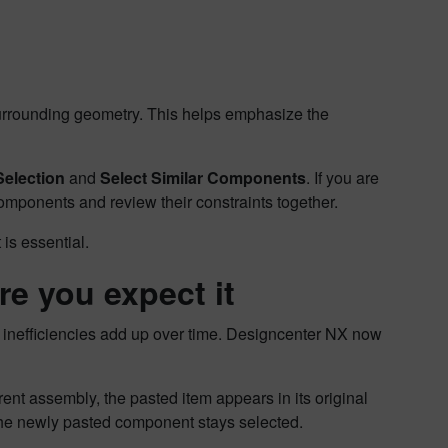
urrounding geometry. This helps emphasize the
Selection
and
Select Similar Components
. If you are
components and review their constraints together.
t is essential.
re you expect it
 inefficiencies add up over time. Designcenter NX now
nt assembly, the pasted item appears in its original
the newly pasted component stays selected.