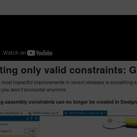
ting only valid constraints
 most impactful improvements in recent releases is something s
g you
won’t
encounter anymore.
ng assembly constraints can no longer be created in Desig