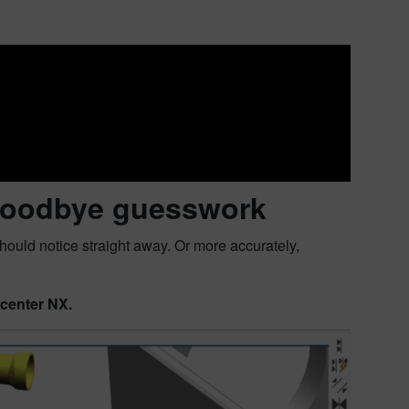
: Goodbye guesswork
hould notice straight away. Or more accurately,
ncenter NX.