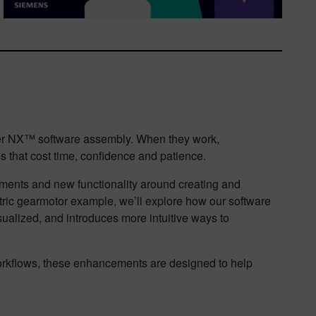
enter NX™ software assembly. When they work,
es that cost time, confidence and patience.
ovements and new functionality around creating and
tric gearmotor example, we’ll explore how our software
sualized, and introduces more intuitive ways to
rkflows, these enhancements are designed to help