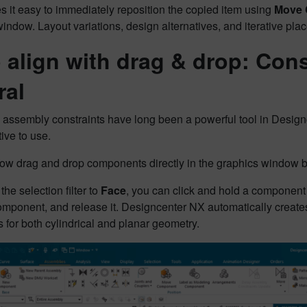
 it easy to immediately reposition the copied item using
Move
indow. Layout variations, design alternatives, and iterative pl
 align with drag & drop: Const
ral
n assembly constraints have long been a powerful tool in Des
tive to use.
ow drag and drop components directly in the graphics window b
the selection filter to
Face
, you can click and hold a component 
omponent, and release it. Designcenter NX automatically creat
 for both cylindrical and planar geometry.