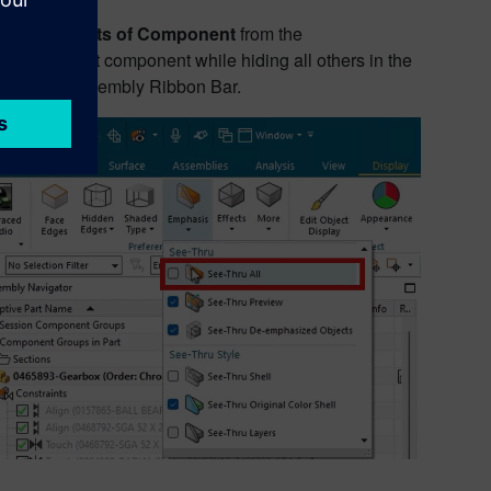
w Constraints of Component
from the
lated to that component while hiding all others in the
or and the Assembly Ribbon Bar.