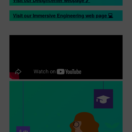
Visit our Designcenter webpage 🔗
Visit our Immersive Engineering web page 💻