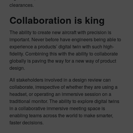
clearances.
Collaboration is king
The ability to create new aircraft with precision is
important. Never before have engineers being able to
experience a products’ digital twin with such high-
fidelity. Combining this with the ability to collaborate
globally is paving the way for a new way of product
design.
All stakeholders involved in a design review can
collaborate, irrespective of whether they are using a
headset, or operating an immersive session on a
traditional monitor. The ability to explore digital twins
in a collaborative immersive meeting space is
enabling teams across the world to make smarter,
faster decisions.