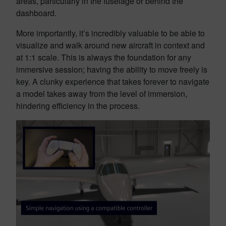
areas, particularly in the fuselage or behind the
dashboard.
More importantly, it’s incredibly valuable to be able to
visualize and walk around new aircraft in context and
at 1:1 scale. This is always the foundation for any
immersive session; having the ability to move freely is
key. A clunky experience that takes forever to navigate
a model takes away from the level of immersion,
hindering efficiency in the process.