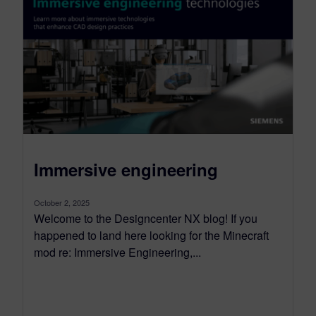
Immersive engineering
October 2, 2025
Welcome to the Designcenter NX blog! If you
happened to land here looking for the Minecraft
mod re: Immersive Engineering,...