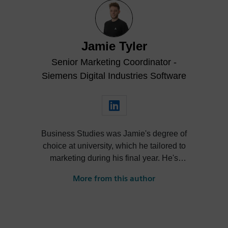
Jamie Tyler
Senior Marketing Coordinator -
Siemens Digital Industries Software
Business Studies was Jamie's degree of
choice at university, which he tailored to
marketing during his final year. He's
always been intrigued by the role high-
More from this author
quality visualization plays in product
design. Jamie's first job out of university
was with an SDK renderer, giving him the
writing experience he needed to tailor