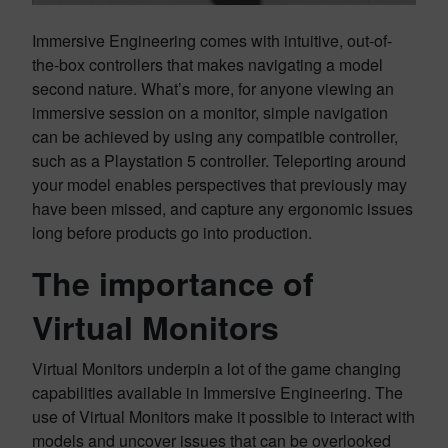
Immersive Engineering comes with intuitive, out-of-
the-box controllers that makes navigating a model
second nature. What’s more, for anyone viewing an
immersive session on a monitor, simple navigation
can be achieved by using any compatible controller,
such as a Playstation 5 controller. Teleporting around
your model enables perspectives that previously may
have been missed, and capture any ergonomic issues
long before products go into production.
The importance of
Virtual Monitors
Virtual Monitors underpin a lot of the game changing
capabilities available in Immersive Engineering. The
use of Virtual Monitors make it possible to interact with
models and uncover issues that can be overlooked