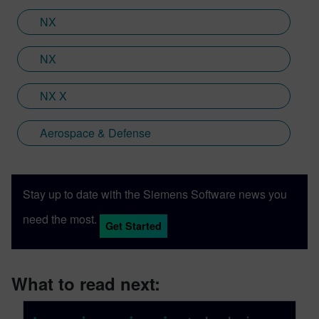
XR headset with Immersive Designer; a
NX
software package developed by Siemens
Digital Industries Software.
NX
NX X
Aerospace & Defense
Stay up to date with the Siemens Software news you
need the most.
Get Started
What to read next: