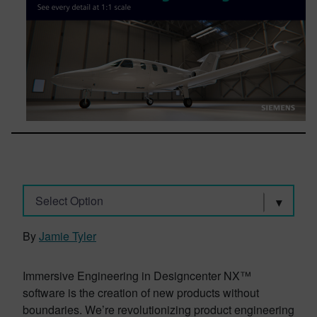
Select Option
By
Jamie Tyler
Immersive Engineering in Designcenter NX™
software is the creation of new products without
boundaries. We’re revolutionizing product engineering