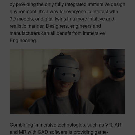
by providing the only fully integrated immersive design
environment. It’s a way for everyone to interact with
3D models, or digital twins in a more intuitive and
realistic manner. Designers, engineers and
manufacturers can all benefit from Immersive
Engineering.
Combining immersive technologies, such as VR, AR
and MR with CAD software is providing game-