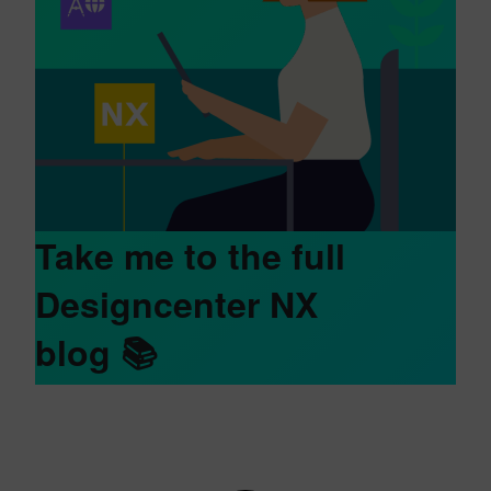
Take me to the full
Designcenter NX
blog
📚