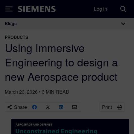
Log in
Siemens
Blogs
Main Navigation
PRODUCTS
Using Immersive
Engineering to design a
new Aerospace product
March 23, 2026
•
3
MIN READ
Share
Print