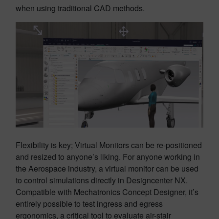
when using traditional CAD methods.
Flexibility is key; Virtual Monitors can be re-positioned
and resized to anyone’s liking. For anyone working in
the Aerospace industry, a virtual monitor can be used
to control simulations directly in Designcenter NX.
Compatible with Mechatronics Concept Designer, it’s
entirely possible to test ingress and egress
ergonomics, a critical tool to evaluate air-stair