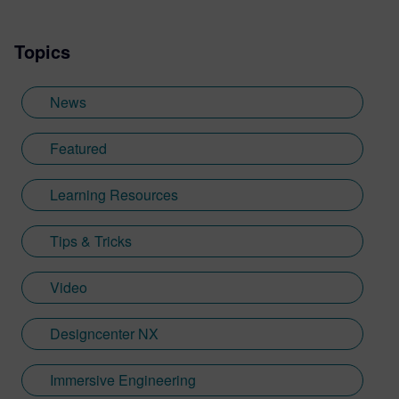
visualization content across a range of
industries. He also previously worked at
Topics
Sheffield Hallam University, where he
provided key marketing support to students
embarking on their journey through higher
News
education. Since joining Siemens Digital
Industries Software in 2018, Jamie has
Featured
built on his visualization expertise to create
content across a wide breadth of
Learning Resources
disciplines. Whilst at Siemens, he has
developed his expertise with Designcenter
Tips & Tricks
NX CAD software, alongside other
Siemens Xcelerator products, including
Teamcenter, NX CAM and Simcenter. It's
Video
rather fitting that Jamie's story has come
full circle with regards to visualization;
Designcenter NX
Jamie is heavily involved in Immersive
Engineering; a new collaboration between
Immersive Engineering
Sony and Siemens that combines a new