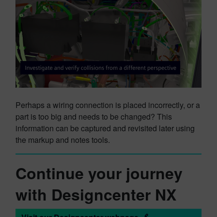
Perhaps a wiring connection is placed incorrectly, or a
part is too big and needs to be changed? This
information can be captured and revisited later using
the markup and notes tools.
Continue your journey
with Designcenter NX