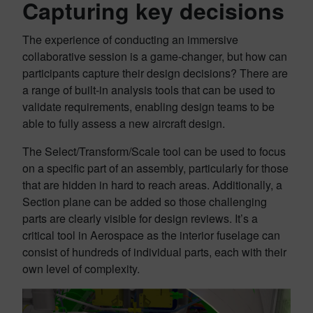
Capturing key decisions
The experience of conducting an immersive
collaborative session is a game-changer, but how can
participants capture their design decisions? There are
a range of built-in analysis tools that can be used to
validate requirements, enabling design teams to be
able to fully assess a new aircraft design.
The Select/Transform/Scale tool can be used to focus
on a specific part of an assembly, particularly for those
that are hidden in hard to reach areas. Additionally, a
Section plane can be added so those challenging
parts are clearly visible for design reviews. It’s a
critical tool in Aerospace as the interior fuselage can
consist of hundreds of individual parts, each with their
own level of complexity.