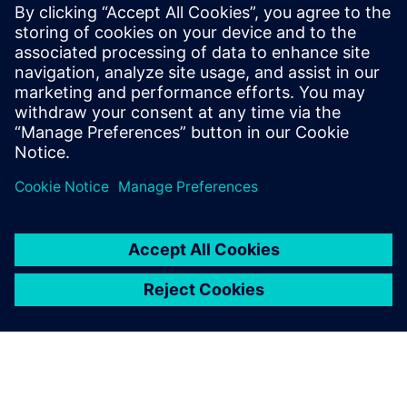
By Amy Varghese
5
MIN READ
leave a reply
You must be
logged in
to post a comment.