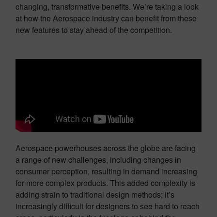
changing, transformative benefits. We’re taking a look
at how the Aerospace industry can benefit from these
new features to stay ahead of the competition.
Aerospace powerhouses across the globe are facing
a range of new challenges, including changes in
consumer perception, resulting in demand increasing
for more complex products. This added complexity is
adding strain to traditional design methods; it’s
increasingly difficult for designers to see hard to reach