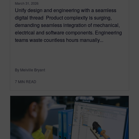
March 31, 2026
Unify design and engineering with a seamless
digital thread Product complexity is surging,
demanding seamless integration of mechanical,
electrical and software components. Engineering
teams waste countless hours manually...
By Melville Bryant
7
MIN READ