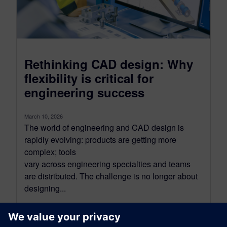
Rethinking CAD design: Why
flexibility is critical for
engineering success
March 10, 2026
The world of engineering and CAD design is
rapidly evolving: products are getting more
complex; tools
vary across engineering specialties and teams
are distributed. The challenge is no longer about
designing...