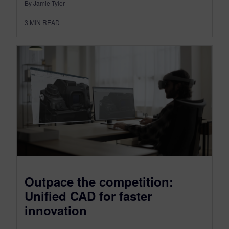
By Jamie Tyler
3
MIN READ
Outpace the competition:
Unified CAD for faster
innovation