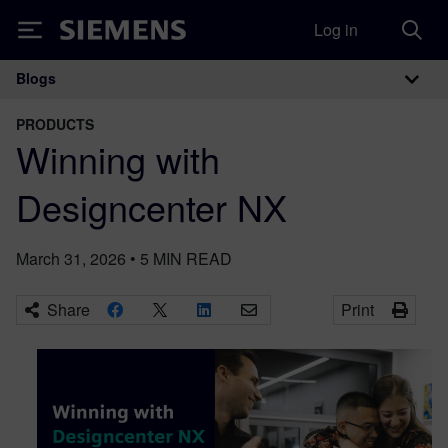
Log in
Siemens
Blogs
Main Navigation
PRODUCTS
Winning with
Designcenter NX
March 31, 2026
•
5
MIN READ
Share
Print