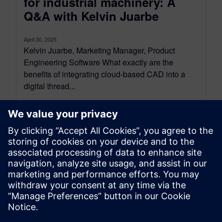
for industrial machinery: A
Q&A with Kelvin Juarbe
April 30, 2025
Kelvin Juarbe, Marketing Manager, Product
Engineering Software What exactly are the
benefits of integrating cloud-based CAD into a
digital thread...
By Mollie Gladden
8
MIN READ