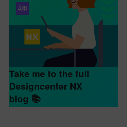
Take me to the full
Designcenter NX
blog
📚