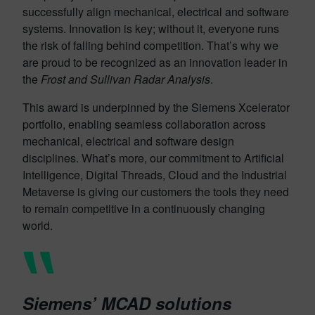
successfully align mechanical, electrical and software
systems. Innovation is key; without it, everyone runs
the risk of falling behind competition. That’s why we
are proud to be recognized as an innovation leader in
the
Frost and Sullivan Radar Analysis
.
This award is underpinned by the Siemens Xcelerator
portfolio, enabling seamless collaboration across
mechanical, electrical and software design
disciplines. What’s more, our commitment to Artificial
Intelligence, Digital Threads, Cloud and the Industrial
Metaverse is giving our customers the tools they need
to remain competitive in a continuously changing
world.
Siemens’ MCAD solutions