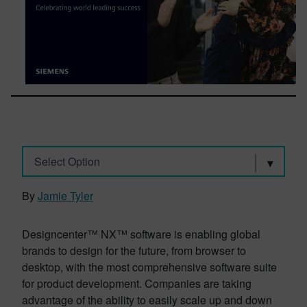
Select Option
By
Jamie Tyler
Designcenter™ NX™ software is enabling global
brands to design for the future, from browser to
desktop, with the most comprehensive software suite
for product development. Companies are taking
advantage of the ability to easily scale up and down