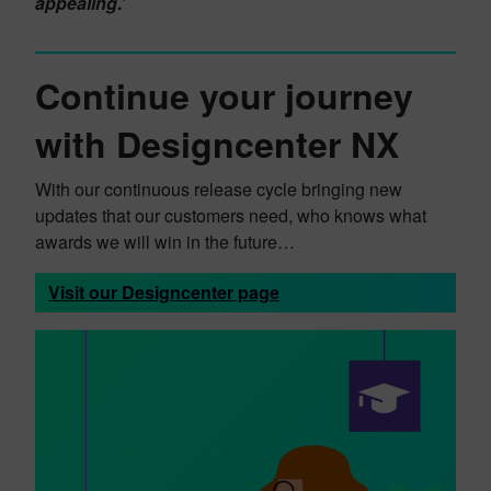
appealing
.’
Continue your journey
with Designcenter NX
With our continuous release cycle bringing new
updates that our customers need, who knows what
awards we will win in the future…
Visit our Designcenter page