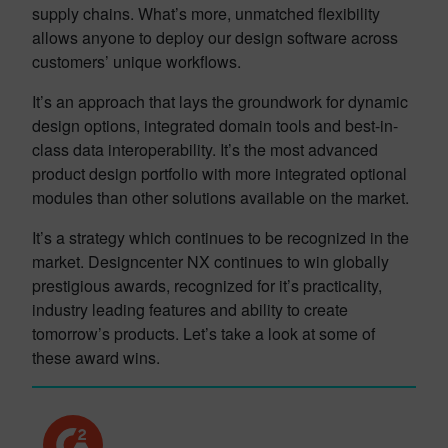
supply chains. What’s more, unmatched flexibility
allows anyone to deploy our design software across
customers’ unique workflows.
It’s an approach that lays the groundwork for dynamic
design options, integrated domain tools and best-in-
class data interoperability. It’s the most advanced
product design portfolio with more integrated optional
modules than other solutions available on the market.
It’s a strategy which continues to be recognized in the
market. Designcenter NX continues to win globally
prestigious awards, recognized for it’s practicality,
industry leading features and ability to create
tomorrow’s products. Let’s take a look at some of
these award wins.