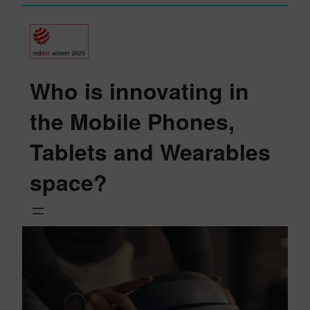
Who is innovating in
the Mobile Phones,
Tablets and Wearables
space?