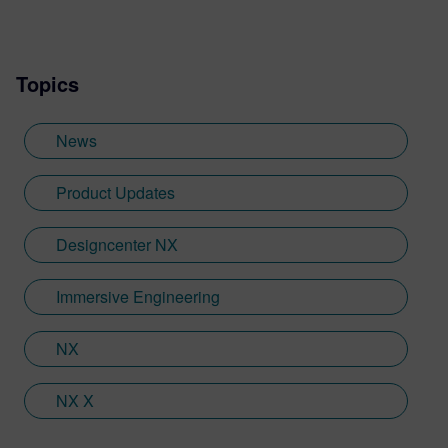
writing experience he needed to tailor
visualization content across a range of
industries. He also previously worked at
Topics
Sheffield Hallam University, where he
provided key marketing support to students
embarking on their journey through higher
News
education. Since joining Siemens Digital
Industries Software in 2018, Jamie has
Product Updates
built on his visualization expertise to create
content across a wide breadth of
Designcenter NX
disciplines. Whilst at Siemens, he has
developed his expertise with Designcenter
Immersive Engineering
NX CAD software, alongside other
Siemens Xcelerator products, including
Teamcenter, NX CAM and Simcenter. It's
NX
rather fitting that Jamie's story has come
full circle with regards to visualization;
NX X
Jamie is heavily involved in Immersive
Engineering; a new collaboration between