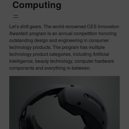
Computing
Let’s shift gears. The world-renowned CES Innovation
Awards® program is an annual competition honoring
outstanding design and engineering in consumer
technology products. The program has multiple
technology product categories, including Artificial
Intelligence, beauty technology, computer hardware
components and everything in-between.