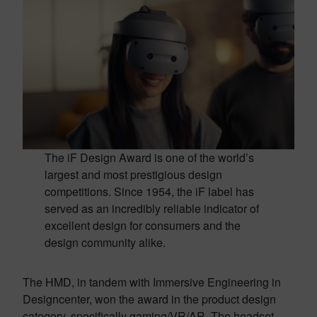
The iF Design Award is one of the world’s
largest and most prestigious design
competitions. Since 1954, the iF label has
served as an incredibly reliable indicator of
excellent design for consumers and the
design community alike.
The HMD, in tandem with Immersive Engineering in
Designcenter, won the award in the product design
category, specifically gaming/VR/AR. The headset