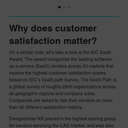
Why does customer
satisfaction matter?
On a similar note, let’s take a look at the IDC SaaS
Award. The award recognizes the leading software-
as-a-service (SaaS) vendors across 23 markets that
receive the highest customer satisfaction scores
based on IDC’s SaaS path Survey. The SaaS Path is
a global survey of roughly 2900 organizations across
all geographic regions and company sizes.
Companies are asked to rate their vendors on more
than 30 different satisfaction metrics.
Designcenter NX placed in the highest scoring group
for vendors servicing the CAD market, and was also