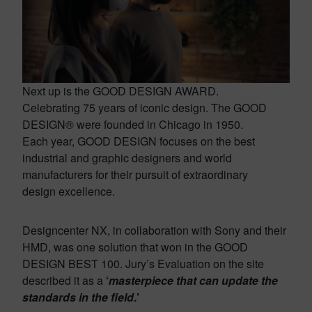
Next up is the GOOD DESIGN AWARD.
Celebrating 75 years of iconic design. The GOOD
DESIGN® were founded in Chicago in 1950.
Each year, GOOD DESIGN focuses on the best
industrial and graphic designers and world
manufacturers for their pursuit of extraordinary
design excellence.
Designcenter NX, in collaboration with Sony and their
HMD, was one solution that won in the GOOD
DESIGN BEST 100. Jury’s Evaluation on the site
described it as a
‘
masterpiece that can update the
standards in the field
.’