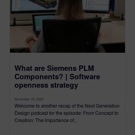
What are Siemens PLM
Components? | Software
openness strategy
November 19, 2024
Welcome to another recap of the Next Generation
Design podcast for the episode: From Concept to
Creation: The Importance of...