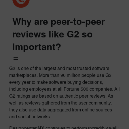
Why are peer-to-peer
reviews like G2 so
important?
G2 is one of the largest and most trusted software
marketplaces. More than 90 million people use G2
every year to make software buying decisions,
including employees at all Fortune 500 companies. All
G2 ratings are based on authentic peer reviews. As
well as reviews gathered from the user community,
they also use data aggregated from online sources
and social networks.
Designcenter NX continues to perform incredibly well;