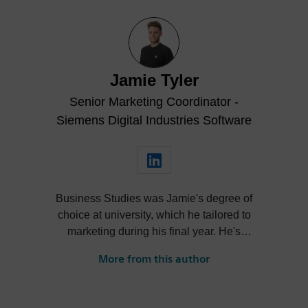
Jamie Tyler
Senior Marketing Coordinator -
Siemens Digital Industries Software
Business Studies was Jamie's degree of
choice at university, which he tailored to
marketing during his final year. He's
always been intrigued by the role high-
More from this author
quality visualization plays in product
design. Jamie's first job out of university
was with an SDK renderer, giving him the