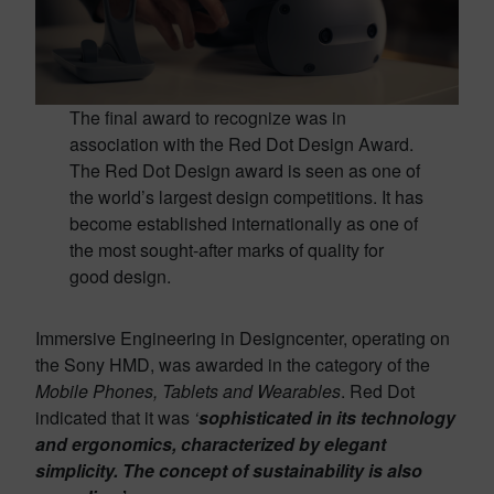
The final award to recognize was in
association with the Red Dot Design Award.
The Red Dot Design award is seen as one of
the world’s largest design competitions. It has
become established internationally as one of
the most sought-after marks of quality for
good design.
Immersive Engineering in Designcenter, operating on
the Sony HMD, was awarded in the category of the
Mobile Phones, Tablets and Wearables
. Red Dot
indicated that it was
‘
sophisticated in its technology
and ergonomics, characterized by elegant
simplicity. The concept of sustainability is also