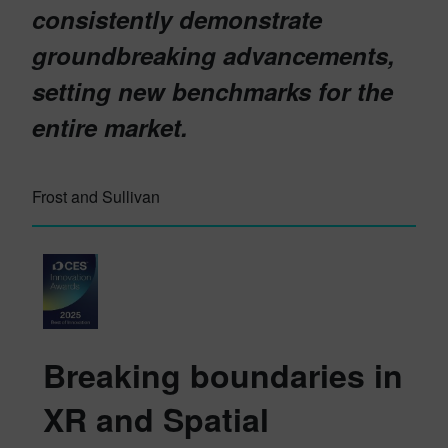
consistently demonstrate
groundbreaking advancements,
setting new benchmarks for the
entire market.
Frost and Sullivan
Breaking boundaries in
XR and Spatial