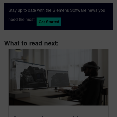
Sony and Siemens that combines a new
Stay up to date with the Siemens Software news you
XR headset with Immersive Designer; a
software package developed by Siemens
need the most.
Get Started
Digital Industries Software.
What to read next: