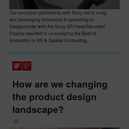
Our exclusive partnership with Sony led to a big
win; leveraging Immersive Engineering in
Designcenter with the Sony XR Head-Mounted
Display resulted in us scooping the Best of
Innovation in XR & Spatial Computing.
How are we changing
the product design
landscape?