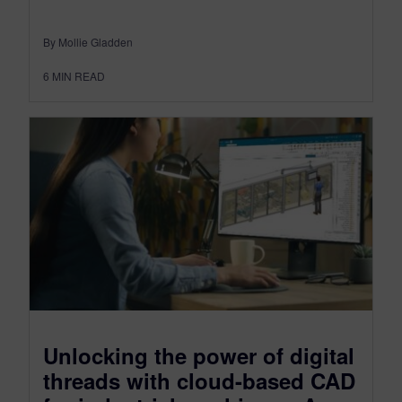
By Mollie Gladden
6
MIN READ
Unlocking the power of digital
threads with cloud-based CAD