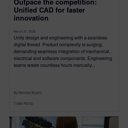
Outpace the competition:
Unified CAD for faster
innovation
March 31, 2026
Unify design and engineering with a seamless
digital thread Product complexity is surging,
demanding seamless integration of mechanical,
electrical and software components. Engineering
teams waste countless hours manually...
By Melville Bryant
7
MIN READ