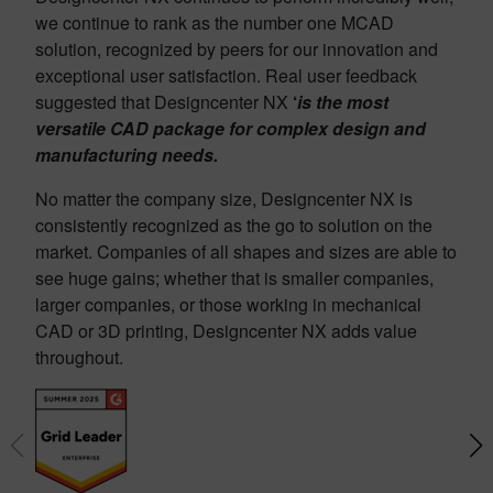
we continue to rank as the number one MCAD
solution, recognized by peers for our innovation and
exceptional user satisfaction. Real user feedback
suggested that Designcenter NX
‘
is the most
versatile CAD package for complex design and
manufacturing needs.
No matter the company size, Designcenter NX is
consistently recognized as the go to solution on the
market. Companies of all shapes and sizes are able to
see huge gains; whether that is smaller companies,
larger companies, or those working in mechanical
CAD or 3D printing, Designcenter NX adds value
throughout.