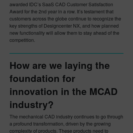
awarded IDC’s SaaS CAD Customer Satisfaction
Award for the 2nd year in a row. It’s testament that
customers across the globe continue to recognize the
key strengths of Designcenter NX, and how planned
new functionality will allow them to stay ahead of the
competition.
How are we laying the
foundation for
innovation in the MCAD
industry?
The mechanical CAD industry continues to go through
a profound transformation, driven by the growing
complexity of products. These products need to