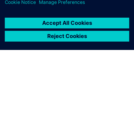
leave a reply
You must be
logged in
to post a comment.
ABOUT SIEMENS