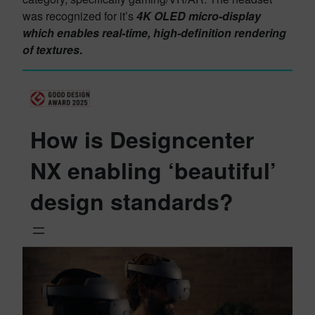
was recognized for it’s
4K OLED micro-display
which enables real-time, high-definition rendering
of textures
.
How is Designcenter
NX enabling ‘beautiful’
design standards?