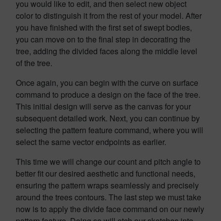
you would like to edit, and then select new object
color to distinguish it from the rest of your model. After
you have finished with the first set of swept bodies,
you can move on to the final step in decorating the
tree, adding the divided faces along the middle level
of the tree.
Once again, you can begin with the curve on surface
command to produce a design on the face of the tree.
This initial design will serve as the canvas for your
subsequent detailed work. Next, you can continue by
selecting the pattern feature command, where you will
select the same vector endpoints as earlier.
This time we will change our count and pitch angle to
better fit our desired aesthetic and functional needs,
ensuring the pattern wraps seamlessly and precisely
around the trees contours. The last step we must take
now is to apply the divide face command on our newly
pattern feature. Doing so will etch our sketches into