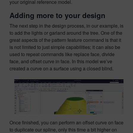
your original reference model.
Adding more to your design
The next step in the design process, in our example, is
to add the lights or garland around the tree. One of the
great aspects of the pattern feature command is that it
is not limited to just simple capabilities; it can also be
used to repeat commands like replace face, divide
face, and offset curve in face. In this model we’ve
created a curve on a surface using a closed blind.
Once finished, you can perform an offset curve on face
to duplicate our spline, only this time a bit higher on