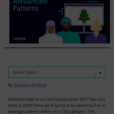
Select Option
By
Shannon McGinty
Welcome back to our first Designcenter NX™ tips and
tricks of 2026! Here we’re going to be exploring how to
leverage patterns within your CAD designs. The