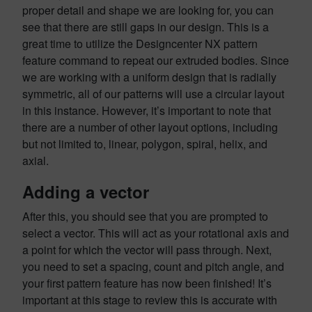
proper detail and shape we are looking for, you can
see that there are still gaps in our design. This is a
great time to utilize the Designcenter NX pattern
feature command to repeat our extruded bodies. Since
we are working with a uniform design that is radially
symmetric, all of our patterns will use a circular layout
in this instance. However, it’s important to note that
there are a number of other layout options, including
but not limited to, linear, polygon, spiral, helix, and
axial.
Adding a vector
After this, you should see that you are prompted to
select a vector. This will act as your rotational axis and
a point for which the vector will pass through. Next,
you need to set a spacing, count and pitch angle, and
your first pattern feature has now been finished! It’s
important at this stage to review this is accurate with