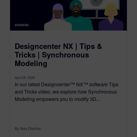
Designcenter NX | Tips &
Tricks | Synchronous
Modeling
April 28, 2026
In our latest Designcenter™ NX™ software Tips
and Tricks video, we explore how Synchronous
Modeling empowers you to modify 3D...
By Alex Discher