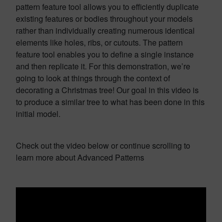
pattern feature tool allows you to efficiently duplicate
existing features or bodies throughout your models
rather than individually creating numerous identical
elements like holes, ribs, or cutouts. The pattern
feature tool enables you to define a single instance
and then replicate it. For this demonstration, we’re
going to look at things through the context of
decorating a Christmas tree! Our goal in this video is
to produce a similar tree to what has been done in this
initial model.
Check out the video below or continue scrolling to
learn more about Advanced Patterns