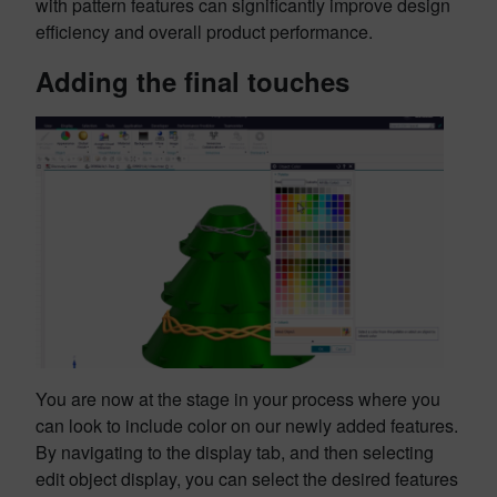
with pattern features can significantly improve design
efficiency and overall product performance.
Adding the final touches
You are now at the stage in your process where you
can look to include color on our newly added features.
By navigating to the display tab, and then selecting
edit object display, you can select the desired features