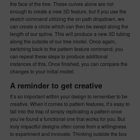
the face of the tree. These curves alone are not
enough to create a new 3D feature, but if you use the
sketch command utilizing the on path dropdown, we
can create a circle which can then be swept along the
length of our spline. This will produce a new 3D tubing
along the outside of our tree model. Once again,
switching back to the pattern feature command, you
can repeat these steps to produce additional
instances of this. Once finished, you can compare the
changes to your initial model.
A reminder to get creative
It’s so important within your design to remember to be
creative. When it comes to pattern features, it’s easy to
fall into the trap of simply replicating a pattern once
you’ve found a functional one that works for you. But
truly impactful designs often come from a willingness
to experiment and innovate. Thinking outside the box