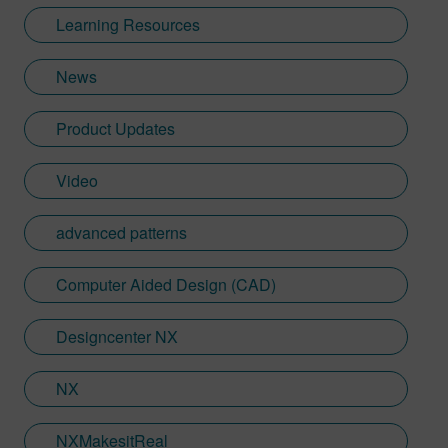
and useful for readers through her
Learning Resources
experience of events at Siemens. Shannon
works very closely with our customers for
News
these events and helps them sculpt their
business challenges and achievements
Product Updates
into compelling stories. Across
Designcenter NX CAD software, Siemens
Xcelerator products, including Teamcenter,
Video
NX CAM and Simcenter these carefully
crafted pieces tie in her love for Creative
advanced patterns
Writing and key marketing outputs across a
range of business sectors.
Computer Aided Design (CAD)
Designcenter NX
NX
NXMakesitReal