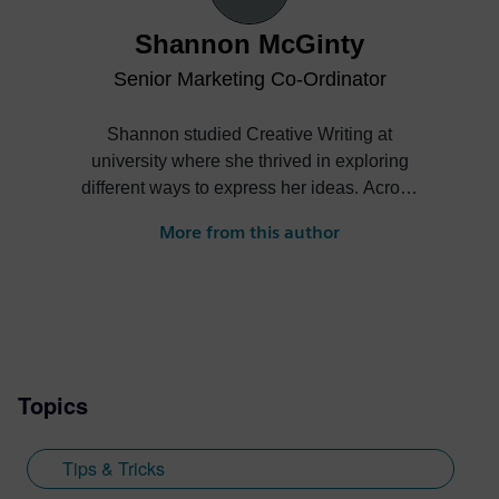
Shannon McGinty
Senior Marketing Co-Ordinator
Shannon studied Creative Writing at
university where she thrived in exploring
different ways to express her ideas. Across
different written forms Shannon was able
More from this author
to establish her writing skills and continue
to improve them throughout her degree
and beyond. After moving to Madrid and
completing an internship in publishing,
Shannon began her role at Siemens
Digital Industries Software in 2018 where
Topics
she was able to hone her learnt skills into
a new area. Although not from a
background in software, Shannon is able
Tips & Tricks
to tailor her written skills to be relatable