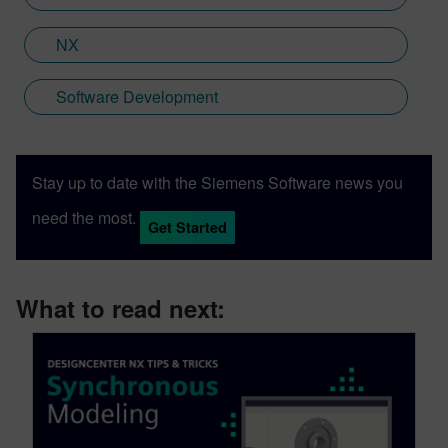
NX
Software Development
Stay up to date with the Siemens Software news you
need the most.
Get Started
What to read next: