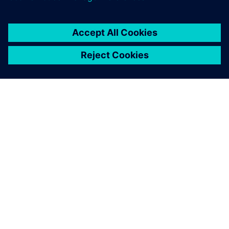
leave a reply
You must be
logged in
to post a comment.
ABOUT SIEMENS