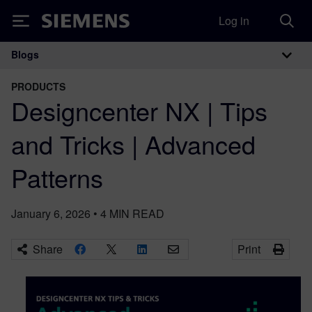
Log in
Siemens
Blogs
Main Navigation
PRODUCTS
Designcenter NX | Tips
and Tricks | Advanced
Patterns
January 6, 2026
•
4
MIN READ
Share
Print