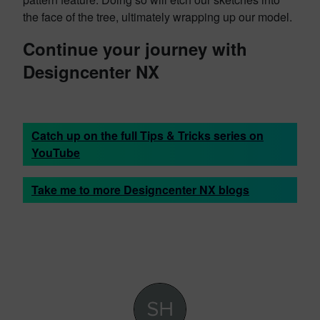
the face of the tree, ultimately wrapping up our model.
Continue your journey with
Designcenter NX
Catch up on the full Tips & Tricks series on
YouTube
Take me to more Designcenter NX blogs