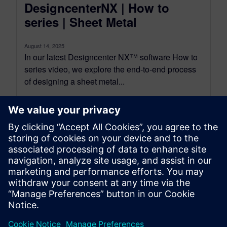
DesigncenterNX | How to
series | Sheet Metal
August 14, 2025
In our latest Designcenter NX™ software How to
series video, we explore the end-to-end process
of designing a sheet metal...
By Alex Discher
7
MIN READ