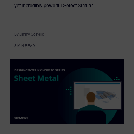
yet incredibly powerful Select Similar...
By Jimmy Costello
3
MIN READ