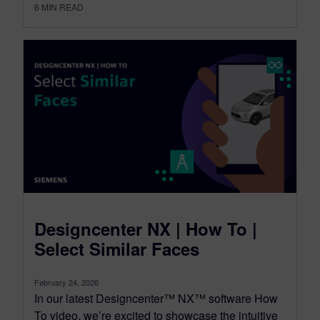
6
MIN READ
Designcenter NX | How To |
Select Similar Faces
February 24, 2026
In our latest Designcenter™ NX™ software How
To video, we’re excited to showcase the intuitive