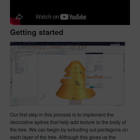
Getting started
Our first step in this process is to implement the
decorative spikes that help add texture to the body of
the tree. We can begin by extruding out pentagons on
each layer of the tree. Although this gives us the