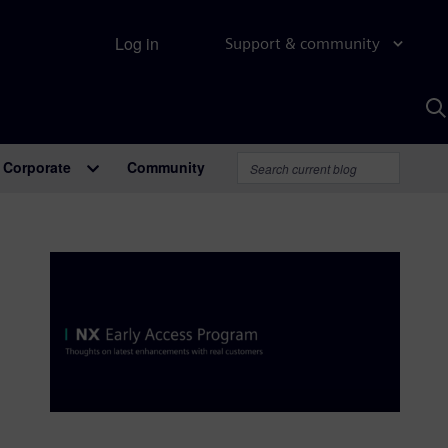
Log in
Support & community
S
w
A
Corporate
Community