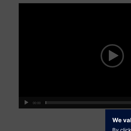
Video
Player
00:00
Be on t