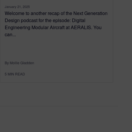
January 21, 2025
Welcome to another recap of the Next Generation
Design podcast for the episode: Digital
Engineering Modular Aircraft at AERALIS. You
can...
By Mollie Gladden
5
MIN READ