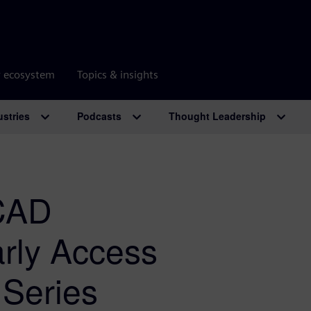
r ecosystem
Topics & insights
ustries
Podcasts
Thought Leadership
 CAD
arly Access
 Series