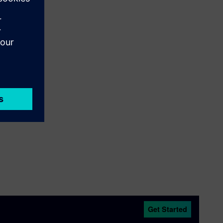
Get Started