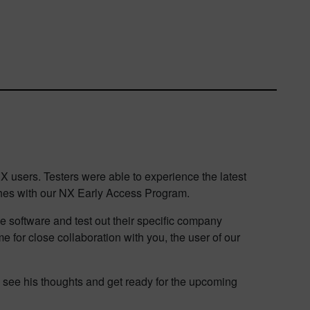
users. Testers were able to experience the latest
ches with our NX Early Access Program.
he software and test out their specific company
 for close collaboration with you, the user of our
o see his thoughts and get ready for the upcoming