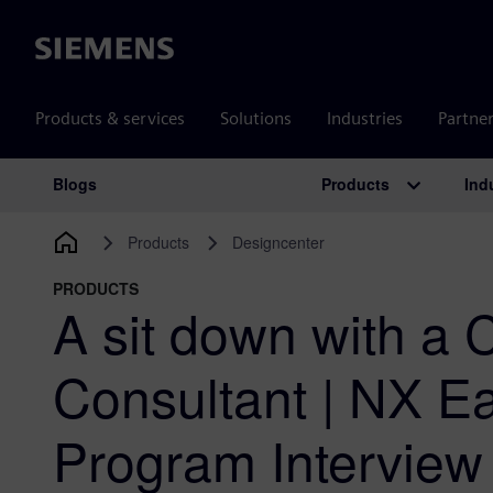
Siemens
Products & services
Solutions
Industries
Partne
Products
Ind
Blogs
Main Navigation
Products
Designcenter
PRODUCTS
A sit down with a
Consultant | NX E
Program Interview