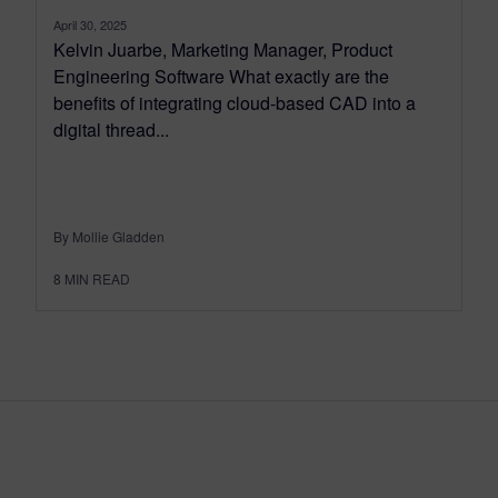
April 30, 2025
Kelvin Juarbe, Marketing Manager, Product
Engineering Software What exactly are the
benefits of integrating cloud-based CAD into a
digital thread...
By Mollie Gladden
8
MIN READ