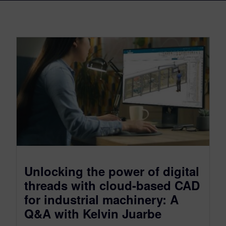
Unlocking the power of digital
threads with cloud-based CAD
for industrial machinery: A
Q&A with Kelvin Juarbe