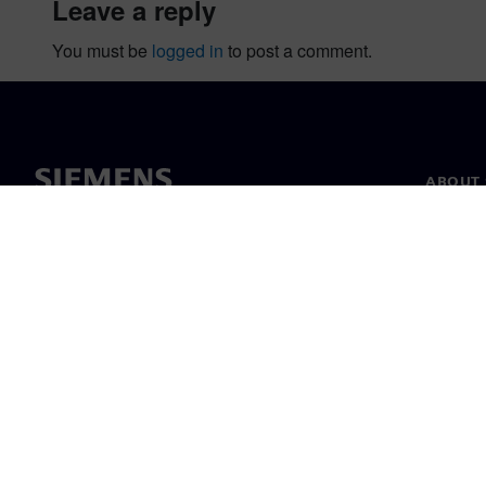
leave a reply
You must be
logged in
to post a comment.
ABOUT 
About u
Leaders
News & 
©
Siemens
2026