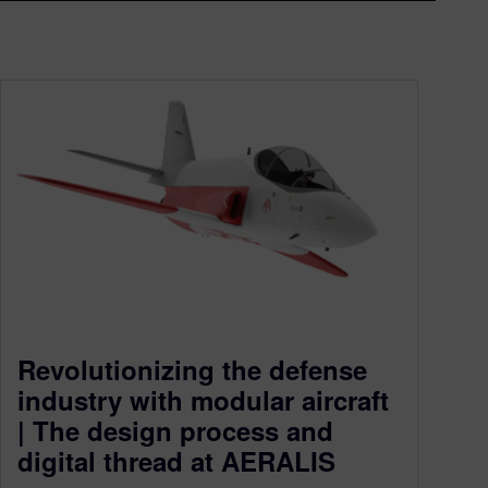
Revolutionizing the defense
industry with modular aircraft
| The design process and
digital thread at AERALIS