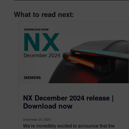
What to read next:
NX December 2024 release |
Download now
December 20, 2024
We’re incredibly excited to announce that the