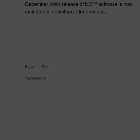
December 2024 release of NX™ software is now
available to download. Our previous...
By Jamie Tyler
7
MIN READ