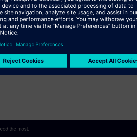
eed the most.