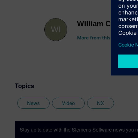
William Chanatry
More from this author
Topics
News
Video
NX
Stay up to date with the Siemens Software news you n