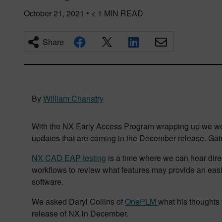
October 21, 2021
•
< 1
MIN READ
Share
By
William Chanatry
With the NX Early Access Program wrapping up we were
updates that are coming in the December release. Gain
NX CAD EAP testing
is a time where we can hear direc
workflows to review what features may provide an easie
software.
We asked Daryl Collins of
OnePLM
what his thoughts 
release of NX in December.