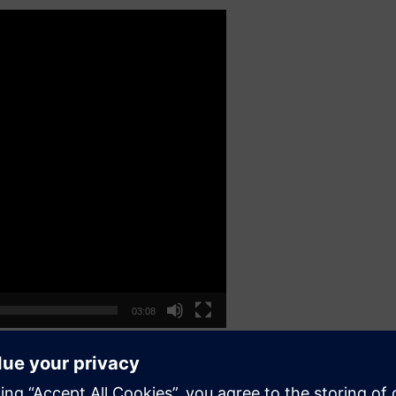
03:08
he lookout for more from our user interviews from our NX E