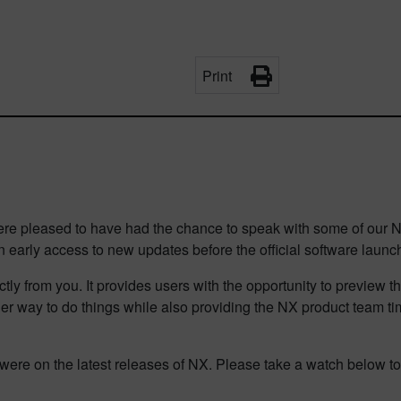
Print
 pleased to have had the chance to speak with some of our NX 
 early access to new updates before the official software laun
tly from you. It provides users with the opportunity to preview t
r way to do things while also providing the NX product team time
were on the latest releases of NX. Please take a watch below t