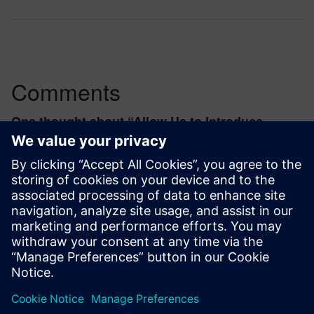
Comments
One thought about “
Allow Us to Introduce
Symbolica
”
taotao.li.ext
February 4, 2021 at 1:50 am
where to find it in NX?
Log in to Reply
leave a reply