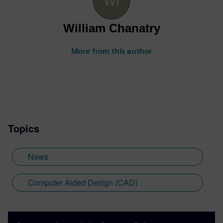
William Chanatry
More from this author
Topics
News
Computer Aided Design (CAD)