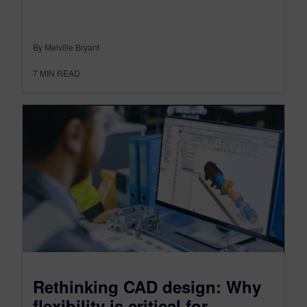
By Melville Bryant
7
MIN READ
Rethinking CAD design: Why
flexibility is critical for