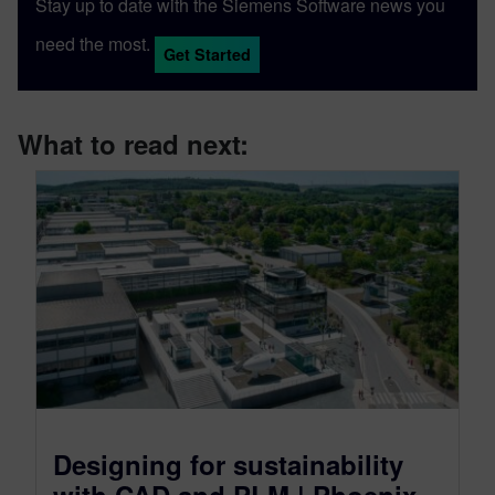
Stay up to date with the Siemens Software news you
need the most.
Get Started
What to read next:
Designing for sustainability