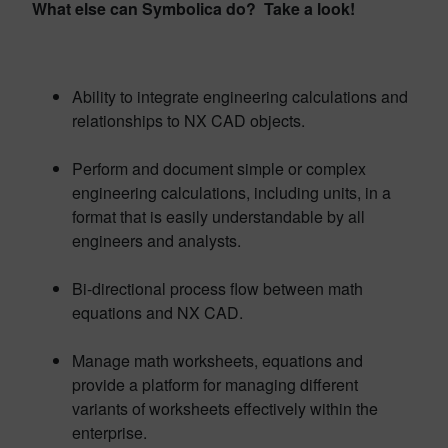
What else can Symbolica do? Take a look!
Ability to integrate engineering calculations and
relationships to NX CAD objects.
Perform and document simple or complex
engineering calculations, including units, in a
format that is easily understandable by all
engineers and analysts.
Bi-directional process flow between math
equations and NX CAD.
Manage math worksheets, equations and
provide a platform for managing different
variants of worksheets effectively within the
enterprise.