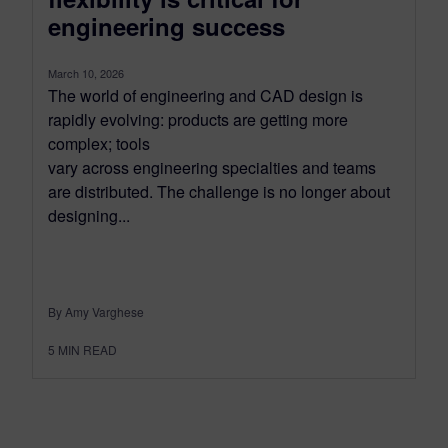
engineering success
March 10, 2026
The world of engineering and CAD design is
rapidly evolving: products are getting more
complex; tools
vary across engineering specialties and teams
are distributed. The challenge is no longer about
designing...
By Amy Varghese
5
MIN READ