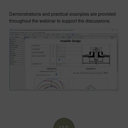
Demonstrations and practical examples are provided
throughout the webinar to support the discussions.