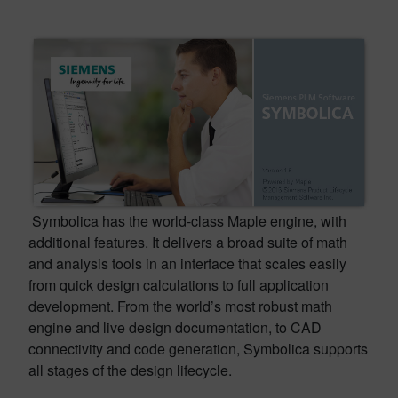
Symbolica has the world-class Maple engine, with
additional features. It delivers a broad suite of math
and analysis tools in an interface that scales easily
from quick design calculations to full application
development. From the world’s most robust math
engine and live design documentation, to CAD
connectivity and code generation, Symbolica supports
all stages of the design lifecycle.