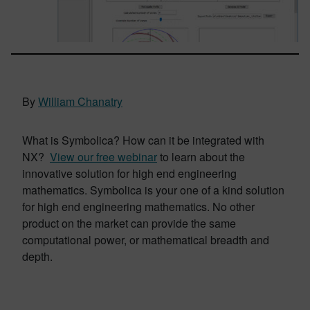
By
William Chanatry
What is Symbolica? How can it be integrated with
NX?
View our free webinar
to learn about the
innovative solution for high end engineering
mathematics. Symbolica is your one of a kind solution
for high end engineering mathematics. No other
product on the market can provide the same
computational power, or mathematical breadth and
depth.