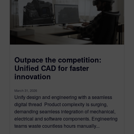
Outpace the competition:
Unified CAD for faster
innovation
March 31, 2026
Unify design and engineering with a seamless
digital thread Product complexity is surging,
demanding seamless integration of mechanical,
electrical and software components. Engineering
teams waste countless hours manually...