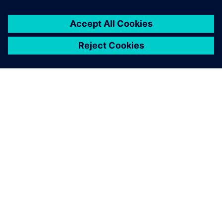
You must be
logged in
to post a comment.
ABOUT SIEMENS
COMPANY INFO
GET IN TOUCH