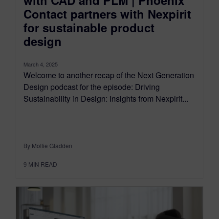
with CAD and PLM | Phoenix
Contact partners with Nexpirit
for sustainable product
design
March 4, 2025
Welcome to another recap of the Next Generation
Design podcast for the episode: Driving
Sustainability in Design: Insights from Nexpirit...
By Mollie Gladden
9
MIN READ