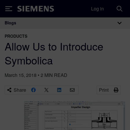
Log in
Siemens
Blogs
Main Navigation
PRODUCTS
Allow Us to Introduce
Symbolica
March 15, 2018
•
2
MIN READ
Share
Print