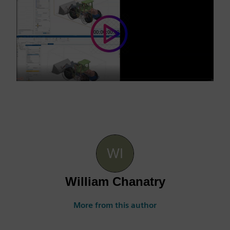
William Chanatry
More from this author