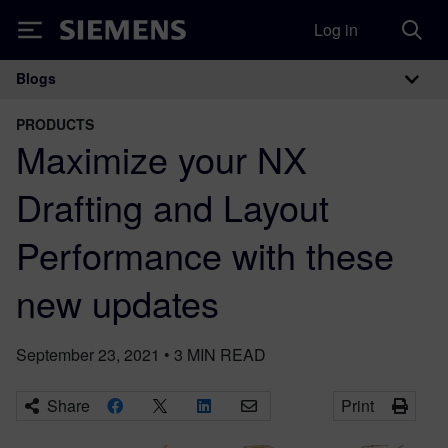
Log in
Siemens
Blogs
Main Navigation
PRODUCTS
Maximize your NX
Drafting and Layout
Performance with these
new updates
September 23, 2021
•
3
MIN READ
Share
Print