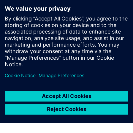
8
MIN READ
leave a reply
You must be
logged in
to post a comment.