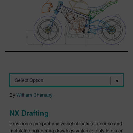
Select Option
By
William Chanatry
NX Drafting
Provides a comprehensive set of tools to produce and
maintain engineering drawings which comply to major