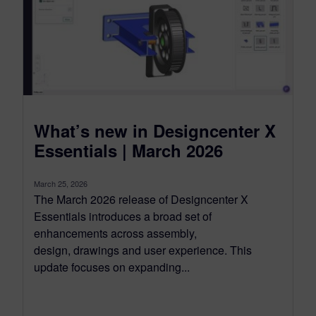
What’s new in Designcenter X
Essentials | March 2026
March 25, 2026
The March 2026 release of Designcenter X
Essentials introduces a broad set of
enhancements across assembly,
design, drawings and user experience. This
update focuses on expanding...