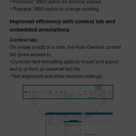
•“Precision” MB3 option for decimal places
•“Replace” MB3 option to change existing
Improved efficiency with context tab and
embedded annotations
Context tab:
On create or edit of a note, the Note General context
tab gives access to:
•Common text formatting options •Insert and export
text to or from an external text file
•Text alignment and other common settings