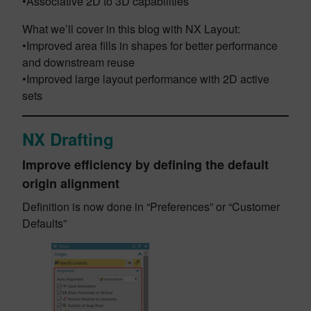
•Associative 2D to 3D capabilities
What we’ll cover in this blog with NX Layout:
•Improved area fills in shapes for better performance
and downstream reuse
•Improved large layout performance with 2D active
sets
NX Drafting
Improve efficiency by defining the default
origin alignment
Definition is now done in “Preferences” or “Customer
Defaults”