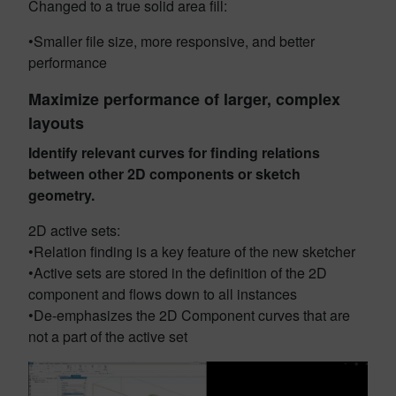
Changed to a true solid area fill:
•Smaller file size, more responsive, and better
performance
Maximize performance of larger, complex
layouts
Identify relevant curves for finding relations
between other 2D components or sketch
geometry.
2D active sets:
•Relation finding is a key feature of the new sketcher
•Active sets are stored in the definition of the 2D
component and flows down to all instances
•De-emphasizes the 2D Component curves that are
not a part of the active set