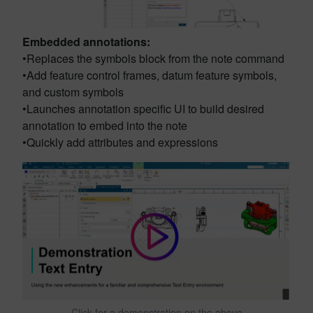
Embedded annotations:
•Replaces the symbols block from the note command
•Add feature control frames, datum feature symbols,
and custom symbols
•Launches annotation specific UI to build desired
annotation to embed into the note
•Quickly add attributes and expressions
Click for a demonstration on the above