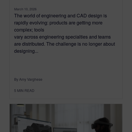
March 10, 2026
The world of engineering and CAD design is
rapidly evolving: products are getting more
complex; tools
vary across engineering specialties and teams
are distributed. The challenge is no longer about
designing...
By Amy Varghese
5
MIN READ