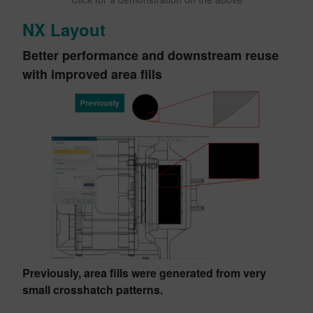
NX Layout
Better performance and downstream reuse
with improved area fills
Previously, area fills were generated from very
small crosshatch patterns.