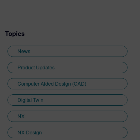
Topics
News
Product Updates
Computer Aided Design (CAD)
Digital Twin
NX
NX Design