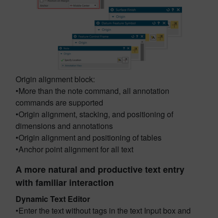
Origin alignment block:
•More than the note command, all annotation
commands are supported
•Origin alignment, stacking, and positioning of
dimensions and annotations
•Origin alignment and positioning of tables
•Anchor point alignment for all text
A more natural and productive text entry
with familiar interaction
Dynamic Text Editor
•Enter the text without tags in the text Input box and