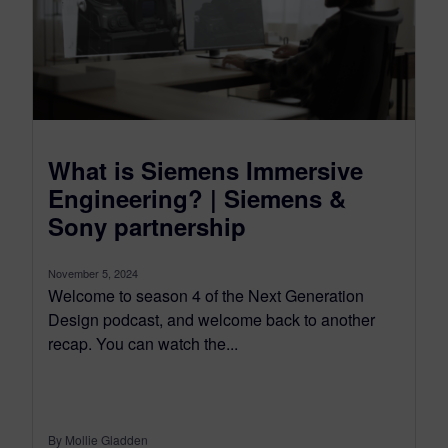
What is Siemens Immersive
Engineering? | Siemens &
Sony partnership
November 5, 2024
Welcome to season 4 of the Next Generation
Design podcast, and welcome back to another
recap. You can watch the...
By Mollie Gladden