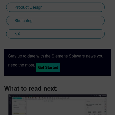
Product Design
Sketching
NX
Stay up to date with the Siemens Software news you
need the most.
Get Started
What to read next: