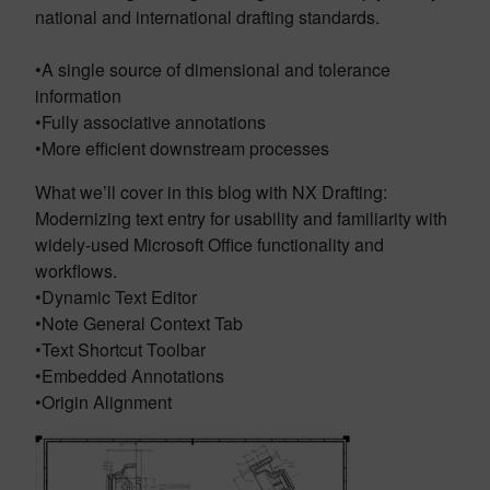
national and international drafting standards.
•A single source of dimensional and tolerance
information
•Fully associative annotations
•More efficient downstream processes
What we’ll cover in this blog with NX Drafting:
Modernizing text entry for usability and familiarity with
widely-used Microsoft Office functionality and
workflows.
•Dynamic Text Editor
•Note General Context Tab
•Text Shortcut Toolbar
•Embedded Annotations
•Origin Alignment