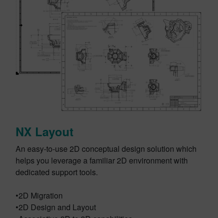
NX Layout
An easy-to-use 2D conceptual design solution which
helps you leverage a familiar 2D environment with
dedicated support tools.
•2D Migration
•2D Design and Layout