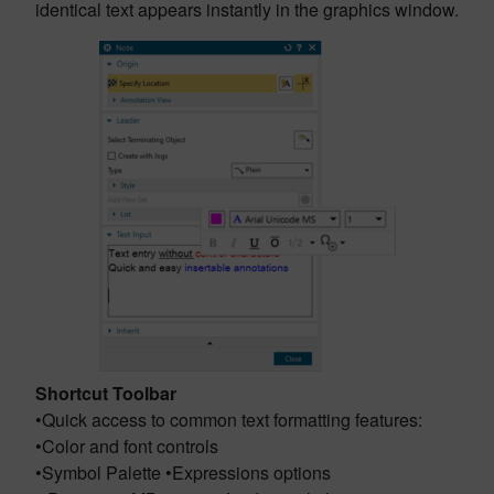
identical text appears instantly in the graphics window.
Shortcut Toolbar
•Quick access to common text formatting features:
•Color and font controls
•Symbol Palette •Expressions options