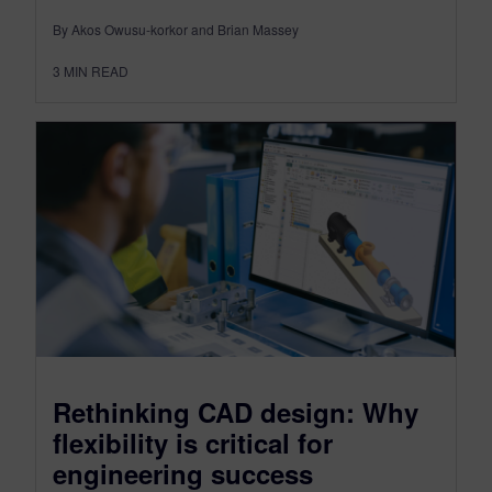
By Akos Owusu-korkor and Brian Massey
3
MIN READ
Rethinking CAD design: Why
flexibility is critical for
engineering success