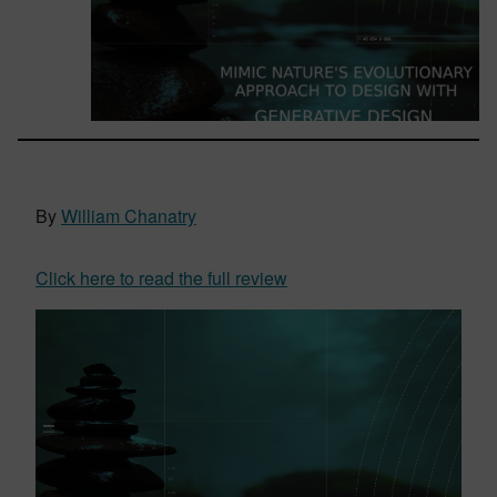
By
William Chanatry
Click here to read the full review