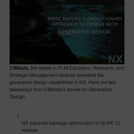
CIMdata
, the leader in PLM Education, Research, and
Strategic Management recently reviewed the
generative design capabilities in NX. Here are two
takeaways from CIMdata’s review on Generative
Design.
NX expands topology optimization in its NX 12
release.