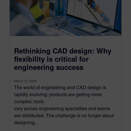
Rethinking CAD design: Why
flexibility is critical for
engineering success
March 10, 2026
The world of engineering and CAD design is
rapidly evolving: products are getting more
complex; tools
vary across engineering specialties and teams
are distributed. The challenge is no longer about
designing...