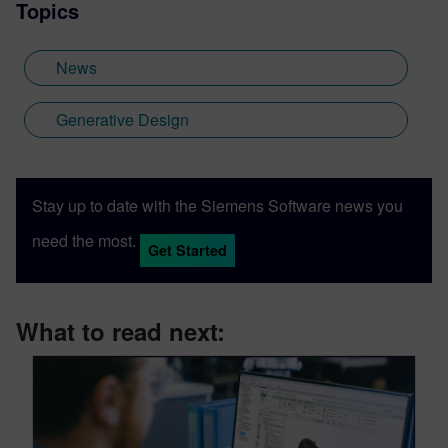
Topics
News
Generative Design
Stay up to date with the Siemens Software news you
need the most.
Get Started
What to read next: