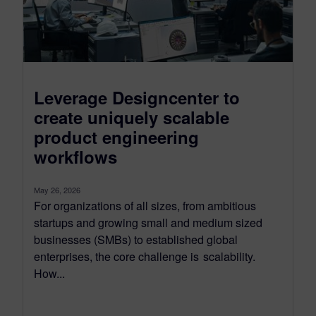
Leverage Designcenter to
create uniquely scalable
product engineering
workflows
May 26, 2026
For organizations of all sizes, from ambitious
startups and growing small and medium sized
businesses (SMBs) to established global
enterprises, the core challenge is scalability.
How...