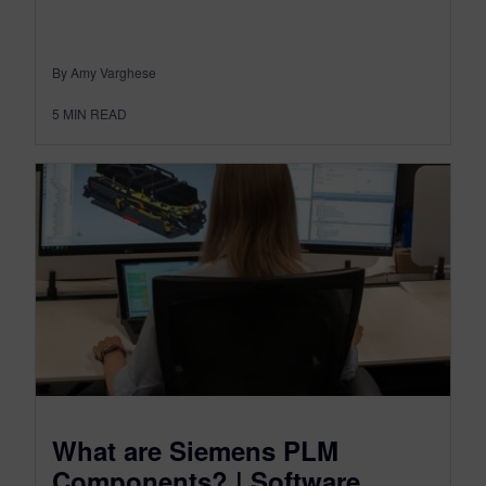
By Amy Varghese
5
MIN READ
What are Siemens PLM
Components? | Software