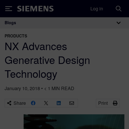
Log in
Siemens
Blogs
Main Navigation
PRODUCTS
NX Advances
Generative Design
Technology
January 10, 2018
•
< 1
MIN READ
Share
Print