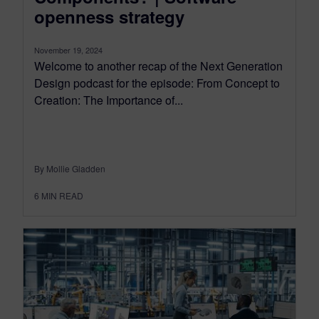
openness strategy
November 19, 2024
Welcome to another recap of the Next Generation
Design podcast for the episode: From Concept to
Creation: The Importance of...
By Mollie Gladden
6
MIN READ