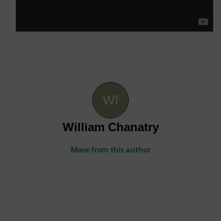
William Chanatry
More from this author