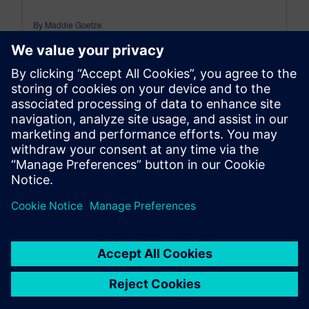
By Maddie Goetze
4
MIN READ
leave a reply
You must be
logged in
to post a comment.