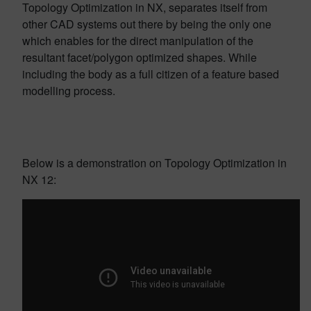
Topology Optimization in NX, separates itself from
other CAD systems out there by being the only one
which enables for the direct manipulation of the
resultant facet/polygon optimized shapes. While
including the body as a full citizen of a feature based
modelling process.
Below is a demonstration on Topology Optimization in
NX 12: