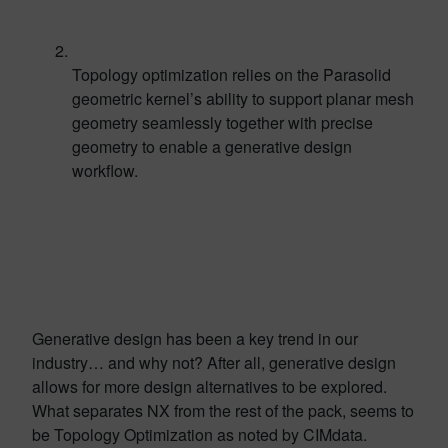
Topology optimization relies on the Parasolid
geometric kernel’s ability to support planar mesh
geometry seamlessly together with precise
geometry to enable a generative design
workflow.
Generative design has been a key trend in our
industry… and why not? After all, generative design
allows for more design alternatives to be explored.
What separates NX from the rest of the pack, seems to
be Topology Optimization as noted by CIMdata.