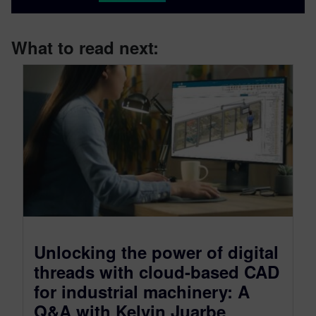
What to read next:
Unlocking the power of digital
threads with cloud-based CAD
for industrial machinery: A
Q&A with Kelvin Juarbe