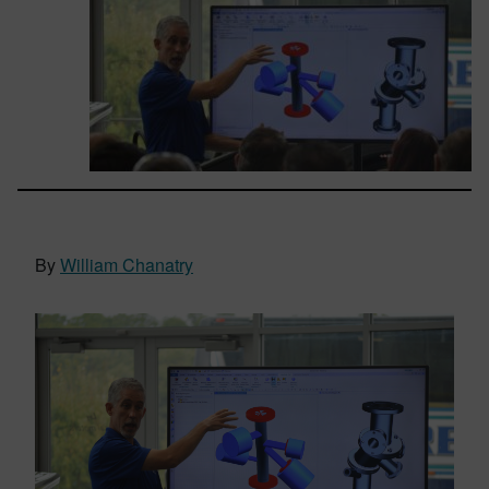
By
William Chanatry