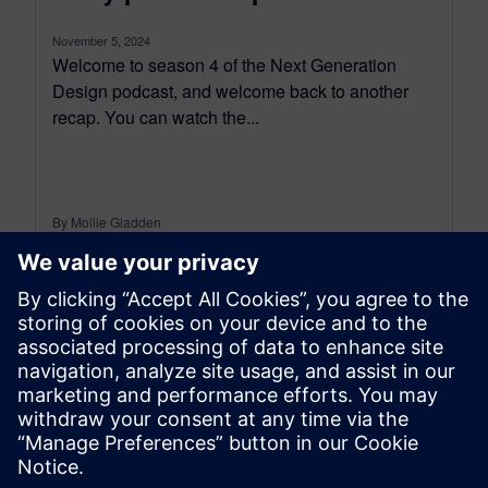
November 5, 2024
Welcome to season 4 of the Next Generation
Design podcast, and welcome back to another
recap. You can watch the...
By Mollie Gladden
8
MIN READ