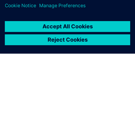
leave a reply
You must be
logged in
to post a comment.
ABOUT SIEMENS
COMPANY INFO