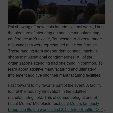
Pat showing off new tools for additive
Last week, I had
the pleasure of attending an additive manufacturing
conference in Knoxville, Tennessee. A diverse range
of businesses were represented at the conference.
These ranging from independent contract machine
shops to multinational conglomerates. All of the
organizations attending had one thing in common. To
learn about additive manufacturing and ultimately
implement additive into their manufacturing facilities.
Fast forward to my favorite part of the event. A facility
tour at the industry innovators in the additive
manufacturing field. This of course being at one of
Local Motors’ Microfactories.
Local Motors famously
brought to life the world’s first 3D printed Shuttle “Olli”
.