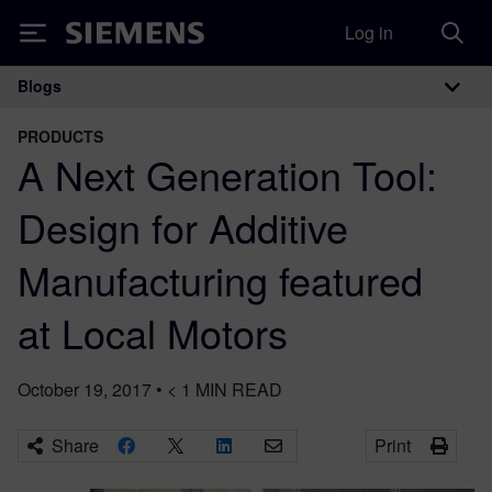
Log in
Siemens
Blogs
Main Navigation
PRODUCTS
A Next Generation Tool:
Design for Additive
Manufacturing featured
at Local Motors
October 19, 2017
•
< 1
MIN READ
Share
Print