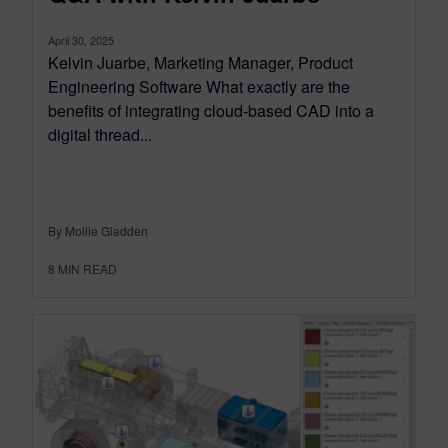
April 30, 2025
Kelvin Juarbe, Marketing Manager, Product
Engineering Software What exactly are the
benefits of integrating cloud-based CAD into a
digital thread...
By Mollie Gladden
8
MIN READ