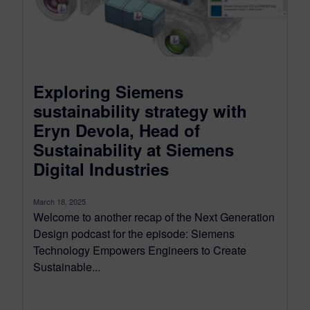
Exploring Siemens
sustainability strategy with
Eryn Devola, Head of
Sustainability at Siemens
Digital Industries
March 18, 2025
Welcome to another recap of the Next Generation
Design podcast for the episode: Siemens
Technology Empowers Engineers to Create
Sustainable...