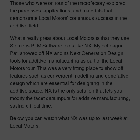
Those who were on tour of the microfactory explored
the
processes, applications, and materials that
demonstrate Local Motors’ continuous success in the
additive field.
What’s really great about Local Motors is that they use
Siemens PLM Software tools like NX. My colleague
Pat, showed off NX and its Next Generation Design
tools for additive manufacturing as part of the Local
Motors tour. This was a very fitting place to show off
features such as convergent modeling and generative
design which are essential for designing in the
additive space. NX is the only solution that lets you
modify the facet data inputs for additive manufacturing,
saving critical time.
Below you can watch what NX was up to last week at
Local Motors.