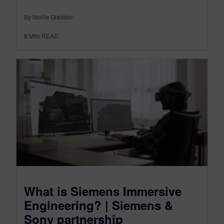
By Mollie Gladden
8
MIN READ
What is Siemens Immersive
Engineering? | Siemens &
Sony partnership