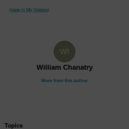
(view in My Videos)
William Chanatry
More from this author
Topics