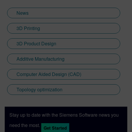
News
3D Printing
3D Product Design
Additive Manufacturing
Computer Aided Design (CAD)
Topology optimization
Stay up to date with the Siemens Software news you
need the most.
Get Started