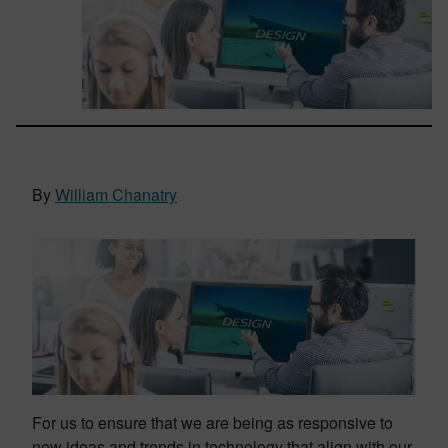
By
William Chanatry
For us to ensure that we are being as responsive to
new ideas and trends in technology that align with our