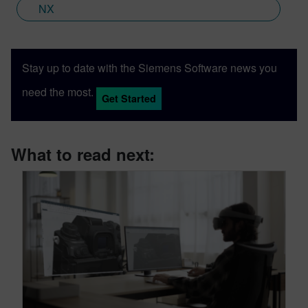
NX
Stay up to date with the Siemens Software news you
need the most.
Get Started
What to read next: