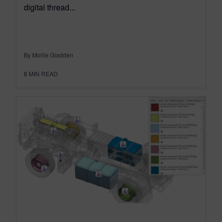
digital thread...
By Mollie Gladden
8
MIN READ