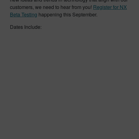
customers, we need to hear from you!
Register for NX
Beta Testing
happening this September.
Dates Include: