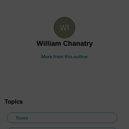
William Chanatry
More from this author
Topics
News