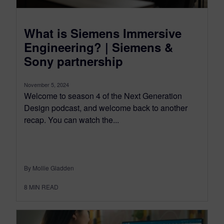
What is Siemens Immersive
Engineering? | Siemens &
Sony partnership
November 5, 2024
Welcome to season 4 of the Next Generation
Design podcast, and welcome back to another
recap. You can watch the...
By Mollie Gladden
8
MIN READ