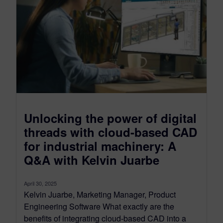
Unlocking the power of digital
threads with cloud-based CAD
for industrial machinery: A
Q&A with Kelvin Juarbe
April 30, 2025
Kelvin Juarbe, Marketing Manager, Product
Engineering Software What exactly are the
benefits of integrating cloud-based CAD into a