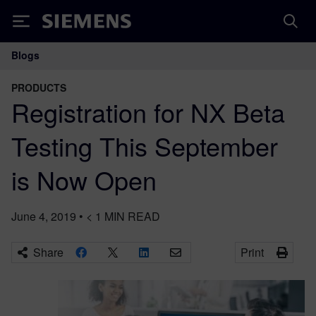
Siemens
Blogs
Main Navigation
PRODUCTS
Registration for NX Beta
Testing This September
is Now Open
June 4, 2019
•
< 1
MIN READ
Share
Print