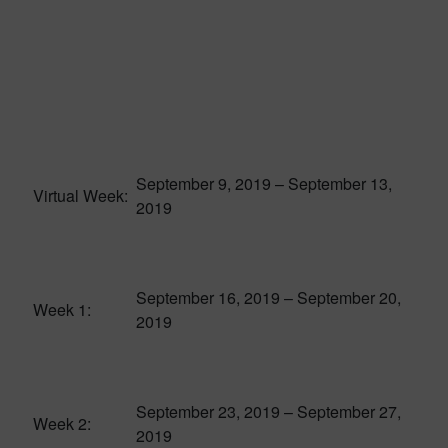
September 9, 2019 – September 13,
Virtual Week:
2019
September 16, 2019 – September 20,
Week 1:
2019
September 23, 2019 – September 27,
Week 2:
2019