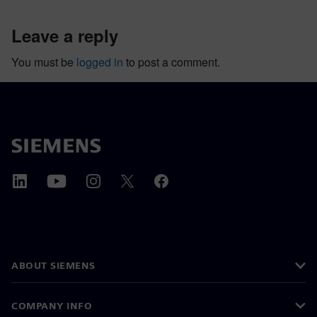
leave a reply
You must be
logged in
to post a comment.
ABOUT SIEMENS
COMPANY INFO