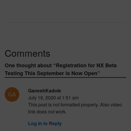
Comments
One thought about “
Registration for NX Beta
Testing This September is Now Open
”
GaneshKadole
July 18, 2020 at 1:51 am
This post is not formatted properly. Also video
link does not work.
Log in to Reply