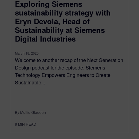
Exploring Siemens
sustainability strategy with
Eryn Devola, Head of
Sustainability at Siemens
Digital Industries
March 18, 2025
Welcome to another recap of the Next Generation
Design podcast for the episode: Siemens
Technology Empowers Engineers to Create
Sustainable...
By Mollie Gladden
8
MIN READ