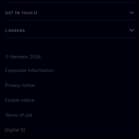
GET IN TOUCH
CAREERS
©
Siemens
2026
Corporate information
Privacy notice
Cookie notice
Terms of use
Digital ID