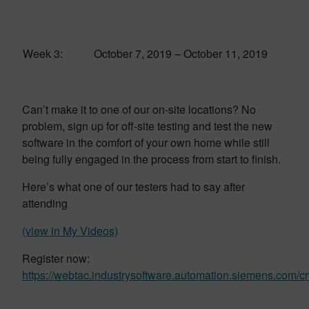
Week 3:
October 7, 2019 – October 11, 2019
Can’t make it to one of our on-site locations? No
problem, sign up for off-site testing and test the new
software in the comfort of your own home while still
being fully engaged in the process from start to finish.
Here’s what one of our testers had to say after
attending
(view in My Videos)
Register now:
https://webtac.industrysoftware.automation.siemens.com/cr