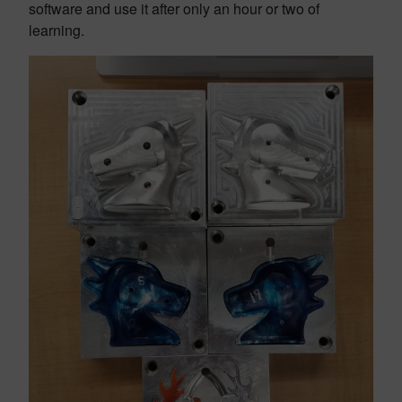
software and use it after only an hour or two of
learning.