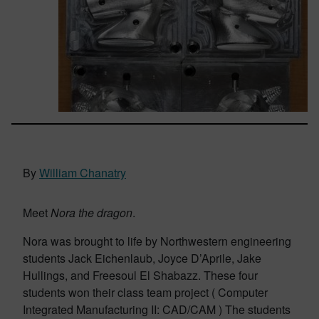
By
William Chanatry
Meet
Nora the dragon
.
Nora was brought to life by Northwestern engineering
students Jack Eichenlaub, Joyce D’Aprile, Jake
Hullings, and Freesoul El Shabazz. These four
students won their class team project ( Computer
Integrated Manufacturing II: CAD/CAM ) The students