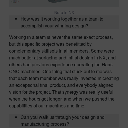
Nora in NX
How was it working together as a team to
accomplish your winning design?
Working in a team is never the same exact process,
but this specific project was benefitted by
complementary skillsets in all members. Some were
much better at surfacing and initial design in NX, and
others had previous experience operating the Haas
CNC machines. One thing that stuck out to me was
that each team member was really invested in creating
an exceptional final product, and everybody aligned
vision for the project. That synergy was really useful
when the hours got longer, and when we pushed the
capabilities of our machines and time.
Can you walk us through your design and
manufacturing process?