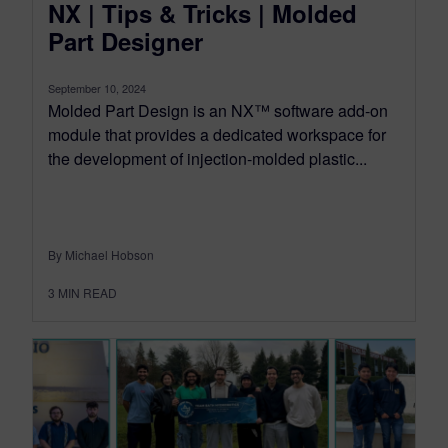
NX | Tips & Tricks | Molded
Part Designer
September 10, 2024
Molded Part Design is an NX™ software add-on
module that provides a dedicated workspace for
the development of injection-molded plastic...
By Michael Hobson
3
MIN READ