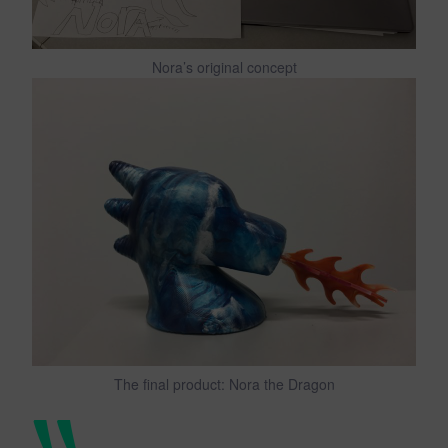
Nora’s original concept
The final product: Nora the Dragon