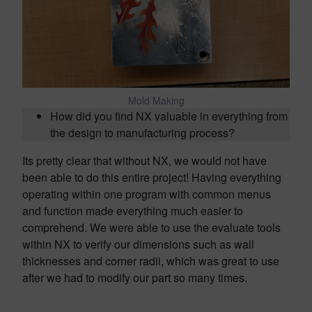
Mold Making
How did you find NX valuable in everything from
the design to manufacturing process?
Its pretty clear that without NX, we would not have
been able to do this entire project! Having everything
operating within one program with common menus
and function made everything much easier to
comprehend. We were able to use the evaluate tools
within NX to verify our dimensions such as wall
thicknesses and corner radii, which was great to use
after we had to modify our part so many times.