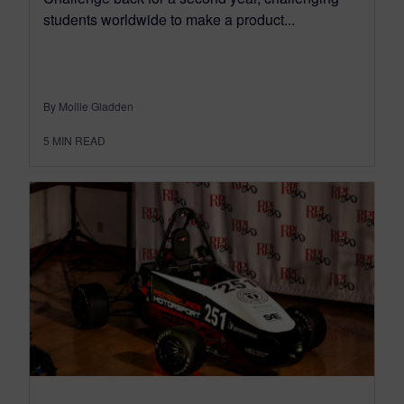
students worldwide to make a product...
By Mollie Gladden
5
MIN READ