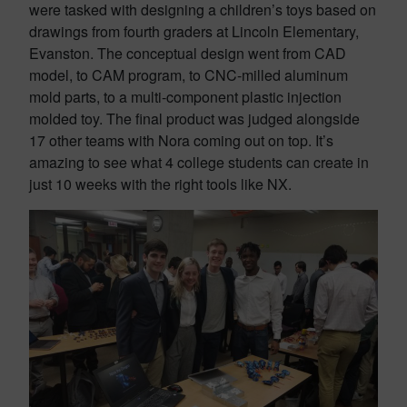
were tasked with designing a children’s toys based on
drawings from fourth graders at Lincoln Elementary,
Evanston. The conceptual design went from CAD
model, to CAM program, to CNC-milled aluminum
mold parts, to a multi-component plastic injection
molded toy. The final product was judged alongside
17 other teams with Nora coming out on top. It’s
amazing to see what 4 college students can create in
just 10 weeks with the right tools like NX.