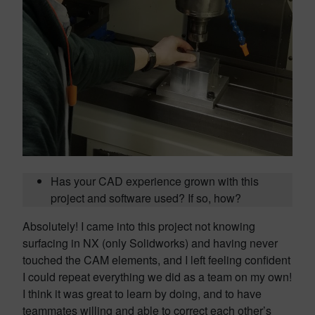
Has your CAD experience grown with this
project and software used? If so, how?
Absolutely! I came into this project not knowing
surfacing in NX (only Solidworks) and having never
touched the CAM elements, and I left feeling confident
I could repeat everything we did as a team on my own!
I think it was great to learn by doing, and to have
teammates willing and able to correct each other’s