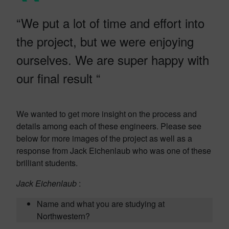
“We put a lot of time and effort into
the project, but we were enjoying
ourselves. We are super happy with
our final result “
We wanted to get more insight on the process and
details among each of these engineers. Please see
below for more images of the project as well as a
response from Jack Eichenlaub who was one of these
brilliant students.
Jack Eichenlaub
:
Name and what you are studying at
Northwestern?