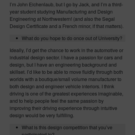
I’m John Eichenlaub, but I go by Jack, and I’m a third-
year student studying Manufacturing and Design
Engineering at Northwestern! (and also the Segal
Design Certificate and a French minor, if that matters).
What do you hope to do once out of University?
Ideally, I’d get the chance to work in the automotive or
industrial design sector. I have a passion for cars and
design, but I have an engineering background and
skillset. I’d like to be able to move fluidly through both
worlds with a boutique/small volume manufacturer to
both design and engineer vehicle interiors. I think
driving is one of the greatest experiences imaginable,
and to help people feel the same passion by
improving their driving experience through intuitive
design would be very fulfilling.
What is this design competition that you’ve
participated in?