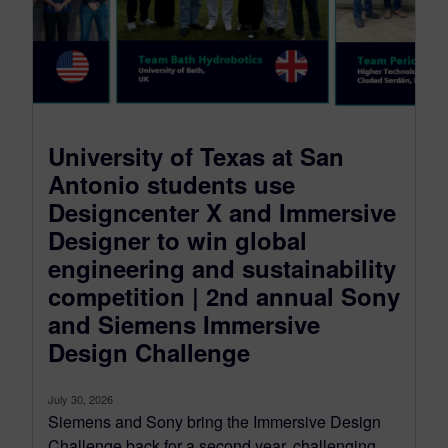
University of Texas at San
Antonio students use
Designcenter X and Immersive
Designer to win global
engineering and sustainability
competition | 2nd annual Sony
and Siemens Immersive
Design Challenge
July 30, 2026
Siemens and Sony bring the Immersive Design
Challenge back for a second year, challenging