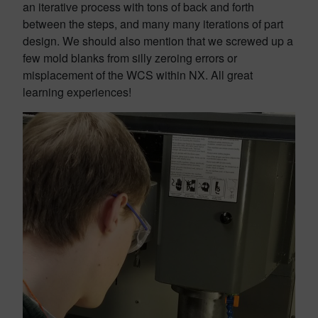
an iterative process with tons of back and forth
between the steps, and many many iterations of part
design. We should also mention that we screwed up a
few mold blanks from silly zeroing errors or
misplacement of the WCS within NX. All great
learning experiences!