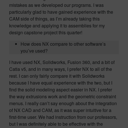
mistakes as we developed our programs. I was
particularly glad to have gained experience with the
CAM side of things, as I’m already taking this
knowledge and applying it to assemblies for my
design capstone project this quarter!
How does NX compare to other software’s
you’ve used?
I have used NX, Solidworks, Fusion 360, and a bit of
Catia v5, and in many ways, I prefer NX to all of the
rest. I can only fairly compare it with Solidworks
because I have equal experience with the two, but I
find the solid modeling aspect easier in NX. I prefer
the way extrusions work and the geometric constraint
menus. I really can’t say enough about the integration
of NX CAD and CAM, as it was super intuitive for a
first-time user. We had instruction from our professors,
but I was definitely able to be effective with the