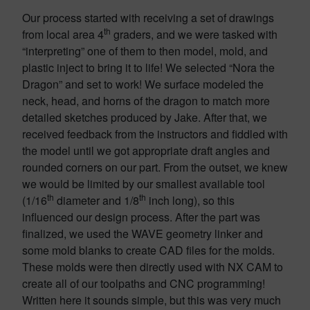
Our process started with receiving a set of drawings
th
from local area 4
graders, and we were tasked with
“interpreting” one of them to then model, mold, and
plastic inject to bring it to life! We selected “Nora the
Dragon” and set to work! We surface modeled the
neck, head, and horns of the dragon to match more
detailed sketches produced by Jake. After that, we
received feedback from the instructors and fiddled with
the model until we got appropriate draft angles and
rounded corners on our part. From the outset, we knew
we would be limited by our smallest available tool
th
th
(1/16
diameter and 1/8
inch long), so this
influenced our design process. After the part was
finalized, we used the WAVE geometry linker and
some mold blanks to create CAD files for the molds.
These molds were then directly used with NX CAM to
create all of our toolpaths and CNC programming!
Written here it sounds simple, but this was very much