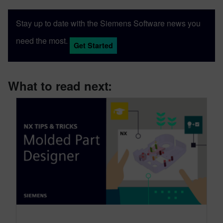
Stay up to date with the Siemens Software news you
need the most.
Get Started
What to read next: