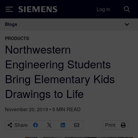
Log in
Siemens
Blogs
Main Navigation
PRODUCTS
Northwestern
Engineering Students
Bring Elementary Kids
Drawings to Life
November 20, 2019
•
5
MIN READ
Share
Print