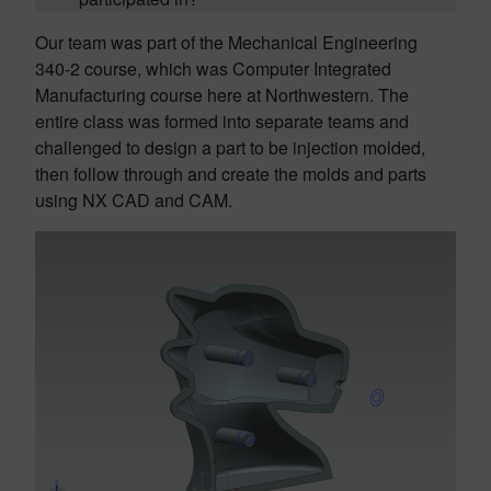
Our team was part of the Mechanical Engineering
340-2 course, which was Computer Integrated
Manufacturing course here at Northwestern. The
entire class was formed into separate teams and
challenged to design a part to be injection molded,
then follow through and create the molds and parts
using NX CAD and CAM.