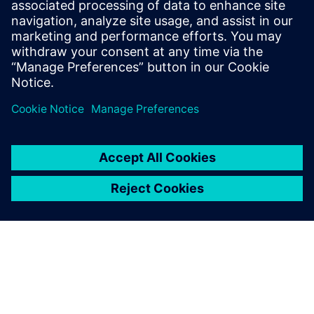
leave a reply
You must be
logged in
to post a comment.