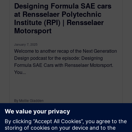
Designing Formula SAE cars
at Rensselaer Polytechnic
Institute (RPI) | Rensselaer
Motorsport
January 7, 2025
Welcome to another recap of the Next Generation
Design podcast for the episode: Designing
Formula SAE Cars with Rensselaer Motorsport.
You...
By Mollie Gladden
6
MIN READ