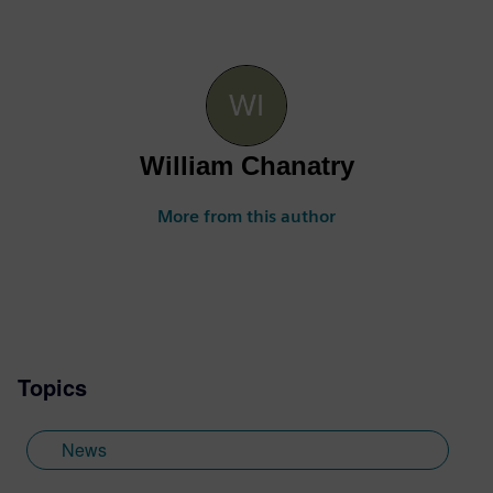
William Chanatry
More from this author
Topics
News