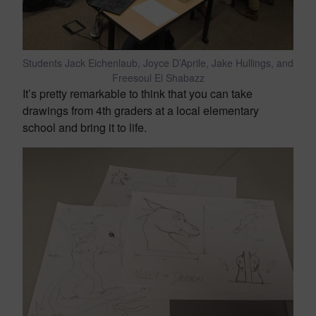
Students Jack Eichenlaub, Joyce D’Aprile, Jake Hullings, and
Freesoul El Shabazz
It’s pretty remarkable to think that you can take
drawings from 4th graders at a local elementary
school and bring it to life.