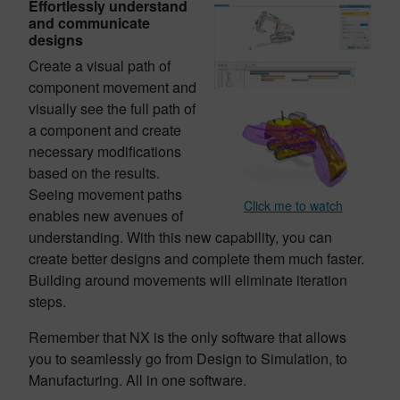
Effortlessly understand
and communicate
designs
Create a visual path of
component movement and
visually see the full path of
a component and create
necessary modifications
based on the results.
Seeing movement paths
Click me to watch
enables new avenues of
understanding. With this new capability, you can
create better designs and complete them much faster.
Building around movements will eliminate iteration
steps.
Remember that NX is the only software that allows
you to seamlessly go from Design to Simulation, to
Manufacturing. All in one software.