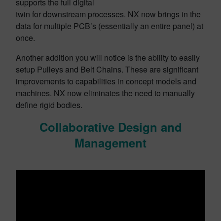
supports the full digital
twin for downstream processes. NX now brings in the
data for multiple PCB’s (essentially an entire panel) at
once.
Another addition you will notice is the ability to easily
setup Pulleys and Belt Chains. These are significant
improvements to capabilities in concept models and
machines. NX now eliminates the need to manually
define rigid bodies.
Collaborative Design and
Management