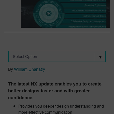
Select Option
By
William Chanatry
The latest NX update enables you to create
better designs faster and with greater
confidence.
Provides you deeper design understanding and
more effective communication