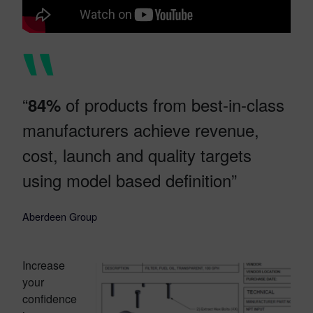
“
of products from best-in-class
84%
manufacturers achieve revenue,
cost, launch and quality targets
using model based definition”
Aberdeen Group
Increase
your
confidence