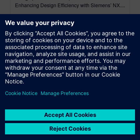
Enhancing Design Efficiency with Siemens’ NX....
By Mollie Gladden
7
MIN READ
leave a reply
You must be
logged in
to post a comment.