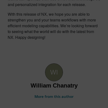
and personalized integration for each release.
With this release of NX, we hope you are able to
strengthen you and your teams workflows with more
efficient modeling capabilities. We’re looking forward
to seeing what the world will do with the latest from
NX. Happy designing!
William Chanatry
More from this author