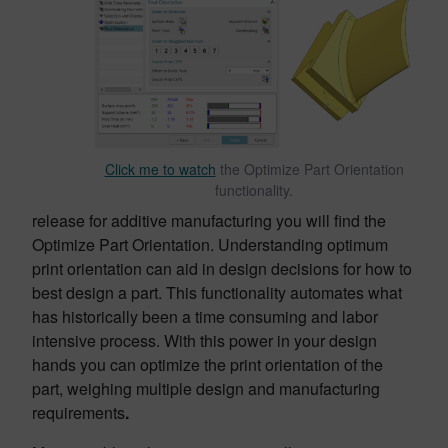
Click me to watch
the Optimize Part Orientation
functionality.
release for additive manufacturing you will find the
Optimize Part Orientation. Understanding optimum
print orientation can aid in design decisions for how to
best design a part. This functionality automates what
has historically been a time consuming and labor
intensive process. With this power in your design
hands you can optimize the print orientation of the
part, weighing multiple design and manufacturing
requirements
.