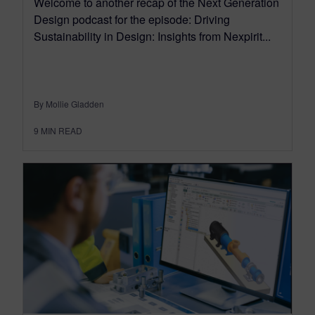
Welcome to another recap of the Next Generation
Design podcast for the episode: Driving
Sustainability in Design: Insights from Nexpirit...
By Mollie Gladden
9
MIN READ