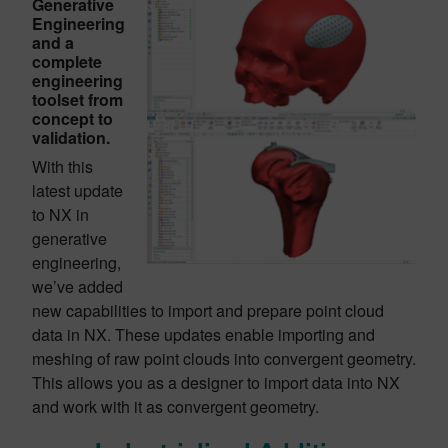
Generative
Engineering
and a
complete
engineering
toolset from
concept to
validation.
With this
latest update
to NX in
generative
engineering,
we’ve added
new capabilities to import and prepare point cloud
data in NX. These updates enable importing and
meshing of raw point clouds into convergent geometry.
This allows you as a designer to import data into NX
and work with it as convergent geometry.