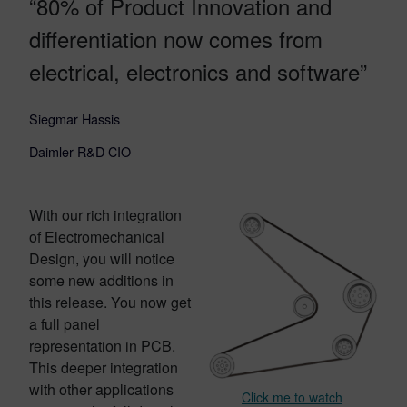
“80% of Product Innovation and
differentiation now comes from
electrical, electronics and software”
Siegmar Hassis
Daimler R&D CIO
With our rich integration
of Electromechanical
Design, you will notice
some new additions in
this release. You now get
a full panel
representation in PCB.
This deeper integration
with other applications
Click me to watch