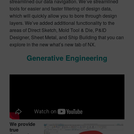
streamlined our data navigation. We’ve streamlined
tools for easier and faster filtering of design data,
which will quickly allow you to bore through design
layers. We’ve added additional functionality to the
areas of Direct Sketch, Mold Tool & Die, P&ID
Designer, Sheet Metal, and Ship Building that you can
explore in the new what’s new tab of NX.
Generative Engineering
We provide
true