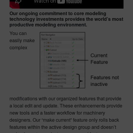
Our ongoing commitment to core modeling
technology investments provides the world’s most
productive modeling environment.
You can
easily make
complex
modifications with our organized features that provide
a local edit and update. These enhancements provide
new tools and a faster workflow for machinery
designers. Our “make current” feature only rolls back
features within the active design group and doesn’t