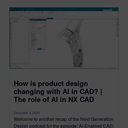
How is product design
changing with AI in CAD? |
The role of AI in NX CAD
December 3, 2024
Welcome to another recap of the Next Generation
Design podcast for the episode: AI-Enabled CAD: