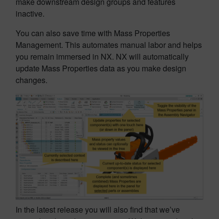
make downstream design groups and features
inactive.
You can also save time with Mass Properties
Management. This automates manual labor and helps
you remain immersed in NX. NX will automatically
update Mass Properties data as you make design
changes.
In the latest release you will also find that we’ve