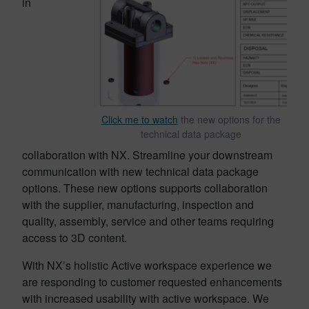
in
Click me to watch
the new options for the
technical data package
collaboration with NX. Streamline your downstream
communication with new technical data package
options. These new options supports collaboration
with the supplier, manufacturing, inspection and
quality, assembly, service and other teams requiring
access to 3D content.
With NX’s holistic Active workspace experience we
are responding to customer requested enhancements
with increased usability with active workspace. We