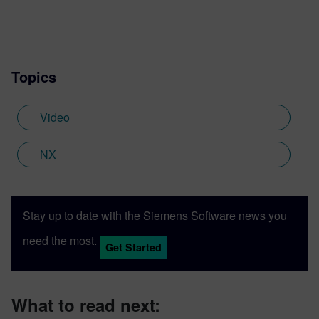
Topics
Video
NX
Stay up to date with the Siemens Software news you
need the most.
Get Started
What to read next: