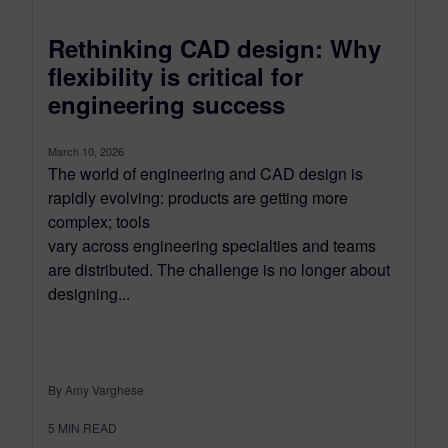
Rethinking CAD design: Why
flexibility is critical for
engineering success
March 10, 2026
The world of engineering and CAD design is
rapidly evolving: products are getting more
complex; tools
vary across engineering specialties and teams
are distributed. The challenge is no longer about
designing...
By Amy Varghese
5
MIN READ