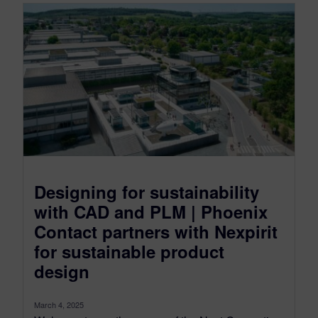
Designing for sustainability
with CAD and PLM | Phoenix
Contact partners with Nexpirit
for sustainable product
design
March 4, 2025