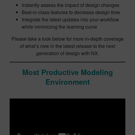
Instantly assess the impact of design changes
Best-in-class features to decrease design time
Integrate the latest updates into your workflow
while minimizing the learning curve
Please take a look below for more in-depth coverage
of what’s new in the latest release to the next
generation of design with NX.
Most Productive Modeling
Environment