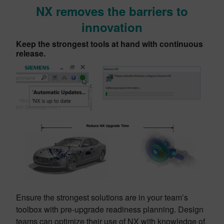
NX removes the barriers to
innovation
Keep the strongest tools at hand with continuous
release.
Ensure the strongest solutions are in your team’s
toolbox with pre-upgrade readiness planning. Design
teams can optimize their use of NX with knowledge of,