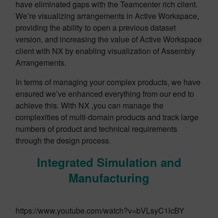
have eliminated gaps with the Teamcenter rich client.
We’re visualizing arrangements in Active Workspace,
providing the ability to open a previous dataset
version, and increasing the value of Active Workspace
client with NX by enabling visualization of Assembly
Arrangements.
In terms of managing your complex products, we have
ensured we’ve enhanced everything from our end to
achieve this. With NX ,you can manage the
complexities of multi-domain products and track large
numbers of product and technical requirements
through the design process.
Integrated Simulation and
Manufacturing
https://www.youtube.com/watch?v=bVLsyC1lcBY