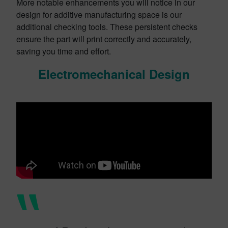
More notable enhancements you will notice in our
design for additive manufacturing space is our
additional checking tools. These persistent checks
ensure the part will print correctly and accurately,
saving you time and effort.
Electromechanical Design