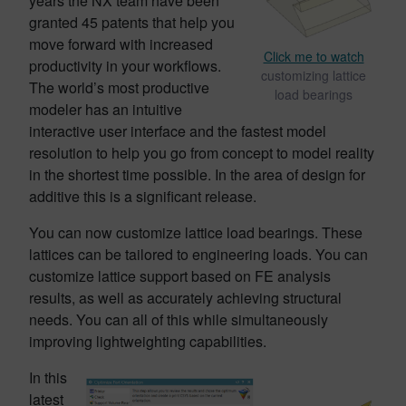
years the NX team have been
granted 45 patents that help you
move forward with increased
Click me to watch
productivity in your workflows.
customizing lattice
The world’s most productive
load bearings
modeler has an intuitive
interactive user interface and the fastest model
resolution to help you go from concept to model reality
in the shortest time possible. In the area of design for
additive this is a significant release.
You can now customize lattice load bearings. These
lattices can be tailored to engineering loads. You can
customize lattice support based on FE analysis
results, as well as accurately achieving structural
needs. You can all of this while simultaneously
improving lightweighting capabilities.
In this
latest