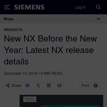
Log in
Siemens
Blogs
Main Navigation
PRODUCTS
New NX Before the New
Year: Latest NX release
details
December 13, 2019
•
5
MIN READ
Share
Print