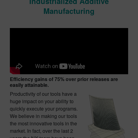
Industrialized Additive
Manufacturing
Efficiency gains of 75%
over prior releases are
easily attainable.
Productivity of our tools have a
huge impact on your ability to
quickly execute your programs.
We believe in making our tools
the most innovative tools in the
market. In fact, over the last 2