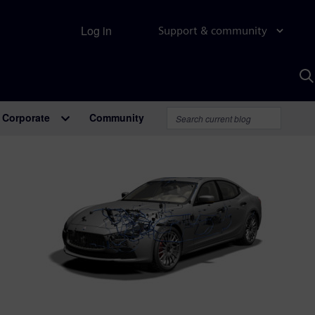
Log in
Support & community
S
w
A
Corporate
Community