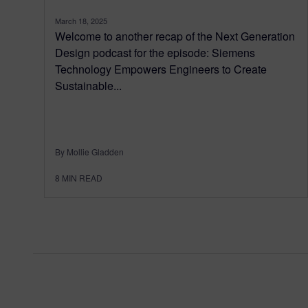
March 18, 2025
Welcome to another recap of the Next Generation
Design podcast for the episode: Siemens
Technology Empowers Engineers to Create
Sustainable...
By Mollie Gladden
8
MIN READ