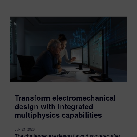
Transform electromechanical
design with integrated
multiphysics capabilities
July 24, 2026
The challenge: Are design flaws discovered after