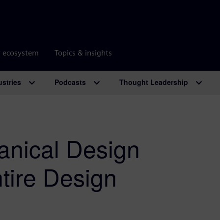
r ecosystem
Topics & insights
ustries
Podcasts
Thought Leadership
anical Design
tire Design