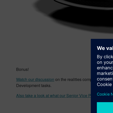
Bonus!
Watch our discussion
on the realities companies face
Development tasks.
Also take a look at what our Senior Vice President
of P