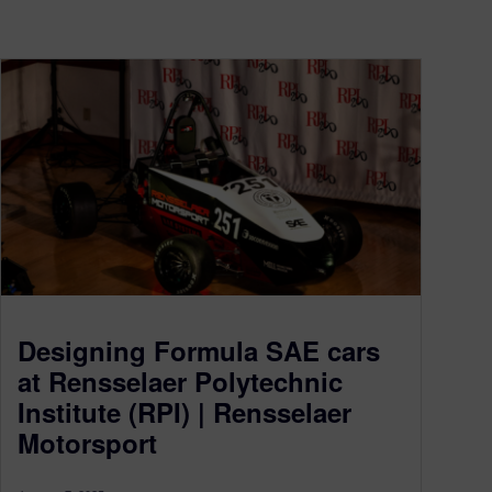
Designing Formula SAE cars
at Rensselaer Polytechnic
Institute (RPI) | Rensselaer
Motorsport