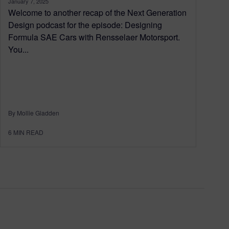
January 7, 2025
Welcome to another recap of the Next Generation
Design podcast for the episode: Designing
Formula SAE Cars with Rensselaer Motorsport.
You...
By Mollie Gladden
6
MIN READ