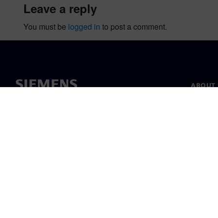
leave a reply
You must be
logged in
to post a comment.
ABOUT 
About u
Leaders
News & 
©
Siemens
2026