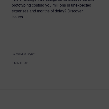
prototyping costing you millions in unexpected
expenses and months of delay? Discover
issues...
By Melville Bryant
5
MIN READ