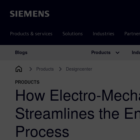
Siemens
Products & services
Solutions
Industries
Partne
Products
Ind
Blogs
Main Navigation
Products
Designcenter
PRODUCTS
How Electro-Mech
Streamlines the En
Process