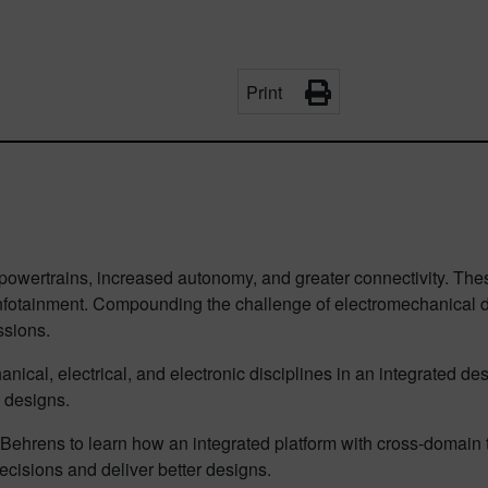
Print
 powertrains, increased autonomy, and greater connectivity. The
nfotainment. Compounding the challenge of electromechanical d
sions.
ical, electrical, and electronic disciplines in an integrated de
 designs.
Behrens to learn how an integrated platform with cross-doma
ecisions and deliver better designs.