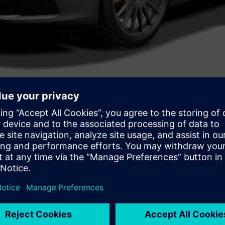
 in complex product design and whether companies are spendin
roduct Engineering Software had to say about Multi-disciplinary