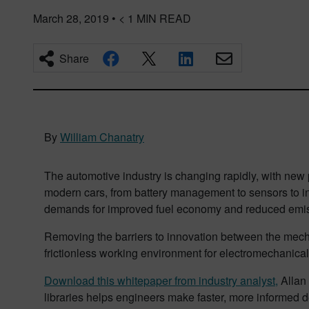
March 28, 2019
•
< 1
MIN READ
Share
By
William Chanatry
The automotive industry is changing rapidly, with new
modern cars, from battery management to sensors to i
demands for improved fuel economy and reduced emis
Removing the barriers to innovation between the mechan
frictionless working environment for electromechanical
Download this whitepaper from industry analyst,
Allan 
libraries helps engineers make faster, more informed d