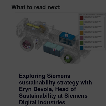
What to read next:
Exploring Siemens
sustainability strategy with
Eryn Devola, Head of
Sustainability at Siemens
Digital Industries