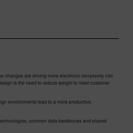
se changes are driving more electronic complexity into
esign is the need to reduce weight to meet customer
sign environments lead to a more productive,
in technologies, common data backbones and shared