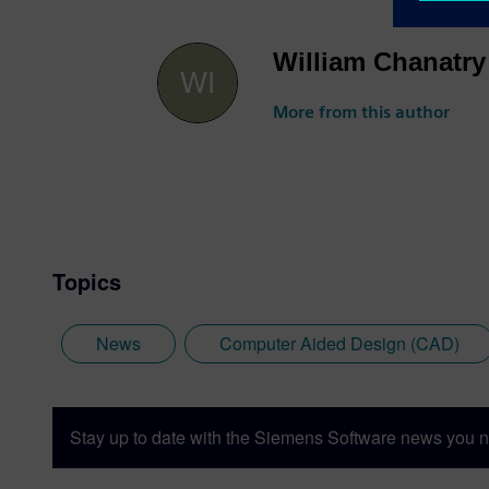
William Chanatry
More from this author
Topics
News
Computer Aided Design (CAD)
Stay up to date with the Siemens Software news you n