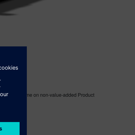
g too much time on non-value-added Product
 design.