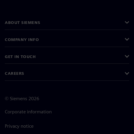
ABOUT SIEMENS
COMPANY INFO
GET IN TOUCH
CAREERS
©
Siemens
2026
Corporate information
Privacy notice