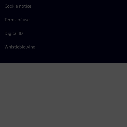
Cookie notice
Terms of use
Digital ID
Whistleblowing