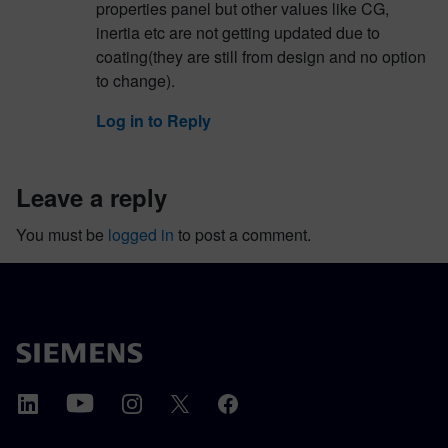
properties panel but other values like CG,
inertia etc are not getting updated due to
coating(they are still from design and no option
to change).
Log in to Reply
leave a reply
You must be
logged in
to post a comment.