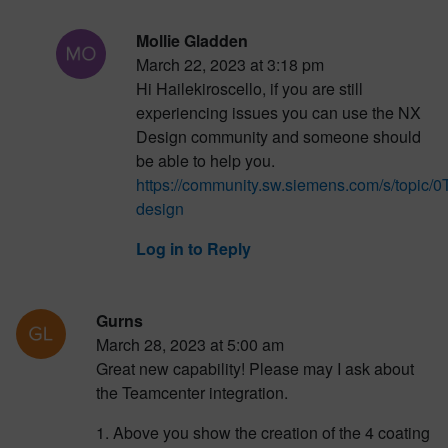
Mollie Gladden
March 22, 2023 at 3:18 pm
Hi Hailekiroscello, if you are still
experiencing issues you can use the NX
Design community and someone should
be able to help you.
https://community.sw.siemens.com/s/topi
design
Log in to Reply
Gurns
March 28, 2023 at 5:00 am
Great new capability! Please may I ask about
the Teamcenter integration.
1. Above you show the creation of the 4 coating