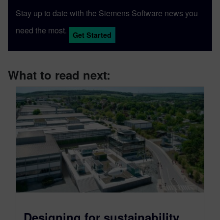
Stay up to date with the Siemens Software news you
need the most.
Get Started
What to read next:
Designing for sustainability