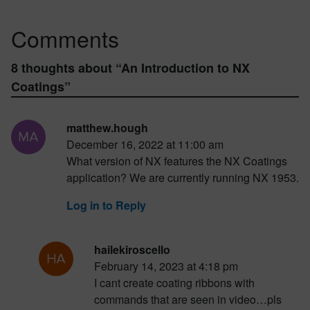
Comments
8 thoughts about “
An Introduction to NX
Coatings
”
matthew.hough
December 16, 2022 at 11:00 am
What version of NX features the NX Coatings
application? We are currently running NX 1953.
Log in to Reply
hailekiroscello
February 14, 2023 at 4:18 pm
I cant create coating ribbons with
commands that are seen in video…pls