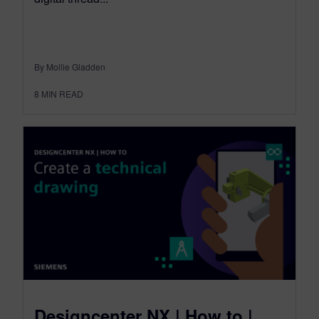
By Mollie Gladden
8
MIN READ
Designcenter NX | How to |