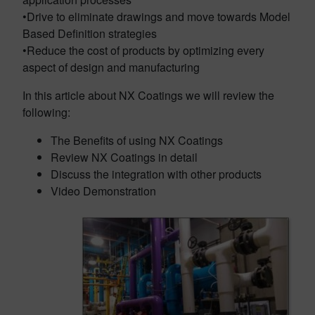
•Drive to eliminate drawings and move towards Model
Based Definition strategies
•Reduce the cost of products by optimizing every
aspect of design and manufacturing
In this article about NX Coatings we will review the
following:
The Benefits of using NX Coatings
Review NX Coatings in detail
Discuss the integration with other products
Video Demonstration