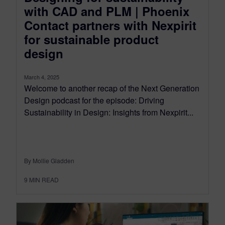
with CAD and PLM | Phoenix
Contact partners with Nexpirit
for sustainable product
design
March 4, 2025
Welcome to another recap of the Next Generation
Design podcast for the episode: Driving
Sustainability in Design: Insights from Nexpirit...
By Mollie Gladden
9
MIN READ