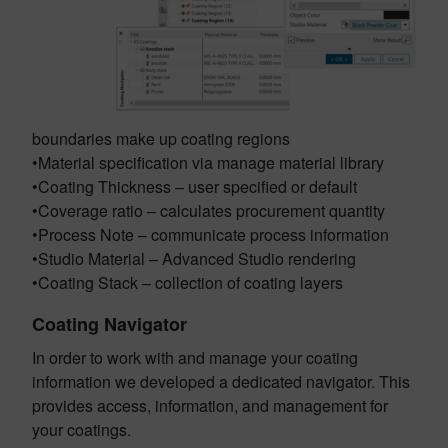
boundaries make up coating regions
•Material specification via manage material library
•Coating Thickness – user specified or default
•Coverage ratio – calculates procurement quantity
•Process Note – communicate process information
•Studio Material – Advanced Studio rendering
•Coating Stack – collection of coating layers
Coating Navigator
In order to work with and manage your coating
information we developed a dedicated navigator. This
provides access, information, and management for
your coatings.