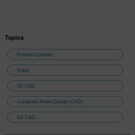
Topics
Product Updates
Video
3D CAD
Computer Aided Design (CAD)
NX CAD