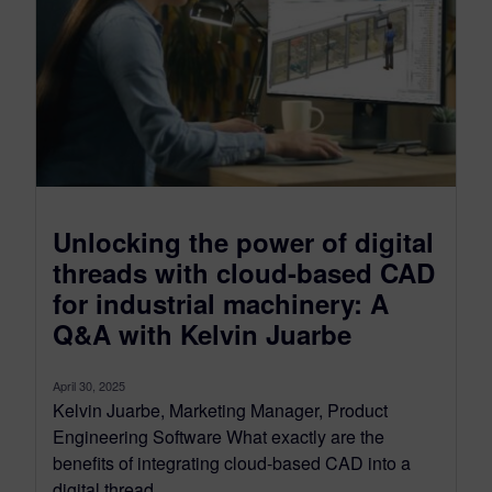
Unlocking the power of digital
threads with cloud-based CAD
for industrial machinery: A
Q&A with Kelvin Juarbe
April 30, 2025
Kelvin Juarbe, Marketing Manager, Product
Engineering Software What exactly are the
benefits of integrating cloud-based CAD into a
digital thread...