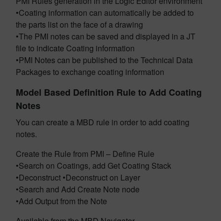
PMI Rules generation in the Logic Editor environment
•Coating information can automatically be added to
the parts list on the face of a drawing
•The PMI notes can be saved and displayed in a JT
file to indicate Coating information
•PMI Notes can be published to the Technical Data
Packages to exchange coating information
Model Based Definition Rule to Add Coating
Notes
You can create a MBD rule in order to add coating
notes.
Create the Rule from PMI – Define Rule
•Search on Coatings, add Get Coating Stack
•Deconstruct •Deconstruct on Layer
•Search and Add Create Note node
•Add Output from the Note
Available from the MBD Navigator