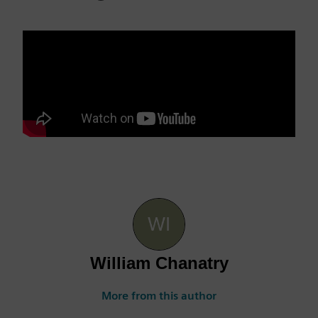
William Chanatry
More from this author