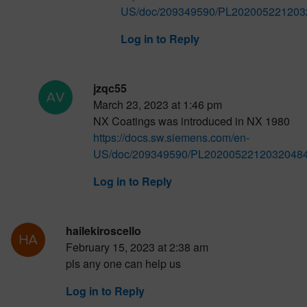
US/doc/209349590/PL2020052212032
Log in to Reply
jzqc55
March 23, 2023 at 1:46 pm
NX Coatings was introduced in NX 1980
https://docs.sw.siemens.com/en-
US/doc/209349590/PL20200522120320484
Log in to Reply
hailekiroscello
February 15, 2023 at 2:38 am
pls any one can help us
Log in to Reply