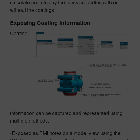
calculate and display the mass properties with or
without the coatings
Exposing Coating Information
Coating
information can be captured and represented using
multiple methods:
•Exposed as PMI notes on a model view using the