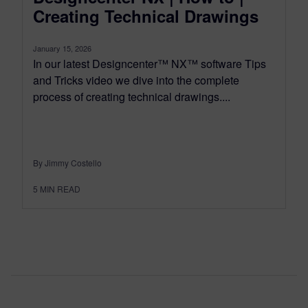
Creating Technical Drawings
January 15, 2026
In our latest Designcenter™ NX™ software Tips
and Tricks video we dive into the complete
process of creating technical drawings....
By Jimmy Costello
5
MIN READ