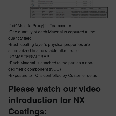
(fnd0MaterialProxy) in Teamcenter
•The quantity of each Material is captured in the
quantity field
•Each coating layer’s physical properties are
summarized in a new table attached to
UGMASTER\ALTREP
•Each Material is attached to the part as a non-
geometric component (NGC)
•Exposure to TC is controlled by Customer default
Please watch our video
introduction for NX
Coatings: