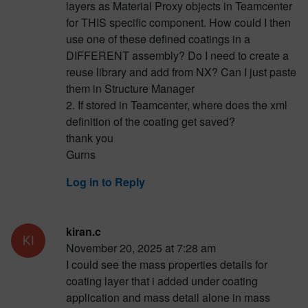
layers as Material Proxy objects in Teamcenter
for THIS specific component. How could I then
use one of these defined coatings in a
DIFFERENT assembly? Do I need to create a
reuse library and add from NX? Can I just paste
them in Structure Manager
2. If stored in Teamcenter, where does the xml
definition of the coating get saved?
thank you
Gurns
Log in to Reply
kiran.c
November 20, 2025 at 7:28 am
I could see the mass properties details for
coating layer that i added under coating
application and mass detail alone in mass