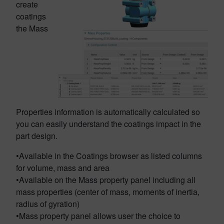
create
coatings
the Mass
Properties information is automatically calculated so
you can easily understand the coatings impact in the
part design.
•Available in the Coatings browser as listed columns
for volume, mass and area
•Available on the Mass property panel including all
mass properties (center of mass, moments of inertia,
radius of gyration)
•Mass property panel allows user the choice to