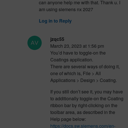
can anyone help me with that. Thank u. I
am using siemens nx 2027
Log in to Reply
jzqc55
March 23, 2023 at 1:56 pm
You’d have to toggle-on the
Coatings application.
There are several ways of doing it,
one of which is, File > All
Applications > Design > Coating.
If you still don’t see it, you may have
to additionally toggle-on the Coating
ribbon bar by right-clicking on the
toolbar area, as described in the
Help page below:
https://docs.sw.siemens.com/en-