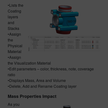
•Lists the
Coating
layers
and
Stacks
•Assign
the
Physical
Material
•Assign
the Visualization Material
•Edit parameters – color, thickness, note, coverage
ratio
•Displays Mass, Area and Volume
•Delete, Add and Rename Coating layer
Mass Properties Impact
As you