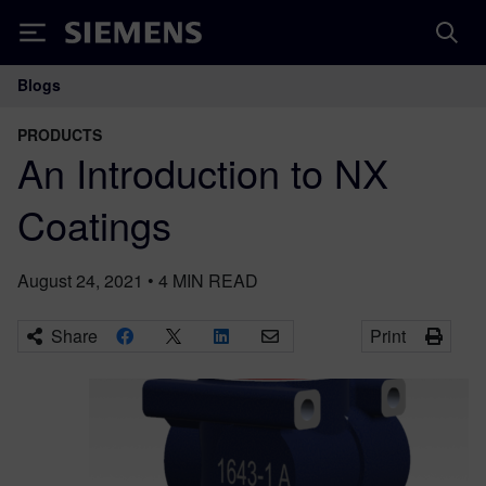
Siemens
Blogs
Main Navigation
PRODUCTS
An Introduction to NX
Coatings
August 24, 2021
•
4
MIN READ
Share
Print