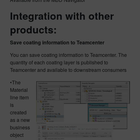
Integration with other
products:
Save coating information to Teamcenter
You can save coating information to Teamcenter. The
quantity of each coating layer is published to
Teamcenter and available to downstream consumers
•The
Material
line item
is
created
as a new
business
object