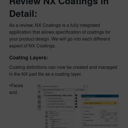
Review NX Coatings in
Detail:
As a review, NX Coatings is a fully integrated
application that allows specification of coatings for
your product design. We will go into each different
aspect of NX Coatings.
Coating Layers:
Coating definitions can now be created and managed
in the NX part file as a coating layer.
•Faces
and