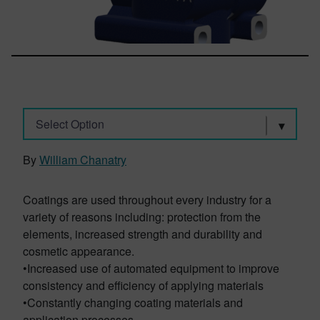
Select Option
By
William Chanatry
Coatings are used throughout every industry for a
variety of reasons including: protection from the
elements, increased strength and durability and
cosmetic appearance.
•Increased use of automated equipment to improve
consistency and efficiency of applying materials
•Constantly changing coating materials and
application processes