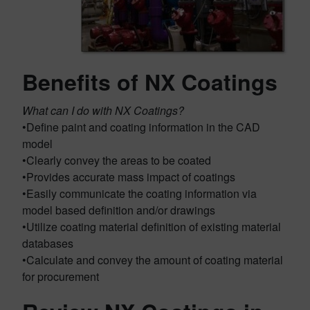
Benefits of NX Coatings
What can I do with NX Coatings?
•Define paint and coating information in the CAD
model
•Clearly convey the areas to be coated
•Provides accurate mass impact of coatings
•Easily communicate the coating information via
model based definition and/or drawings
•Utilize coating material definition of existing material
databases
•Calculate and convey the amount of coating material
for procurement