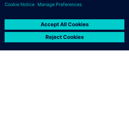
leave a reply
You must be
logged in
to post a comment.
ABOUT SIEMENS
COMPANY INFO