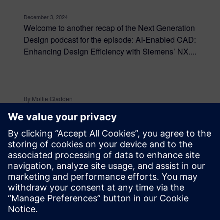
December 3, 2024
Welcome to another recap of the Next Generation
Design podcast for the episode: AI-Enabled CAD:
Enhancing Design Efficiency with Siemens’ NX....
By Mollie Gladden
7
MIN READ