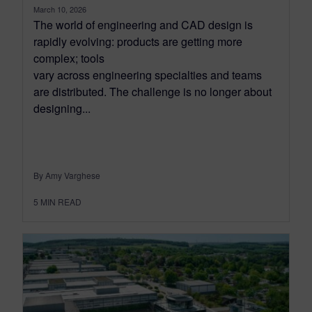
March 10, 2026
The world of engineering and CAD design is
rapidly evolving: products are getting more
complex; tools
vary across engineering specialties and teams
are distributed. The challenge is no longer about
designing...
By Amy Varghese
5
MIN READ