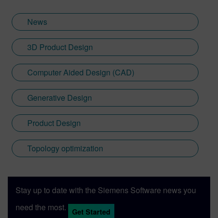
News
3D Product Design
Computer Aided Design (CAD)
Generative Design
Product Design
Topology optimization
Stay up to date with the Siemens Software news you
need the most.
Get Started