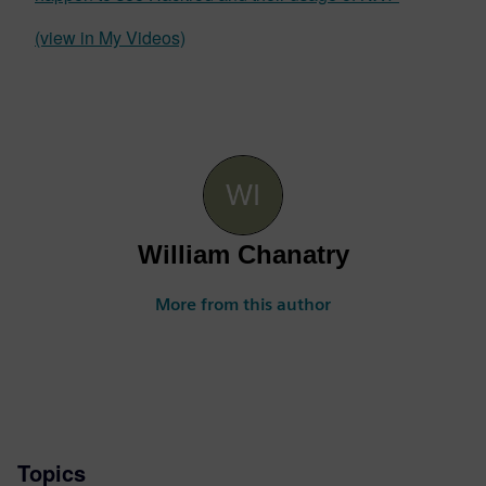
(view in My Videos)
William Chanatry
More from this author
Topics