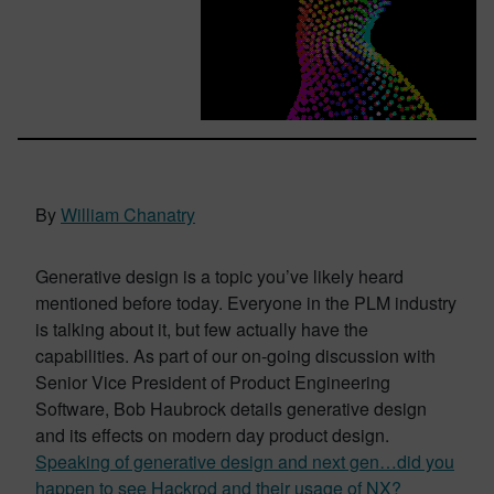
By
William Chanatry
Generative design is a topic you’ve likely heard
mentioned before today. Everyone in the PLM industry
is talking about it, but few actually have the
capabilities.
As part of our on-going discussion with
Senior Vice President of Product Engineering
Software, Bob Haubrock details generative design
and its effects on modern day product design.
Speaking of generative design and next gen…did you
happen to see Hackrod and their usage of NX?