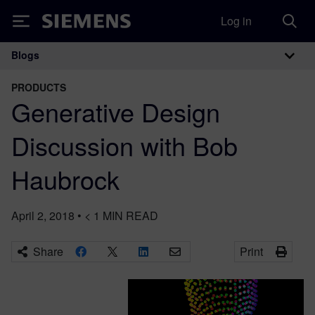
Log in
Siemens
Blogs
Main Navigation
PRODUCTS
Generative Design
Discussion with Bob
Haubrock
April 2, 2018
•
< 1
MIN READ
Share
Print