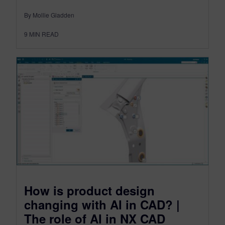
By Mollie Gladden
9
MIN READ
How is product design
changing with AI in CAD? |
The role of AI in NX CAD