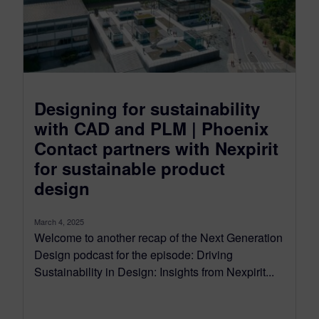
Designing for sustainability
with CAD and PLM | Phoenix
Contact partners with Nexpirit
for sustainable product
design
March 4, 2025
Welcome to another recap of the Next Generation
Design podcast for the episode: Driving
Sustainability in Design: Insights from Nexpirit...