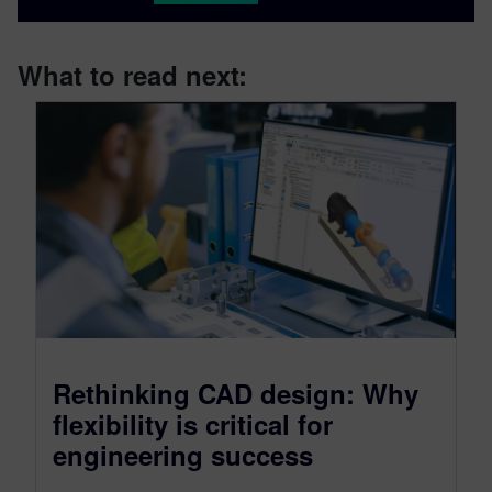
What to read next:
Rethinking CAD design: Why
flexibility is critical for
engineering success