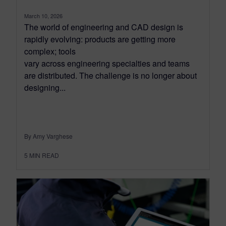
March 10, 2026
The world of engineering and CAD design is
rapidly evolving: products are getting more
complex; tools
vary across engineering specialties and teams
are distributed. The challenge is no longer about
designing...
By Amy Varghese
5
MIN READ