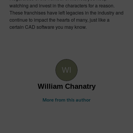
watching and invest in the characters for a reason.
These franchises have left legacies in the industry and
continue to impact the hearts of many, just like a
certain CAD software you may know.
William Chanatry
More from this author