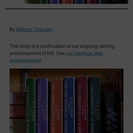
By
William Chanatry
This entry is a continuation of our ongoing naming
announcement of NX. See
our previous blog
announcement
.