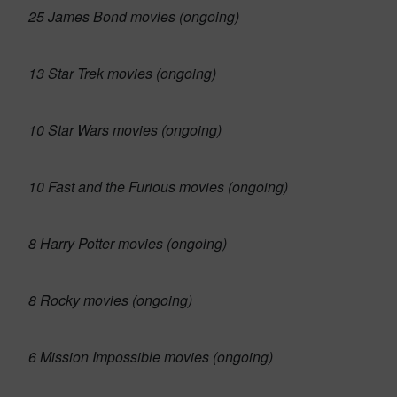
25 James Bond movies (ongoing)
13 Star Trek movies (ongoing)
10 Star Wars movies (ongoing)
10 Fast and the Furious movies (ongoing)
8 Harry Potter movies (ongoing)
8 Rocky movies (ongoing)
6 Mission Impossible movies (ongoing)