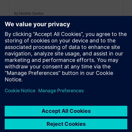
By Maddie Goetze
4
MIN READ
leave a reply
You must be
logged in
to post a comment.