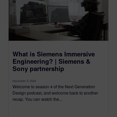
What is Siemens Immersive
Engineering? | Siemens &
Sony partnership
November 5, 2024
Welcome to season 4 of the Next Generation
Design podcast, and welcome back to another
recap. You can watch the...