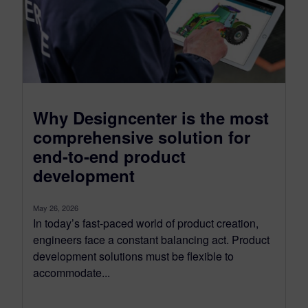
Why Designcenter is the most
comprehensive solution for
end-to-end product
development
May 26, 2026
In today’s fast-paced world of product creation,
engineers face a constant balancing act. Product
development solutions must be flexible to
accommodate...