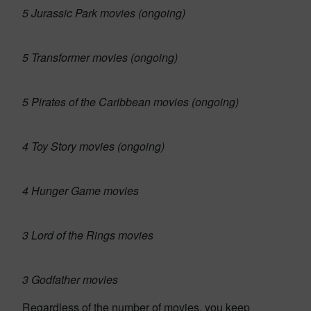
5 Jurassic Park movies (ongoing)
5 Transformer movies (ongoing)
5 Pirates of the Caribbean movies (ongoing)
4 Toy Story movies (ongoing)
4 Hunger Game movies
3 Lord of the Rings movies
3 Godfather movies
Regardless of the number of movies, you keep