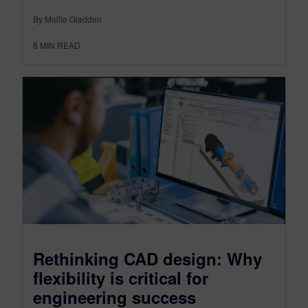
By Mollie Gladden
8
MIN READ
Rethinking CAD design: Why
flexibility is critical for
engineering success