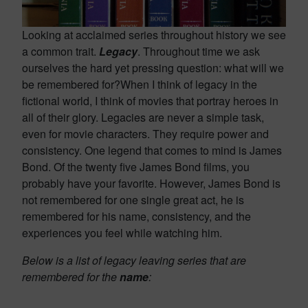
Looking at acclaimed series throughout history we see
a common trait.
Legacy
. Throughout time we ask
ourselves the hard yet pressing question: what will we
be remembered for?When I think of legacy in the
fictional world, I think of movies that portray heroes in
all of their glory. Legacies are never a simple task,
even for movie characters. They require power and
consistency. One legend that comes to mind is James
Bond. Of the twenty five James Bond films, you
probably have your favorite. However, James Bond is
not remembered for one single great act, he is
remembered for his name, consistency, and the
experiences you feel while watching him.
Below is a list of legacy leaving series that are
remembered for the
name
: