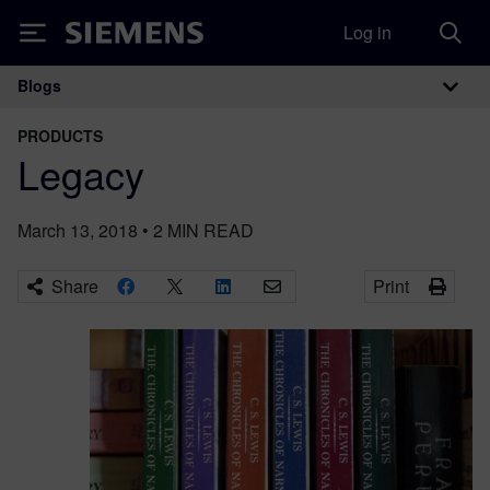
Log in
Siemens
Blogs
Main Navigation
PRODUCTS
Legacy
March 13, 2018
•
2
MIN READ
Share
Print