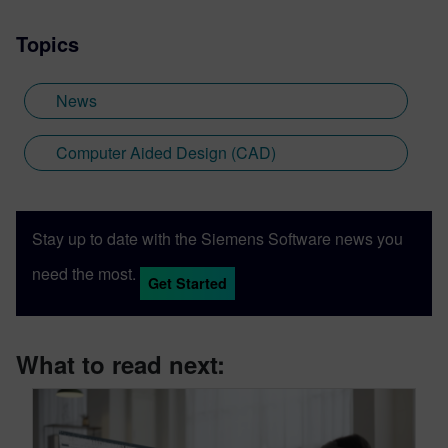
Topics
News
Computer Aided Design (CAD)
Stay up to date with the Siemens Software news you
need the most.
Get Started
What to read next: