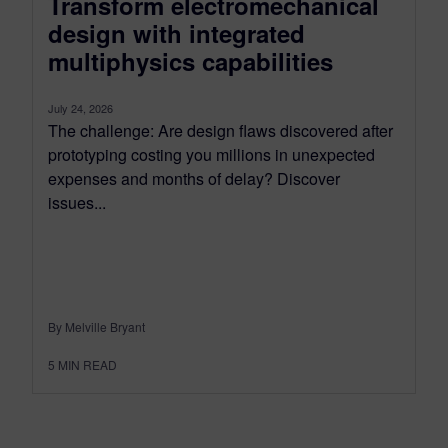
Transform electromechanical
design with integrated
multiphysics capabilities
July 24, 2026
The challenge: Are design flaws discovered after
prototyping costing you millions in unexpected
expenses and months of delay? Discover
issues...
By Melville Bryant
5
MIN READ