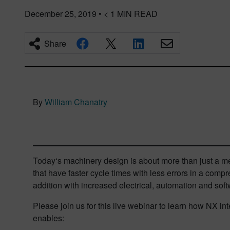
December 25, 2019
•
< 1
MIN READ
Share
By
William Chanatry
Today‘s machinery design is about more than just a m
that have faster cycle times with less errors in a compr
addition with increased electrical, automation and soft
Please join us for this live webinar to learn how NX 
enables: