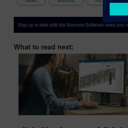
News
Webinar
NX
Stay up to date with the Siemens Software news you n
What to read next: