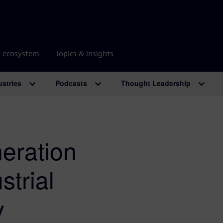
r ecosystem
Topics & insights
ustries
Podcasts
Thought Leadership
eration
strial
y