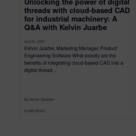
Unlocking the power of digital
threads with cloud-based CAD
for industrial machinery: A
Q&A with Kelvin Juarbe
April 30, 2025
Kelvin Juarbe, Marketing Manager, Product
Engineering Software What exactly are the
benefits of integrating cloud-based CAD into a
digital thread...
By Mollie Gladden
8
MIN READ