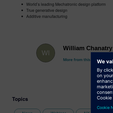
World’s leading Mechatronic design platform
True generative design
Additive manufacturing
William Chanatry
More from this author
Topics