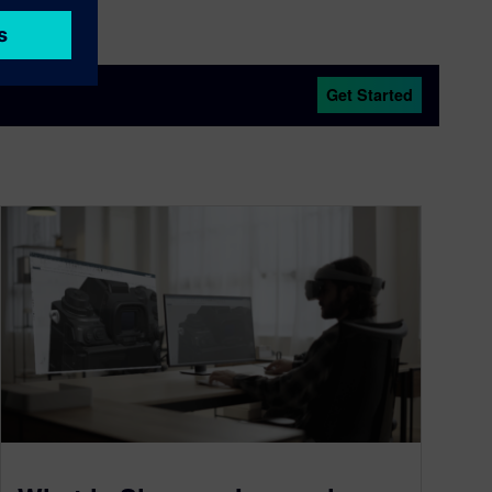
Get Started