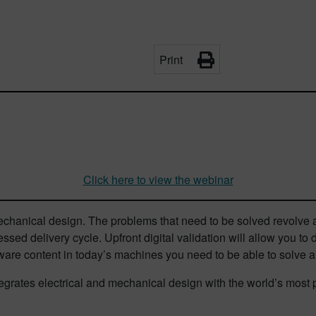
Print
Click here to view the webinar
echanical design. The problems that need to be solved revolve
essed delivery cycle. Upfront digital validation will allow you to
ware content in today’s machines you need to be able to solve all
integrates electrical and mechanical design with the world’s m