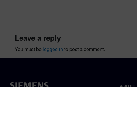
leave a reply
You must be
logged in
to post a comment.
ABOUT 
About u
Leaders
News & 