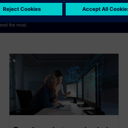
eed the most.