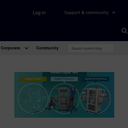
Log in
Support & community
S
w
A
Corporate
Community