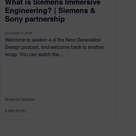
What is Siemens Immersive
Engineering? | Siemens &
Sony partnership
November 5, 2024
Welcome to season 4 of the Next Generation
Design podcast, and welcome back to another
recap. You can watch the...
By Mollie Gladden
8
MIN READ