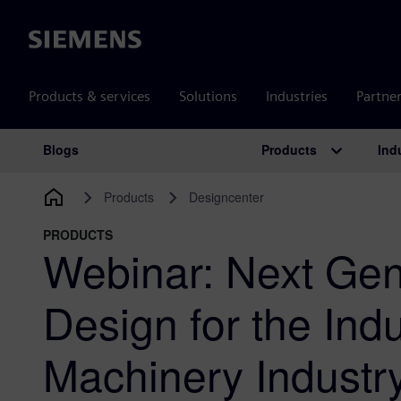
Siemens
Products & services
Solutions
Industries
Partne
Products
Ind
Blogs
Main Navigation
Products
Designcenter
PRODUCTS
Webinar: Next Gen
Design for the Indu
Machinery Industr