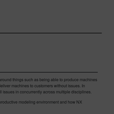
 around things such as being able to produce machines
 deliver machines to customers without issues. In
 issues in concurrently across multiple disciplines.
ost productive modeling environment and how NX