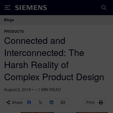
Siemens
Blogs
Main Navigation
PRODUCTS
Connected and
Interconnected: The
Harsh Reality of
Complex Product Design
August 2, 2018
•
< 1
MIN READ
Share
Print