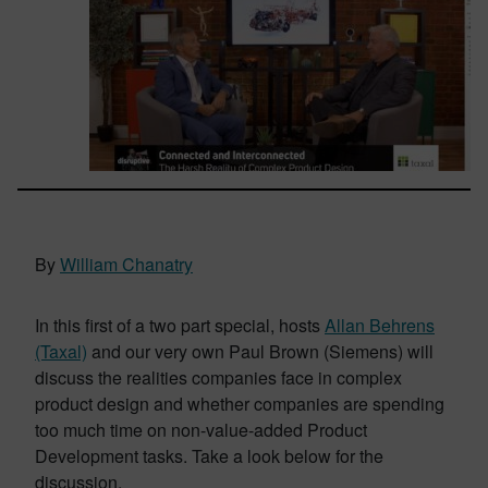
By
William Chanatry
In this first of a two part special, hosts
Allan Behrens
(Taxal)
and our very own Paul Brown (Siemens) will
discuss the realities companies face in complex
product design and whether companies are spending
too much time on non-value-added Product
Development tasks. Take a look below for the
discussion.