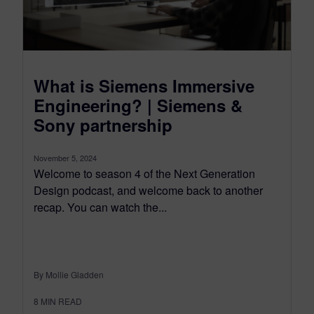
What is Siemens Immersive
Engineering? | Siemens &
Sony partnership
November 5, 2024
Welcome to season 4 of the Next Generation
Design podcast, and welcome back to another
recap. You can watch the...
By Mollie Gladden
8
MIN READ