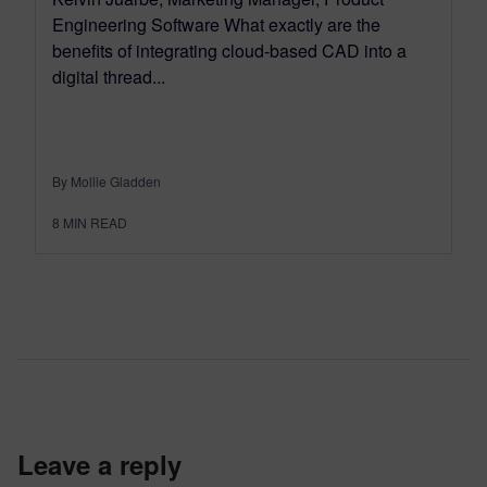
Engineering Software What exactly are the
benefits of integrating cloud-based CAD into a
digital thread...
By Mollie Gladden
8
MIN READ
leave a reply