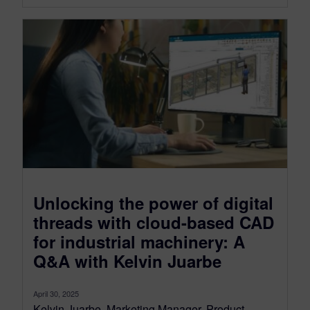
Unlocking the power of digital
threads with cloud-based CAD
for industrial machinery: A
Q&A with Kelvin Juarbe
April 30, 2025
Kelvin Juarbe, Marketing Manager, Product