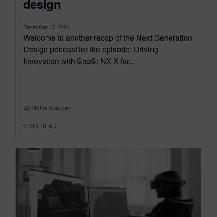
design
December 17, 2024
Welcome to another recap of the Next Generation
Design podcast for the episode: Driving
Innovation with SaaS: NX X for...
By Mollie Gladden
6
MIN READ