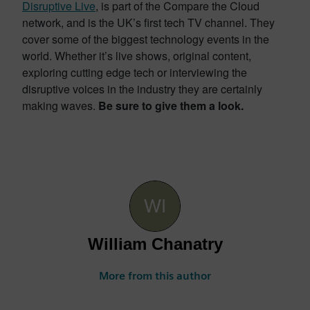
Disruptive Live
, is part of the Compare the Cloud
network, and is the UK’s first tech TV channel. They
cover some of the biggest technology events in the
world. Whether it’s live shows, original content,
exploring cutting edge tech or interviewing the
disruptive voices in the industry they are certainly
making waves.
Be sure to give them a look.
William Chanatry
More from this author