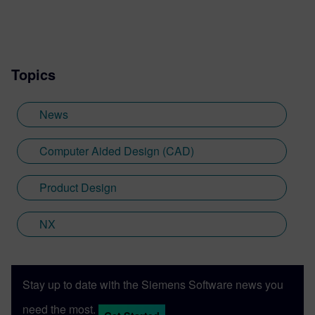
Topics
News
Computer Aided Design (CAD)
Product Design
NX
Stay up to date with the Siemens Software news you
need the most.