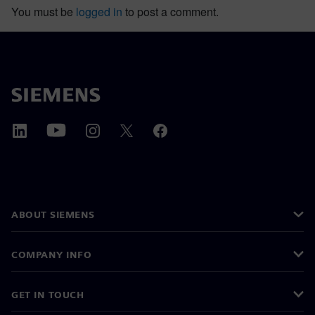
You must be
logged in
to post a comment.
ABOUT SIEMENS
COMPANY INFO
GET IN TOUCH