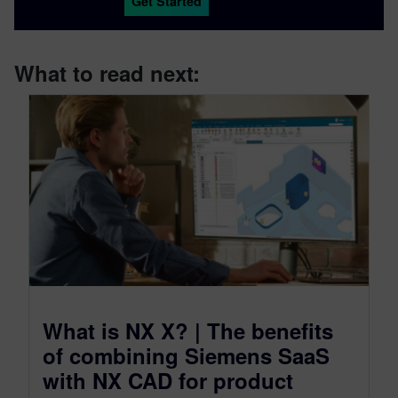
Get Started
What to read next:
What is NX X? | The benefits
of combining Siemens SaaS
with NX CAD for product