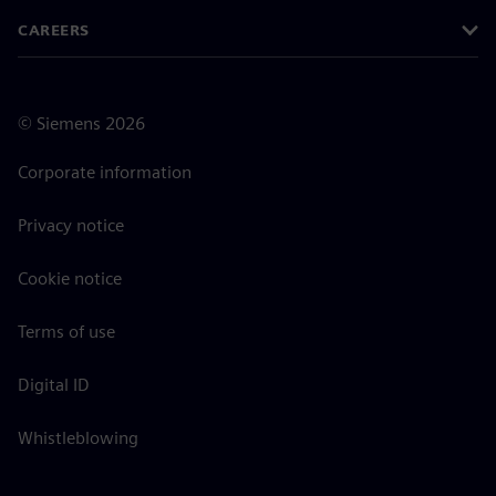
CAREERS
©
Siemens
2026
Corporate information
Privacy notice
Cookie notice
Terms of use
Digital ID
Whistleblowing