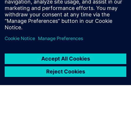
leave a reply
You must be
logged in
to post a comment.