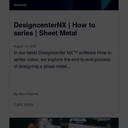
DesigncenterNX | How to
series | Sheet Metal
August 14, 2025
In our latest Designcenter NX™ software How to
series video, we explore the end-to-end process
of designing a sheet metal...
By Alex Discher
7
MIN READ