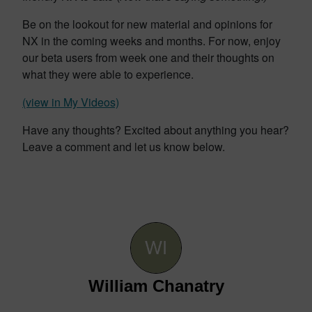
Be on the lookout for new material and opinions for
NX in the coming weeks and months. For now, enjoy
our beta users from week one and their thoughts on
what they were able to experience.
(view in My Videos)
Have any thoughts? Excited about anything you hear?
Leave a comment and let us know below.
William Chanatry