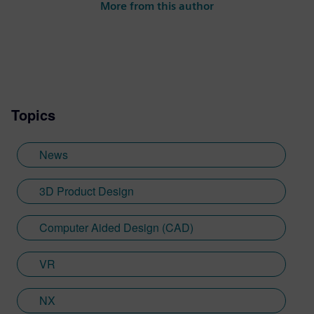
More from this author
Topics
News
3D Product Design
Computer Aided Design (CAD)
VR
NX