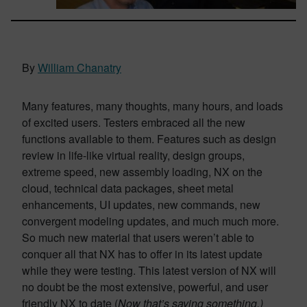
By
William Chanatry
Many features, many thoughts, many hours, and loads
of excited users. Testers embraced all the new
functions available to them. Features such as design
review in life-like virtual reality, design groups,
extreme speed, new assembly loading, NX on the
cloud, technical data packages, sheet metal
enhancements, UI updates, new commands, new
convergent modeling updates, and much much more.
So much new material that users weren’t able to
conquer all that NX has to offer in its latest update
while they were testing. This latest version of NX will
no doubt be the most extensive, powerful, and user
friendly NX to date (
Now that’s saying something.)