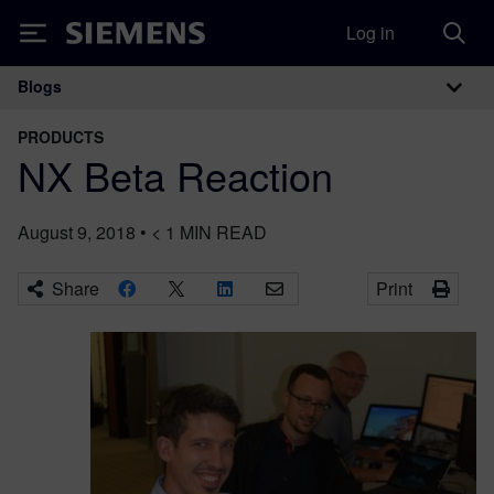
Log in
Siemens
Blogs
Main Navigation
PRODUCTS
NX Beta Reaction
August 9, 2018
•
< 1
MIN READ
Share
Print