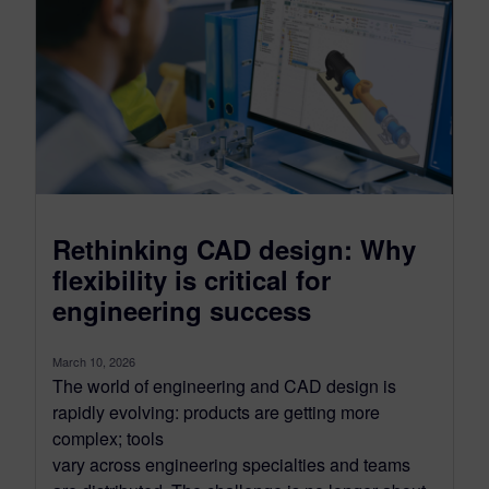
Rethinking CAD design: Why
flexibility is critical for
engineering success
March 10, 2026
The world of engineering and CAD design is
rapidly evolving: products are getting more
complex; tools
vary across engineering specialties and teams