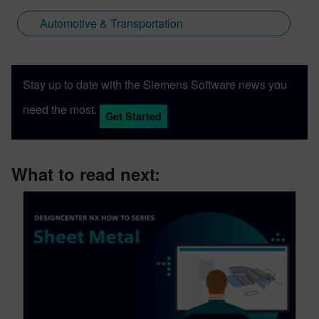
Automotive & Transportation
Stay up to date with the Siemens Software news you
need the most.
Get Started
What to read next: