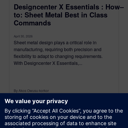
Designcenter X Essentials : How–
to: Sheet Metal Best in Class
Commands
April 30, 2026
Sheet metal design plays a critical role in
manufacturing, requiring both precision and
flexibility to adapt to changing requirements.
With Designcenter X Essentials,...
By Akos Owusu-korkor
2
MIN READ