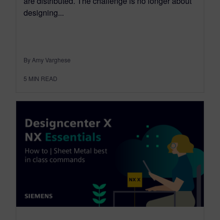
are distributed. The challenge is no longer about
designing...
By Amy Varghese
5
MIN READ