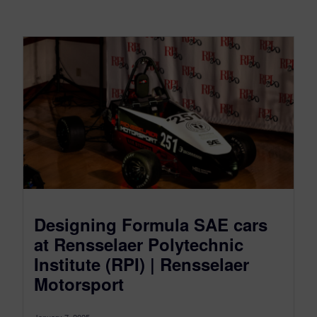
Designing Formula SAE cars
at Rensselaer Polytechnic
Institute (RPI) | Rensselaer
Motorsport
January 7, 2025