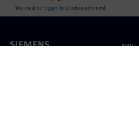
You must be
logged in
to post a comment.
ABOUT 
About u
Leaders
News & 
©
Siemens
2026