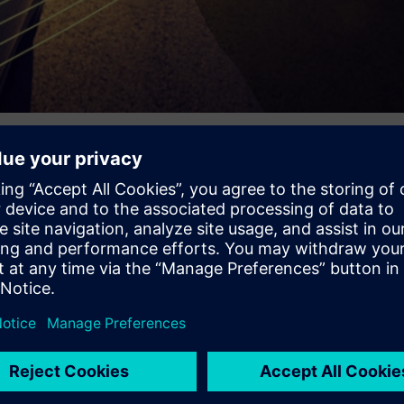
n recent years the rise of interconnected, autonomous, and sma
opelled by new power sources and technologies. Today’s mode
g development and technologies we can’t even imagine what’s to
 as global competition heats up with new entrants challenging th
e design to stay ahead. Mechanical, electrical, software, and ot
hese tasks concurrently and cooperatively. What does the future
 industry? Let us know in the comments below.