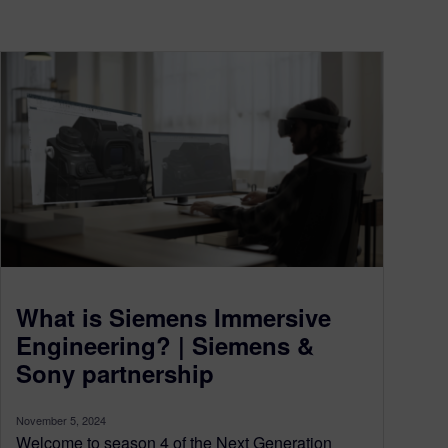
What is Siemens Immersive
Engineering? | Siemens &
Sony partnership
November 5, 2024
Welcome to season 4 of the Next Generation