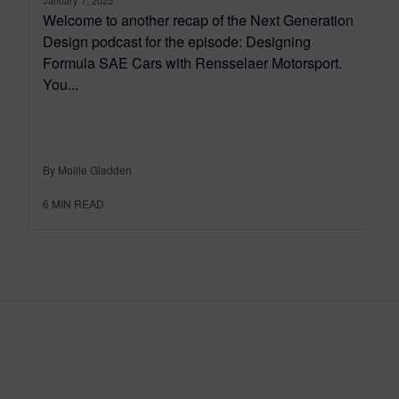
Welcome to another recap of the Next Generation
Design podcast for the episode: Designing
Formula SAE Cars with Rensselaer Motorsport.
You...
By Mollie Gladden
6
MIN READ