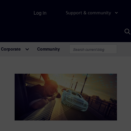
Log in
Support & community
S
w
A
Corporate
Community