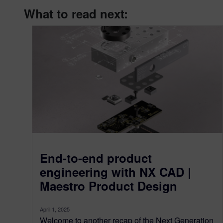
What to read next:
End-to-end product
engineering with NX CAD |
Maestro Product Design
April 1, 2025
Welcome to another recap of the Next Generation