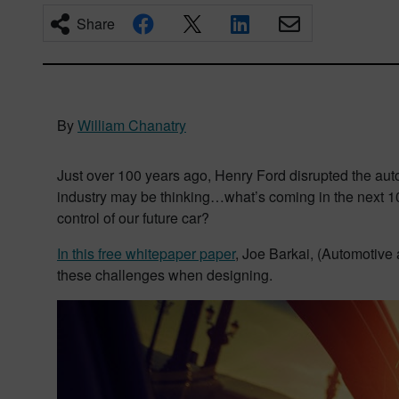
Share
By
William Chanatry
Just over 100 years ago, Henry Ford disrupted the auto
industry may be thinking…what’s coming in the next 100
control of our future car?
In this free whitepaper paper
, Joe Barkai, (Automotive 
these challenges when designing.