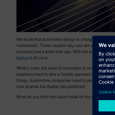
We know that automotive design is changing rapidly. I
mainstream. These modern day cars are also being pr
produced just a short time ago. With the ever evolvin
Barkai
to fill us in.
What’s more, the pace of innovation is only increasing
suppliers need to take a holistic approach to automotiv
things. Automotive companies need to perform all of t
look at what Joe Barkai has predicted.
What do you think the future holds for the automotive