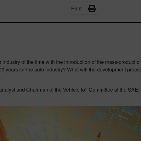
Print
 industry of the time with the introduction of the mass-product
 years for the auto industry? What will the development process
analyst and Chairman of the Vehicle IoT Committee at the SAE) ex