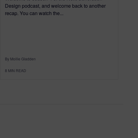
Design podcast, and welcome back to another
recap. You can watch the...
By Mollie Gladden
8
MIN READ