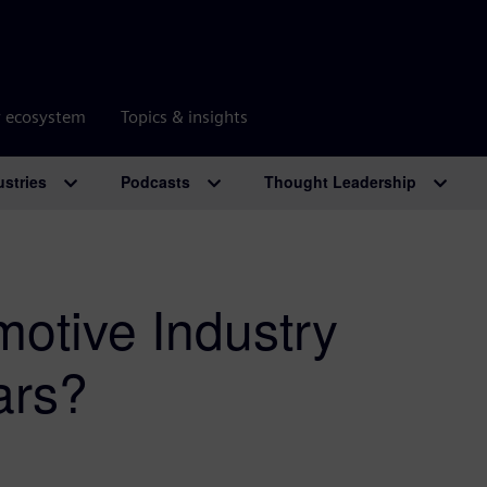
r ecosystem
Topics & insights
ustries
Podcasts
Thought Leadership
motive Industry
ars?