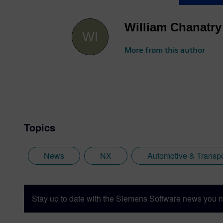
William Chanatry
More from this author
Topics
News
NX
Automotive & Transpo
Stay up to date with the Siemens Software news you n