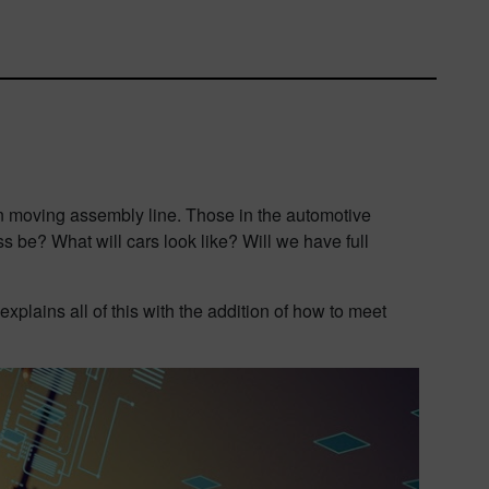
ion moving assembly line. Those in the automotive
 be? What will cars look like? Will we have full
plains all of this with the addition of how to meet