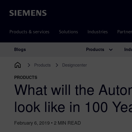
Siemens
Products & services
Solutions
Industries
Partne
Products
Ind
Blogs
Main Navigation
Products
Designcenter
PRODUCTS
What will the Auto
look like in 100 Ye
February 6, 2019
•
2
MIN READ