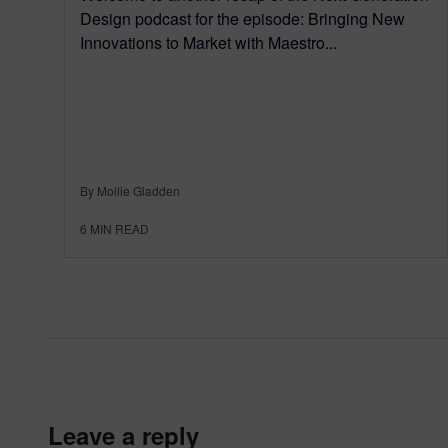
Design podcast for the episode: Bringing New
Innovations to Market with Maestro...
By Mollie Gladden
6
MIN READ
leave a reply