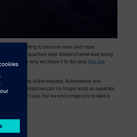
rt cars are starting to become more and more
rn cars are a quantum leap ahead of what was being
 come. That’s why we leave it to the pros
like Joe
e old stalwarts of the industry. Automakers and
her design disciplines can no longer exist as separate
 hold? We can’t say, but we encourage you to take a