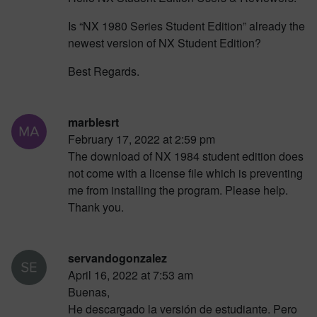
Is “NX 1980 Series Student Edition” already the
newest version of NX Student Edition?
Best Regards.
marblesrt
February 17, 2022 at 2:59 pm
The download of NX 1984 student edition does
not come with a license file which is preventing
me from installing the program. Please help.
Thank you.
servandogonzalez
April 16, 2022 at 7:53 am
Buenas,
He descargado la versión de estudiante. Pero