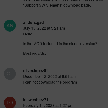
“Support SW Siemens” download page.
anders.gad
July 13, 2022 at 3:21 am
Hello,
Is the MCD included in the student version?
Best regards.
oliver.lopez01
December 12, 2022 at 9:51 am
I can not download the program
loewenherz71
February 14, 2023 at 6:27 pm