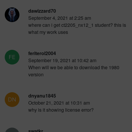
dawizzard70
September 4, 2021 at 2:25 am
where can i get ct2205_nx12_1 student? this is
what my work uses
feriterol2004
September 19, 2021 at 10:42 am
When will we be able to download the 1980
version
dnyanu1845
October 21, 2021 at 10:31 am
why is it showing license error?
swatkr