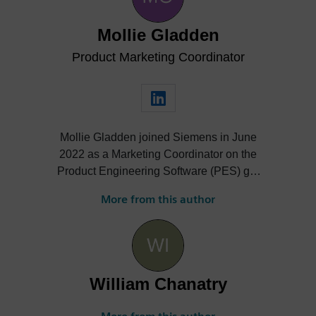
Mollie Gladden
Product Marketing Coordinator
Mollie Gladden joined Siemens in June
2022 as a Marketing Coordinator on the
Product Engineering Software (PES) go-
to-market team. She is responsible for the
More from this author
NX Academic program, the Next
Generation Design podcast and more.
William Chanatry