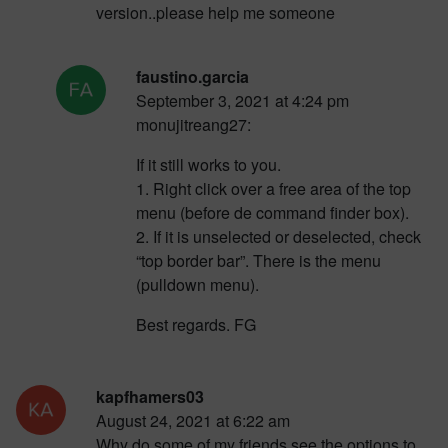
version..please help me someone
faustino.garcia
September 3, 2021 at 4:24 pm
monujitreang27:
If it still works to you.
1. Right click over a free area of the top
menu (before de command finder box).
2. If it is unselected or deselected, check
“top border bar”. There is the menu
(pulldown menu).
Best regards. FG
kapfhamers03
August 24, 2021 at 6:22 am
Why do some of my friends see the options to