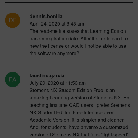
dennis.bonilla
April 24, 2020 at 8:48 am
The read-me file states that Learning Edition
has an expiration date. After that date can I re-
new the license or would I not be able to use
the software anymore?
faustino.garcia
July 29, 2020 at 11:56 am
Siemens NX Student Edition Free is an
amazing Learning Version of Siemens NX. For
teaching first time CAD users I prefer Siemens
NX Student Edition Free interface over
Academic Version, it is simpler and cleaner.
And, for students, have anytime a customized
version of Siemens NX that runs “light-speed”