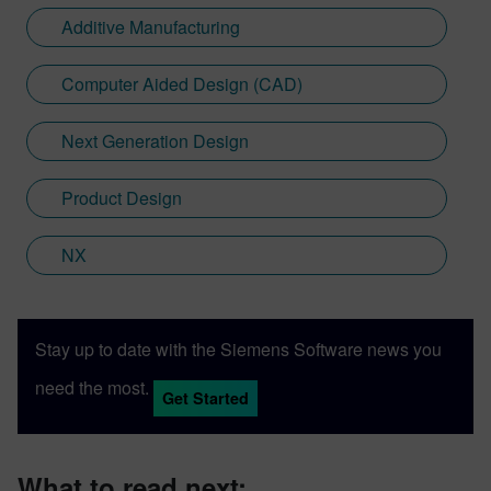
Additive Manufacturing
Computer Aided Design (CAD)
Next Generation Design
Product Design
NX
Stay up to date with the Siemens Software news you
need the most.
Get Started
What to read next: