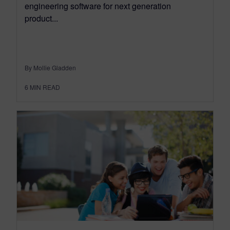
engineering software for next generation
product...
By Mollie Gladden
6
MIN READ