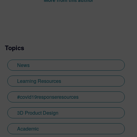
More from this author
Topics
News
Learning Resources
#covid19responseresources
3D Product Design
Academic