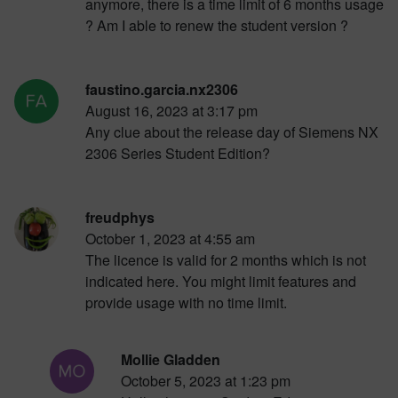
anymore, there is a time limit of 6 months usage
? Am I able to renew the student version ?
faustino.garcia.nx2306
August 16, 2023 at 3:17 pm
Any clue about the release day of Siemens NX
2306 Series Student Edition?
freudphys
October 1, 2023 at 4:55 am
The licence is valid for 2 months which is not
indicated here. You might limit features and
provide usage with no time limit.
Mollie Gladden
October 5, 2023 at 1:23 pm