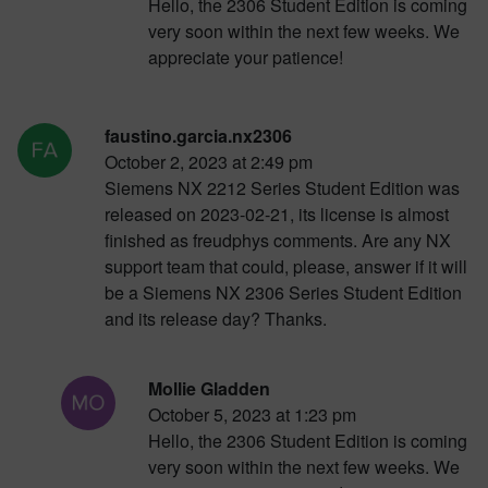
Hello, the 2306 Student Edition is coming
very soon within the next few weeks. We
appreciate your patience!
faustino.garcia.nx2306
October 2, 2023 at 2:49 pm
Siemens NX 2212 Series Student Edition was
released on 2023-02-21, its license is almost
finished as freudphys comments. Are any NX
support team that could, please, answer if it will
be a Siemens NX 2306 Series Student Edition
and its release day? Thanks.
Mollie Gladden
October 5, 2023 at 1:23 pm
Hello, the 2306 Student Edition is coming
very soon within the next few weeks. We