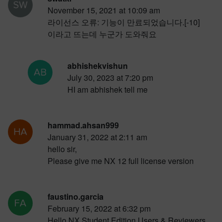
November 15, 2021 at 10:09 am
라이선스 오류: 기능이 만료되었습니다.[-10]
이라고 뜨는데 누군가 도와줘요
abhishekvishun
July 30, 2023 at 7:20 pm
HI am abhishek tell me
hammad.ahsan999
January 31, 2022 at 2:11 am
hello sir,
Please give me NX 12 full license version
faustino.garcia
February 15, 2022 at 6:32 pm
Hello NX Student Edition Users & Reviewers.