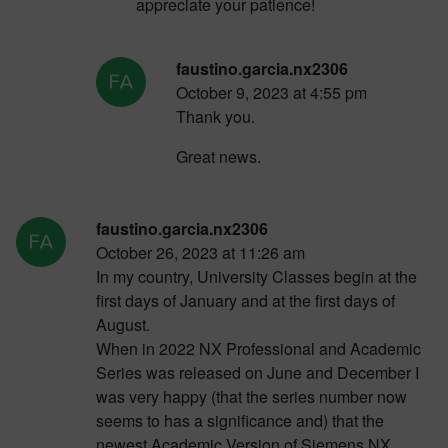
appreciate your patience!
faustino.garcia.nx2306
October 9, 2023 at 4:55 pm
Thank you.
Great news.
faustino.garcia.nx2306
October 26, 2023 at 11:26 am
In my country, University Classes begin at the
first days of January and at the first days of
August.
When in 2022 NX Professional and Academic
Series was released on June and December I
was very happy (that the series number now
seems to has a significance and) that the
newest Academic Version of Siemens NX