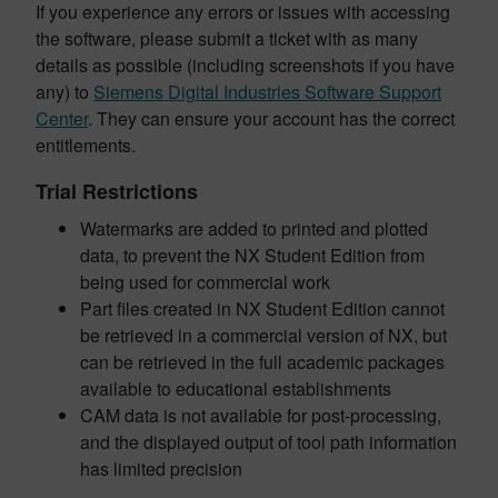
If you experience any errors or issues with accessing
the software, please submit a ticket with as many
details as possible (including screenshots if you have
any) to
Siemens Digital Industries Software Support
Center
. They can ensure your account has the correct
entitlements.
Trial Restrictions
Watermarks are added to printed and plotted
data, to prevent the NX Student Edition from
being used for commercial work
Part files created in NX Student Edition cannot
be retrieved in a commercial version of NX, but
can be retrieved in the full academic packages
available to educational establishments
CAM data is not available for post-processing,
and the displayed output of tool path information
has limited precision