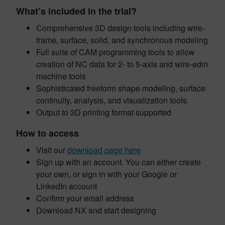
What’s included in the trial?
Comprehensive 3D design tools including wire-
frame, surface, solid, and synchronous modeling
Full suite of CAM programming tools to allow
creation of NC data for 2- to 5-axis and wire-edm
machine tools
Sophisticated freeform shape modeling, surface
continuity, analysis, and visualization tools
Output to 3D printing format supported
How to access
Visit our
download page here
Sign up with an account. You can either create
your own, or sign in with your Google or
LinkedIn account
Confirm your email address
Download NX and start designing