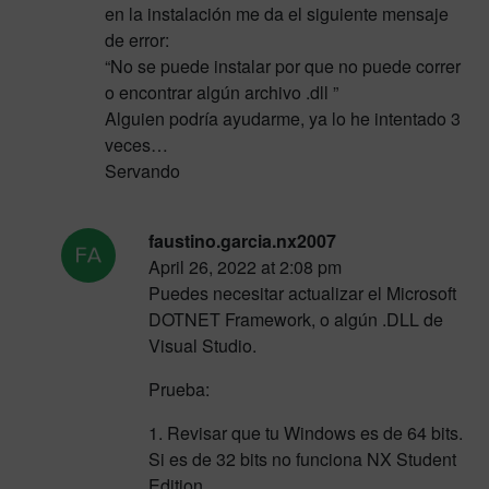
en la instalación me da el siguiente mensaje
de error:
“No se puede instalar por que no puede correr
o encontrar algún archivo .dll ”
Alguien podría ayudarme, ya lo he intentado 3
veces…
Servando
faustino.garcia.nx2007
April 26, 2022 at 2:08 pm
Puedes necesitar actualizar el Microsoft
DOTNET Framework, o algún .DLL de
Visual Studio.
Prueba:
1. Revisar que tu Windows es de 64 bits.
Si es de 32 bits no funciona NX Student
Edition.