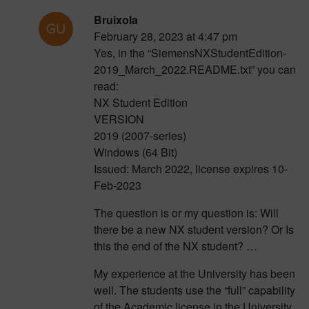
Bruixola
February 28, 2023 at 4:47 pm
Yes, in the “SiemensNXStudentEdition-
2019_March_2022.README.txt” you can
read:
NX Student Edition
VERSION
2019 (2007-series)
Windows (64 Bit)
Issued: March 2022, license expires 10-
Feb-2023
The question is or my question is: Will
there be a new NX student version? Or Is
this the end of the NX student? …
My experience at the University has been
well. The students use the “full” capability
of the Academic license in the University,