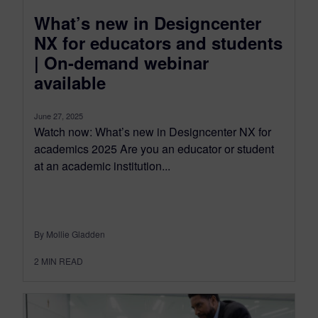
What’s new in Designcenter
NX for educators and students
| On-demand webinar
available
June 27, 2025
Watch now: What’s new in Designcenter NX for
academics 2025 Are you an educator or student
at an academic institution...
By Mollie Gladden
2
MIN READ