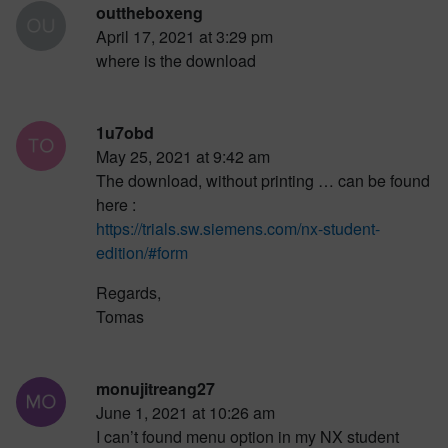
outtheboxeng
April 17, 2021 at 3:29 pm
where is the download
1u7obd
May 25, 2021 at 9:42 am
The download, without printing … can be found
here :
https://trials.sw.siemens.com/nx-student-
edition/#form
Regards,
Tomas
monujitreang27
June 1, 2021 at 10:26 am
I can’t found menu option in my NX student