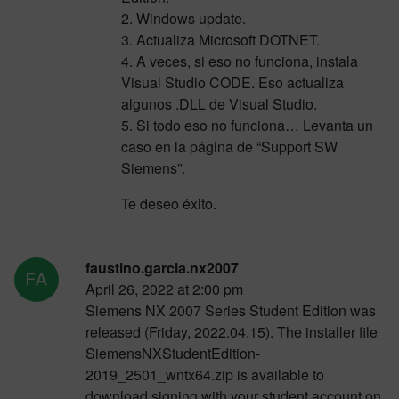
2. Windows update.
3. Actualiza Microsoft DOTNET.
4. A veces, si eso no funciona, instala
Visual Studio CODE. Eso actualiza
algunos .DLL de Visual Studio.
5. Si todo eso no funciona… Levanta un
caso en la página de “Support SW
Siemens”.
Te deseo éxito.
faustino.garcia.nx2007
April 26, 2022 at 2:00 pm
Siemens NX 2007 Series Student Edition was
released (Friday, 2022.04.15). The installer file
SiemensNXStudentEdition-
2019_2501_wntx64.zip is available to
download signing with your student account on