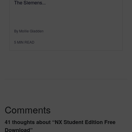
The Siemens...
By Mollie Gladden
5
MIN READ
Comments
41 thoughts about “
NX Student Edition Free
Download
”