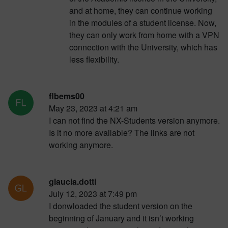
and at home, they can continue working
in the modules of a student license. Now,
they can only work from home with a VPN
connection with the University, which has
less flexibility.
flbems00
May 23, 2023 at 4:21 am
I can not find the NX-Students version anymore.
Is it no more available? The links are not
working anymore.
glaucia.dotti
July 12, 2023 at 7:49 pm
I donwloaded the student version on the
beginning of January and it isn’t working