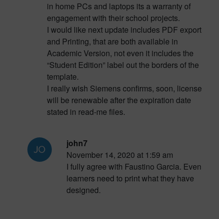
in home PCs and laptops its a warranty of
engagement with their school projects.
I would like next update includes PDF export
and Printing, that are both available in
Academic Version, not even it includes the
“Student Edition” label out the borders of the
template.
I really wish Siemens confirms, soon, license
will be renewable after the expiration date
stated in read-me files.
john7
November 14, 2020 at 1:59 am
I fully agree with Faustino Garcia. Even
learners need to print what they have
designed.