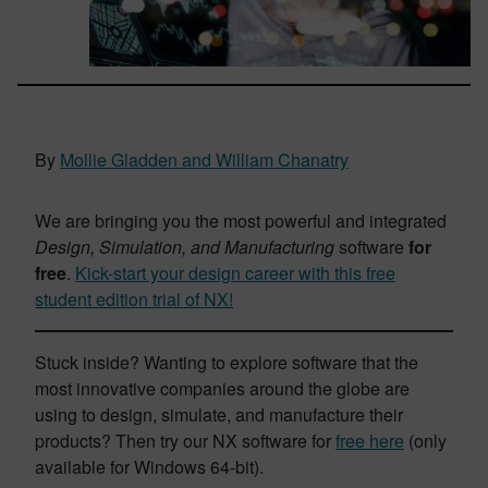
By
Mollie Gladden and William Chanatry
We are bringing you the most powerful and integrated
Design, Simulation, and Manufacturing
software
for
free
.
Kick-start your design career with this free
student edition trial of NX!
Stuck inside? Wanting to explore software that the
most innovative companies around the globe are
using to design, simulate, and manufacture their
products? Then try our NX software for
free here
(only
available for Windows 64-bit).