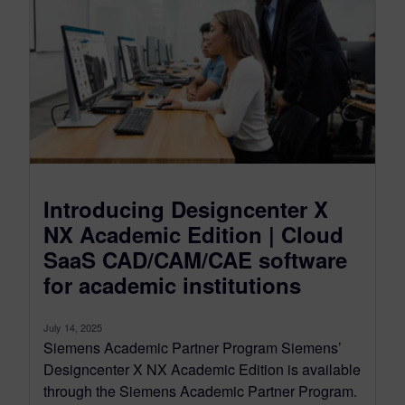
Introducing Designcenter X
NX Academic Edition | Cloud
SaaS CAD/CAM/CAE software
for academic institutions
July 14, 2025
Siemens Academic Partner Program Siemens’
Designcenter X NX Academic Edition is available
through the Siemens Academic Partner Program.