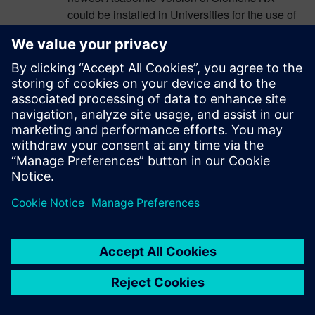
could be installed in Universities for the use of
the students. But, particularly this semester, the
NX 2306 Series Student Edition has not been
released yet, resulting (because the
incompatibility between 2212 and 2306 series)
in the inability to do student homework (without
a VPN or an Remote Desktop Software Tool).
Autumn semester is almost finished and after
this experience my recommendation for future
semesters, to Academics in similar situation of
limited use of VPN, is do not update to the
newest Academic Version until same Student
Edition of NX has been released and has in
mind a quick midterm update.
I really wish more compatibility between NX
releases in future, at least with the previous
series version.
Thanks to Siemens PLM for the extraordinary