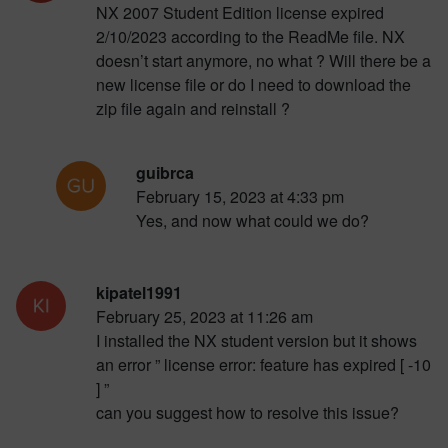
NX 2007 Student Edition license expired
2/10/2023 according to the ReadMe file. NX
doesn’t start anymore, no what ? Will there be a
new license file or do I need to download the
zip file again and reinstall ?
guibrca
February 15, 2023 at 4:33 pm
Yes, and now what could we do?
kipatel1991
February 25, 2023 at 11:26 am
I installed the NX student version but it shows
an error ” license error: feature has expired [ -10
] ”
can you suggest how to resolve this issue?