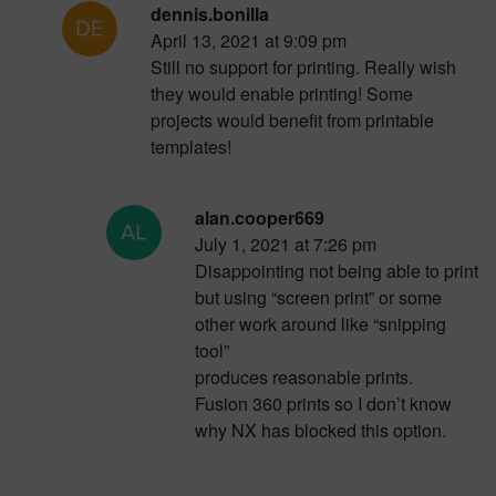
dennis.bonilla
April 13, 2021 at 9:09 pm
Still no support for printing. Really wish
they would enable printing! Some
projects would benefit from printable
templates!
alan.cooper669
July 1, 2021 at 7:26 pm
Disappointing not being able to print
but using “screen print” or some
other work around like “snipping
tool”
produces reasonable prints.
Fusion 360 prints so I don’t know
why NX has blocked this option.