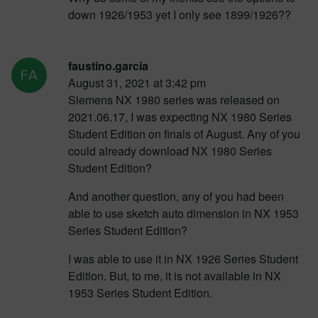
down 1926/1953 yet I only see 1899/1926??
faustino.garcia
August 31, 2021 at 3:42 pm
Siemens NX 1980 series was released on
2021.06.17, I was expecting NX 1980 Series
Student Edition on finals of August. Any of you
could already download NX 1980 Series
Student Edition?
And another question, any of you had been
able to use sketch auto dimension in NX 1953
Series Student Edition?
I was able to use it in NX 1926 Series Student
Edition. But, to me, it is not available in NX
1953 Series Student Edition.