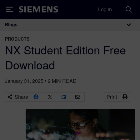
Log in
Siemens
Blogs
Main Navigation
PRODUCTS
NX Student Edition Free
Download
January 31, 2025
•
2
MIN READ
Share
Print