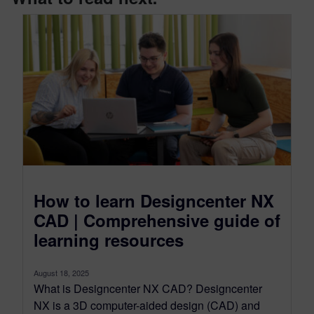
How to learn Designcenter NX
CAD | Comprehensive guide of
learning resources
August 18, 2025
What is Designcenter NX CAD? Designcenter
NX is a 3D computer-aided design (CAD) and