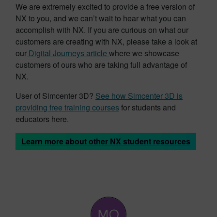
We are extremely excited to provide a free version of
NX to you, and we can’t wait to hear what you can
accomplish with NX. If you are curious on what our
customers are creating with NX, please take a look at
our
Digital Journeys article
where we showcase
customers of ours who are taking full advantage of
NX.
User of Simcenter 3D?
See how Simcenter 3D is
providing free training courses
for students and
educators here.
Learn more about other NX student resources