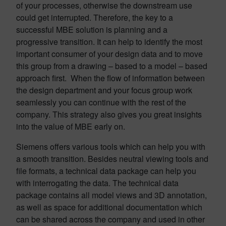
of your processes, otherwise the downstream use
could get interrupted. Therefore, the key to a
successful MBE solution is planning and a
progressive transition. It can help to identify the most
important consumer of your design data and to move
this group from a drawing – based to a model – based
approach first. When the flow of information between
the design department and your focus group work
seamlessly you can continue with the rest of the
company. This strategy also gives you great insights
into the value of MBE early on.
Siemens offers various tools which can help you with
a smooth transition. Besides neutral viewing tools and
file formats, a technical data package can help you
with interrogating the data. The technical data
package contains all model views and 3D annotation,
as well as space for additional documentation which
can be shared across the company and used in other