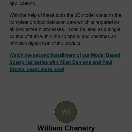
applications.
With the help of these tools the 3D model contains the
complete product definition data which is required for
all downstream processes. It can be used as a single
source of truth within the company and becomes an
effective digital twin of the product.
Watch the second installment of our Model Based
Enterprise Series with Allan Behrens and Paul
Brown. Learn more now!
William Chanatry