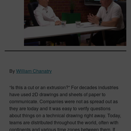
By
William Chanatry
“Is this a cut or an extrusion?” For decades industries
have used 2D drawings and sheets of paper to
communicate. Companies were not as spread out as
they are today and it was easy to verify questions
about things on a technical drawing right away. Today,
teams are distributed throughout the world, often with
continents and various time zones between them. If