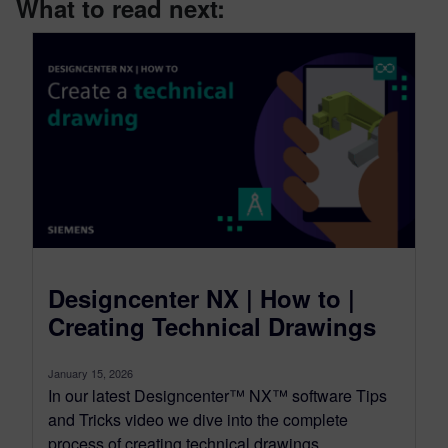
What to read next:
Designcenter NX | How to |
Creating Technical Drawings
January 15, 2026
In our latest Designcenter™ NX™ software Tips
and Tricks video we dive into the complete
process of creating technical drawings....