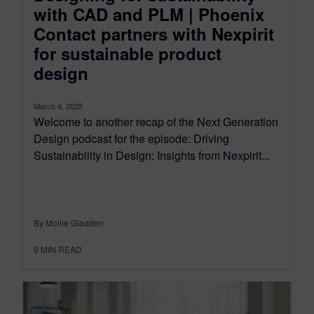
with CAD and PLM | Phoenix
Contact partners with Nexpirit
for sustainable product
design
March 4, 2025
Welcome to another recap of the Next Generation
Design podcast for the episode: Driving
Sustainability in Design: Insights from Nexpirit...
By Mollie Gladden
9
MIN READ