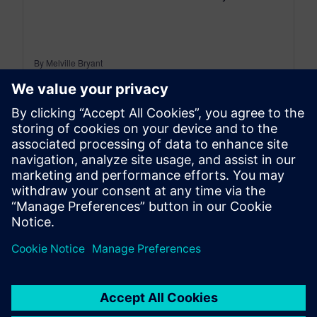
By Melville Bryant
7
MIN READ
leave a reply
You must be
logged in
to post a comment.