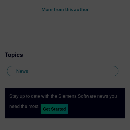
More from this author
Topics
News
Stay up to date with the Siemens Software news you
need the most.
Get Started