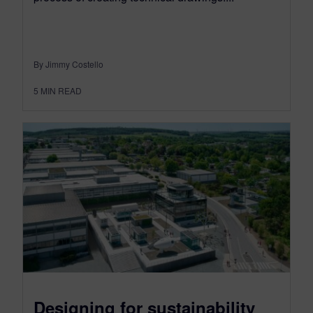
By Jimmy Costello
5
MIN READ
Designing for sustainability