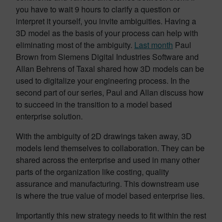
you have to wait 9 hours to clarify a question or
interpret it yourself, you invite ambiguities. Having a
3D model as the basis of your process can help with
eliminating most of the ambiguity.
Last month
Paul
Brown from Siemens Digital Industries Software and
Allan Behrens of Taxal shared how 3D models can be
used to digitalize your engineering process. In the
second part of our series, Paul and Allan discuss how
to succeed in the transition to a model based
enterprise solution.
With the ambiguity of 2D drawings taken away, 3D
models lend themselves to collaboration. They can be
shared across the enterprise and used in many other
parts of the organization like costing, quality
assurance and manufacturing. This downstream use
is where the true value of model based enterprise lies.
Importantly this new strategy needs to fit within the rest