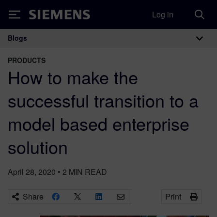
Log in
Siemens
Blogs
Main Navigation
PRODUCTS
How to make the
successful transition to a
model based enterprise
solution
April 28, 2020
•
2
MIN READ
Share
Print