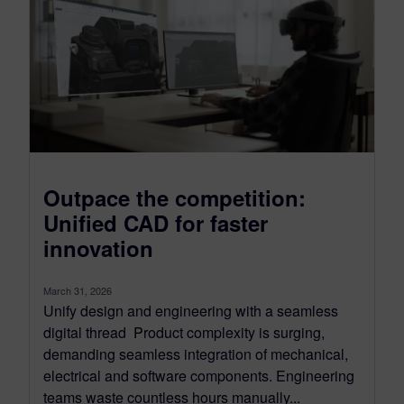
Outpace the competition:
Unified CAD for faster
innovation
March 31, 2026
Unify design and engineering with a seamless
digital thread Product complexity is surging,
demanding seamless integration of mechanical,
electrical and software components. Engineering
teams waste countless hours manually...