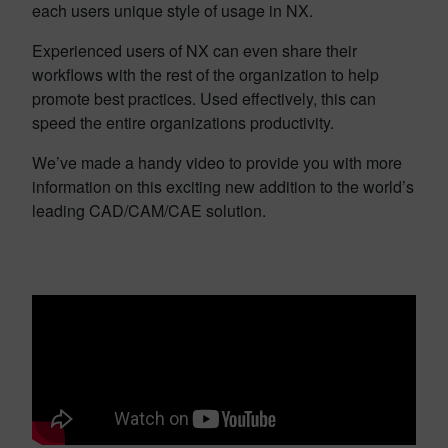
each users unique style of usage in NX.
Experienced users of NX can even share their
workflows with the rest of the organization to help
promote best practices. Used effectively, this can
speed the entire organizations productivity.
We’ve made a handy video to provide you with more
information on this exciting new addition to the world’s
leading CAD/CAM/CAE solution.