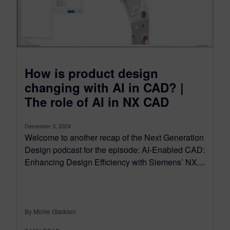
How is product design
changing with AI in CAD? |
The role of AI in NX CAD
December 3, 2024
Welcome to another recap of the Next Generation
Design podcast for the episode: AI-Enabled CAD:
Enhancing Design Efficiency with Siemens’ NX....
By Mollie Gladden