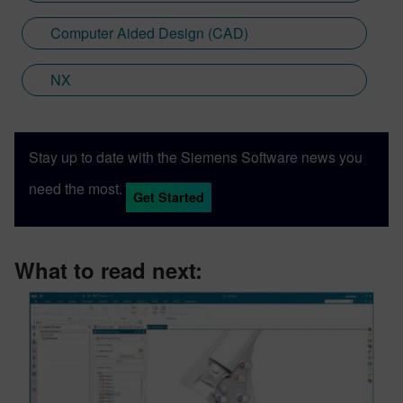
Computer Aided Design (CAD)
NX
Stay up to date with the Siemens Software news you
need the most.
Get Started
What to read next: