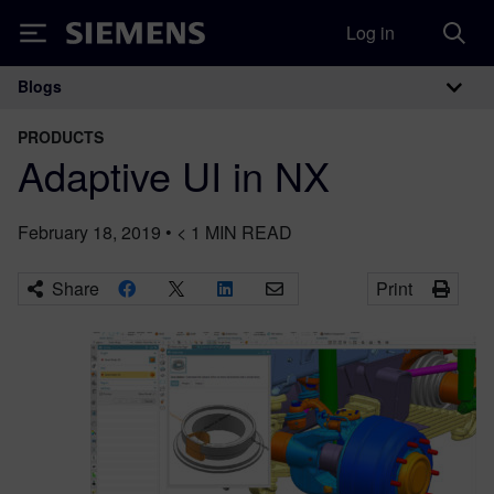
Log in
Siemens
Blogs
Main Navigation
PRODUCTS
Adaptive UI in NX
February 18, 2019
•
< 1
MIN READ
Share
Print