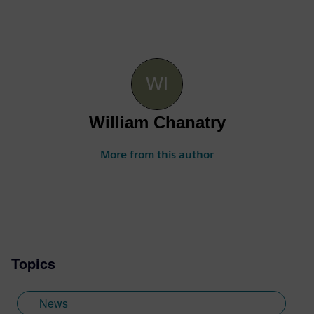
William Chanatry
More from this author
Topics
News