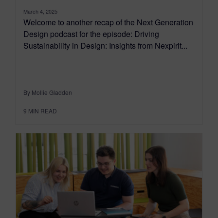
March 4, 2025
Welcome to another recap of the Next Generation
Design podcast for the episode: Driving
Sustainability in Design: Insights from Nexpirit...
By Mollie Gladden
9
MIN READ