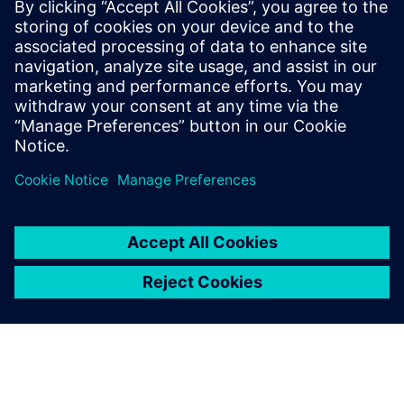
leave a reply
You must be
logged in
to post a comment.