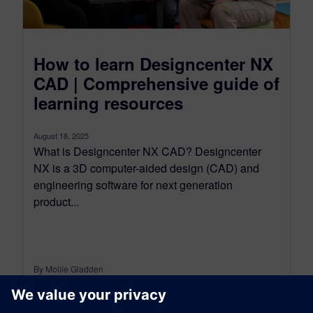
How to learn Designcenter NX
CAD | Comprehensive guide of
learning resources
August 18, 2025
What is Designcenter NX CAD? Designcenter
NX is a 3D computer-aided design (CAD) and
engineering software for next generation
product...
By Mollie Gladden
6
MIN READ