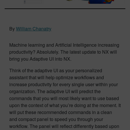
By
William Chanatry
Machine learning and Artificial Intelligence increasing
productivity? Absolutely. The latest update to NX will
bring you Adaptive UI into NX.
Think of the adaptive UI as your personalized
assistant that will help optimize workflows and
increase productivity for every single user within your
organization. The adaptive UI will predict the
commands that you will most likely want to use based
upon the context of what you’re doing at the moment. It
will put these recommended commands in a clean
and compact panel to speed you through your
workflow. The panel will reflect differently based upon