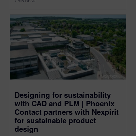
7
MIN READ
Designing for sustainability
with CAD and PLM | Phoenix
Contact partners with Nexpirit
for sustainable product
design